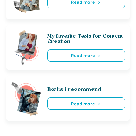
Read more
My favorite Tools for Content
Creation
Read more
Books i recommend
Read more