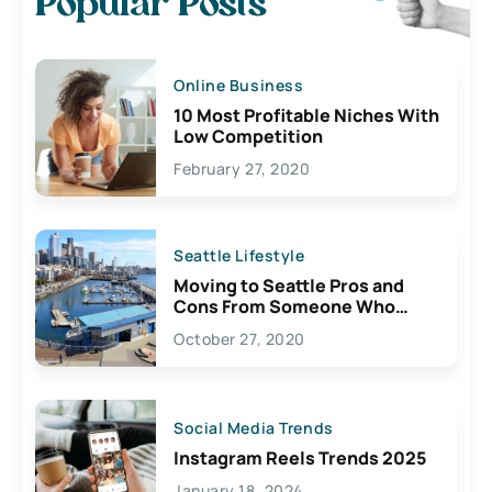
Popular Posts
Online Business
10 Most Profitable Niches With
Low Competition
February 27, 2020
Seattle Lifestyle
Moving to Seattle Pros and
Cons From Someone Who
Lives Here
October 27, 2020
Social Media Trends
Instagram Reels Trends 2025
January 18, 2024