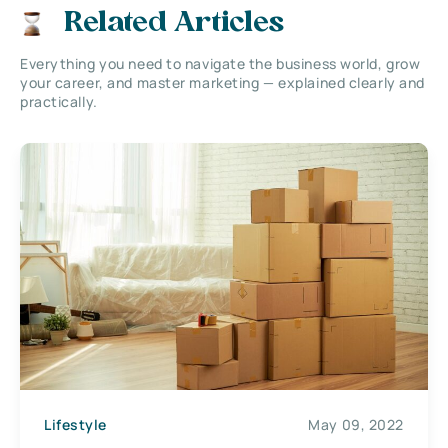
Related Articles
Everything you need to navigate the business world, grow
your career, and master marketing — explained clearly and
practically.
Lifestyle
May 09, 2022