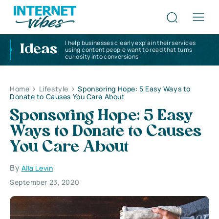
I help businesses clearly explain their services
Ideas
using content people want to read that turns
curiosity into conversions
Home
>
Lifestyle
>
Sponsoring Hope: 5 Easy Ways to
Donate to Causes You Care About
Sponsoring Hope: 5 Easy
Ways to Donate to Causes
You Care About
By
Alla Levin
September 23, 2020