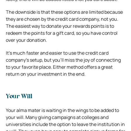
The downside is that these options are limited because
they are chosen by the credit card company, not you.
The easiest way to donate your rewards points is to
redeem the points for a gift card, so you have control
over your donation.
It’s much faster and easier to use the credit card
company’s setup, but you’ll miss the joy of connecting
to your favorite place. Either method offers a great
return on your investment in the end.
Your Will
Your alma mater is waiting in the wings to be added to
your will. Many giving campaigns at colleges and
universities include the option to leave the institution in