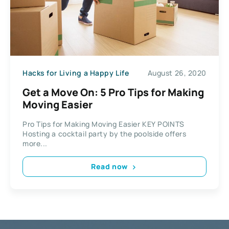
Hacks for Living a Happy Life
August 26, 2020
Get a Move On: 5 Pro Tips for Making
Moving Easier
Pro Tips for Making Moving Easier KEY POINTS
Hosting a cocktail party by the poolside offers
more...
Read now