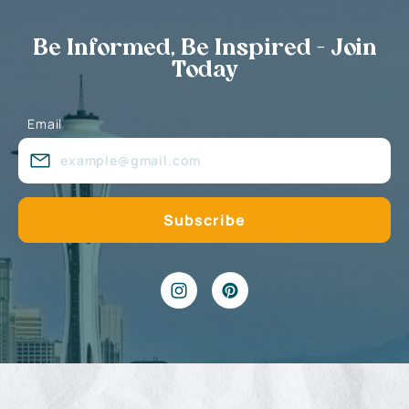
Be Informed, Be Inspired - Join
Today
Email