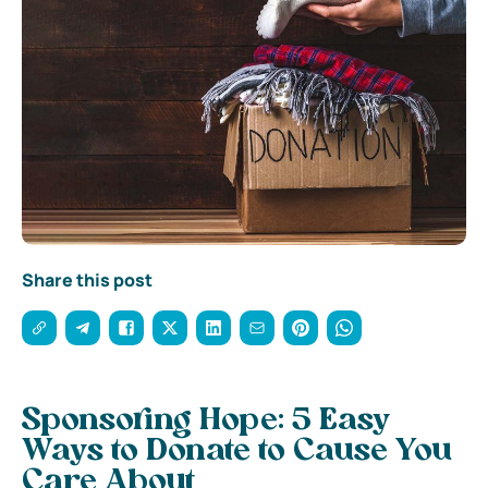
Share this post
Sponsoring Hope: 5 Easy
Ways to Donate to Cause You
Care About