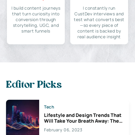
I build content journeys
I constantly run
that turn curiosity into
CustDev interviews and
conversion through
test what converts best
storytelling, UGC, and
—so every piece of
smart funnels
content is backed by
real audience insight
Editor Picks
Tech
Lifestyle and Design Trends That
Will Take Your Breath Away: The
Exciting Possibilities For
February 06, 2023
Creativity