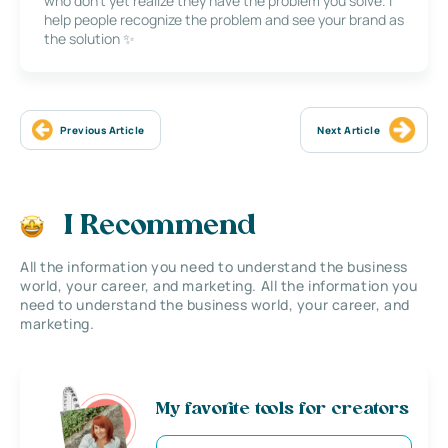
who don’t yet realize they have the problem you solve. I
help people recognize the problem and see your brand as
the solution ✨
Previous Article
Next Article
I Recommend
All the information you need to understand the business
world, your career, and marketing. All the information you
need to understand the business world, your career, and
marketing.
My favorite tools for creators