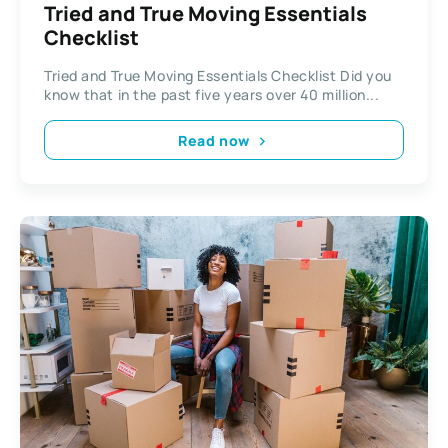
Tried and True Moving Essentials
Checklist
Tried and True Moving Essentials Checklist Did you
know that in the past five years over 40 million...
Read now