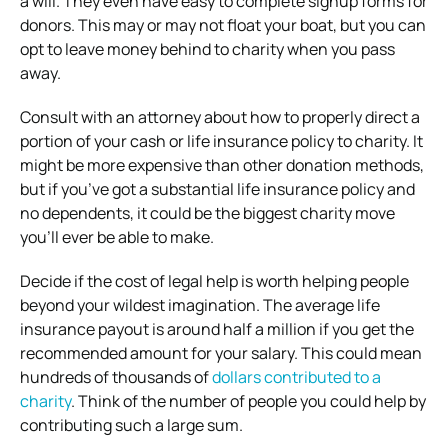
a will. They even have easy to complete signup forms for
donors. This may or may not float your boat, but you can
opt to leave money behind to charity when you pass
away.
Consult with an attorney about how to properly direct a
portion of your cash or life insurance policy to charity. It
might be more expensive than other donation methods,
but if you’ve got a substantial life insurance policy and
no dependents, it could be the biggest charity move
you’ll ever be able to make.
Decide if the cost of legal help is worth helping people
beyond your wildest imagination. The average life
insurance payout is around half a million if you get the
recommended amount for your salary. This could mean
hundreds of thousands of
dollars contributed to a
charity
. Think of the number of people you could help by
contributing such a large sum.