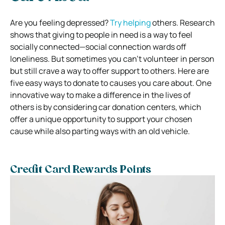
Are you feeling depressed?
Try helping
others. Research
shows that giving to people in need is a way to feel
socially connected—social connection wards off
loneliness. But sometimes you can’t volunteer in person
but still crave a way to offer support to others. Here are
five easy ways to donate to causes you care about. One
innovative way to make a difference in the lives of
others is by considering car donation centers, which
offer a unique opportunity to support your chosen
cause while also parting ways with an old vehicle.
Credit Card Rewards Points