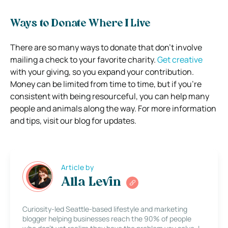
Ways to Donate Where I Live
There are so many ways to donate that don’t involve
mailing a check to your favorite charity.
Get creative
with your giving, so you expand your contribution.
Money can be limited from time to time, but if you’re
consistent with being resourceful, you can help many
people and animals along the way. For more information
and tips, visit our blog for updates.
Article by
Alla Levin
Curiosity-led Seattle-based lifestyle and marketing
blogger helping businesses reach the 90% of people