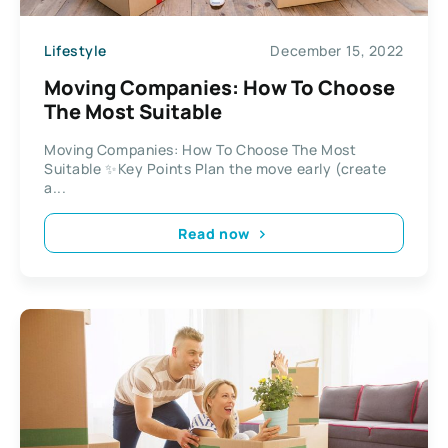
Lifestyle
December 15, 2022
Moving Companies: How To Choose
The Most Suitable
Moving Companies: How To Choose The Most
Suitable ✨Key Points Plan the move early (create
a...
Read now