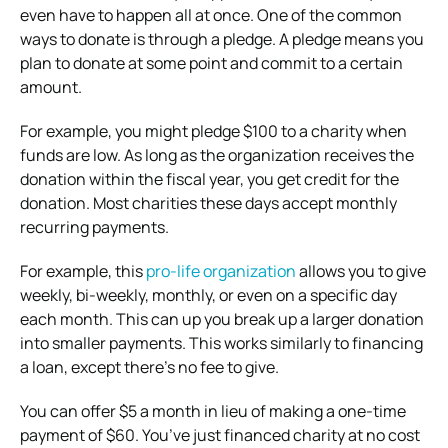
even have to happen all at once. One of the common
ways to donate is through a pledge. A pledge means you
plan to donate at some point and commit to a certain
amount.
For example, you might pledge $100 to a charity when
funds are low. As long as the organization receives the
donation within the fiscal year, you get credit for the
donation. Most charities these days accept monthly
recurring payments.
For example, this
pro-life organization
allows you to give
weekly, bi-weekly, monthly, or even on a specific day
each month. This can up you break up a larger donation
into smaller payments. This works similarly to financing
a loan, except there’s no fee to give.
You can offer $5 a month in lieu of making a one-time
payment of $60. You’ve just financed charity at no cost