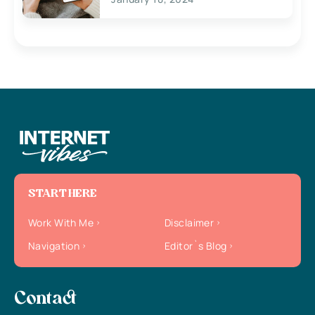
START HERE
Work With Me
Disclaimer
Navigation
Editor`s Blog
Contact