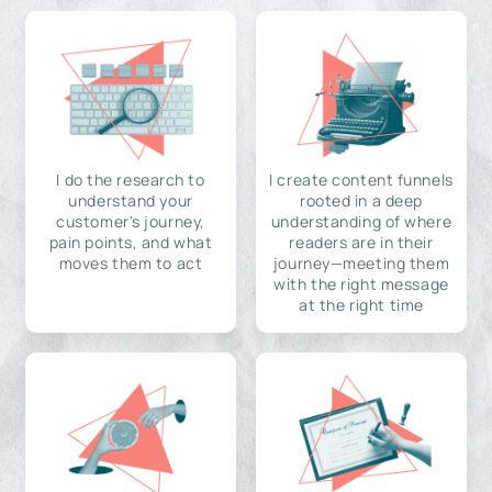
I do the research to
I create content funnels
understand your
rooted in a deep
customer's journey,
understanding of where
pain points, and what
readers are in their
moves them to act
journey—meeting them
with the right message
at the right time