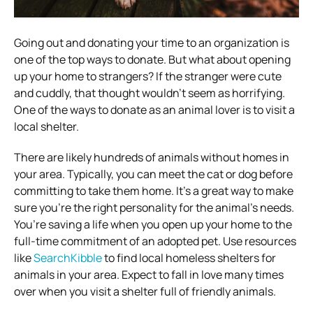
Going out and donating your time to an organization is
one of the top ways to donate. But what about opening
up your home to strangers? If the stranger were cute
and cuddly, that thought wouldn’t seem as horrifying.
One of the ways to donate as an animal lover is to visit a
local shelter.
There are likely hundreds of animals without homes in
your area. Typically, you can meet the cat or dog before
committing to take them home. It’s a great way to make
sure you’re the right personality for the animal’s needs.
You’re saving a life when you open up your home to the
full-time commitment of an adopted pet. Use resources
like
SearchKibble
to find local homeless shelters for
animals in your area. Expect to fall in love many times
over when you visit a shelter full of friendly animals.