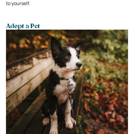
to yourself.
Adopt a Pet