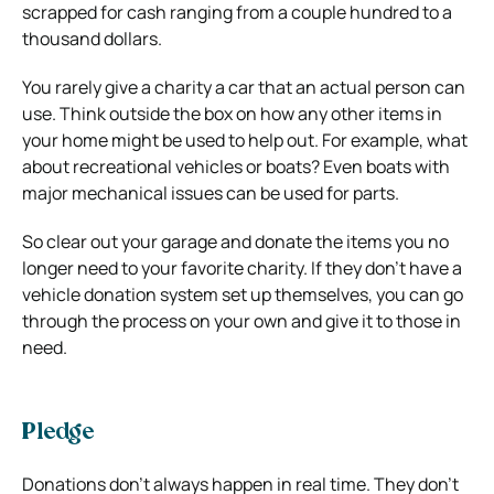
scrapped for cash ranging from a couple hundred to a
thousand dollars.
You rarely give a charity a car that an actual person can
use. Think outside the box on how any other items in
your home might be used to help out. For example, what
about recreational vehicles or boats? Even boats with
major mechanical issues can be used for parts.
So clear out your garage and donate the items you no
longer need to your favorite charity. If they don’t have a
vehicle donation system set up themselves, you can go
through the process on your own and give it to those in
need.
Pledge
Donations don’t always happen in real time. They don’t