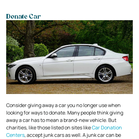
Donate Car
Consider giving away a car you no longer use when
looking for ways to donate. Many people think giving
away a car has to mean a brand-new vehicle. But
charities, like those listed on sites like
Car Donation
Centers
, accept junk cars as well. A junk car can be