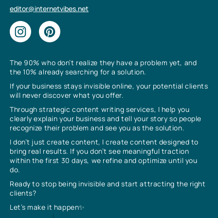
editor@internetvibes.net
The 90% who don’t realize they have a problem yet, and
the 10% already searching for a solution.
If your business stays invisible online, your potential clients
will never discover what you offer.
Through strategic content writing services, I help you
clearly explain your business and tell your story so people
recognize their problem and see you as the solution.
I don’t just create content, I create content designed to
bring real results. If you don’t see meaningful traction
within the first 30 days, we refine and optimize until you
do.
Ready to stop being invisible and start attracting the right
clients?
Let’s make it happen✨