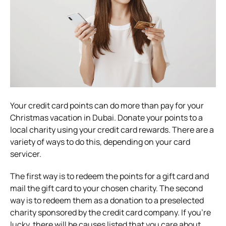
Your credit card points can do more than pay for your
Christmas vacation in Dubai. Donate your points to a
local charity using your credit card rewards. There are a
variety of ways to do this, depending on your card
servicer.
The first way is to redeem the points for a gift card and
mail the gift card to your chosen charity. The second
way is to redeem them as a donation to a preselected
charity sponsored by the credit card company. If you’re
lucky, there will be causes listed that you care about.