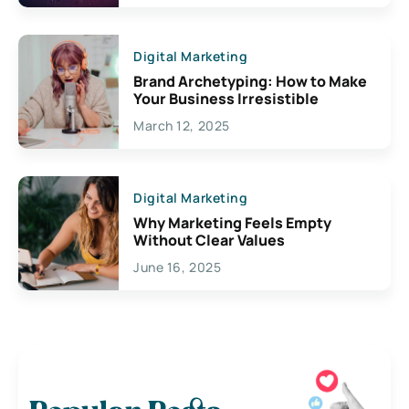
Digital Marketing
Brand Archetyping: How to Make
Your Business Irresistible
March 12, 2025
Digital Marketing
Why Marketing Feels Empty
Without Clear Values
June 16, 2025