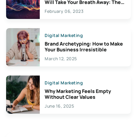
Will Take Your Breath Away: The
Exciting Possibilities For
February 06, 2023
Creativity
Digital Marketing
Brand Archetyping: How to Make
Your Business Irresistible
March 12, 2025
Digital Marketing
Why Marketing Feels Empty
Without Clear Values
June 16, 2025