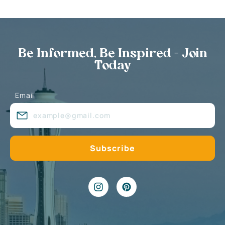
Be Informed, Be Inspired - Join
Today
Email