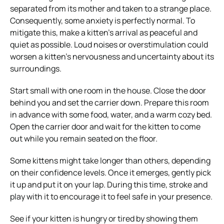
separated from its mother and taken to a strange place.
Consequently, some anxiety is perfectly normal. To
mitigate this, make a kitten’s arrival as peaceful and
quiet as possible. Loud noises or overstimulation could
worsen a kitten’s nervousness and uncertainty about its
surroundings.
Start small with one room in the house. Close the door
behind you and set the carrier down. Prepare this room
in advance with some food, water, and a warm cozy bed.
Open the carrier door and wait for the kitten to come
out while you remain seated on the floor.
Some kittens might take longer than others, depending
on their confidence levels. Once it emerges, gently pick
it up and put it on your lap. During this time, stroke and
play with it
to encourage it to feel safe in your presence.
See if your kitten is hungry or tired by showing them