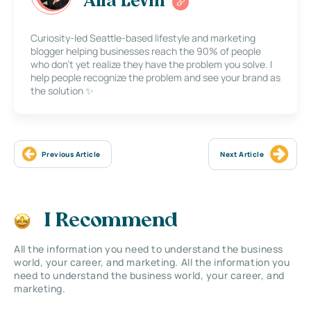
Alla Levin
Curiosity-led Seattle-based lifestyle and marketing
blogger helping businesses reach the 90% of people
who don’t yet realize they have the problem you solve. I
help people recognize the problem and see your brand as
the solution ✨
Previous Article
Next Article
I Recommend
All the information you need to understand the business
world, your career, and marketing. All the information you
need to understand the business world, your career, and
marketing.