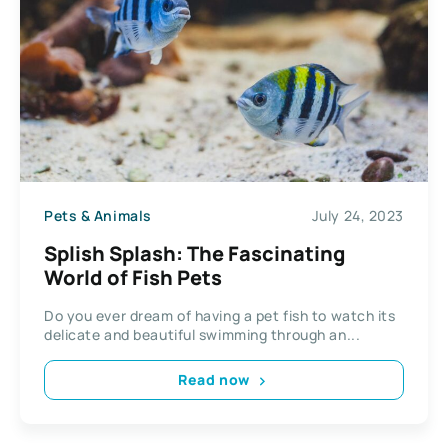
Pets & Animals
July 24, 2023
Splish Splash: The Fascinating
World of Fish Pets
Do you ever dream of having a pet fish to watch its
delicate and beautiful swimming through an...
Read now