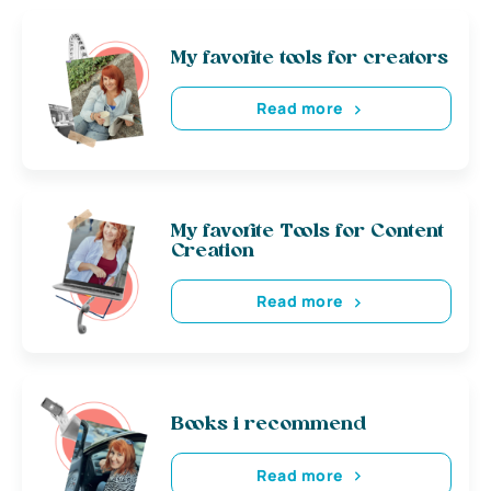
My favorite tools for creators
Read more
My favorite Tools for Content
Creation
Read more
Books i recommend
Read more