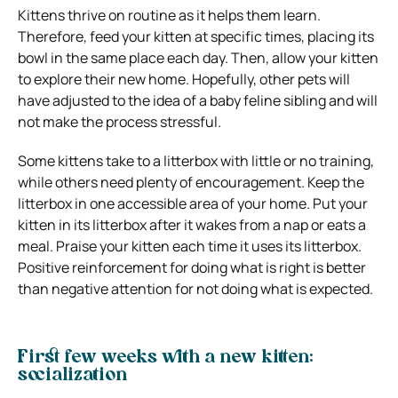
Kittens thrive on routine as it helps them learn.
Therefore, feed your kitten at specific times, placing its
bowl in the same place each day. Then, allow your kitten
to explore their new home. Hopefully, other pets will
have adjusted to the idea of a baby feline sibling and will
not make the process stressful.
Some kittens take to a litterbox with little or no training,
while others need plenty of encouragement. Keep the
litterbox in one accessible area of your home. Put your
kitten in its litterbox after it wakes from a nap or eats a
meal. Praise your kitten each time it uses its litterbox.
Positive reinforcement for doing what is right is better
than negative attention for not doing what is expected.
First few weeks with a new kitten:
socialization