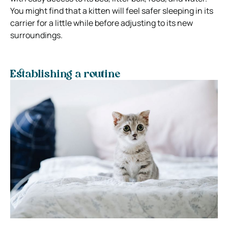
You might find that a kitten will feel safer sleeping in its
carrier for a little while before adjusting to its new
surroundings.
Establishing a routine