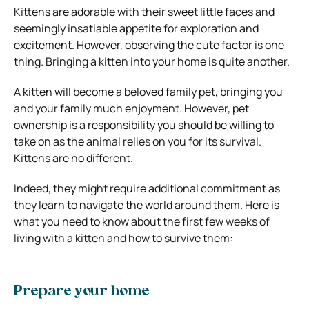
Kittens are adorable with their sweet little faces and
seemingly insatiable appetite for exploration and
excitement. However, observing the cute factor is one
thing. Bringing a kitten into your home is quite another.
A kitten will become a beloved family pet, bringing you
and your family much enjoyment. However, pet
ownership is a responsibility you should be willing to
take on as the animal relies on you for its survival.
Kittens are no different.
Indeed, they might require additional commitment as
they learn to navigate the world around them. Here is
what you need to know about the first few weeks of
living with a kitten and how to survive them:
Prepare your home