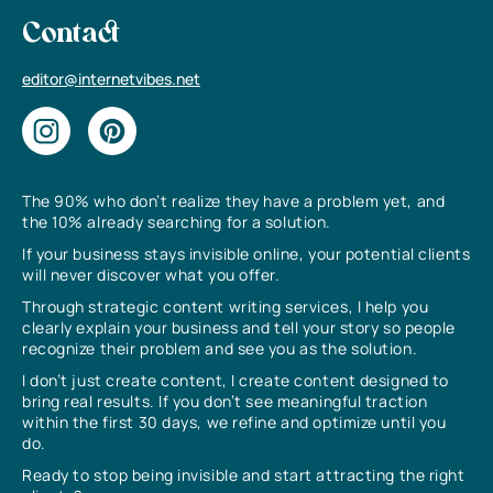
Contact
editor@internetvibes.net
The 90% who don’t realize they have a problem yet, and
the 10% already searching for a solution.
If your business stays invisible online, your potential clients
will never discover what you offer.
Through strategic content writing services, I help you
clearly explain your business and tell your story so people
recognize their problem and see you as the solution.
I don’t just create content, I create content designed to
bring real results. If you don’t see meaningful traction
within the first 30 days, we refine and optimize until you
do.
Ready to stop being invisible and start attracting the right