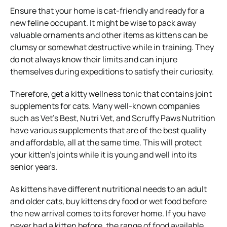
Ensure that your home is cat-friendly and ready for a
new feline occupant. It might be wise to pack away
valuable ornaments and other items as kittens can be
clumsy or somewhat destructive while in training. They
do not always know their limits and can injure
themselves during expeditions to satisfy their curiosity.
Therefore, get a kitty wellness tonic that
contains joint
supplements for cats
. Many well-known companies
such as Vet’s Best, Nutri Vet, and Scruffy Paws Nutrition
have various supplements that are of the best quality
and affordable, all at the same time. This will protect
your kitten’s joints while it is young and well into its
senior years.
As kittens have different nutritional needs to an adult
and older cats, buy kittens dry food or wet food before
the new arrival comes to its forever home. If you have
never had a kitten before, the range of food available