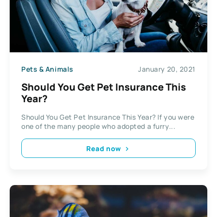
Pets & Animals
January 20, 2021
Should You Get Pet Insurance This
Year?
Should You Get Pet Insurance This Year? If you were
one of the many people who adopted a furry...
Read now