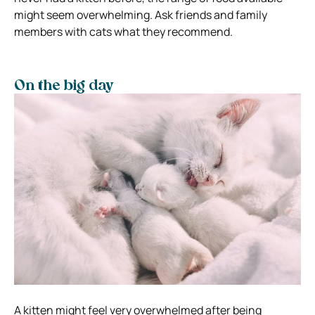
might seem overwhelming. Ask friends and family
members with cats what they recommend.
On the big day
A kitten might feel very overwhelmed after being