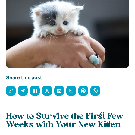
Share this post
How to Survive the First Few
Weeks with Your New Kitten