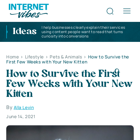
I help businesses clearly explain their services
Ideas
using content people want to read that turns
curiosity into conversions
Home
>
Lifestyle
>
Pets & Animals
>
How to Survive the
First Few Weeks with Your New Kitten
How to Survive the First
Few Weeks with Your New
Kitten
By
Alla Levin
June 14, 2021