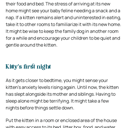
their food and bed. The stress of arriving at its new
home might see your baby feline needing a snack and a
nap. If a kitten remains alert and uninterested in eating,
take it to other rooms to familiarize it with its new home.
It might be wise to keep the family dog in another room
for a while and encourage your children to be quiet and
gentle around the kitten.
Kitty’s first night
As it gets closer to bedtime, you might sense your
kitten’s anxiety levels rising again. Until now, the kitten
has slept alongside its mother and siblings. Having to
sleep alone might be terrifying. It might take a few
nights before things settle down.
Put the kitten in a room or enclosed area of the house
with easy access to its bed, litter box, food, and water.