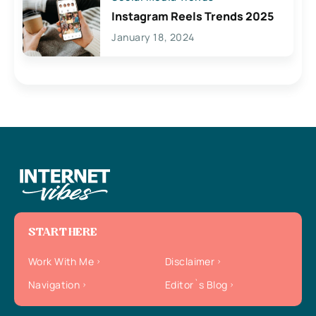
Instagram Reels Trends 2025
January 18, 2024
START HERE
Work With Me
Disclaimer
Navigation
Editor`s Blog