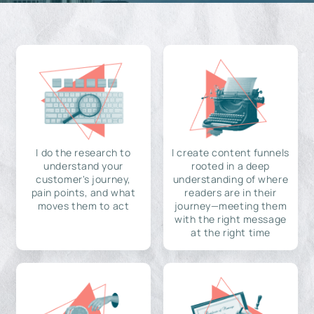
I do the research to
I create content funnels
understand your
rooted in a deep
customer's journey,
understanding of where
pain points, and what
readers are in their
moves them to act
journey—meeting them
with the right message
at the right time