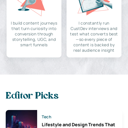
I build content journeys
I constantly run
that turn curiosity into
CustDev interviews and
conversion through
test what converts best
storytelling, UGC, and
—so every piece of
smart funnels
content is backed by
real audience insight
Editor Picks
Tech
Lifestyle and Design Trends That