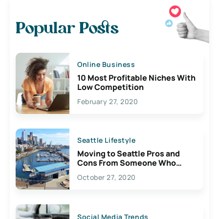
Popular Posts
Online Business
10 Most Profitable Niches With
Low Competition
February 27, 2020
Seattle Lifestyle
Moving to Seattle Pros and
Cons From Someone Who
Lives Here
October 27, 2020
Social Media Trends