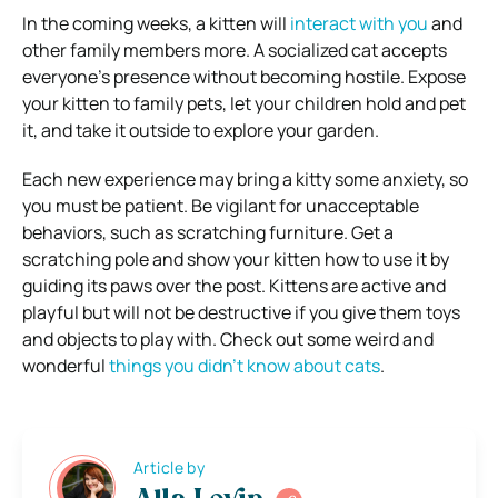
In the coming weeks, a kitten will
interact with you
and
other family members more. A socialized cat accepts
everyone’s presence without becoming hostile. Expose
your kitten to family pets, let your children hold and pet
it, and take it outside to explore your garden.
Each new experience may bring a kitty some anxiety, so
you must be patient. Be vigilant for unacceptable
behaviors, such as scratching furniture. Get a
scratching pole and show your kitten how to use it by
guiding its paws over the post. Kittens are active and
playful but will not be destructive if you give them toys
and objects to play with. Check out some weird and
wonderful
things you didn’t know about cats
.
Article by