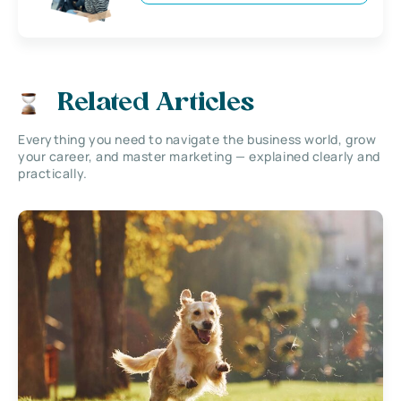
Related Articles
Everything you need to navigate the business world, grow
your career, and master marketing — explained clearly and
practically.