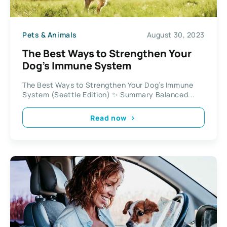
Pets & Animals
August 30, 2023
The Best Ways to Strengthen Your
Dog’s Immune System
The Best Ways to Strengthen Your Dog’s Immune
System (Seattle Edition) ✨ Summary Balanced...
Read now