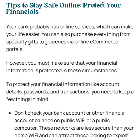
Tips to Stay Safe Online: Protect Your
Financials
Your bank probably has online services, which can make
your life easier. You can also purchase everything from
specialty gifts to groceries via online eCommerce
portals.
However, you must make sure that your financial
information is protected in these circumstances.
To protect your financial information like account
details, passwords, and transactions, you need to keep a
few things in mind:
Don’t check your bank account or other financial
account balance on public WiFi or a public
computer. These networks are less secure than your
home WiFi and can attract those looking to exploit