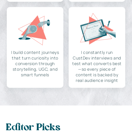
I build content journeys
I constantly run
that turn curiosity into
CustDev interviews and
conversion through
test what converts best
storytelling, UGC, and
—so every piece of
smart funnels
content is backed by
real audience insight
Editor Picks