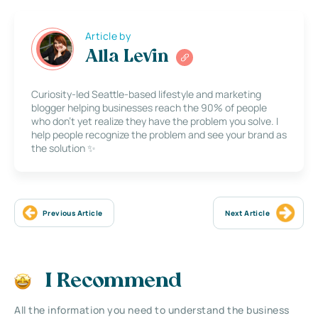
Article by
Alla Levin
Curiosity-led Seattle-based lifestyle and marketing
blogger helping businesses reach the 90% of people
who don’t yet realize they have the problem you solve. I
help people recognize the problem and see your brand as
the solution ✨
Previous Article
Next Article
I Recommend
All the information you need to understand the business