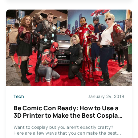
Tech
January 24, 2019
Be Comic Con Ready: How to Use a
3D Printer to Make the Best Cosplay
Props
Want to cosplay but you aren't exactly crafty?
Here are a few ways that you can make the best...