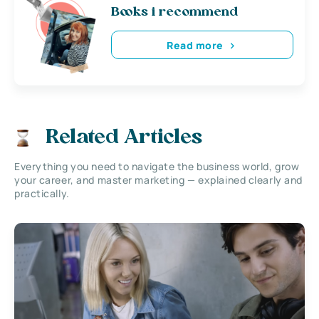
Books i recommend
Read more
Related Articles
Everything you need to navigate the business world, grow
your career, and master marketing — explained clearly and
practically.