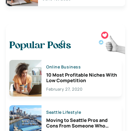
Popular Posts
Online Business
10 Most Profitable Niches With
Low Competition
February 27, 2020
Seattle Lifestyle
Moving to Seattle Pros and
Cons From Someone Who