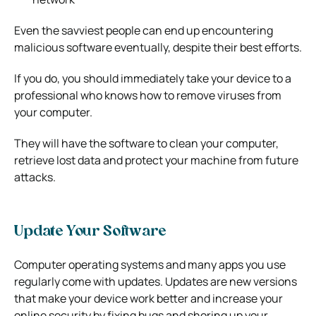
Even the savviest people can end up encountering
malicious software eventually, despite their best efforts.
If you do, you should immediately take your device to a
professional who knows how to remove viruses from
your computer.
They will have the software to clean your computer,
retrieve lost data and protect your machine from future
attacks.
Update Your Software
Computer operating systems and many apps you use
regularly come with updates. Updates are new versions
that make your device work better and increase your
online security by fixing bugs and shoring up your