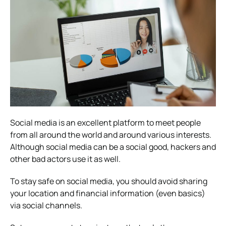
Social media is an excellent platform to meet people
from all around the world and around various interests.
Although social media can be a social good, hackers and
other bad actors use it as well.
To stay safe on social media, you should avoid sharing
your location and financial information (even basics)
via social channels.