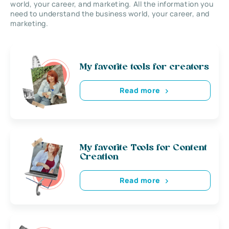
world, your career, and marketing. All the information you
need to understand the business world, your career, and
marketing.
My favorite tools for creators
Read more
My favorite Tools for Content
Creation
Read more