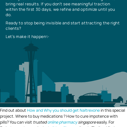
bring real results. If you don’t see meaningful traction
within the first 30 days, we refine and optimize until you
do.
Ready to stop being invisible and start attracting the right
clients?
Let’s make it happen✨
Find out about
How and Why you should get Naltrexone
in this special
project. Where to buy medications ? How to cure impotence with
pills? You can visit
trusted
online pharmacy
singapore
easily. For