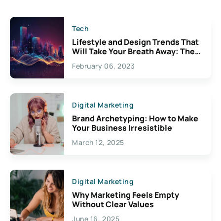
Tech
Lifestyle and Design Trends That
Will Take Your Breath Away: The
Exciting Possibilities For
February 06, 2023
Creativity
Digital Marketing
Brand Archetyping: How to Make
Your Business Irresistible
March 12, 2025
Digital Marketing
Why Marketing Feels Empty
Without Clear Values
June 16, 2025