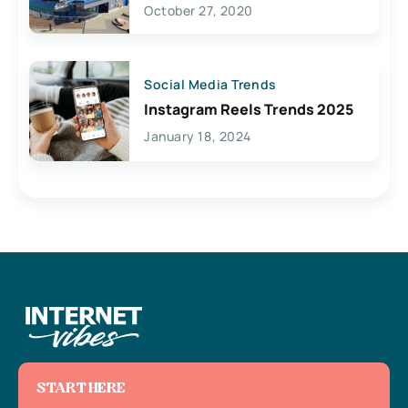
Lives Here
October 27, 2020
Social Media Trends
Instagram Reels Trends 2025
January 18, 2024
START HERE