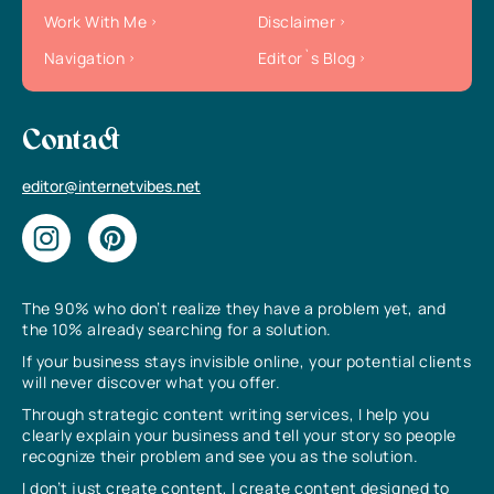
Work With Me
Disclaimer
Navigation
Editor`s Blog
Contact
editor@internetvibes.net
The 90% who don’t realize they have a problem yet, and
the 10% already searching for a solution.
If your business stays invisible online, your potential clients
will never discover what you offer.
Through strategic content writing services, I help you
clearly explain your business and tell your story so people
recognize their problem and see you as the solution.
I don’t just create content, I create content designed to