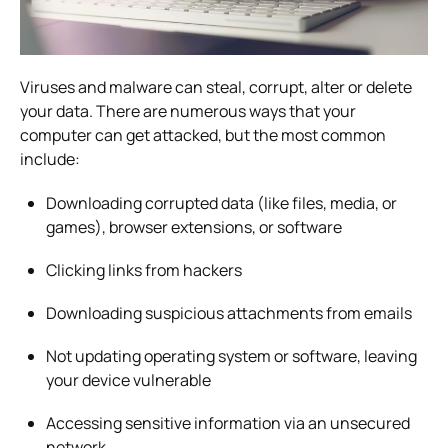
Viruses and malware can steal, corrupt, alter or delete
your data. There are numerous ways that your
computer can get attacked, but the most common
include:
Downloading corrupted data (like files, media, or
games), browser extensions, or software
Clicking links from hackers
Downloading suspicious attachments from emails
Not updating operating system or software, leaving
your device vulnerable
Accessing sensitive information via an unsecured
network