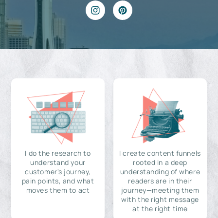
I do the research to
I create content funnels
understand your
rooted in a deep
customer's journey,
understanding of where
pain points, and what
readers are in their
moves them to act
journey—meeting them
with the right message
at the right time