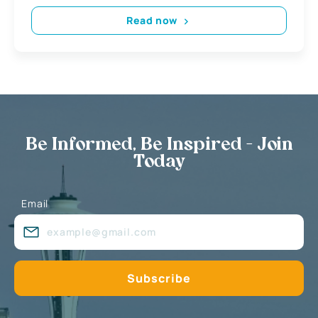
Read now
Be Informed, Be Inspired - Join
Today
Email