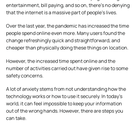
entertainment, bill paying, and so on, there’s no denying
that the internet is a massive part of people’s lives.
Over the last year, the pandemic has increased the time
people spend online even more. Many users found the
change refreshingly quick and straightforward, and
cheaper than physically doing these things on location.
However, the increased time spent online and the
number of activities carried out have given rise to some
safety concerns.
A lot of anxiety stems from not understanding how the
technology works or how to use it securely. In today’s
world, it can feel impossible to keep your information
out of the wrong hands. However, there are steps you
can take.