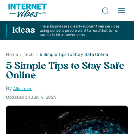
I help businesses clearly explain their services
Ideas
using content people want to read that turns
curiosity into conversions
Home
>
Tech
>
5 Simple Tips to Stay Safe Online
5 Simple Tips to Stay Safe
Online
By
Alla Levin
Updated on July 4, 2024