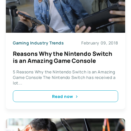
Gaming Industry Trends
February 09, 2018
Reasons Why the Nintendo Switch
is an Amazing Game Console
5 Reasons Why the Nintendo Switch is an Amazing
Game Console The Nintendo Switch has received a
lot...
Read now