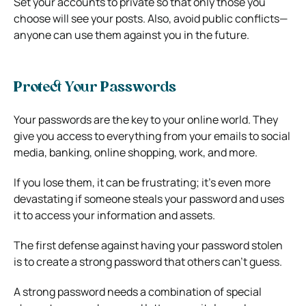
Set your accounts to private so that only those you
choose will see your posts. Also, avoid public conflicts—
anyone can use them against you in the future.
Protect Your Passwords
Your passwords are the key to your online world. They
give you access to everything from your emails to social
media, banking, online shopping, work, and more.
If you lose them, it can be frustrating; it’s even more
devastating if someone steals your password and uses
it to access your information and assets.
The first defense against having your password stolen
is to create a strong password that others can’t guess.
A strong password needs a combination of special