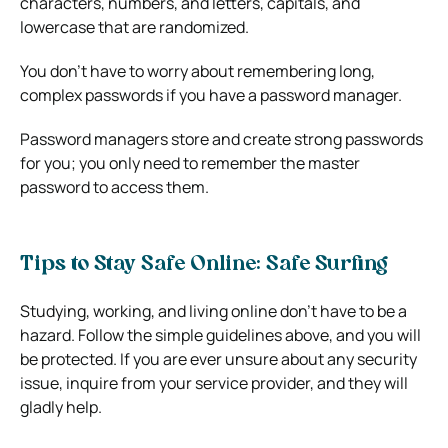
characters, numbers, and letters, capitals, and
lowercase that are randomized.
You don’t have to worry about remembering long,
complex passwords if you have a password manager.
Password managers store and create strong passwords
for you; you only need to remember the master
password to access them.
Tips to Stay Safe Online: Safe Surfing
Studying, working, and living online don’t have to be a
hazard. Follow the simple guidelines above, and you will
be protected. If you are ever unsure about any security
issue, inquire from your service provider, and they will
gladly help.