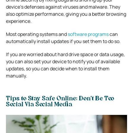
device’s defenses against viruses and malware. They
also optimize performance, giving you a better browsing
experience.
Most operating systems and
software programs
can
automatically install updates if you set them to do so.
If you are worried about hard drive space or data usage,
you can also set your device to notify you of available
updates, so you can decide when to install them
manually.
Tips to Stay Safe Online: Don’t Be Too
Social Via Social Media