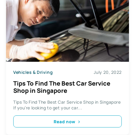
Vehicles & Driving
July 20, 2022
Tips To Find The Best Car Service
Shop in Singapore
Tips To Find The Best Car Service Shop in Singapore
If you’re looking to get your car...
Read now