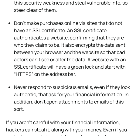
this security weakness and steal vulnerable info, so
steer clear of them.
Don’t make purchases online via sites that do not
have an SSL certificate. An SSL certificate
authenticates a website, confirming that they are
who they claim to be. It also encrypts the data sent
between your browser and the website so that bad
actors can’t see or alter the data. A website with an
SSL certificate will have a green lock and start with
“HTTPS” on the address bar.
Never respond to suspicious emails, even if they look
authentic, that ask for your financial information. In
addition, don’t open attachments to emails of this
sort.
If you aren’t careful with your financial information,
hackers can steal it, along with your money. Even if you