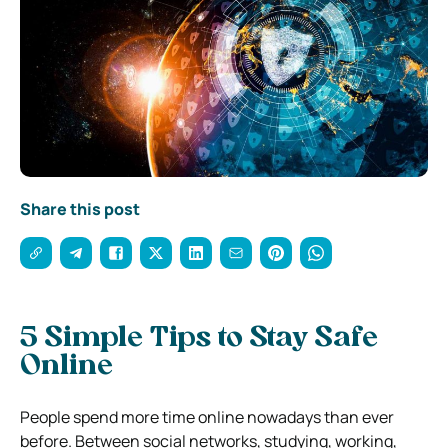
Share this post
5 Simple Tips to Stay Safe
Online
People spend more time online nowadays than ever
before. Between social networks, studying, working,