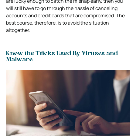
are lucky enough to catch the mishap early, then you
will still have to go through the hassle of canceling
accounts and credit cards that are compromised. The
best course, therefore, is to avoid the situation
altogether.
Know the Tricks Used By Viruses and
Malware