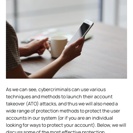
As we can see, cybercriminals can use various
techniques and methods to launch their account
takeover (ATO) attacks, and thus we will also need a
wide range of protection methods to protect the user
accounts in our system (or if you are an individual
looking for ways to protect your account).
Below, we will
discuss some of the most effective protection