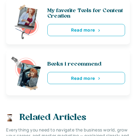
My favorite Tools for Content
Creation
Read more
Books i recommend
Read more
Related Articles
Everything you need to navigate the business world, grow
your career, and master marketing — explained clearly and