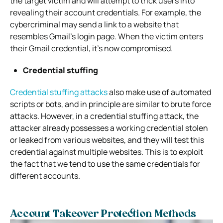
the target victim and will attempt to trick users into
revealing their account credentials. For example, the
cybercriminal may send a link to a website that
resembles Gmail’s login page. When the victim enters
their Gmail credential, it’s now compromised.
Credential stuffing
Credential stuffing attacks
also make use of automated
scripts or bots, and in principle are similar to brute force
attacks. However, in a credential stuffing attack, the
attacker already possesses a working credential stolen
or leaked from various websites, and they will test this
credential against multiple websites. This is to exploit
the fact that we tend to use the same credentials for
different accounts.
Account Takeover Protection Methods