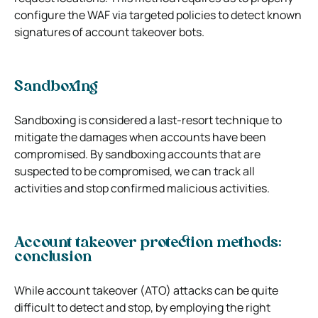
configure the WAF via targeted policies to detect known
signatures of account takeover bots.
Sandboxing
Sandboxing is considered a last-resort technique to
mitigate the damages when accounts have been
compromised. By sandboxing accounts that are
suspected to be compromised, we can track all
activities and stop confirmed malicious activities.
Account takeover protection methods:
conclusion
While account takeover (ATO) attacks can be quite
difficult to detect and stop, by employing the right