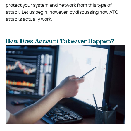
protect your system and network from this type of
attack. Let us begin, however, by discussing how ATO
attacks actually work.
How Does Account Takeover Happen?