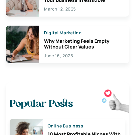
March 12, 2025
Digital Marketing
Why Marketing Feels Empty
Without Clear Values
June 16, 2025
Popular Posts
Online Business
10 Most Profitable Niches With