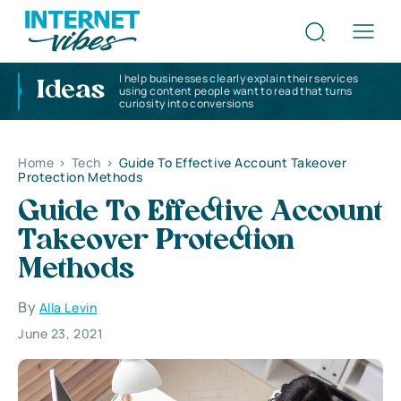
I help businesses clearly explain their services
Ideas
using content people want to read that turns
curiosity into conversions
Home
>
Tech
>
Guide To Effective Account Takeover
Protection Methods
Guide To Effective Account
Takeover Protection
Methods
By
Alla Levin
June 23, 2021