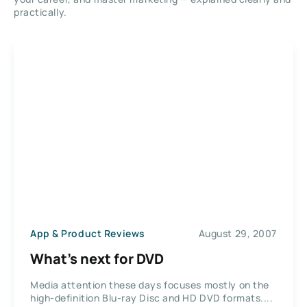
practically.
App & Product Reviews
August 29, 2007
What’s next for DVD
Media attention these days focuses mostly on the
high-definition Blu-ray Disc and HD DVD formats....