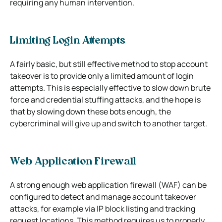
requiring any human intervention.
Limiting Login Attempts
A fairly basic, but still effective method to stop account
takeover is to provide only a limited amount of login
attempts. This is especially effective to slow down brute
force and credential stuffing attacks, and the hope is
that by slowing down these bots enough, the
cybercriminal will give up and switch to another target.
Web Application Firewall
A strong enough web application firewall (WAF) can be
configured to detect and manage account takeover
attacks, for example via IP block listing and tracking
request locations. This method requires us to properly