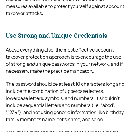
measures available to protect yourself against account
takeover attacks:
Use Strong and Unique Credentials
Above everything else, the most effective account
takeover protection approach is to encourage the use
of strong
and
unique passwords in your network, and if
necessary, make the practice mandatory.
The password should be at least 10 characters long and
include the combination of uppercase letters,
lowercase letters, symbols, and numbers. It shouldn’t
include sequential letters and numbers (i.e. “abcd”,
“1234”), and not using generic information like birthday,
family member’s name, pet’s name, and so on.