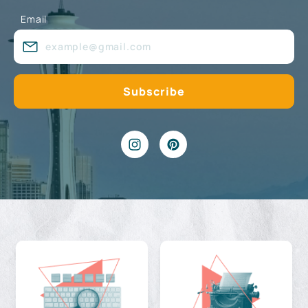
Email