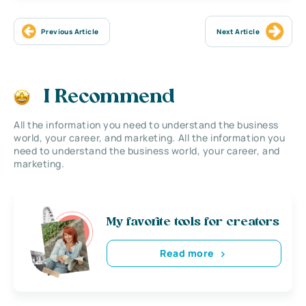
Previous Article
Next Article
I Recommend
All the information you need to understand the business
world, your career, and marketing. All the information you
need to understand the business world, your career, and
marketing.
My favorite tools for creators
Read more