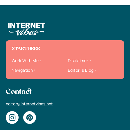
START HERE
Work With Me
Disclaimer
Navigation
Editor`s Blog
Contact
editor@internetvibes.net