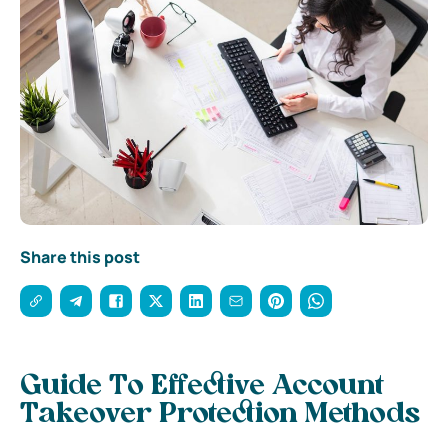
Share this post
Guide To Effective Account
Takeover Protection Methods