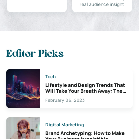
real audience insight
Editor Picks
Tech
Lifestyle and Design Trends That
Will Take Your Breath Away: The
Exciting Possibilities For
February 06, 2023
Creativity
Digital Marketing
Brand Archetyping: How to Make
Your Business Irresistible