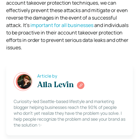
account takeover protection techniques, we can
effectively prevent these attacks and mitigate or even
reverse the damages in the event of a successful
attack.
It’s
important for all businesses
and individuals
to be proactive in their account takeover protection
efforts in order to prevent serious data leaks and other
issues.
Article by
Alla Levin
Curiosity-led Seattle-based lifestyle and marketing
blogger helping businesses reach the 90% of people
who don’t yet realize they have the problem you solve. I
help people recognize the problem and see your brand as
the solution ✨