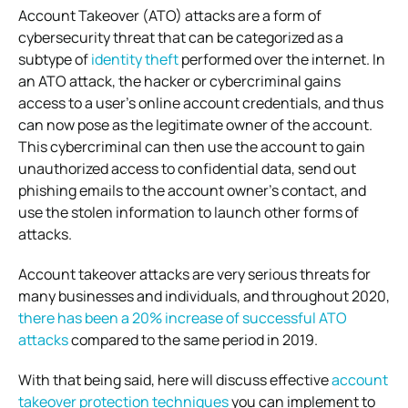
Account Takeover (ATO) attacks are a form of
cybersecurity threat that can be categorized as a
subtype of
identity theft
performed over the internet.
In
an ATO attack, the hacker or cybercriminal gains
access to a user’s online account credentials, and thus
can now pose as the legitimate owner of the account.
This cybercriminal can then use the account to gain
unauthorized access to confidential data, send out
phishing emails to the account owner’s contact, and
use the stolen information to launch other forms of
attacks.
Account takeover attacks are very serious threats for
many businesses and individuals, and throughout 2020,
there has been a 20% increase of successful ATO
attacks
compared to the same period in 2019.
With that being said, here will discuss effective
account
takeover protection techniques
you can implement to