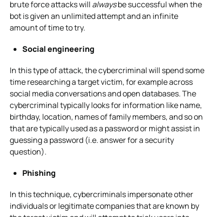
brute force attacks will
always
be successful when the
bot is given an unlimited attempt and an infinite
amount of time to try.
Social engineering
In this type of attack, the cybercriminal will spend some
time researching a target victim, for example across
social media conversations and open databases. The
cybercriminal typically looks for information like name,
birthday, location, names of family members, and so on
that are typically used as a password or might assist in
guessing a password (i.e. answer for a security
question).
Phishing
In this technique, cybercriminals impersonate other
individuals or legitimate companies that are known by