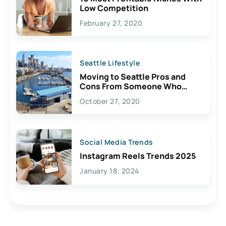
Low Competition
February 27, 2020
Seattle Lifestyle
Moving to Seattle Pros and
Cons From Someone Who
Lives Here
October 27, 2020
Social Media Trends
Instagram Reels Trends 2025
January 18, 2024