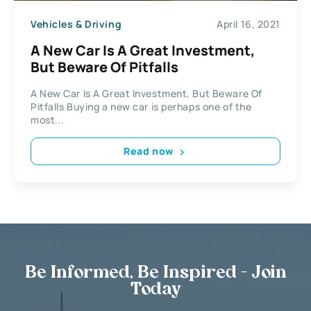
Vehicles & Driving
April 16, 2021
A New Car Is A Great Investment,
But Beware Of Pitfalls
A New Car Is A Great Investment, But Beware Of
Pitfalls Buying a new car is perhaps one of the
most...
Read now
Be Informed, Be Inspired - Join
Today