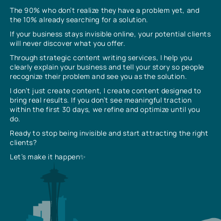
The 90% who don’t realize they have a problem yet, and
the 10% already searching for a solution.
If your business stays invisible online, your potential clients
will never discover what you offer.
Through strategic content writing services, I help you
clearly explain your business and tell your story so people
recognize their problem and see you as the solution.
I don’t just create content, I create content designed to
bring real results. If you don’t see meaningful traction
within the first 30 days, we refine and optimize until you
do.
Ready to stop being invisible and start attracting the right
clients?
Let’s make it happen✨