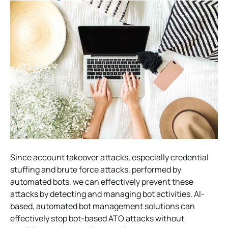
Since account takeover attacks, especially credential
stuffing and brute force attacks, performed by
automated bots, we can effectively prevent these
attacks by detecting and managing bot activities. AI-
based, automated bot management solutions can
effectively stop bot-based ATO attacks without