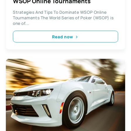
WSOP Online Tournaments
Strategies And Tips To Dominate WSOP Online
Tournaments The World Series of Poker (WSOP) is
one of...
Read now