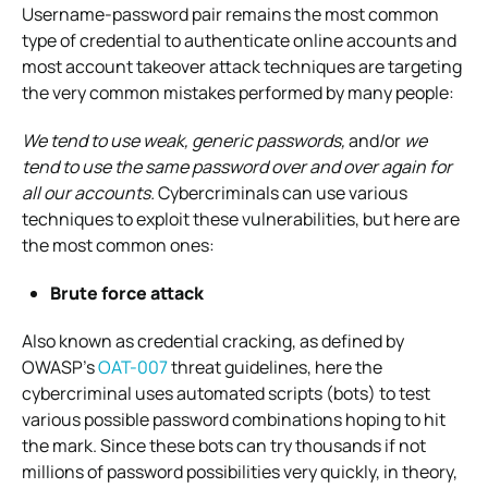
Username-password pair remains the most common
type of credential to authenticate online accounts and
most account takeover attack techniques are targeting
the very common mistakes performed by many people:
We tend to use weak, generic passwords,
and/or
we
tend to use the same password over and over again for
all our accounts.
Cybercriminals can use various
techniques to exploit these vulnerabilities, but here are
the most common ones:
Brute force attack
Also known as credential cracking, as defined by
OWASP’s
OAT-007
threat guidelines, here the
cybercriminal uses automated scripts (bots) to test
various possible password combinations hoping to hit
the mark. Since these bots can try thousands if not
millions of password possibilities very quickly, in theory,