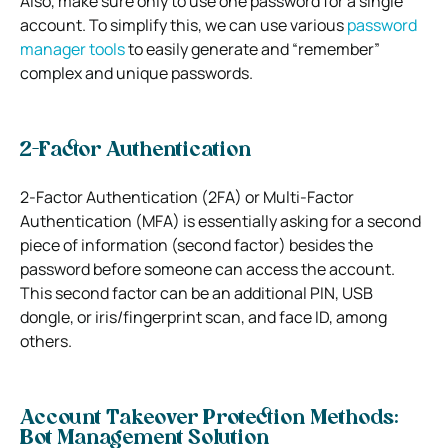
Also, make sure only to use one password for a single
account.
To simplify this, we can use various
password
manager tools
to easily generate and “remember”
complex and unique passwords.
2-Factor Authentication
2-Factor Authentication (2FA) or Multi-Factor
Authentication (MFA) is essentially asking for a second
piece of information (second factor) besides the
password before someone can access the account.
This second factor can be an additional PIN, USB
dongle, or iris/fingerprint scan, and face ID, among
others.
Account Takeover Protection Methods:
Bot Management Solution