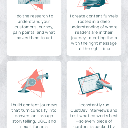
I do the research to
I create content funnels
understand your
rooted in a deep
customer's journey,
understanding of where
pain points, and what
readers are in their
moves them to act
journey—meeting them
with the right message
at the right time
I build content journeys
I constantly run
that turn curiosity into
CustDev interviews and
conversion through
test what converts best
storytelling, UGC, and
—so every piece of
smart funnels
content is backed by