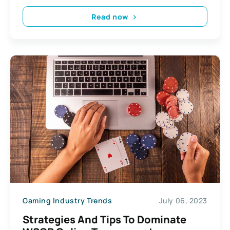
Read now
Gaming Industry Trends
July 06, 2023
Strategies And Tips To Dominate