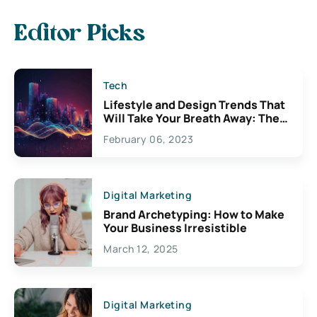
Editor Picks
Tech
Lifestyle and Design Trends That
Will Take Your Breath Away: The
Exciting Possibilities For
February 06, 2023
Creativity
Digital Marketing
Brand Archetyping: How to Make
Your Business Irresistible
March 12, 2025
Digital Marketing