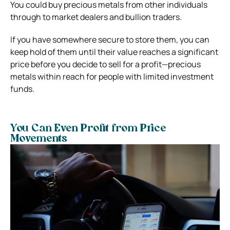
You could buy precious metals from other individuals
through to market dealers and bullion traders.
If you have somewhere secure to store them, you can
keep hold of them until their value reaches a significant
price before you decide to sell for a profit—precious
metals within reach for people with limited investment
funds.
You Can Even Profit from Price
Movements