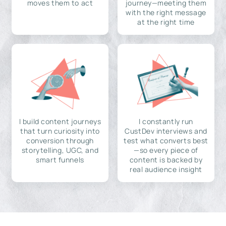
moves them to act
journey—meeting them
with the right message
at the right time
I build content journeys
I constantly run
that turn curiosity into
CustDev interviews and
conversion through
test what converts best
storytelling, UGC, and
—so every piece of
smart funnels
content is backed by
real audience insight