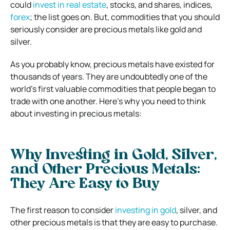
could
invest in real estate
, stocks, and shares, indices,
forex
; the list goes on. But, commodities that you should
seriously consider are precious metals like gold and
silver.
As you probably know, precious metals have existed for
thousands of years. They are undoubtedly one of the
world’s first valuable commodities that people began to
trade with one another. Here’s why you need to think
about investing in precious metals:
Why Investing in Gold, Silver,
and Other Precious Metals:
They Are Easy to Buy
The first reason to consider
investing in gold
, silver, and
other precious metals is that they are easy to purchase.