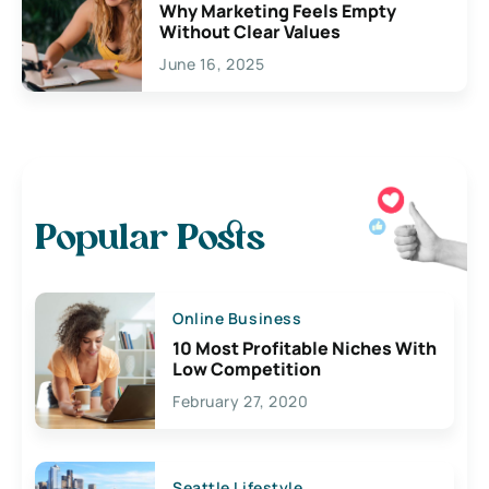
Why Marketing Feels Empty
Without Clear Values
June 16, 2025
Popular Posts
Online Business
10 Most Profitable Niches With
Low Competition
February 27, 2020
Seattle Lifestyle