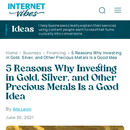
I help businesses clearly explain their services
Ideas
using content people want to read that turns
curiosity into conversions
Home
>
Business
>
Financing
>
5 Reasons Why Investing
in Gold, Silver, and Other Precious Metals Is a Good Idea
5 Reasons Why Investing
in Gold, Silver, and Other
Precious Metals Is a Good
Idea
By
Alla Levin
June 30, 2021