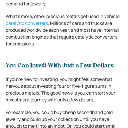
demand for jewelry.
What’s more, other precious metals get used in vehicle
catalytic converters
. Millions of cars and trucks are
produced worldwide each year, and most have internal
combustion engines that require catalytic converters
for emissions.
You Can Invest With Just a Few Dollars
If you’re new to investing, you might feel somewhat
nervous about investing four or five-figure sums in
precious metals. The good news is you can start your
investment journey with only a few dollars.
For example, you could buy cheap secondhand gold
jewelry and build up your collection until you have
enough to melt into an ingot. Or, you could start small,