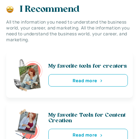
I Recommend
All the information you need to understand the business
world, your career, and marketing. All the information you
need to understand the business world, your career, and
marketing.
My favorite tools for creators
Read more
My favorite Tools for Content
Creation
Read more