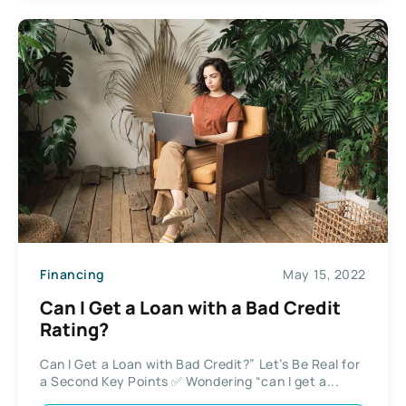
Financing
May 15, 2022
Can I Get a Loan with a Bad Credit
Rating?
Can I Get a Loan with Bad Credit?” Let’s Be Real for
a Second Key Points ✅ Wondering “can I get a...