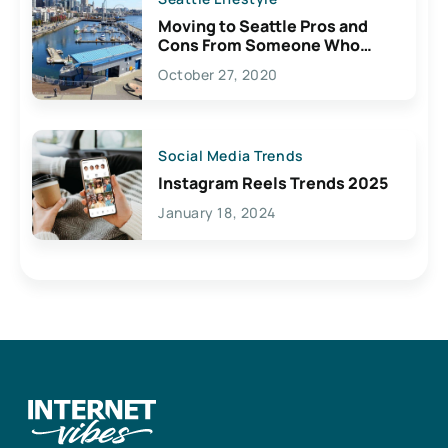
Moving to Seattle Pros and
Cons From Someone Who
Lives Here
October 27, 2020
Social Media Trends
Instagram Reels Trends 2025
January 18, 2024