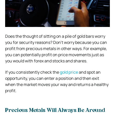
Does the thought of sitting on a pile of gold bars worry
you for security reasons? Don’t worry because you can
profit from precious metals in other ways. For example,
you can potentially profit on price movements just as
you would with forex and stocks and shares.
If you consistently check the
gold price
and spot an
opportunity, you can enter a position and then exit
when the market moves your way and returns a healthy
profit.
Precious Metals Will Always Be Around