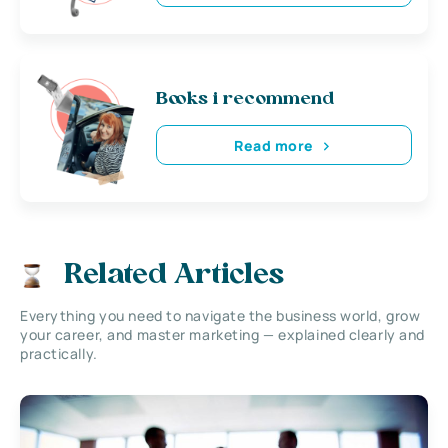
Books i recommend
Read more
Related Articles
Everything you need to navigate the business world, grow
your career, and master marketing — explained clearly and
practically.