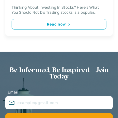
Thinking About Investing In Stocks? Here’s What
You Should Not Do Trading stocks is a popular...
Read now
Be Informed, Be Inspired - Join
Today
Email