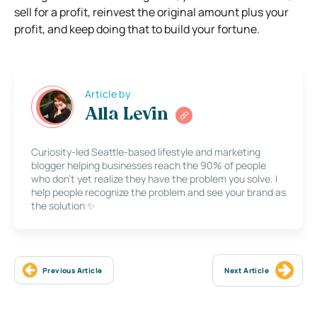
sell for a profit, reinvest the original amount plus your
profit, and keep doing that to build your fortune.
Article by
Alla Levin
Curiosity-led Seattle-based lifestyle and marketing
blogger helping businesses reach the 90% of people
who don’t yet realize they have the problem you solve. I
help people recognize the problem and see your brand as
the solution ✨
Previous Article
Next Article