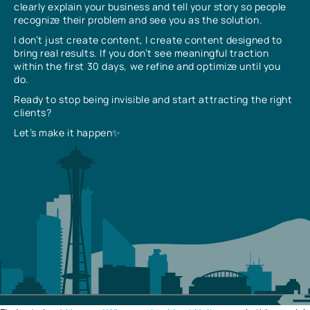
clearly explain your business and tell your story so people
recognize their problem and see you as the solution.
I don’t just create content, I create content designed to
bring real results. If you don’t see meaningful traction
within the first 30 days, we refine and optimize until you
do.
Ready to stop being invisible and start attracting the right
clients?
Let’s make it happen✨