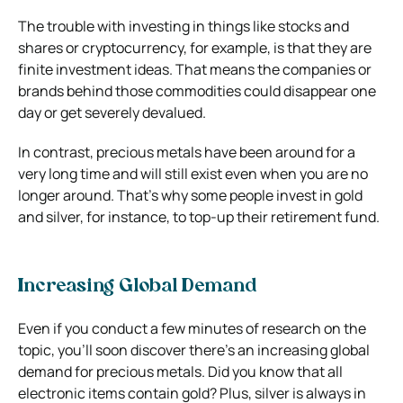
The trouble with investing in things like stocks and
shares or cryptocurrency, for example, is that they are
finite investment ideas. That means the companies or
brands behind those commodities could disappear one
day or get severely devalued.
In contrast, precious metals have been around for a
very long time and will still exist even when you are no
longer around. That’s why some people invest in gold
and silver, for instance, to top-up their retirement fund.
Increasing Global Demand
Even if you conduct a few minutes of research on the
topic, you’ll soon discover there’s an increasing global
demand for precious metals. Did you know that all
electronic items contain gold? Plus, silver is always in