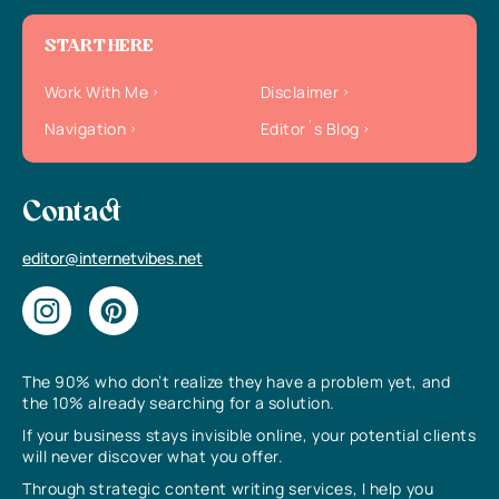
START HERE
Work With Me
Disclaimer
Navigation
Editor`s Blog
Contact
editor@internetvibes.net
The 90% who don’t realize they have a problem yet, and
the 10% already searching for a solution.
If your business stays invisible online, your potential clients
will never discover what you offer.
Through strategic content writing services, I help you