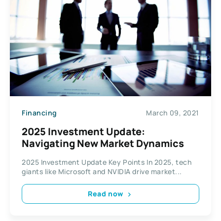
Financing
March 09, 2021
2025 Investment Update:
Navigating New Market Dynamics
2025 Investment Update Key Points In 2025, tech
giants like Microsoft and NVIDIA drive market...
Read now