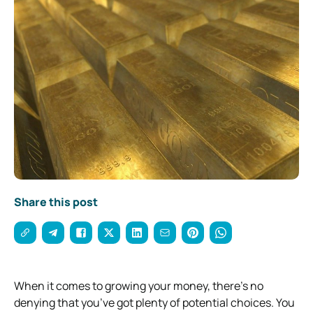
Share this post
When it comes to growing your money, there’s no
denying that you’ve got plenty of potential choices. You