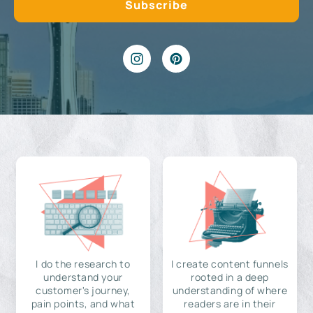
I do the research to
I create content funnels
understand your
rooted in a deep
customer's journey,
understanding of where
pain points, and what
readers are in their