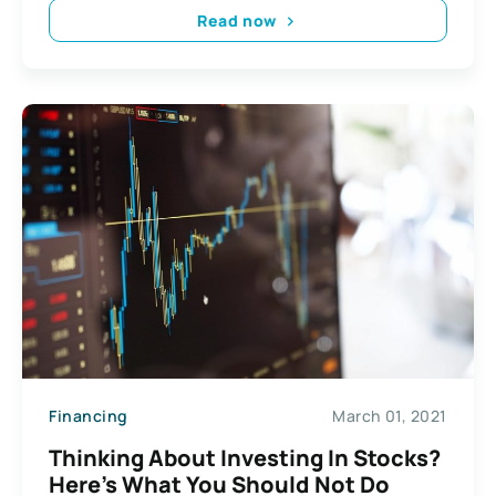
Read now
Financing
March 01, 2021
Thinking About Investing In Stocks?
Here’s What You Should Not Do