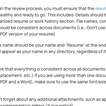
in the review process, you must ensure that the
resu
 healthy and ready to go. This includes:
Details should 
ganized resume or work history section.
File names, co
hould be consistent across documents (i.e., Don’t us
PDF version of your resume)
e name should be your name and “Resume” at the end o
ll appear as your name in any directory, regardless of i
e that everything is consistent across all documents (
o placement, etc.) If you are using more than one doc
a PDF and a Word), make sure to use the same font/size
t forget about any additional attachments, such as ap
 recommendation letters (if requested).