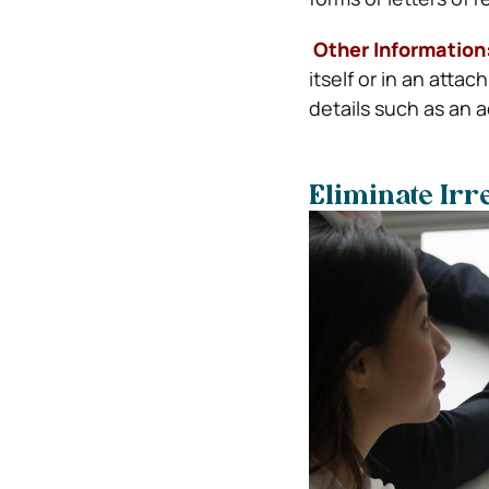
Other Information
itself or in an att
details such as an 
Eliminate Irr