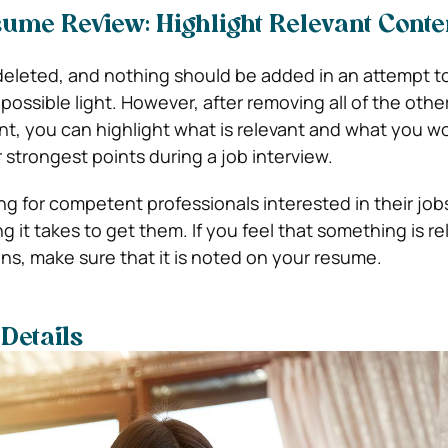
me Review: Highlight Relevant Conte
eleted, and nothing should be added in an attempt to
 possible light. However, after removing all of the othe
, you can highlight what is relevant and what you w
 strongest points during a job interview.
ng for competent professionals interested in their job
ng it takes to get them. If you feel that something is re
ons, make sure that it is noted on your resume.
Details