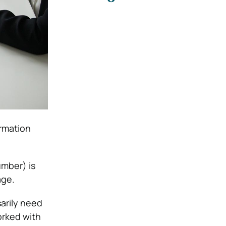
ormation
mber) is
age.
arily need
orked with