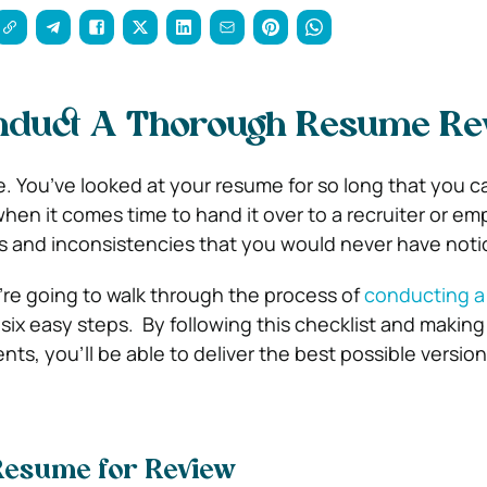
nduct A Thorough Resume Re
. You’ve looked at your resume for so long that you ca
hen it comes time to hand it over to a recruiter or em
kes and inconsistencies that you would never have noti
’re going to walk through the process of
conducting a
 six easy steps.
By following this checklist and making
s, you’ll be able to deliver the best possible version
Resume for Review