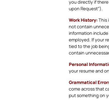
you directly if the
upon Request”).
Work History:
This 
not contain unneces
information include
employed.
If your 
tied to the job bein
contain unnecessary
Personal Informat
your resume and only 
Grammatical Error
come across that ca
put something on yo