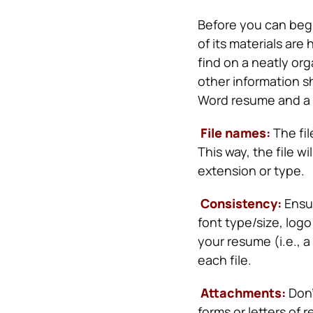
Before you can beg
of its materials are
find on a neatly or
other information s
Word resume and a 
File names:
The fil
This way, the file wi
extension or type.
Consistency:
Ensur
font type/size, log
your resume (i.e., 
each file.
Attachments:
Don’
forms or letters of