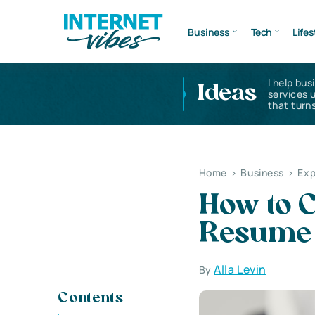
Business
Tech
Lifes
I help bus
Ideas
services 
that turns
Home
>
Business
>
Exp
How to 
Resume
Alla Levin
By
Contents