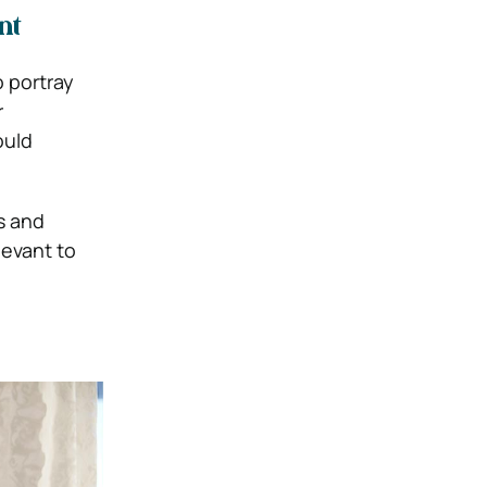
nt
 portray
r
ould
s and
levant to