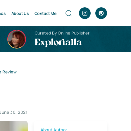
nds
About Us
Contact Me
Curated By Online Publisher
Explorialla
e Review
June 30, 2021
About Author