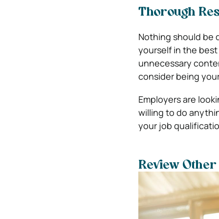
Thorough Resu
Nothing should be d
yourself in the best
unnecessary content
consider being your
Employers are looki
willing to do anythi
your job qualificati
Review Other 