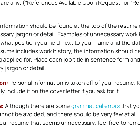
re are any. (“References Available Upon Request” or “R
information should be found at the top of the resume
sary jargon or detail. Examples of unnecessary work 
 what position you held next to your name and the da
resume includes work history, the information should be
g applied for. Place each job title in sentence form and
 jargon or detail.
ion:
Personal information is taken off of your resume. K
include it on the cover letter if you ask for it.
s:
Although there are some
grammatical errors
that yo
nnot be avoided, and there should be very few at all.
ur resume that seems unnecessary, feel free to remov