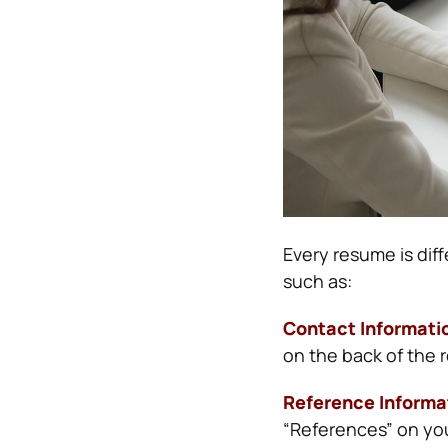
Every resume is diff
such as:
Contact Informati
on the back of the 
Reference Informa
“References” on you