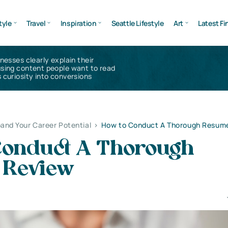
tyle
Travel
Inspiration
Seattle Lifestyle
Art
Latest Fi
inesses clearly explain their
using content people want to read
 curiosity into conversions
and Your Career Potential
>
How to Conduct A Thorough Resum
Conduct A Thorough
 Review