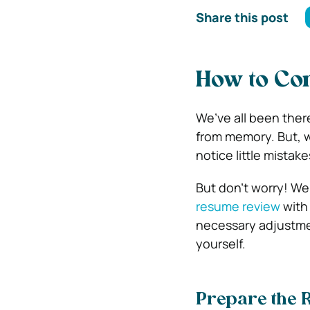
Share this post
How to Co
We’ve all been there
from memory. But, w
notice little mista
But don’t worry! We
resume review
with
necessary adjustment
yourself.
Prepare the 