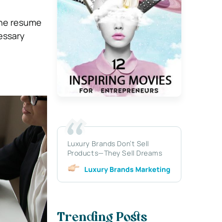
 the resume
essary
Luxury Brands Don’t Sell
Products—They Sell Dreams
Luxury Brands Marketing
Trending Posts