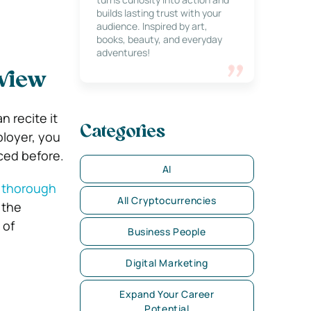
builds lasting trust with your
audience. Inspired by art,
books, beauty, and everyday
adventures!
view
n recite it
Categories
ployer, you
ced before.
AI
 thorough
All Cryptocurrencies
 the
 of
Business People
Digital Marketing
Expand Your Career
Potential