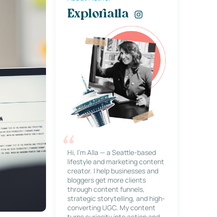
Explorialla
Hi, I’m Alla — a Seattle-based
lifestyle and marketing content
creator. I help businesses and
bloggers get more clients
through content funnels,
strategic storytelling, and high-
converting UGC. My content
turns curiosity into action and