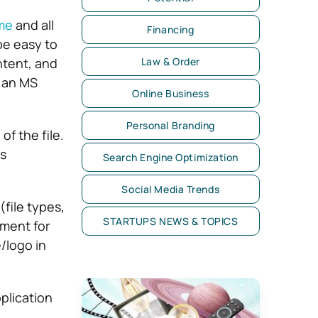
me
and all
Financing
be easy to
ntent, and
Law & Order
e an MS
Online Business
Personal Branding
f the file.
ts
Search Engine Optimization
Social Media Trends
file types,
STARTUPS NEWS & TOPICS
ument for
/logo in
plication