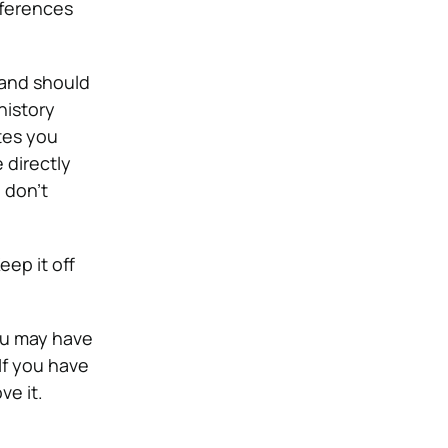
eferences
 and should
history
tes you
 directly
 don’t
eep it off
u may have
If you have
e it.