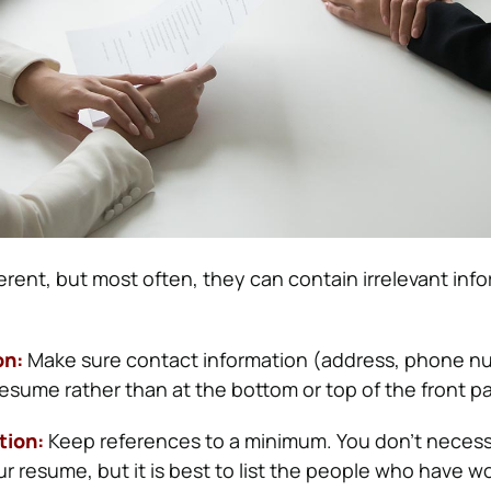
erent, but most often, they can contain irrelevant inf
on:
Make sure contact information (address, phone nu
resume rather than at the bottom or top of the front p
tion:
Keep references to a minimum. You don’t necess
r resume, but it is best to list the people who have w