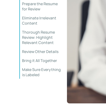
Prepare the Resume
for Review
Eliminate Irrelevant
Content
Thorough Resume
Review: Highlight
Relevant Content
Review Other Details
Bring it All Together
Make Sure Everything
is Labeled