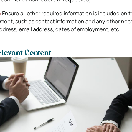
:
Ensure all other required information is included on
achment, such as contact information and any other nec
address, email address, dates of employment, etc.
elevant Content