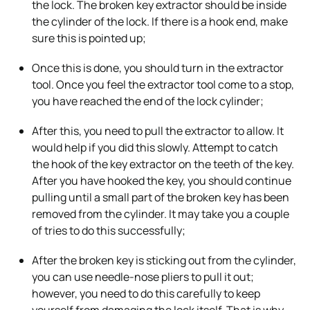
the lock. The broken key extractor should be inside
the cylinder of the lock. If there is a hook end, make
sure this is pointed up;
Once this is done, you should turn in the extractor
tool. Once you feel the extractor tool come to a stop,
you have reached the end of the lock cylinder;
After this, you need to pull the extractor to allow. It
would help if you did this slowly. Attempt to catch
the hook of the key extractor on the teeth of the key.
After you have hooked the key, you should continue
pulling until a small part of the broken key has been
removed from the cylinder. It may take you a couple
of tries to do this successfully;
After the broken key is sticking out from the cylinder,
you can use needle-nose pliers to pull it out;
however, you need to do this carefully to keep
yourself from damaging the lock itself. That is why