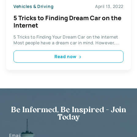
Vehicles & Driving
April 13, 2022
5 Tricks to Finding Dream Car on the
Internet
5 Tricks to Finding Your Dream Car on the Internet
Most people have a dream car in mind. However,...
Read now
Be Informed, Be Inspired - Join
Today
Email