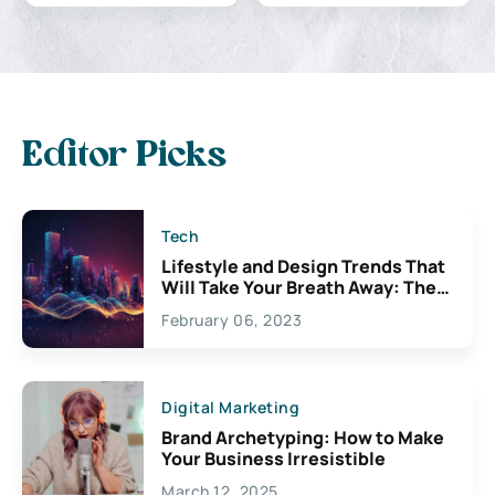
Editor Picks
Tech
Lifestyle and Design Trends That
Will Take Your Breath Away: The
Exciting Possibilities For
February 06, 2023
Creativity
Digital Marketing
Brand Archetyping: How to Make
Your Business Irresistible
March 12, 2025