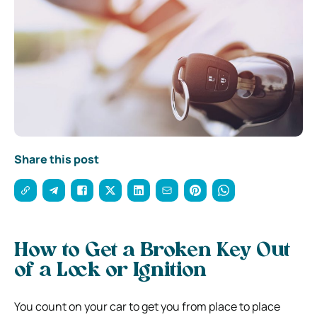
Share this post
How to Get a Broken Key Out
of a Lock or Ignition
You count on your car to get you from place to place