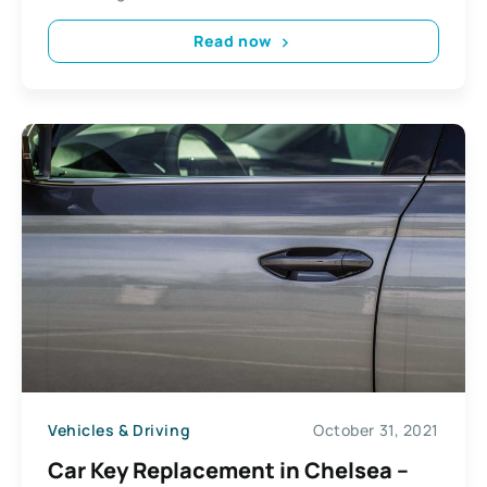
Read now
Vehicles & Driving
October 31, 2021
Car Key Replacement in Chelsea –