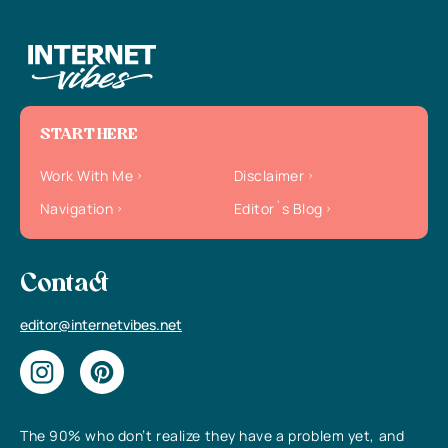
START HERE
Work With Me
Disclaimer
Navigation
Editor`s Blog
Contact
editor@internetvibes.net
The 90% who don’t realize they have a problem yet, and