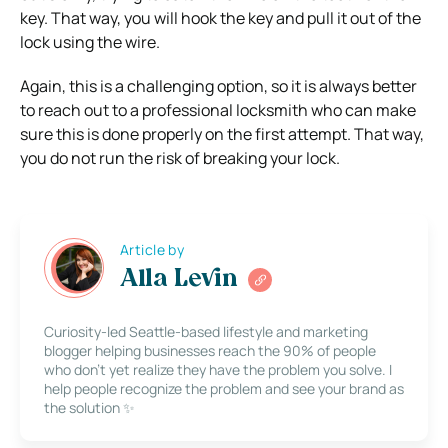
key. That way, you will hook the key and pull it out of the
lock using the wire.
Again, this is a challenging option, so it is always better
to reach out to a professional locksmith who can make
sure this is done properly on the first attempt. That way,
you do not run the risk of breaking your lock.
Article by
Alla Levin
Curiosity-led Seattle-based lifestyle and marketing
blogger helping businesses reach the 90% of people
who don’t yet realize they have the problem you solve. I
help people recognize the problem and see your brand as
the solution ✨