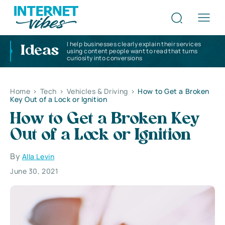
I help businesses clearly explain their services
Ideas
using content people want to read that turns
curiosity into conversions
Home
>
Tech
>
Vehicles & Driving
>
How to Get a Broken
Key Out of a Lock or Ignition
How to Get a Broken Key
Out of a Lock or Ignition
By
Alla Levin
June 30, 2021