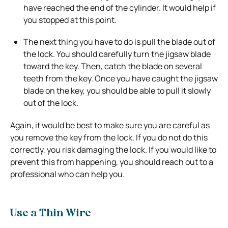
have reached the end of the cylinder. It would help if
you stopped at this point.
The next thing you have to do is pull the blade out of
the lock. You should carefully turn the jigsaw blade
toward the key. Then, catch the blade on several
teeth from the key. Once you have caught the jigsaw
blade on the key, you should be able to pull it slowly
out of the lock.
Again, it would be best to make sure you are careful as
you remove the key from the lock. If you do not do this
correctly, you risk damaging the lock. If you would like to
prevent this from happening, you should reach out to a
professional who can help you.
Use a Thin Wire