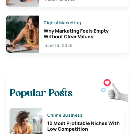
Digital Marketing
Why Marketing Feels Empty
Without Clear Values
June 16, 2025
Popular Posts
Online Business
10 Most Profitable Niches With
Low Competition