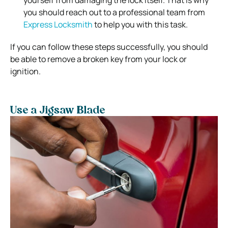
you should reach out to a professional team from
Express Locksmith
to help you with this task.
If you can follow these steps successfully, you should
be able to remove a broken key from your lock or
ignition.
Use a Jigsaw Blade