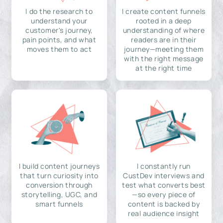
I do the research to
I create content funnels
understand your
rooted in a deep
customer's journey,
understanding of where
pain points, and what
readers are in their
moves them to act
journey—meeting them
with the right message
at the right time
I build content journeys
I constantly run
that turn curiosity into
CustDev interviews and
conversion through
test what converts best
storytelling, UGC, and
—so every piece of
smart funnels
content is backed by
real audience insight