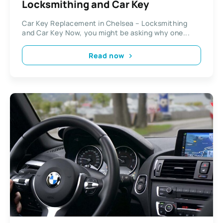
Locksmithing and Car Key
Car Key Replacement in Chelsea – Locksmithing
and Car Key Now, you might be asking why one...
Read now