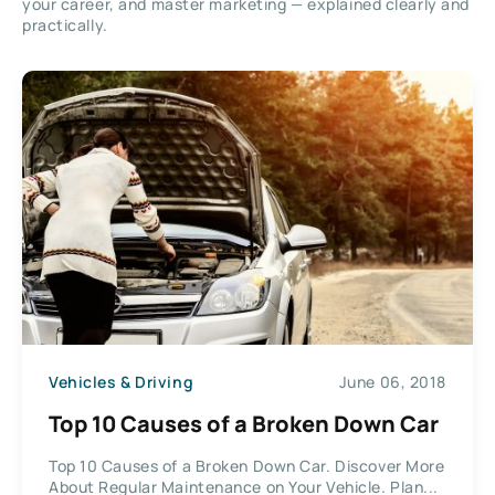
your career, and master marketing — explained clearly and
practically.
Vehicles & Driving
June 06, 2018
Top 10 Causes of a Broken Down Car
Top 10 Causes of a Broken Down Car. Discover More
About Regular Maintenance on Your Vehicle. Plan...