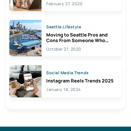
February 27, 2020
Seattle Lifestyle
Moving to Seattle Pros and
Cons From Someone Who
Lives Here
October 27, 2020
Social Media Trends
Instagram Reels Trends 2025
January 18, 2024