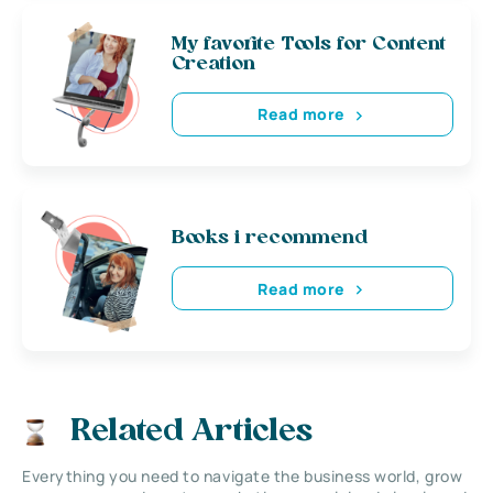
My favorite Tools for Content
Creation
Read more
Books i recommend
Read more
Related Articles
Everything you need to navigate the business world, grow