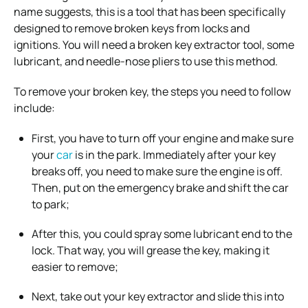
name suggests, this is a tool that has been specifically
designed to remove broken keys from locks and
ignitions. You will need a broken key extractor tool, some
lubricant, and needle-nose pliers to use this method.
To remove your broken key, the steps you need to follow
include:
First, you have to turn off your engine and make sure
your
car
is in the park. Immediately after your key
breaks off, you need to make sure the engine is off.
Then, put on the emergency brake and shift the car
to park;
After this, you could spray some lubricant end to the
lock. That way, you will grease the key, making it
easier to remove;
Next, take out your key extractor and slide this into