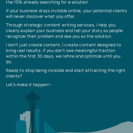
the 10% already searching for a solution.
If your business stays invisible online, your potential clients
will never discover what you offer.
Through strategic content writing services, I help you
clearly explain your business and tell your story so people
recognize their problem and see you as the solution.
I don’t just create content, I create content designed to
bring real results. If you don’t see meaningful traction
within the first 30 days, we refine and optimize until you
do.
Ready to stop being invisible and start attracting the right
clients?
Let’s make it happen✨