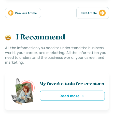
Previous Article
Next Article
I Recommend
All the information you need to understand the business
world, your career, and marketing. All the information you
need to understand the business world, your career, and
marketing.
My favorite tools for creators
Read more