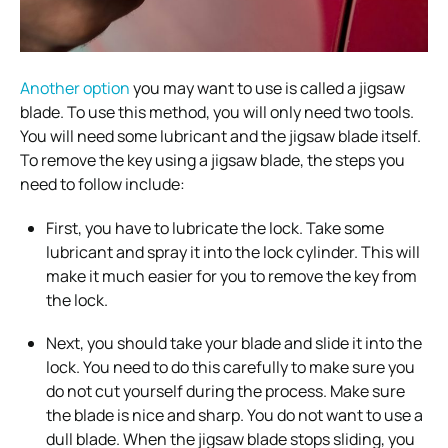
Another option
you may want to use is called a jigsaw
blade. To use this method, you will only need two tools.
You will need some lubricant and the jigsaw blade itself.
To remove the key using a jigsaw blade, the steps you
need to follow include:
First, you have to lubricate the lock. Take some
lubricant and spray it into the lock cylinder. This will
make it much easier for you to remove the key from
the lock.
Next, you should take your blade and slide it into the
lock. You need to do this carefully to make sure you
do not cut yourself during the process. Make sure
the blade is nice and sharp. You do not want to use a
dull blade. When the jigsaw blade stops sliding, you