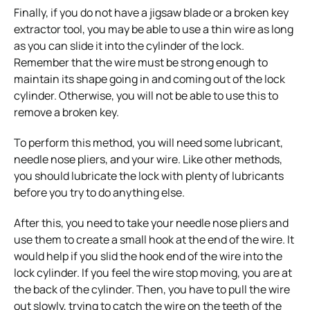
Finally, if you do not have a jigsaw blade or a broken key
extractor tool, you may be able to use a thin wire as long
as you can slide it into the cylinder of the lock.
Remember that the wire must be strong enough to
maintain its shape going in and coming out of the lock
cylinder. Otherwise, you will not be able to use this to
remove a broken key.
To perform this method, you will need some lubricant,
needle nose pliers, and your wire. Like other methods,
you should lubricate the lock with plenty of lubricants
before you try to do anything else.
After this, you need to take your needle nose pliers and
use them to create a small hook at the end of the wire. It
would help if you slid the hook end of the wire into the
lock cylinder. If you feel the wire stop moving, you are at
the back of the cylinder. Then, you have to pull the wire
out slowly, trying to catch the wire on the teeth of the