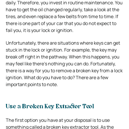
daily. Therefore, you invest in routine maintenance. You
have to get the oil changed regularly, take a look at the
tires, and even replace a few belts from time to time. If
there is one part of your car that you do not expect to
fail you, it is your lock or ignition.
Unfortunately, there are situations where keys can get
stuck in the lock or ignition. For example, the key may
break off right in the pathway. When this happens, you
may feel like there’s nothing you can do. Fortunately,
there is a way for you to remove a broken key from a lock
ignition. What do you have to do? There are a few
important points to note.
Use a Broken Key Extractor Tool
The first option you have at your disposal is to use
something called a broken key extractor tool. As the