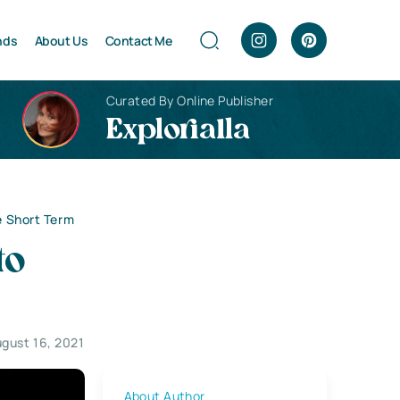
nds
About Us
Contact Me
Curated By Online Publisher
Explorialla
he Short Term
to
gust 16, 2021
About Author