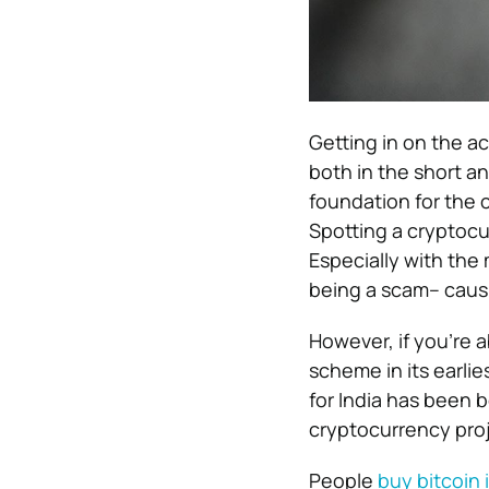
Getting in on the a
both in the short a
foundation for the 
Spotting a cryptoc
Especially with the
being a scam– causi
However, if you’re a
scheme in its earlie
for India has been b
cryptocurrency proj
People
buy bitcoin i