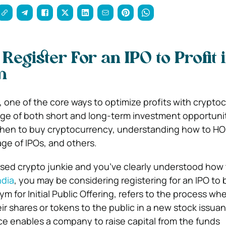
Register For an IPO to Profit 
m
, one of the core ways to optimize profits with crypto
age of both short and long-term investment opportunit
hen to buy cryptocurrency, understanding how to HO
age of IPOs, and others.
based crypto junkie and you’ve clearly understood how
ndia
, you may be considering registering for an IPO to
nym for Initial Public Offering, refers to the process wh
ir shares or tokens to the public in a new stock issua
ce enables a company to raise capital from the funds