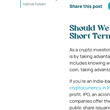
native token
Share this post
Should We 
Short Ter
As a crypto investor
is by taking advant
includes knowing w
coin, taking advant
If you’re an India-
cryptocurrency in I
profit. IPO, an acro
companies offer the
public share issuan