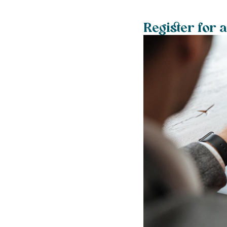
Register for 