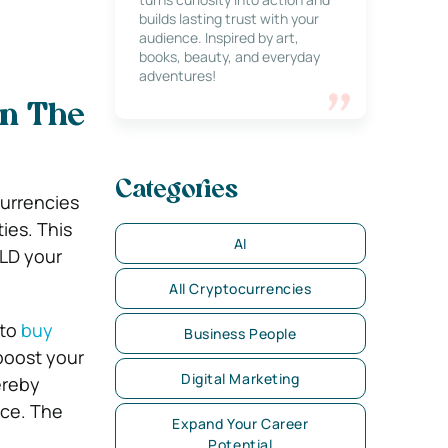
builds lasting trust with your
audience. Inspired by art,
books, beauty, and everyday
adventures!
in The
Categories
currencies
ies. This
AI
LD your
All Cryptocurrencies
 to
buy
Business People
 boost your
Digital Marketing
ereby
nce. The
Expand Your Career
Potential