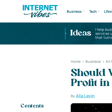
Business
Tech
Lifes
I help bus
Ideas
services 
that turns
Home
>
Business
>
All
Should W
Profit i
Alla Levin
By
Contents