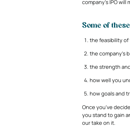
company’s IPO will m
Some of these
the feasibility o
the company’s 
the strength and
how well you und
how goals and t
Once you’ve decided
you stand to gain an
our take on it.