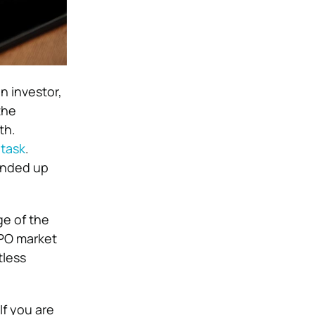
n investor,
the
th.
 task
.
 ended up
ge of the
IPO market
tless
If you are