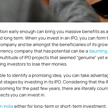
ction early enough can bring you massive benefits as a
nd long term. When you invest in an IPO, you can form 
company and be amongst the beneficiaries of its grow
urrency company that has potential can be a
daunting
 multitude of IPO projects that seemed “genuine” yet
ng investors to lose their monies.
ble to identify a promising idea, you can take advanta
st stages by investing in its IPO. Considering that the 
ooming for the past few years, there are literally coun
ects you can invest in.
n India
either for long-term or short-term investment. 