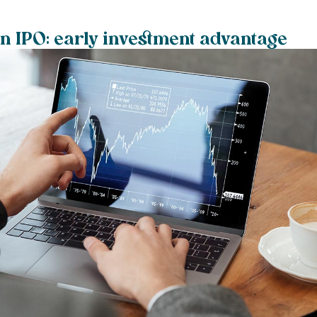
an IPO: early investment advantage