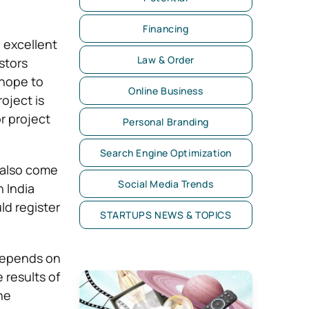
Financing
h excellent
Law & Order
stors
 hope to
Online Business
oject is
r project
Personal Branding
Search Engine Optimization
 also come
Social Media Trends
 India
ld register
STARTUPS NEWS & TOPICS
 depends on
 results of
he