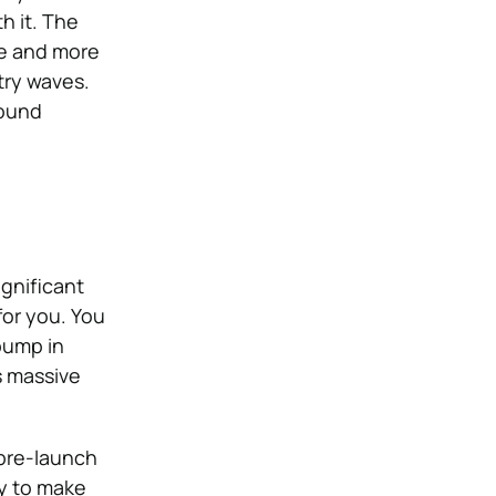
h it. The
re and more
try waves.
found
ignificant
for you. You
pump in
s massive
 pre-launch
dy to make