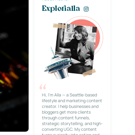
Explorialla
Hi, I’m Alla — a Seattle-based
lifestyle and marketing content
creator. I help businesses and
bloggers get more clients
through content funnels,
strategic storytelling, and high-
converting UGC. My content
turns curiosity into action and