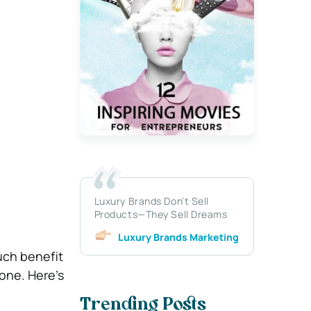
Luxury Brands Don’t Sell
Products—They Sell Dreams
Luxury Brands Marketing
uch benefit
 one. Here’s
Trending Posts