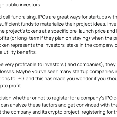
h public investors.
d call fundraising, IPOs are great ways for startups wit
sufficient funds to materialize their project ideas. Inve
e project’s tokens at a specific pre-launch price and
its (or long-term if they plan on staying) when the pr
token represents the investors’ stake in the company o
 utility benefits.
e very profitable to investors ( and companies), they
 losses. Maybe you’ve seen many startup companies in
tions to IPO, and this has made you wonder if you shou
pto profit.
ecision whether or not to register for a company’s IPO
u can analyze these factors and get convinced with the
 the company and its crypto project, registering for t