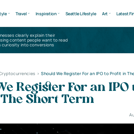
tyle
Travel
Inspiration
Seattle Lifestyle
Art
Latest Fi
inesses clearly explain their
using content people want to read
 curiosity into conversions
 Cryptocurrencies
>
Should We Register For an IPO to Profit in T
e Register For an IPO 
n The Short Term
Au