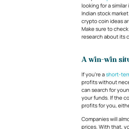
looking for a simila
Indian stock market
crypto coin ideas ar
Make sure to check
research about its 
A win-win sit
If you’re a
short-ter
profits without nec
can search for youn
your funds. If the
profits for you, eit
Companies will almos
prices. With that, 