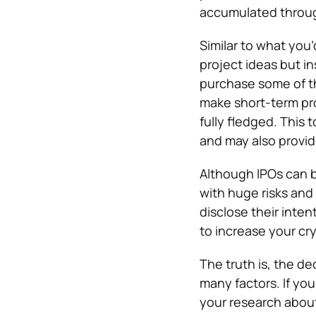
accumulated throug
Similar to what you’
project ideas but in
purchase some of th
make short-term prof
fully fledged. This 
and may also provide
Although IPOs can b
with huge risks and
disclose their inten
to increase your cry
The truth is, the d
many factors. If yo
your research about