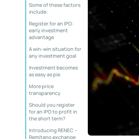
Some of these factors
include:
Register for an IPO:
early investment
advantage
A win-win situation for
any investment goal
Investment becomes
as easy as pie
More price
transparency
Should you register
for an IPO to profit in
the short term?
Introducing RENEC –
Remitano exchange