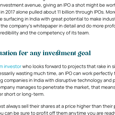
r investment avenue, giving an IPO a shot might be wort
 in 2017 alone pulled about 11 billion through IPOs. Mo
e surfacing in India with great potential to make indus
 the company’s whitepaper in detail and do more pro
credibility and the competency of its team.
uation for any investment goal
m investor
who looks forward to projects that rake in s
essarily wasting much time, an IPO can work perfectly 
g companies in India with disruptive technology and 
 company manages to penetrate the market, that mean
her short or long-term.
t always sell their shares at a price higher than their
you can be sure to profit off them anytime you are rea