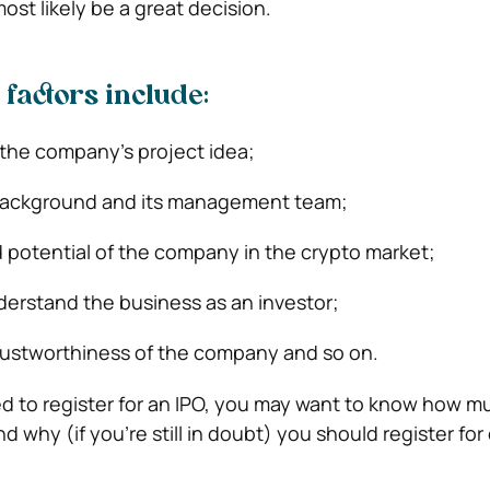
ost likely be a great decision.
 factors include:
f the company’s project idea;
background and its management team;
 potential of the company in the crypto market;
erstand the business as an investor;
rustworthiness of the company and so on.
 to register for an IPO, you may want to know how m
d why (if you’re still in doubt) you should register for