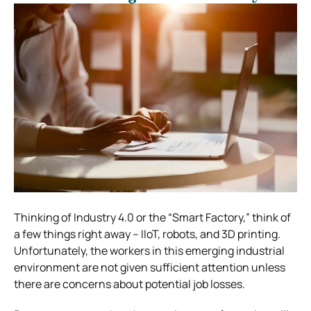
Thinking of Industry 4.0 or the “Smart Factory,” think of
a few things right away – IIoT, robots, and 3D printing.
Unfortunately, the workers in this emerging industrial
environment are not given sufficient attention unless
there are concerns about potential job losses.