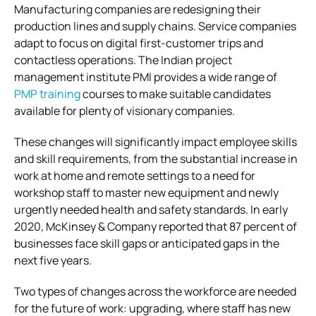
Manufacturing companies are redesigning their
production lines and supply chains. Service companies
adapt to focus on digital first-customer trips and
contactless operations. The Indian project
management institute PMI provides a wide range of
PMP training
courses to make suitable candidates
available for plenty of visionary companies.
These changes will significantly impact employee skills
and skill requirements, from the substantial increase in
work at home and remote settings to a need for
workshop staff to master new equipment and newly
urgently needed health and safety standards. In early
2020, McKinsey & Company reported that 87 percent of
businesses face skill gaps or anticipated gaps in the
next five years.
Two types of changes across the workforce are needed
for the future of work: upgrading, where staff has new