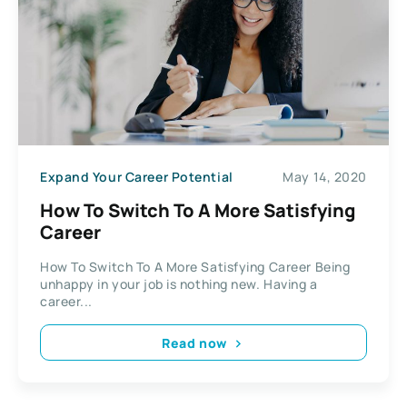
Expand Your Career Potential
May 14, 2020
How To Switch To A More Satisfying
Career
How To Switch To A More Satisfying Career Being
unhappy in your job is nothing new. Having a
career...
Read now