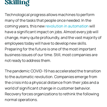
Skilling
Technological progress allows machines to perform
many of the tasks that people once needed. In the
coming years, this new
revolution in automation
will
have a significant impact on jobs. Almost every job will
change, many quite profoundly, and the vast majority of
employees today will have to develop new skills.
Preparing for the future is one of the most important
business issues of our time. Still, most companies are
not ready to address them.
The pandemic COVID-19 has accelerated the transition
to the automatic revolution. Companies emerge from
the crisis into a physical distance from their jobs and a
world of significant change in customer behavior.
Recovery forces organizations to rethink the following
normal operations.