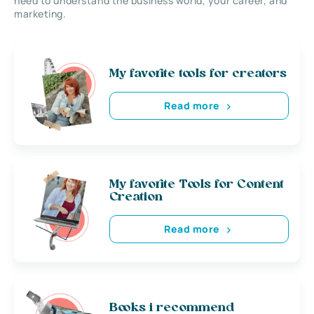
need to understand the business world, your career, and
marketing.
My favorite tools for creators
Read more
My favorite Tools for Content
Creation
Read more
Books i recommend