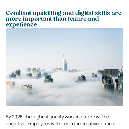
Constant upskilling and digital skills are
more important than tenure and
experience
By 2028, the highest quality work in nature will be
cognitive. Employees will need to be creative, critical,