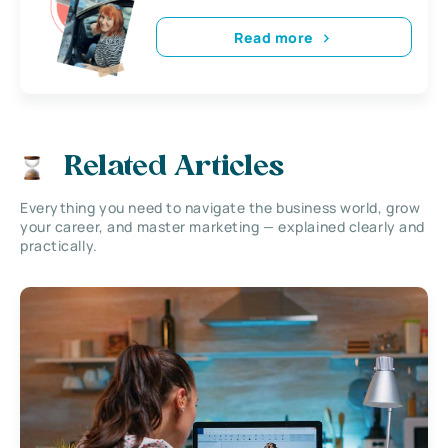
Read more
Related Articles
Everything you need to navigate the business world, grow
your career, and master marketing — explained clearly and
practically.