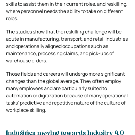
skills to assist them in their current roles, and reskilling,
where personnel needs the ability to take on different
roles.
The studies show that the reskilling challenge will be
acute in manufacturing, transport, and retail industries
and operationally aligned occupations such as
maintenance, processing claims, and pick-ups of
warehouse orders.
Those fields and careers will undergo more significant
changes than the global average. They often employ
many employees and are particularly suited to
automation or digitization because of many operational
tasks’ predictive and repetitive nature of the culture of
workplace skilling.
Industries moving towards Industry 4.0