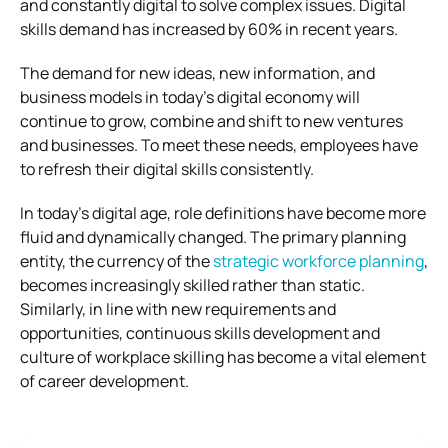
and constantly digital to solve complex issues. Digital
skills demand has increased by 60% in recent years.
The demand for new ideas, new information, and
business models in today’s digital economy will
continue to grow, combine and shift to new ventures
and businesses. To meet these needs, employees have
to refresh their digital skills consistently.
In today’s digital age, role definitions have become more
fluid and dynamically changed. The primary planning
entity, the currency of the
strategic workforce planning
,
becomes increasingly skilled rather than static.
Similarly, in line with new requirements and
opportunities, continuous skills development and
culture of workplace skilling has become a vital element
of career development.