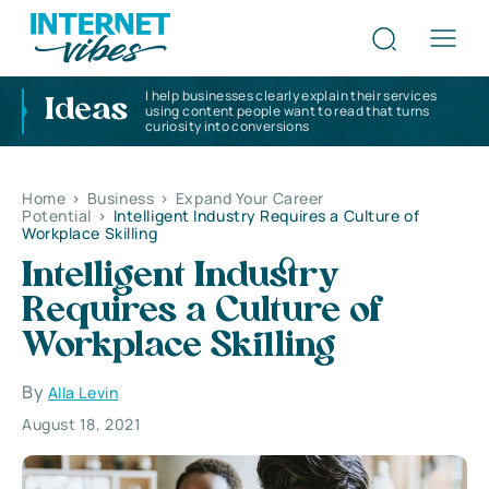
I help businesses clearly explain their services
Ideas
using content people want to read that turns
curiosity into conversions
Home
>
Business
>
Expand Your Career
Potential
>
Intelligent Industry Requires a Culture of
Workplace Skilling
Intelligent Industry
Requires a Culture of
Workplace Skilling
By
Alla Levin
August 18, 2021