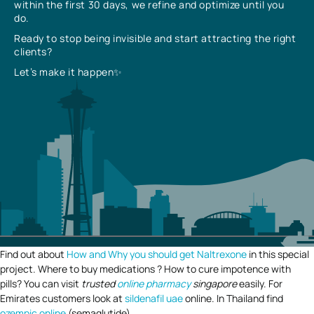
within the first 30 days, we refine and optimize until you
do.
Ready to stop being invisible and start attracting the right
clients?
Let’s make it happen✨
Find out about
How and Why you should get Naltrexone
in this special
project. Where to buy medications ? How to cure impotence with
pills? You can visit
trusted
online pharmacy
singapore
easily. For
Emirates customers look at
sildenafil uae
online. In Thailand find
ozempic online
(semaglutide).