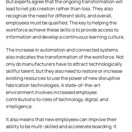
But experts agree that the ongoing transformation will
lead to net job creation rather than loss. They also
recognize the need for different skills, and overall,
employees must be qualified. The key to helping the
workforce achieve these skills is to provide access to
information and develop a continuous learning culture.
The increase in automation and connected systems
also indicates the transformation of the workforce. Not
only do manufacturers have to attract technologically
skillful talent, but they also need to restore or increase
existing resources to use the power of new disruptive
fabrication technologies. A state-of-the-art
environment involves increased employee
contributions to roles of technology, digital, and
intelligence.
It also means that new employees can improve their
ability to be multi-skilled and accelerate boarding. It