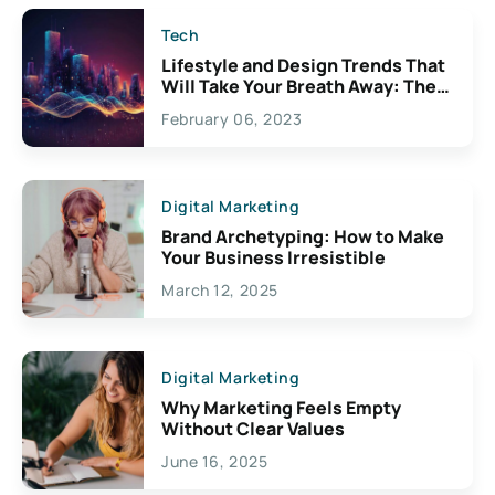
Tech
Lifestyle and Design Trends That
Will Take Your Breath Away: The
Exciting Possibilities For
February 06, 2023
Creativity
Digital Marketing
Brand Archetyping: How to Make
Your Business Irresistible
March 12, 2025
Digital Marketing
Why Marketing Feels Empty
Without Clear Values
June 16, 2025