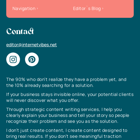
Navigation
Editor`s Blog
Contact
editor@internetvibes.net
The 90% who don’t realize they have a problem yet, and
the 10% already searching for a solution.
If your business stays invisible online, your potential clients
will never discover what you offer.
Through strategic content writing services, I help you
clearly explain your business and tell your story so people
recognize their problem and see you as the solution.
I don’t just create content, I create content designed to
bring real results. If you don’t see meaningful traction