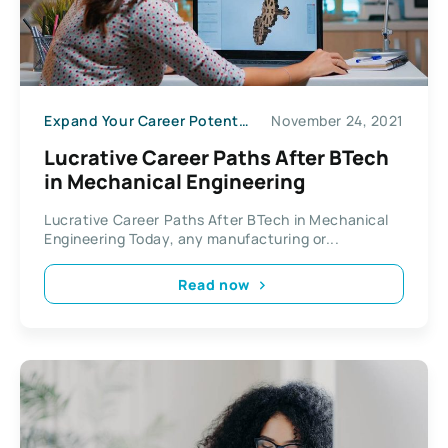
Expand Your Career Potential
November 24, 2021
Lucrative Career Paths After BTech
in Mechanical Engineering
Lucrative Career Paths After BTech in Mechanical
Engineering Today, any manufacturing or...
Read now