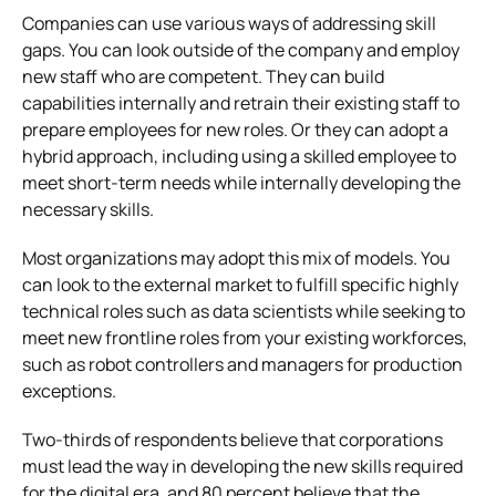
Companies can use various ways of addressing skill
gaps. You can look outside of the company and employ
new staff who are competent. They can build
capabilities internally and retrain their existing staff to
prepare employees for new roles. Or they can adopt a
hybrid approach, including using a skilled employee to
meet short-term needs while internally developing the
necessary skills.
Most organizations may adopt this mix of models. You
can look to the external market to fulfill specific highly
technical roles such as data scientists while seeking to
meet new frontline roles from your existing workforces,
such as robot controllers and managers for production
exceptions.
Two-thirds of respondents believe that corporations
must lead the way in developing the new skills required
for the digital era, and 80 percent believe that the