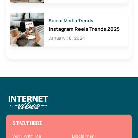
Social Media Trends
Instagram Reels Trends 2025
January 18, 2024
START HERE
Work With Me
Disclaimer