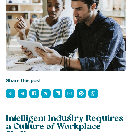
Share this post
Intelligent Industry Requires
a Culture of Workplace