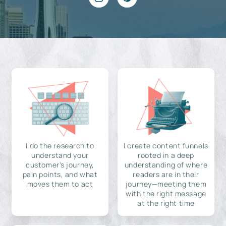
I do the research to
I create content funnels
understand your
rooted in a deep
customer's journey,
understanding of where
pain points, and what
readers are in their
moves them to act
journey—meeting them
with the right message
at the right time