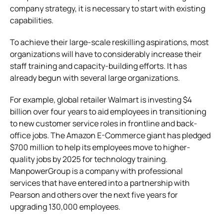
company strategy, it is necessary to start with existing
capabilities.
To achieve their large-scale reskilling aspirations, most
organizations will have to considerably increase their
staff training and capacity-building efforts. It has
already begun with several large organizations.
For example, global retailer Walmart is investing $4
billion over four years to aid employees in transitioning
to new customer service roles in frontline and back-
office jobs. The Amazon E-Commerce giant has pledged
$700 million to help its employees move to higher-
quality jobs by 2025 for technology training.
ManpowerGroup is a company with professional
services that have entered into a partnership with
Pearson and others over the next five years for
upgrading 130,000 employees.