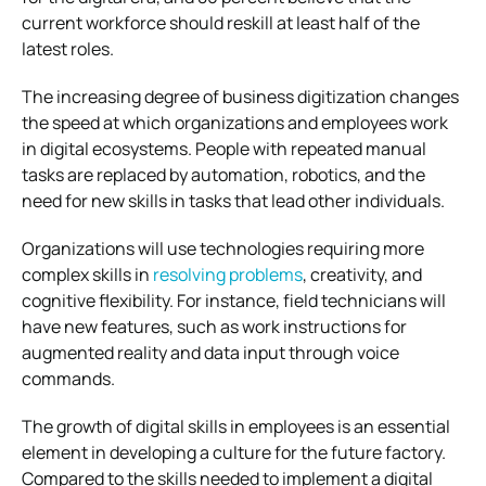
current workforce should reskill at least half of the
latest roles.
The increasing degree of business digitization changes
the speed at which organizations and employees work
in digital ecosystems. People with repeated manual
tasks are replaced by automation, robotics, and the
need for new skills in tasks that lead other individuals.
Organizations will use technologies requiring more
complex skills in
resolving problems
, creativity, and
cognitive flexibility. For instance, field technicians will
have new features, such as work instructions for
augmented reality and data input through voice
commands.
The growth of digital skills in employees is an essential
element in developing a culture for the future factory.
Compared to the skills needed to implement a digital