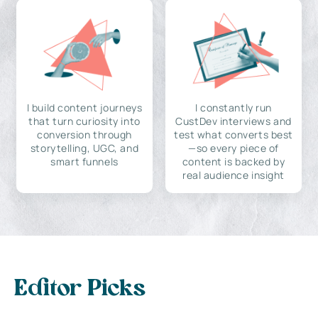
I build content journeys
I constantly run
that turn curiosity into
CustDev interviews and
conversion through
test what converts best
storytelling, UGC, and
—so every piece of
smart funnels
content is backed by
real audience insight
Editor Picks