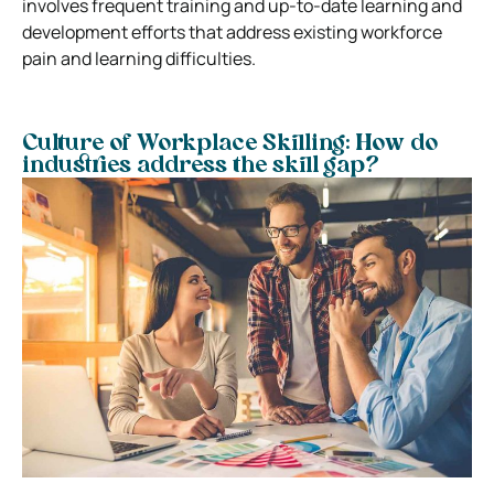
involves frequent training and up-to-date learning and
development efforts that address existing workforce
pain and learning difficulties.
Culture of Workplace Skilling: How do
industries address the skill gap?