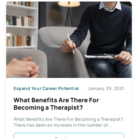
Expand Your Career Potential
January 29, 2021
What Benefits Are There For
Becoming a Therapist?
What Benefits Are There For Becoming a Therapist?
There has been an increase in the number of...