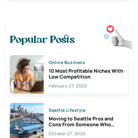
Popular Posts
Online Business
10 Most Profitable Niches With
Low Competition
February 27, 2020
Seattle Lifestyle
Moving to Seattle Pros and
Cons From Someone Who
Lives Here
October 27, 2020