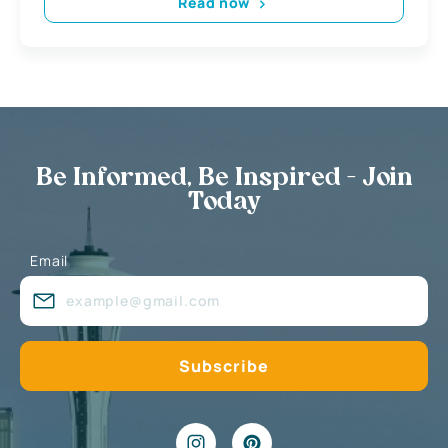
Read now
Be Informed, Be Inspired - Join
Today
Email