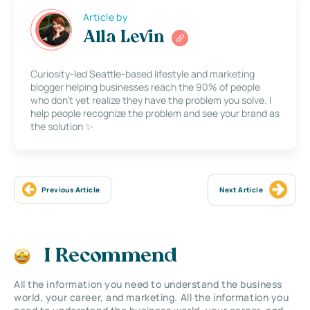
Article by
Alla Levin
Curiosity-led Seattle-based lifestyle and marketing
blogger helping businesses reach the 90% of people
who don’t yet realize they have the problem you solve. I
help people recognize the problem and see your brand as
the solution ✨
Previous Article
Next Article
I Recommend
All the information you need to understand the business
world, your career, and marketing. All the information you