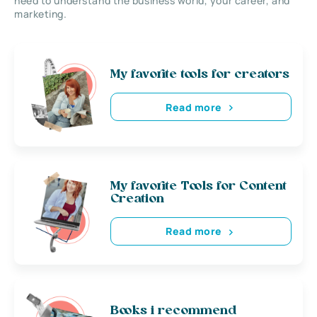
need to understand the business world, your career, and
marketing.
My favorite tools for creators
Read more
My favorite Tools for Content
Creation
Read more
Books i recommend