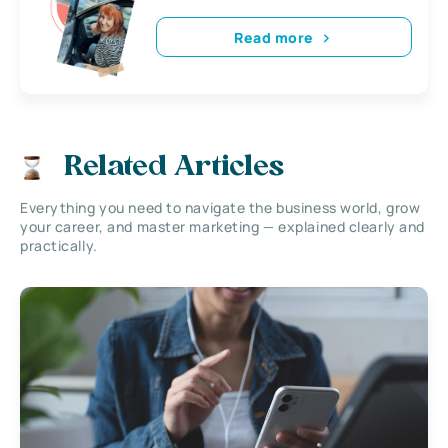
Read more
Related Articles
Everything you need to navigate the business world, grow
your career, and master marketing — explained clearly and
practically.