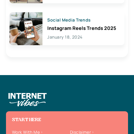
Social Media Trends
Instagram Reels Trends 2025
January 18, 2024
START HERE
Work With Me
Disclaimer