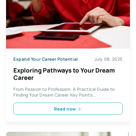
Expand Your Career Potential
July 08, 2025
Exploring Pathways to Your Dream
Career
From Passion to Profession: A Practical Guide to
Finding Your Dream Career Key Points...
Read now