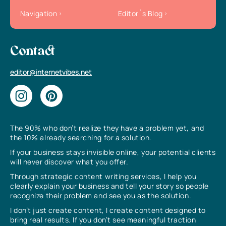
Navigation
Editor`s Blog
Contact
editor@internetvibes.net
The 90% who don’t realize they have a problem yet, and
the 10% already searching for a solution.
If your business stays invisible online, your potential clients
will never discover what you offer.
Through strategic content writing services, I help you
clearly explain your business and tell your story so people
recognize their problem and see you as the solution.
I don’t just create content, I create content designed to
bring real results. If you don’t see meaningful traction