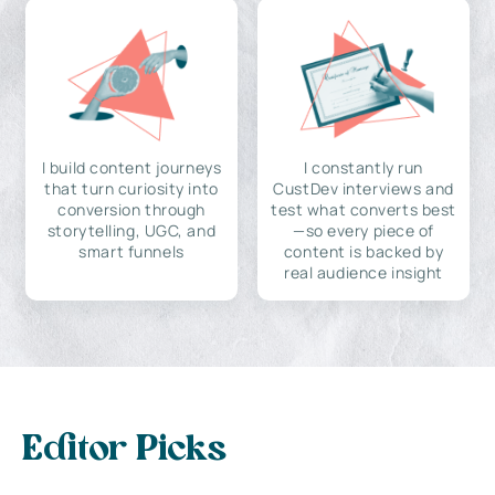
I build content journeys
I constantly run
that turn curiosity into
CustDev interviews and
conversion through
test what converts best
storytelling, UGC, and
—so every piece of
smart funnels
content is backed by
real audience insight
Editor Picks