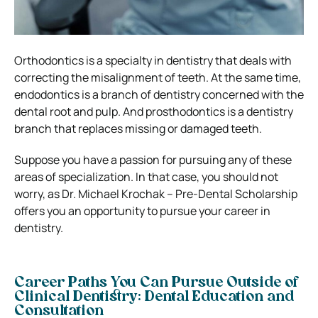
Orthodontics is a specialty in dentistry that deals with
correcting the misalignment of teeth. At the same time,
endodontics is a branch of dentistry concerned with the
dental root and pulp. And prosthodontics is a dentistry
branch that replaces missing or damaged teeth.
Suppose you have a passion for pursuing any of these
areas of specialization. In that case, you should not
worry, as Dr. Michael Krochak – Pre-Dental Scholarship
offers you an opportunity to pursue your career in
dentistry.
Career Paths You Can Pursue Outside of
Clinical Dentistry: Dental Education and
Consultation