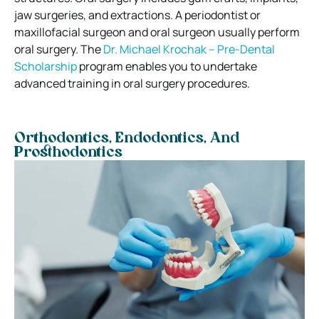
jaw surgeries, and extractions. A periodontist or
maxillofacial surgeon and oral surgeon usually perform
oral surgery. The
Dr. Michael Krochak – Pre-Dental
Scholarship
program enables you to undertake
advanced training in oral surgery procedures.
Orthodontics, Endodontics, And
Prosthodontics