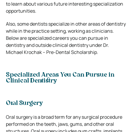
to learn about various future interesting specialization
opportunities.
Also, some dentists specialize in other areas of dentistry
while in the practice setting, working as clinicians.
Below are specialized careers you can pursue in
dentistry and outside clinical dentistry under Dr.
Michael Krochak – Pre-Dental Scholarship.
Specialized Areas You Can Pursue in
Clinical Dentistry
Oral Surgery
Oral surgery is a broad term for any surgical procedure
performed on the teeth, jaws, gums, and other oral
structures. Oral surgery includes gum crafts, implants,