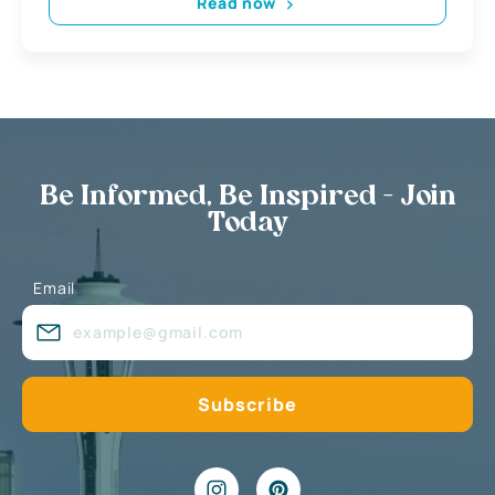
Read now
Be Informed, Be Inspired - Join
Today
Email