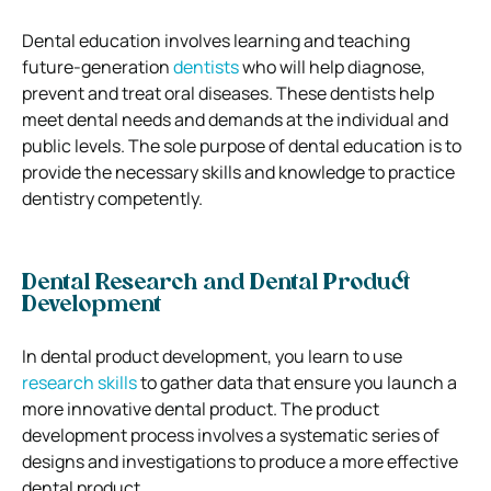
Dental education involves learning and teaching
future-generation
dentists
who will help diagnose,
prevent and treat oral diseases. These dentists help
meet dental needs and demands at the individual and
public levels. The sole purpose of dental education is to
provide the necessary skills and knowledge to practice
dentistry competently.
Dental Research and Dental Product
Development
In dental product development, you learn to use
research skills
to gather data that ensure you launch a
more innovative dental product. The product
development process involves a systematic series of
designs and investigations to produce a more effective
dental product.