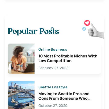
Popular Posts
Online Business
10 Most Profitable Niches With
Low Competition
February 27, 2020
Seattle Lifestyle
Moving to Seattle Pros and
Cons From Someone Who
Lives Here
October 27, 2020