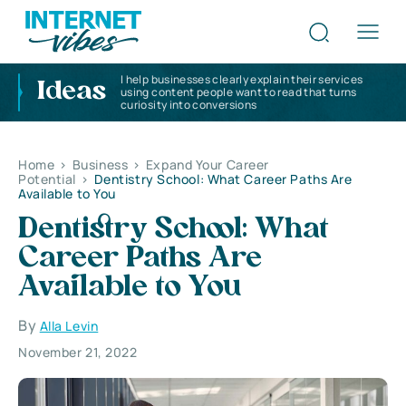
I help businesses clearly explain their services
Ideas
using content people want to read that turns
curiosity into conversions
Home
>
Business
>
Expand Your Career
Potential
>
Dentistry School: What Career Paths Are
Available to You
Dentistry School: What
Career Paths Are
Available to You
By
Alla Levin
November 21, 2022