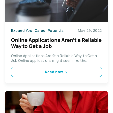
Expand Your Career Potential
May 29, 2022
Online Applications Aren’t a Reliable
Way to Get a Job
Online Applications Aren’t a Reliable Way to Get a
Job Online applications might seem like the...
Read now