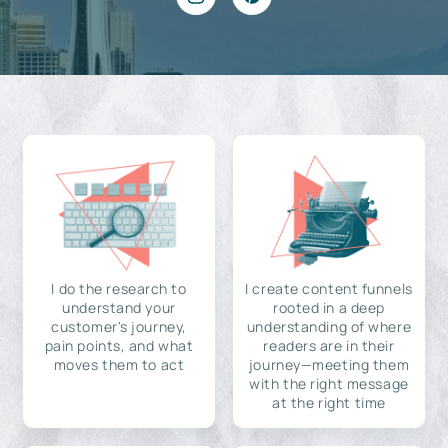
I do the research to
I create content funnels
understand your
rooted in a deep
customer's journey,
understanding of where
pain points, and what
readers are in their
moves them to act
journey—meeting them
with the right message
at the right time