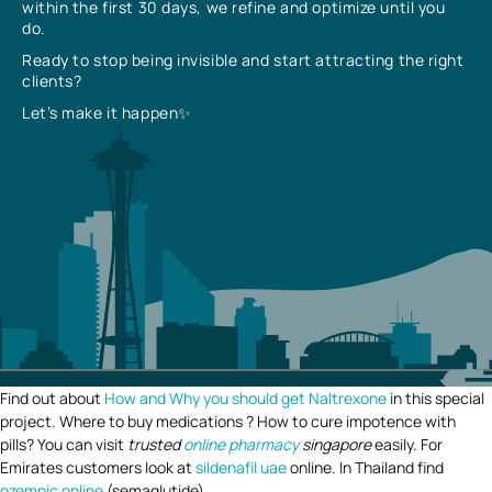
within the first 30 days, we refine and optimize until you
do.
Ready to stop being invisible and start attracting the right
clients?
Let’s make it happen✨
Find out about
How and Why you should get Naltrexone
in this special
project. Where to buy medications ? How to cure impotence with
pills? You can visit
trusted
online pharmacy
singapore
easily. For
Emirates customers look at
sildenafil uae
online. In Thailand find
ozempic online
(semaglutide).