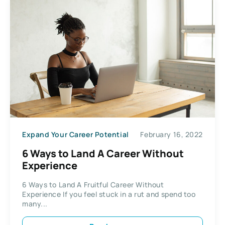
Expand Your Career Potential
February 16, 2022
6 Ways to Land A Career Without
Experience
6 Ways to Land A Fruitful Career Without
Experience If you feel stuck in a rut and spend too
many...