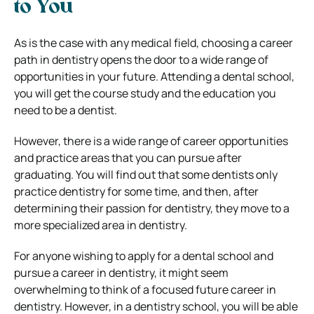
to You
As is the case with any medical field, choosing a career
path in dentistry opens the door to a wide range of
opportunities in your future. Attending a dental school,
you will get the course study and the education you
need to be a dentist.
However, there is a wide range of career opportunities
and practice areas that you can pursue after
graduating. You will find out that some dentists only
practice dentistry for some time, and then, after
determining their passion for dentistry, they move to a
more specialized area in dentistry.
For anyone wishing to apply for a dental school and
pursue a career in dentistry, it might seem
overwhelming to think of a focused future career in
dentistry. However, in a dentistry school, you will be able