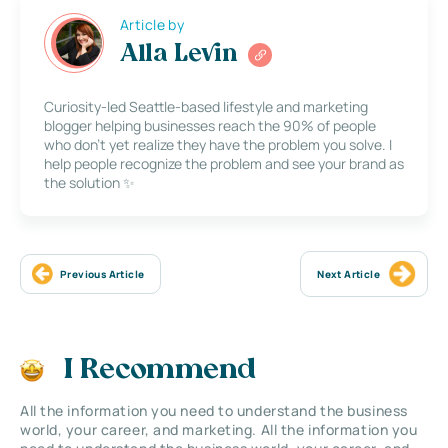
Article by
Alla Levin
Curiosity-led Seattle-based lifestyle and marketing
blogger helping businesses reach the 90% of people
who don’t yet realize they have the problem you solve. I
help people recognize the problem and see your brand as
the solution ✨
Previous Article
Next Article
I Recommend
All the information you need to understand the business
world, your career, and marketing. All the information you