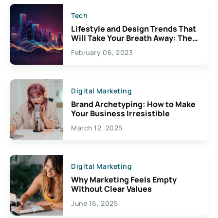
Tech
Lifestyle and Design Trends That
Will Take Your Breath Away: The
Exciting Possibilities For
February 06, 2023
Creativity
Digital Marketing
Brand Archetyping: How to Make
Your Business Irresistible
March 12, 2025
Digital Marketing
Why Marketing Feels Empty
Without Clear Values
June 16, 2025