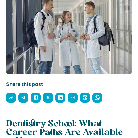
Share this post
Dentistry School: What
Career Paths Are Available