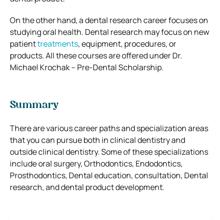
On the other hand, a dental research career focuses on
studying oral health. Dental research may focus on new
patient
treatments
, equipment, procedures, or
products. All these courses are offered under Dr.
Michael Krochak – Pre-Dental Scholarship.
Summary
There are various career paths and specialization areas
that you can pursue both in clinical dentistry and
outside clinical dentistry. Some of these specializations
include oral surgery, Orthodontics, Endodontics,
Prosthodontics, Dental education, consultation, Dental
research, and dental product development.