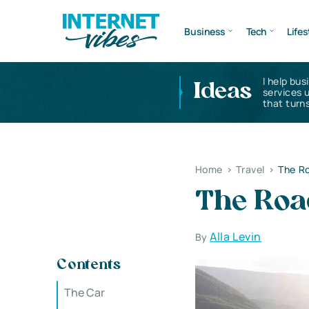
Business
Tech
Lifes
I help bus
Ideas
services 
that turns
Home
>
Travel
>
The Ro
The Road
Alla Levin
By
Contents
The Car