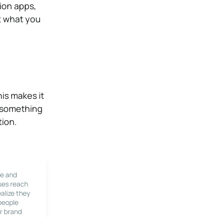
tion apps,
t what you
his makes it
e something
tion.
le and
ses reach
alize they
 people
r brand