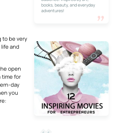
books, beauty, and everyday
adventures!
 to be very
life and
 the open
 time for
dern-day
when you
re: