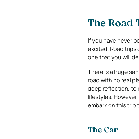
The Road T
If you have never b
excited. Road trips
one that you will d
There is a huge sen
road with no real pl
deep reflection, to
lifestyles. However
embark on this trip 
The Car