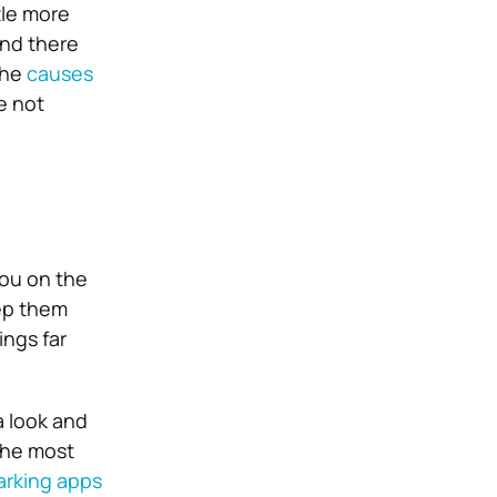
tle more
and there
the
causes
e not
you on the
eep them
ngs far
a look and
the most
arking apps