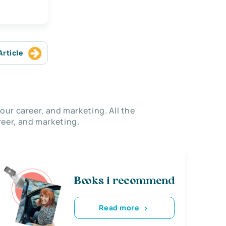
Article
our career, and marketing. All the
eer, and marketing.
Books i recommend
Read more