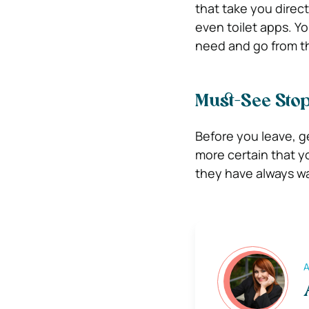
that take you direct
even toilet apps. Y
need and go from t
Must-See Sto
Before you leave, ge
more certain that y
they have always wan
A