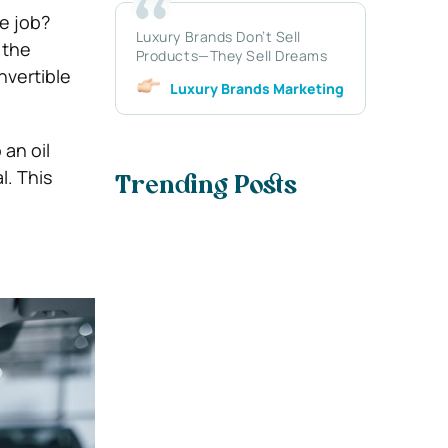
he job?
Luxury Brands Don’t Sell
 the
Products—They Sell Dreams
nvertible
Luxury Brands Marketing
 an oil
l. This
Trending Posts