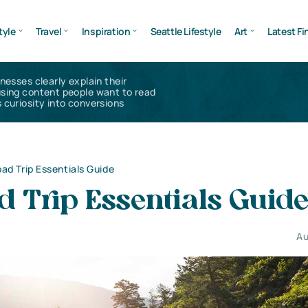
tyle
Travel
Inspiration
Seattle Lifestyle
Art
Latest Fi
inesses clearly explain their
using content people want to read
 curiosity into conversions
ad Trip Essentials Guide
 Trip Essentials Guid
Au