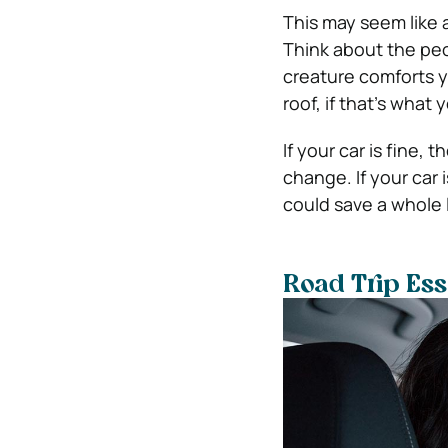
This may seem like a
Think about the peop
creature comforts yo
roof, if that’s what 
If your car is fine, 
change. If your car 
could save a whole 
Road Trip Ess