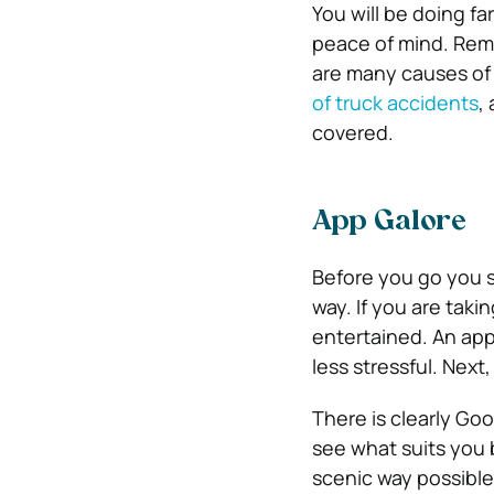
You will be doing fa
peace of mind. Reme
are many causes of
of truck accidents
,
covered.
App Galore
Before you go you s
way. If you are taki
entertained. An app
l
ess stressful
. Next
There is clearly Goo
see what suits you 
scenic way possible