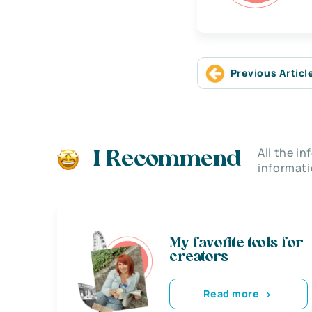
Previous Articl
All the i
I Recommend
informati
My favorite tools for
creators
Read more