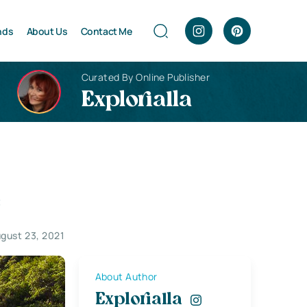
nds
About Us
Contact Me
Curated By Online Publisher
Explorialla
e
gust 23, 2021
About Author
Explorialla