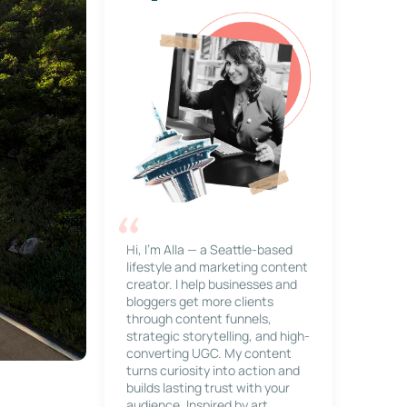
Hi, I’m Alla — a Seattle-based
lifestyle and marketing content
creator. I help businesses and
bloggers get more clients
through content funnels,
strategic storytelling, and high-
converting UGC. My content
turns curiosity into action and
builds lasting trust with your
audience. Inspired by art,