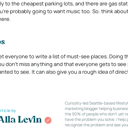
ly to the cheapest parking lots, and there are gas sta
ou’re probably going to want music too. So. think abou
here.
ps
t everyone to write a list of must-see places. Doing t
ou don’t miss anything and that everyone gets to se
ted to see. It can also give you a rough idea of direc
Curiosity-led Seattle-based lifesty
marketing blogger helping busines
rticle by
the 90% of people who don’t yet re
Alla Levin
have the problem you solve. I help
recognize the problem and see you