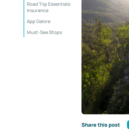
Road Trip Essentials:
Insurance
App Galore
Must-See Stops
Share this post