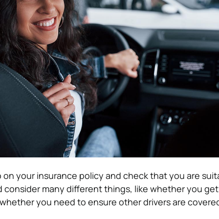
 on your insurance policy and check that you are suit
 consider many different things, like whether you get
whether you need to ensure other drivers are covere