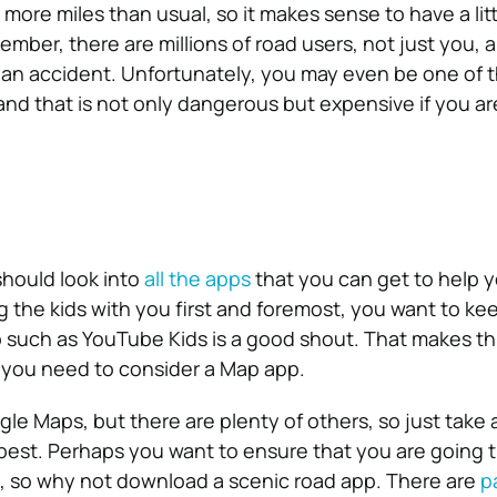
r more miles than usual, so it makes sense to have a lit
mber, there are millions of road users, not just you, 
 an accident. Unfortunately, you may even be one of 
 and that is not only dangerous but expensive if you ar
hould look into
all the apps
that you can get to help 
ng the kids with you first and foremost, you want to k
 such as YouTube Kids is a good shout. That makes thi
, you need to consider a Map app.
gle Maps, but there are plenty of others, so just take 
best. Perhaps you want to ensure that you are going 
, so why not download a scenic road app. There are
p