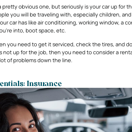
 pretty obvious one, but seriously is your car up for t
le you will be traveling with, especially children, and
ur car has like air conditioning, working window, a co
you’re into, boot space, etc.
then you need to get it serviced, check the tires, and do
is not up for the job, then you need to consider a renta
lot of problems down the line.
entials: Insurance