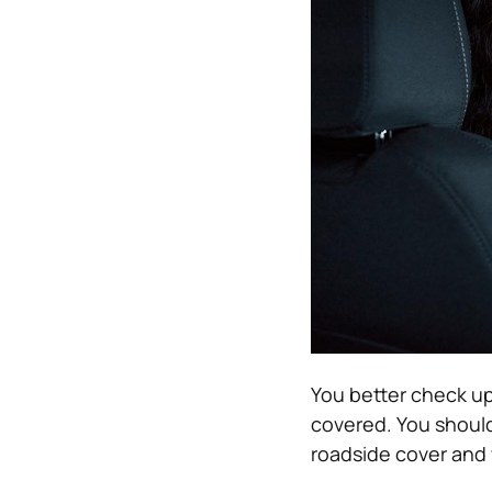
You better check up
covered. You should
roadside cover and 