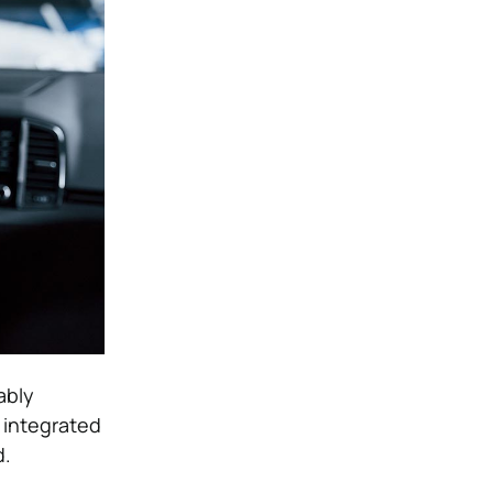
ably
 integrated
d.