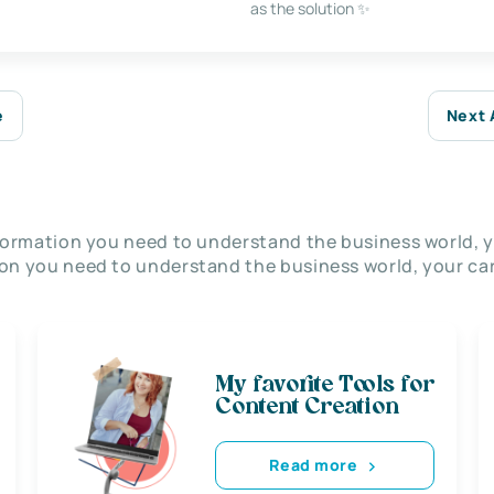
as the solution ✨
e
Next 
nformation you need to understand the business world, y
on you need to understand the business world, your car
My favorite Tools for
Content Creation
Read more