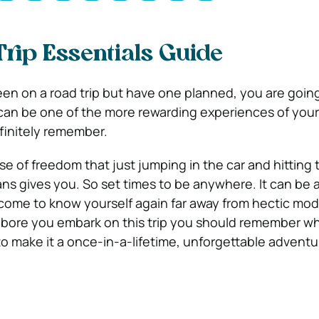
rip Essentials Guide
een on a road trip but have one planned, you are going
 can be one of the more rewarding experiences of your 
efinitely remember.
se of freedom that just jumping in the car and hitting
ans gives you. So set times to be anywhere. It can be a
 come to know yourself again far away from hectic mo
, bore you embark on this trip you should remember 
to make it a once-in-a-lifetime, unforgettable adventu