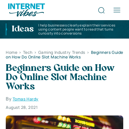
I help businesses clearly explain their services
Ideas
using content people want to read that turns
curiosity into conversions
Home
>
Tech
>
Gaming Industry Trends
>
Beginners Guide
on How Do Online Slot Machine Works
Beginners Guide on How
Do Online Slot Machine
Works
By
Tomas Hardy
August 28, 2021