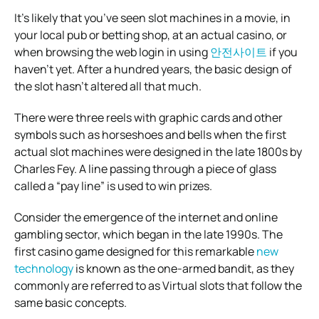
It’s likely that you’ve seen slot machines in a movie, in
your local pub or betting shop, at an actual casino, or
when browsing the web login in using
안전사이트
if you
haven’t yet. After a hundred years, the basic design of
the slot hasn’t altered all that much.
There were three reels with graphic cards and other
symbols such as horseshoes and bells when the first
actual slot machines were designed in the late 1800s by
Charles Fey. A line passing through a piece of glass
called a “pay line” is used to win prizes.
Consider the emergence of the internet and online
gambling sector, which began in the late 1990s. The
first casino game designed for this remarkable
new
technology
is known as the one-armed bandit, as they
commonly are referred to as Virtual slots that follow the
same basic concepts.