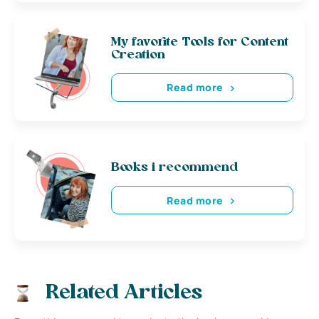
My favorite Tools for Content
Creation
Read more
Books i recommend
Read more
Related Articles