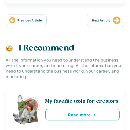
Previous Article
Next Article
I Recommend
All the information you need to understand the business
world, your career, and marketing. All the information you
need to understand the business world, your career, and
marketing.
My favorite tools for creators
Read more