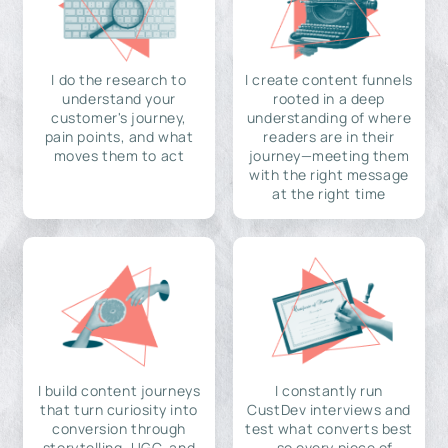
I do the research to
I create content funnels
understand your
rooted in a deep
customer's journey,
understanding of where
pain points, and what
readers are in their
moves them to act
journey—meeting them
with the right message
at the right time
I build content journeys
I constantly run
that turn curiosity into
CustDev interviews and
conversion through
test what converts best
storytelling, UGC, and
—so every piece of