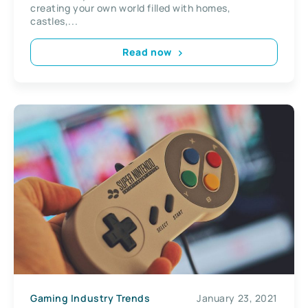
creating your own world filled with homes,
castles,...
Read now
Gaming Industry Trends
January 23, 2021