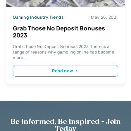
Gaming Industry Trends
May 26, 2021
Grab Those No Deposit Bonuses
2023
Grab Those No Deposit Bonuses 2023 There is a
range of reasons why gambling online has become
more...
Read now
Be Informed, Be Inspired - Join
Today