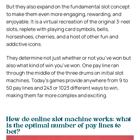
But they also expand on the fundamental slot concept
to make them even more engaging, rewarding, and
enjoyable. It is a virtual recreation of the original 3-reel
slots, replete with playing card symbols, bells,
horseshoes, cherries, and a host of other fun and
addictive icons.
They determine not just whether or not you’ve won but
also what kind of win you’ve won. One pay line ran
through the middle of the three drums on initial slot
machines. Today’s games provide anywhere from 9 to
50 pay lines and 243 or 1023 different ways to win,
making them far more complex and exciting.
How do online slot machine works: what
is the optimal number of pay lines to
bet?