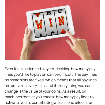
Even for experienced players, deciding how many pay
lines you’d like to play on can be difficult. The pay lines
on some slots are fixed, which means that all pay lines
are active on every spin, and the only thing you can
change is the value of your coins. As a result, on
machines that let you choose how many pay lines to
activate, you’re contributing at least one bitcoin for