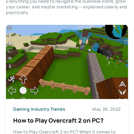
Everything you need to navigate the business world, grow
your career, and master marketing — explained clearly and
practically.
Gaming Industry Trends
May 26, 2022
How to Play Overcraft 2 on PC?
How to Play Overcraft 2 on PC? When it comes to