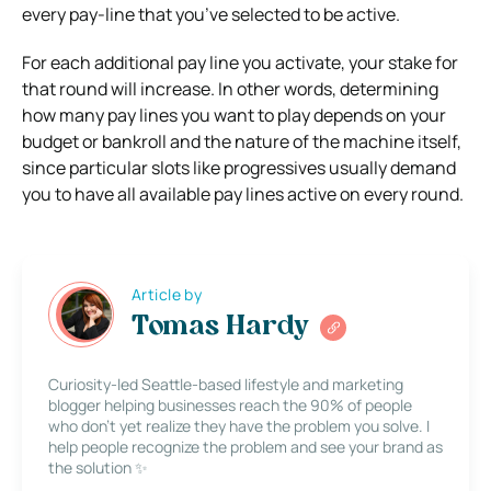
every pay-line that you’ve selected to be active.
For each additional pay line you activate, your stake for
that round will increase. In other words, determining
how many pay lines you want to play depends on your
budget or bankroll and the nature of the machine itself,
since particular slots like progressives usually demand
you to have all available pay lines active on every round.
Article by
Tomas Hardy
Curiosity-led Seattle-based lifestyle and marketing
blogger helping businesses reach the 90% of people
who don’t yet realize they have the problem you solve. I
help people recognize the problem and see your brand as
the solution ✨