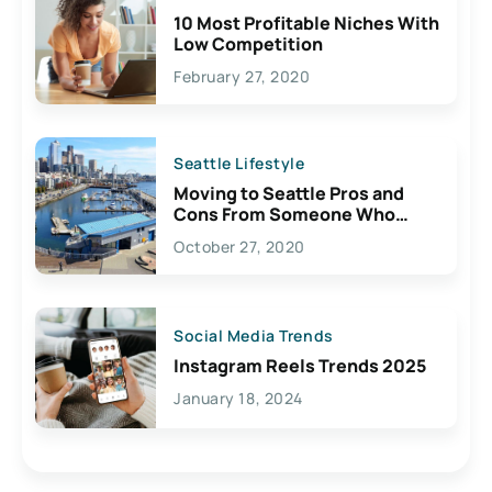
10 Most Profitable Niches With
Low Competition
February 27, 2020
Seattle Lifestyle
Moving to Seattle Pros and
Cons From Someone Who
Lives Here
October 27, 2020
Social Media Trends
Instagram Reels Trends 2025
January 18, 2024