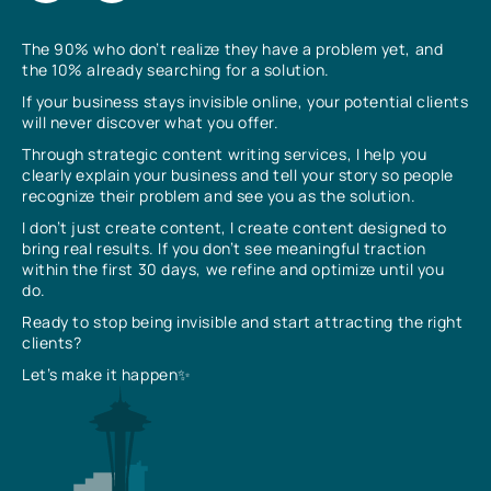
The 90% who don’t realize they have a problem yet, and
the 10% already searching for a solution.
If your business stays invisible online, your potential clients
will never discover what you offer.
Through strategic content writing services, I help you
clearly explain your business and tell your story so people
recognize their problem and see you as the solution.
I don’t just create content, I create content designed to
bring real results. If you don’t see meaningful traction
within the first 30 days, we refine and optimize until you
do.
Ready to stop being invisible and start attracting the right
clients?
Let’s make it happen✨