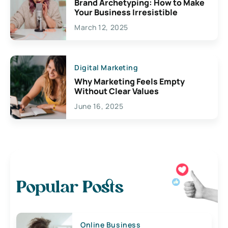
Brand Archetyping: How to Make
Your Business Irresistible
March 12, 2025
Digital Marketing
Why Marketing Feels Empty
Without Clear Values
June 16, 2025
Popular Posts
Online Business