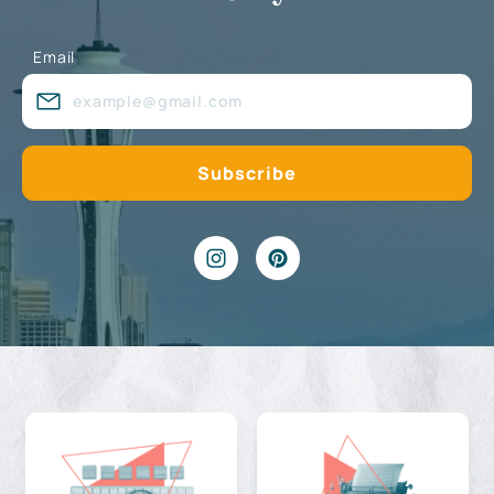
Email