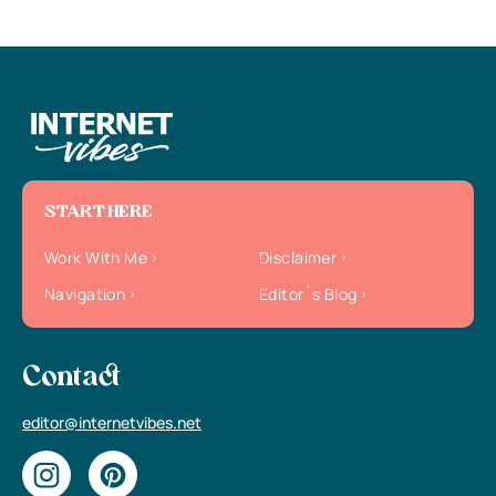
START HERE
Work With Me
Disclaimer
Navigation
Editor`s Blog
Contact
editor@internetvibes.net