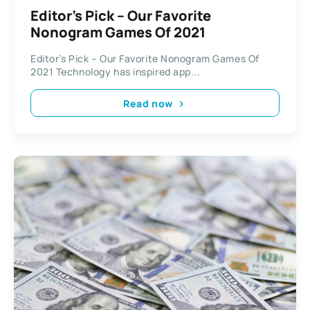
Editor’s Pick – Our Favorite
Nonogram Games Of 2021
Editor’s Pick – Our Favorite Nonogram Games Of
2021 Technology has inspired app...
Read now