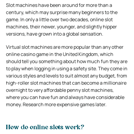
Slot machines have been around for more than a
century, which may surprise many beginners to the
game. In only a little over two decades, online slot
machines, their newer, younger, and slightly hipper
versions, have grown into a global sensation.
Virtual slot machines are more popular than any other
online casino game in the United Kingdom, which
should tell you something about how much fun they are
to play when logging in using a safety site. They come in
various styles and levels to suit almost any budget, from
high-roller slot machines that can become a millionaire
overnight to very affordable penny slot machines,
where you can have fun and always have considerable
money. Research more expensive games later.
How do online slots work?