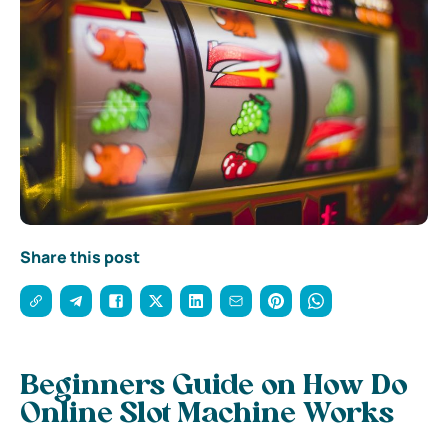
Share this post
Beginners Guide on How Do
Online Slot Machine Works