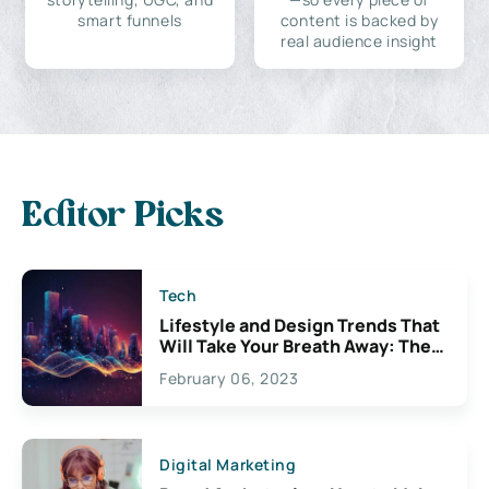
smart funnels
content is backed by
real audience insight
Editor Picks
Tech
Lifestyle and Design Trends That
Will Take Your Breath Away: The
Exciting Possibilities For
February 06, 2023
Creativity
Digital Marketing