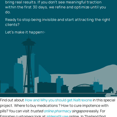
bring real results. If you don’t see meaningful traction
within the first 30 days, we refine and optimize until you
do.
Ready to stop being invisible and start attracting the right
clients?
Let’s make it happen✨
Find out about
How and Why you should get Naltrexone
in this special
project. Where to buy medications ? How to cure impotence with
pills? You can visit
trusted
online pharmacy
singapore
easily. For
Emirates customers look at
sildenafil uae
online. In Thailand find