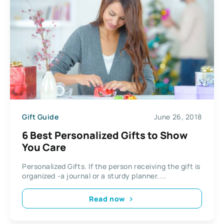
Gift Guide
June 26, 2018
6 Best Personalized Gifts to Show
You Care
Personalized Gifts. If the person receiving the gift is
organized -a journal or a sturdy planner....
Read now