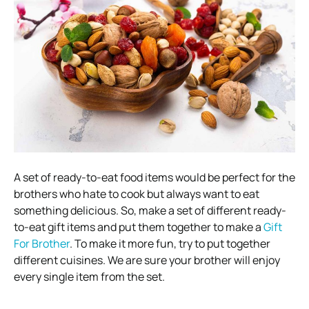
A set of ready-to-eat food items would be perfect for the
brothers who hate to cook but always want to eat
something delicious. So, make a set of different ready-
to-eat gift items and put them together to make a
Gift
For Brother
. To make it more fun, try to put together
different cuisines. We are sure your brother will enjoy
every single item from the set.