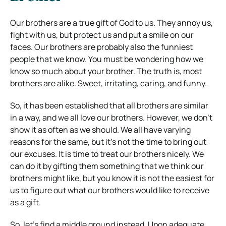
Our brothers are a true gift of God to us. They annoy us,
fight with us, but protect us and put a smile on our
faces. Our brothers are probably also the funniest
people that we know. You must be wondering how we
know so much about your brother. The truth is, most
brothers are alike. Sweet, irritating, caring, and funny.
So, it has been established that all brothers are similar
in a way, and we all love our brothers. However, we don’t
show it as often as we should. We all have varying
reasons for the same, but it’s not the time to bring out
our excuses. It is time to treat our brothers nicely. We
can do it by gifting them something that we think our
brothers might like, but you know it is not the easiest for
us to figure out what our brothers would like to receive
as a gift.
So, let’s find a middle ground instead. Upon adequate