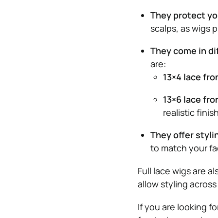
They protect yo
scalps, as wigs 
They come in dif
are:
13×4 lace fro
13×6 lace fro
realistic finis
They offer stylin
to match your fa
Full lace wigs are a
allow styling across
If you are looking f