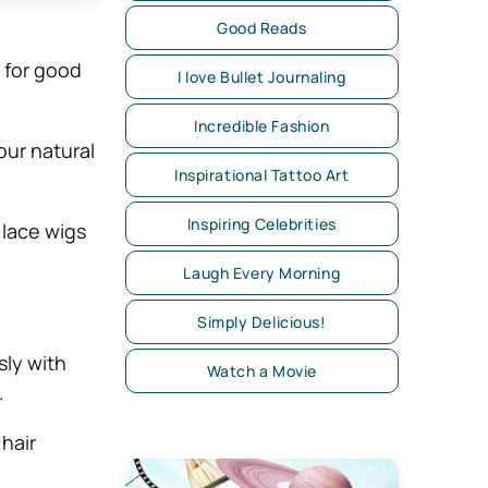
Good Reads
 for good
I love Bullet Journaling
Incredible Fashion
our natural
Inspirational Tattoo Art
Inspiring Celebrities
 lace wigs
Laugh Every Morning
Simply Delicious!
sly with
Watch a Movie
.
 hair