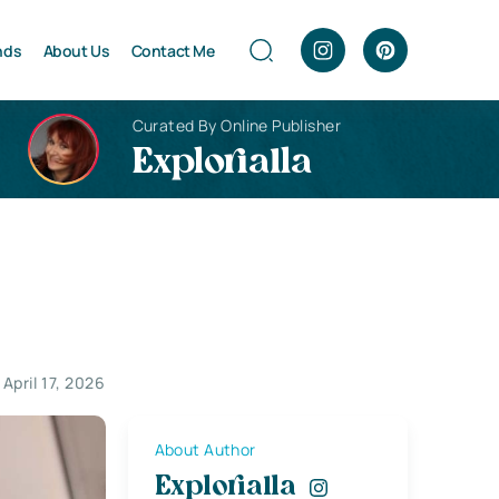
nds
About Us
Contact Me
Curated By Online Publisher
Explorialla
April 17, 2026
About Author
Explorialla