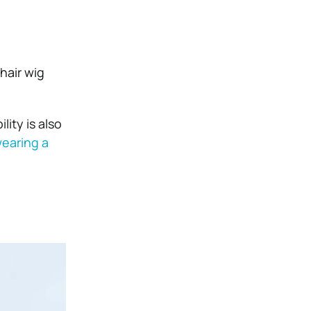
hair wig
lity is also
wearing a