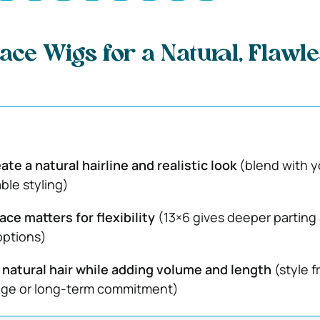
ace Wigs for a Natural, Flawl
ate a natural hairline and realistic look
(blend with y
ble styling)
ace matters for flexibility
(13×6 gives deeper parting
options)
 natural hair while adding volume and length
(style f
ge or long-term commitment)