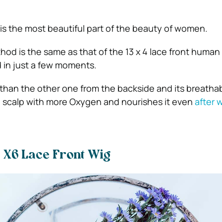
 is the most beautiful part of the beauty of women.
hod is the same as that of the 13 x 4 lace front human 
d in just a few moments.
r than the other one from the backside and its breathabi
he scalp with more Oxygen and nourishes it even
after 
3 X6 Lace Front Wig