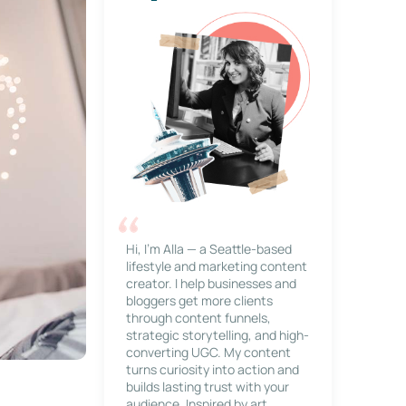
Hi, I’m Alla — a Seattle-based
lifestyle and marketing content
creator. I help businesses and
bloggers get more clients
through content funnels,
strategic storytelling, and high-
converting UGC. My content
turns curiosity into action and
builds lasting trust with your
audience. Inspired by art,