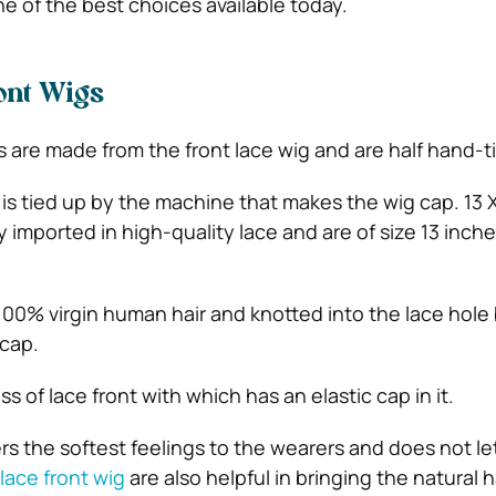
e of the best choices available today.
ont Wigs
gs are made from the front lace wig and are half hand-t
 is tied up by the machine that makes the wig cap. 13 
y imported in high-quality lace and are of size 13 inch
00% virgin human hair and knotted into the lace hole
cap.
ss of lace front with which has an elastic cap in it.
ers the softest feelings to the wearers and does not l
 lace front wig
are also helpful in bringing the natural h