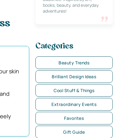
books, beauty, and everyday
adventures!
ess
Categories
Beauty Trends
our skin
Brilliant Design Ideas
Cool Stuff & Things
 and
Extraordinary Events
reely
Favorites
Gift Guide