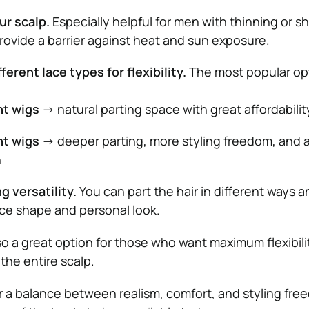
ur scalp.
Especially helpful for men with thinning or s
provide a barrier against heat and sun exposure.
ferent lace types for flexibility.
The most popular op
nt wigs
→ natural parting space with great affordabilit
nt wigs
→ deeper parting, more styling freedom, and 
h
g versatility.
You can part the hair in different ways an
ce shape and personal look.
lso a great option for those who want maximum flexibili
 the entire scalp.
or a balance between realism, comfort, and styling fre