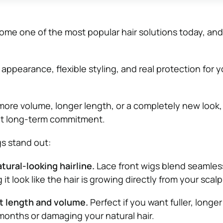
me one of the most popular hair solutions today, and
 appearance, flexible styling, and real protection for y
re volume, longer length, or a completely new look,
ut long-term commitment.
gs stand out:
tural-looking hairline.
Lace front wigs blend seamles
 it look like the hair is growing directly from your scalp
t length and volume.
Perfect if you want fuller, longer
months or damaging your natural hair.