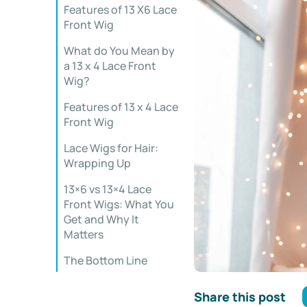
Features of 13 X6 Lace
Front Wig
What do You Mean by
a 13 x 4 Lace Front
Wig?
Features of 13 x 4 Lace
Front Wig
Lace Wigs for Hair:
Wrapping Up
13×6 vs 13×4 Lace
Front Wigs: What You
Get and Why It
Matters
The Bottom Line
Share this post