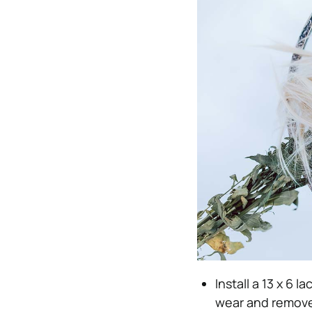
Install a 13 x 6 l
wear and remove 