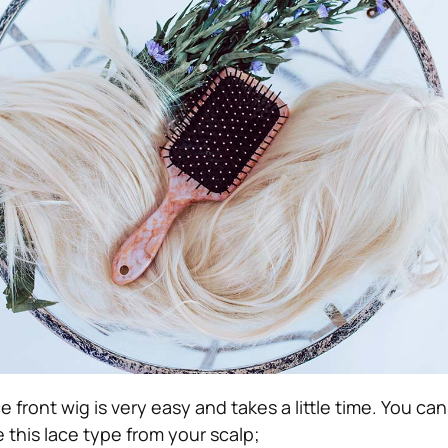
ace front wig is very easy and takes a little time. You can
this lace type from your scalp;