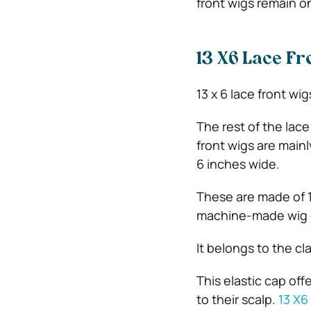
front wigs remain on
13 X6 Lace Fr
13 x 6 lace front wi
The rest of the lace
front wigs are mainl
6 inches wide.
These are made of 1
machine-made wig 
It belongs to the cla
This elastic cap off
to their scalp.
13 X6