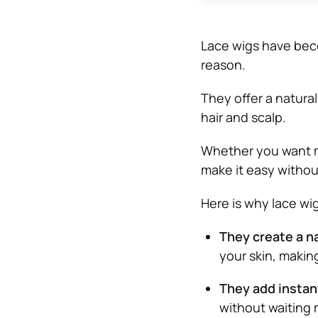
Lace wigs have beco
reason.
They offer a natural
hair and scalp.
Whether you want mo
make it easy witho
Here is why lace wi
They create a na
your skin, making
They add instan
without waiting 