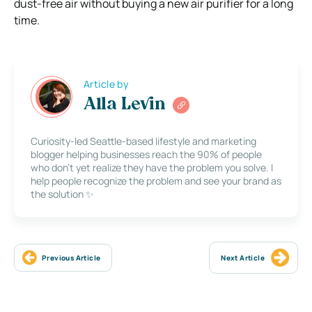
dust-free air without buying a new air purifier for a long
time.
Article by
Alla Levin
Curiosity-led Seattle-based lifestyle and marketing
blogger helping businesses reach the 90% of people
who don’t yet realize they have the problem you solve. I
help people recognize the problem and see your brand as
the solution ✨
Previous Article
Next Article