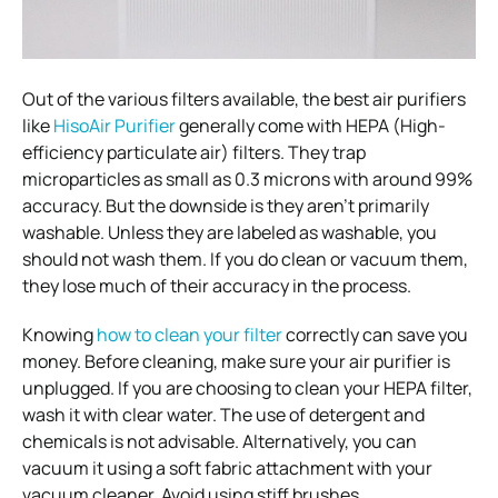
Out of the various filters available, the best air purifiers
like
HisoAir Purifier
generally come with HEPA (High-
efficiency particulate air) filters. They trap
microparticles as small as 0.3 microns with around 99%
accuracy. But the downside is they aren’t primarily
washable. Unless they are labeled as washable, you
should not wash them. If you do clean or vacuum them,
they lose much of their accuracy in the process.
Knowing
how to clean your filter
correctly can save you
money. Before cleaning, make sure your air purifier is
unplugged. If you are choosing to clean your HEPA filter,
wash it with clear water. The use of detergent and
chemicals is not advisable. Alternatively, you can
vacuum it using a soft fabric attachment with your
vacuum cleaner. Avoid using stiff brushes.