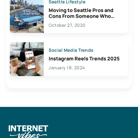
Seattle Lifestyle
Moving to Seattle Pros and
Cons From Someone Who
Lives Here
October 27, 2020
Social Media Trends
Instagram Reels Trends 2025
January 18, 2024