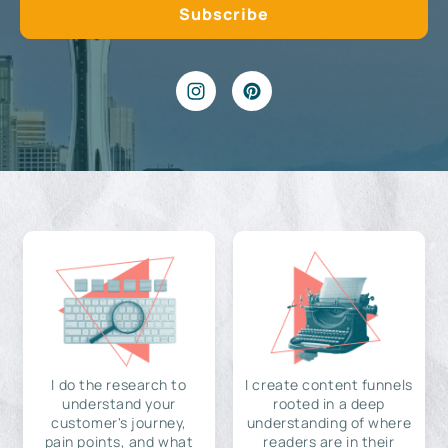
I do the research to
I create content funnels
understand your
rooted in a deep
customer's journey,
understanding of where
pain points, and what
readers are in their