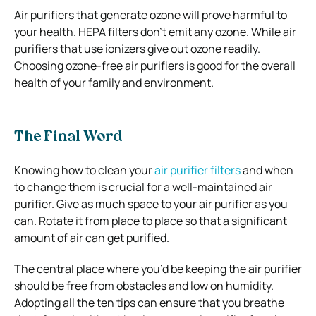
Air purifiers that generate ozone will prove harmful to
your health. HEPA filters don’t emit any ozone. While air
purifiers that use ionizers give out ozone readily.
Choosing ozone-free air purifiers is good for the overall
health of your family and environment.
The Final Word
Knowing how to clean your
air purifier filters
and when
to change them is crucial for a well-maintained air
purifier. Give as much space to your air purifier as you
can. Rotate it from place to place so that a significant
amount of air can get purified.
The central place where you’d be keeping the air purifier
should be free from obstacles and low on humidity.
Adopting all the ten tips can ensure that you breathe