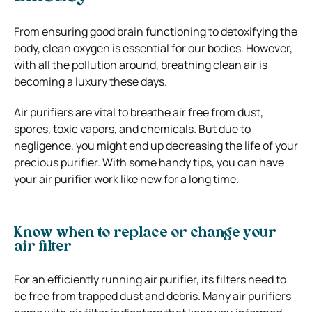
From ensuring good brain functioning to detoxifying the
body, clean oxygen is essential for our bodies. However,
with all the pollution around, breathing clean air is
becoming a luxury these days.
Air purifiers are vital to breathe air free from dust,
spores, toxic vapors, and chemicals. But due to
negligence, you might end up decreasing the life of your
precious purifier. With some handy tips, you can have
your air purifier work like new for a long time.
Know when to replace or change your
air filter
For an efficiently running air purifier, its filters need to
be free from trapped dust and debris. Many air purifiers