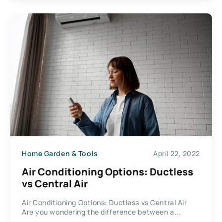
Home Garden & Tools
April 22, 2022
Air Conditioning Options: Ductless
vs Central Air
Air Conditioning Options: Ductless vs Central Air
Are you wondering the difference between a...