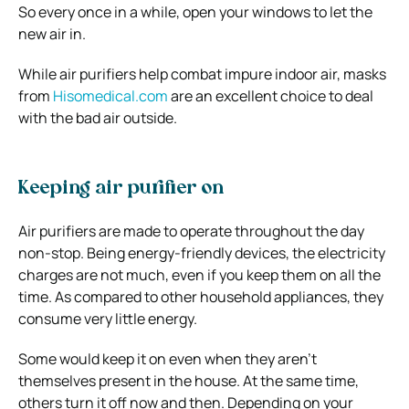
So every once in a while, open your windows to let the
new air in.
While air purifiers help combat impure indoor air, masks
from
Hisomedical.com
are an excellent choice to deal
with the bad air outside.
Keeping air purifier on
Air purifiers are made to operate throughout the day
non-stop. Being energy-friendly devices, the electricity
charges are not much, even if you keep them on all the
time. As compared to other household appliances, they
consume very little energy.
Some would keep it on even when they aren’t
themselves present in the house. At the same time,
others turn it off now and then. Depending on your