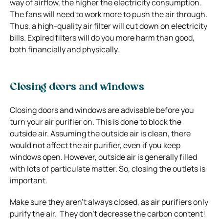
way of airflow, the higher the electricity consumption.
The fans will need to work more to push the air through.
Thus, a high-quality air filter will cut down on electricity
bills. Expired filters will do you more harm than good,
both financially and physically.
Closing doors and windows
Closing doors and windows are advisable before you
turn your air purifier on. This is done to block the
outside air. Assuming the outside air is clean, there
would not affect the air purifier, even if you keep
windows open. However, outside air is generally filled
with lots of particulate matter. So, closing the outlets is
important.
Make sure they aren’t always closed, as air purifiers only
purify the air. They don’t decrease the carbon content!