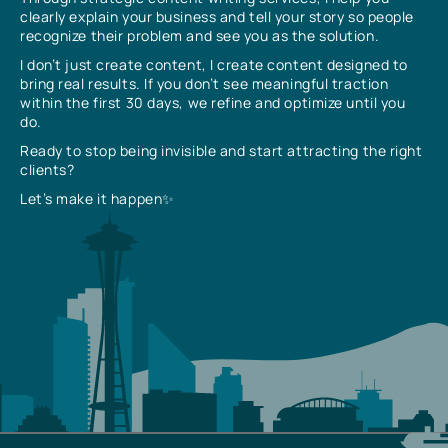
clearly explain your business and tell your story so people
recognize their problem and see you as the solution.
I don’t just create content, I create content designed to
bring real results. If you don’t see meaningful traction
within the first 30 days, we refine and optimize until you
do.
Ready to stop being invisible and start attracting the right
clients?
Let’s make it happen✨