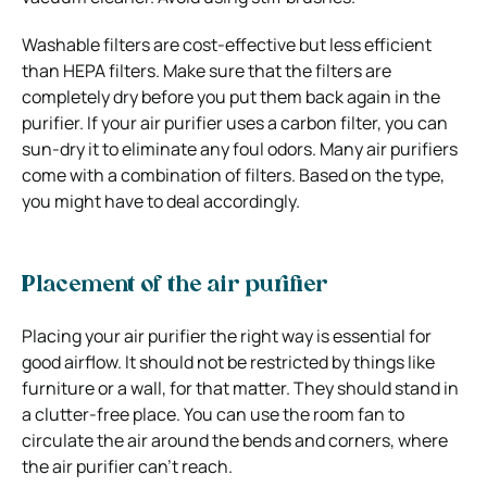
Washable filters are cost-effective but less efficient
than HEPA filters. Make sure that the filters are
completely dry before you put them back again in the
purifier. If your air purifier uses a carbon filter, you can
sun-dry it to eliminate any foul odors.
Many air purifiers
come with a combination of filters. Based on the type,
you might have to deal accordingly.
Placement of the air purifier
Placing your air purifier the right way is essential for
good airflow. It should not be restricted by things like
furniture or a wall, for that matter. They should stand in
a clutter-free place. You can use the room fan to
circulate the air around the bends and corners, where
the air purifier can’t reach.