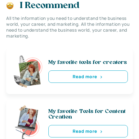
I Recommend
All the information you need to understand the business
world, your career, and marketing. All the information you
need to understand the business world, your career, and
marketing.
My favorite tools for creators
Read more
My favorite Tools for Content
Creation
Read more