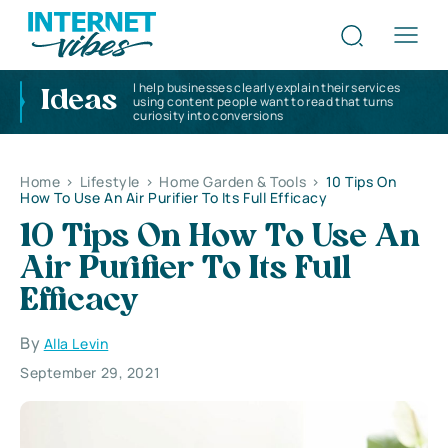
I help businesses clearly explain their services
Ideas
using content people want to read that turns
curiosity into conversions
Home
>
Lifestyle
>
Home Garden & Tools
>
10 Tips On
How To Use An Air Purifier To Its Full Efficacy
10 Tips On How To Use An
Air Purifier To Its Full
Efficacy
By
Alla Levin
September 29, 2021