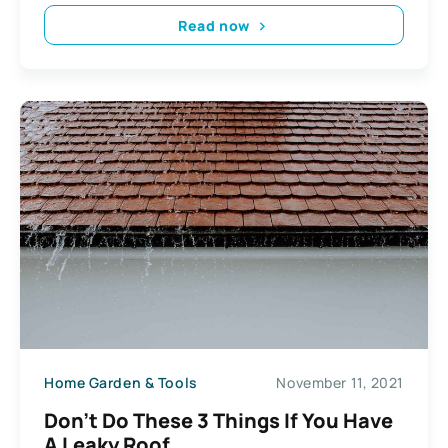
Read now
Home Garden & Tools
November 11, 2021
Don’t Do These 3 Things If You Have
A Leaky Roof