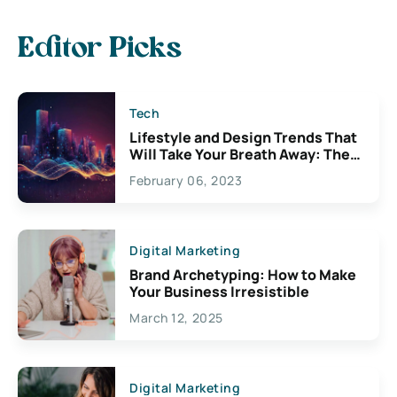
Editor Picks
Tech
Lifestyle and Design Trends That
Will Take Your Breath Away: The
Exciting Possibilities For
February 06, 2023
Creativity
Digital Marketing
Brand Archetyping: How to Make
Your Business Irresistible
March 12, 2025
Digital Marketing