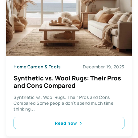
Home Garden & Tools
December 19, 2023
Synthetic vs. Wool Rugs: Their Pros
and Cons Compared
Synthetic vs. Wool Rugs: Their Pros and Cons
Compared Some people don’t spend much time
thinking...
Read now