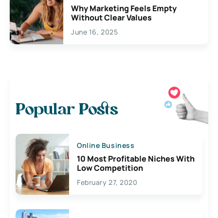
Why Marketing Feels Empty
Without Clear Values
June 16, 2025
Popular Posts
Online Business
10 Most Profitable Niches With
Low Competition
February 27, 2020