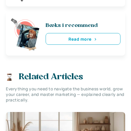
Books i recommend
Read more
Related Articles
Everything you need to navigate the business world, grow
your career, and master marketing — explained clearly and
practically.