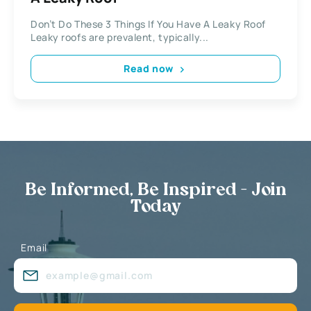
Don’t Do These 3 Things If You Have A Leaky Roof
Leaky roofs are prevalent, typically...
Read now
Be Informed, Be Inspired - Join
Today
Email