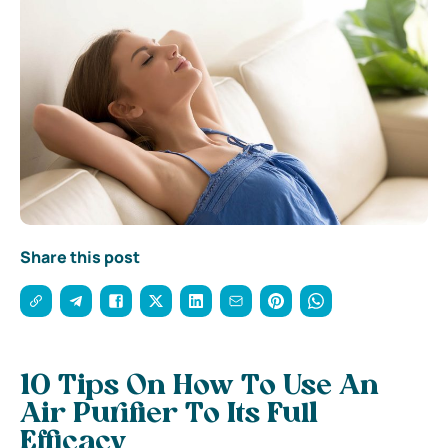
Share this post
10 Tips On How To Use An
Air Purifier To Its Full
Efficacy