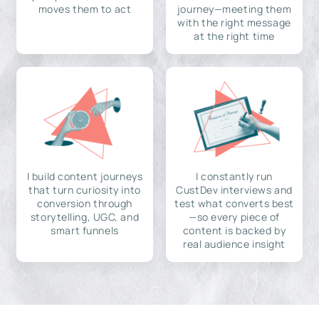
moves them to act
journey—meeting them
with the right message
at the right time
I build content journeys
I constantly run
that turn curiosity into
CustDev interviews and
conversion through
test what converts best
storytelling, UGC, and
—so every piece of
smart funnels
content is backed by
real audience insight