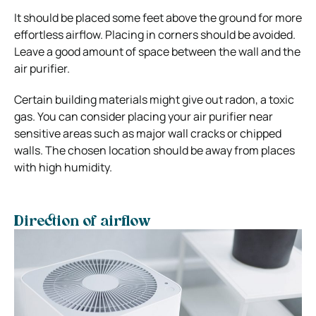
It should be placed some feet above the ground for more
effortless airflow. Placing in corners should be avoided.
Leave a good amount of space between the wall and the
air purifier.
Certain building materials might give out radon, a toxic
gas. You can consider placing your air purifier near
sensitive areas such as major wall cracks or chipped
walls. The chosen location should be away from places
with high humidity.
Direction of airflow