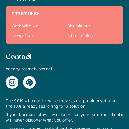
START HERE
Work With Me
Disclaimer
Navigation
Editor`s Blog
Contact
editor@internetvibes.net
The 90% who don’t realize they have a problem yet, and
the 10% already searching for a solution.
If your business stays invisible online, your potential clients
will never discover what you offer.
Through strategic content writing services, I help you