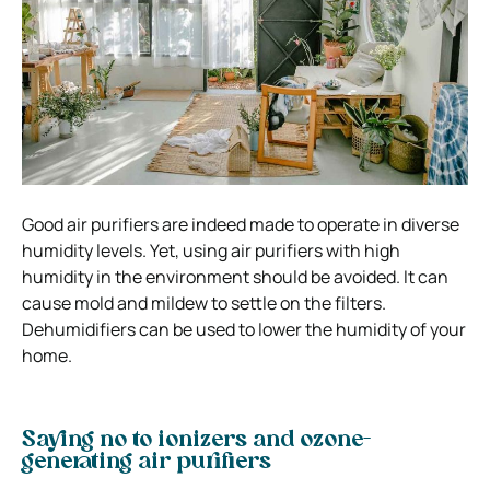
Good air purifiers are indeed made to operate in diverse
humidity levels. Yet, using air purifiers with high
humidity in the environment should be avoided. It can
cause mold and mildew to settle on the filters.
Dehumidifiers can be used to lower the humidity of your
home.
Saying no to ionizers and ozone-
generating air purifiers