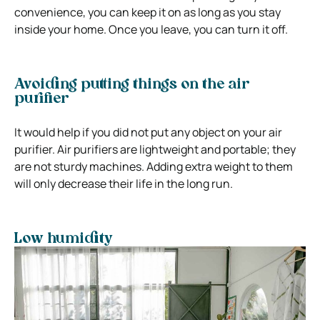
convenience, you can keep it on as long as you stay
inside your home. Once you leave, you can turn it off.
Avoiding putting things on the air
purifier
It would help if you did not put any object on your air
purifier. Air purifiers are lightweight and portable; they
are not sturdy machines. Adding extra weight to them
will only decrease their life in the long run.
Low humidity