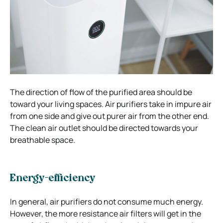
The direction of flow of the purified area should be
toward your living spaces. Air purifiers take in impure air
from one side and give out purer air from the other end.
The clean air outlet should be directed towards your
breathable space.
Energy-efficiency
In general, air purifiers do not consume much energy.
However, the more resistance air filters will get in the