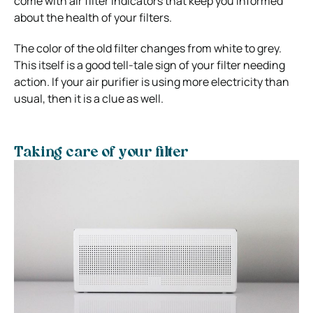
come with air filter indicators that keep you informed
about the health of your filters.
The color of the old filter changes from white to grey.
This itself is a good tell-tale sign of your filter needing
action. If your air purifier is using more electricity than
usual, then it is a clue as well.
Taking care of your filter