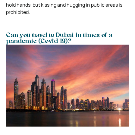
hold hands, but kissing and hugging in public areas is
prohibited.
Can you travel to Dubai in times of a
pandemic (Covid-19)?