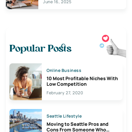
June 16, 2025
Popular Posts
Online Business
10 Most Profitable Niches With
Low Competition
February 27, 2020
Seattle Lifestyle
Moving to Seattle Pros and
Cons From Someone Who