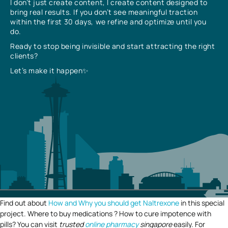
I don’t just create content, I create content designed to
bring real results. If you don’t see meaningful traction
within the first 30 days, we refine and optimize until you
do.
Ready to stop being invisible and start attracting the right
clients?
Let’s make it happen✨
Find out about
How and Why you should get Naltrexone
in this special
project. Where to buy medications ? How to cure impotence with
pills? You can visit
trusted
online pharmacy
singapore
easily. For