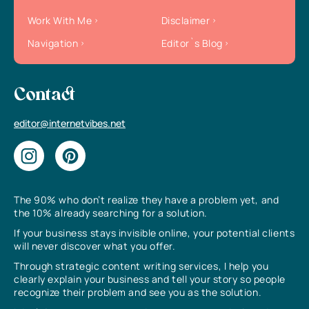
Work With Me
Disclaimer
Navigation
Editor`s Blog
Contact
editor@internetvibes.net
The 90% who don’t realize they have a problem yet, and
the 10% already searching for a solution.
If your business stays invisible online, your potential clients
will never discover what you offer.
Through strategic content writing services, I help you
clearly explain your business and tell your story so people
recognize their problem and see you as the solution.