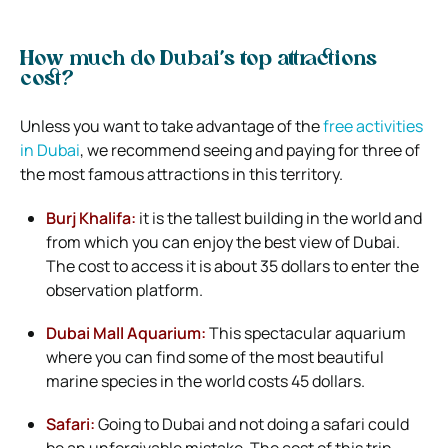
How much do Dubai’s top attractions
cost?
Unless you want to take advantage of the
free activities
in Dubai
, we recommend seeing and paying for three of
the most famous attractions in this territory.
Burj Khalifa:
it is the tallest building in the world and
from which you can enjoy the best view of Dubai.
The cost to access it is about 35 dollars to enter the
observation platform.
Dubai Mall Aquarium:
This spectacular aquarium
where you can find some of the most beautiful
marine species in the world costs 45 dollars.
Safari:
Going to Dubai and not doing a safari could
be an unforgivable mistake. The cost of this trip