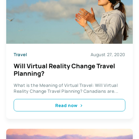
Travel
August 27, 2020
Will Virtual Reality Change Travel
Planning?
What is the Meaning of Virtual Travel: Will Virtual
Reality Change Travel Planning? Canadians are...
Read now