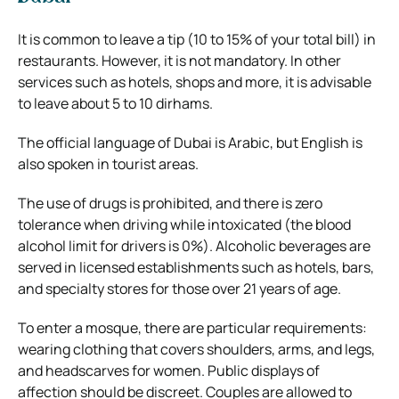
It is common to leave a tip (10 to 15% of your total bill) in
restaurants. However, it is not mandatory. In other
services such as hotels, shops and more, it is advisable
to leave about 5 to 10 dirhams.
The official language of Dubai is Arabic, but English is
also spoken in tourist areas.
The use of drugs is prohibited, and there is zero
tolerance when driving while intoxicated (the blood
alcohol limit for drivers is 0%). Alcoholic beverages are
served in licensed establishments such as hotels, bars,
and specialty stores for those over 21 years of age.
To enter a mosque, there are particular requirements:
wearing clothing that covers shoulders, arms, and legs,
and headscarves for women. Public displays of
affection should be discreet. Couples are allowed to