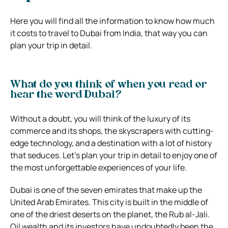
Here you will find all the information to know how much
it costs to travel to Dubai from India, that way you can
plan your trip in detail.
What do you think of when you read or
hear the word Dubai?
Without a doubt, you will think of the luxury of its
commerce and its shops, the skyscrapers with cutting-
edge technology, and a destination with a lot of history
that seduces. Let’s plan your trip in detail to enjoy one of
the most unforgettable experiences of your life.
Dubai is one of the seven emirates that make up the
United Arab Emirates. This city is built in the middle of
one of the driest deserts on the planet, the Rub al-Jali.
Oil wealth and its investors have undoubtedly been the