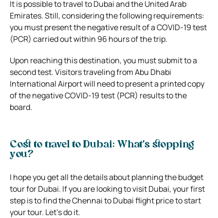
It is possible to travel to Dubai and the United Arab
Emirates. Still, considering the following requirements:
you must present the negative result of a COVID-19 test
(PCR) carried out within 96 hours of the trip.
Upon reaching this destination, you must submit to a
second test. Visitors traveling from Abu Dhabi
International Airport will need to present a printed copy
of the negative COVID-19 test (PCR) results to the
board.
Cost to travel to Dubai: What’s stopping
you?
I hope you get all the details about planning the budget
tour for Dubai. If you are looking to visit Dubai, your first
step is to find the Chennai to Dubai flight price to start
your tour. Let’s do it.