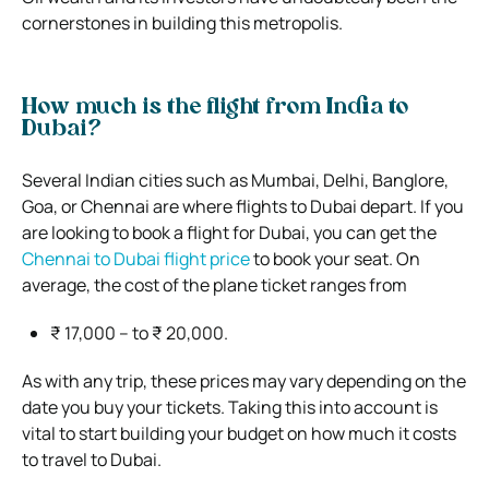
cornerstones in building this metropolis.
How much is the flight from India to
Dubai?
Several Indian cities such as Mumbai, Delhi, Banglore,
Goa, or Chennai are where flights to Dubai depart. If you
are looking to book a flight for Dubai, you can get the
Chennai to Dubai flight price
to book your seat. On
average, the cost of the plane ticket ranges from
₹ 17,000 – to ₹ 20,000.
As with any trip, these prices may vary depending on the
date you buy your tickets. Taking this into account is
vital to start building your budget on how much it costs
to travel to Dubai.