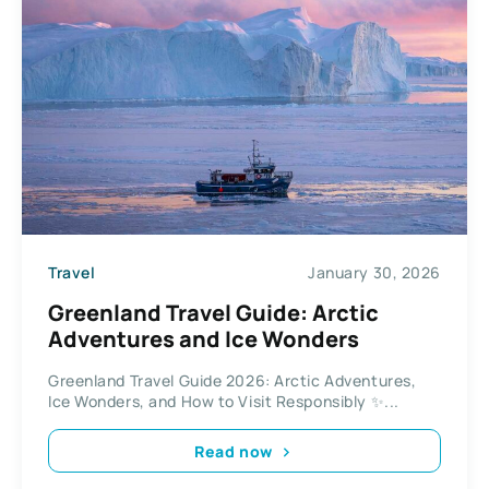
Travel
January 30, 2026
Greenland Travel Guide: Arctic
Adventures and Ice Wonders
Greenland Travel Guide 2026: Arctic Adventures,
Ice Wonders, and How to Visit Responsibly ✨...
Read now