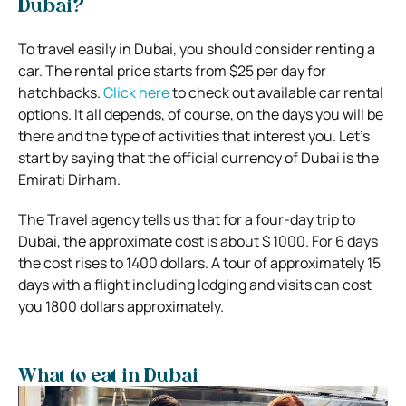
Dubai?
To travel easily in Dubai, you should consider renting a
car. The rental price starts from $25 per day for
hatchbacks.
Click here
to check out available car rental
options. It all depends, of course, on the days you will be
there and the type of activities that interest you. Let’s
start by saying that the official currency of Dubai is the
Emirati Dirham.
The Travel agency tells us that for a four-day trip to
Dubai, the approximate cost is about $ 1000. For 6 days
the cost rises to 1400 dollars. A tour of approximately 15
days with a flight including lodging and visits can cost
you 1800 dollars approximately.
What to eat in Dubai