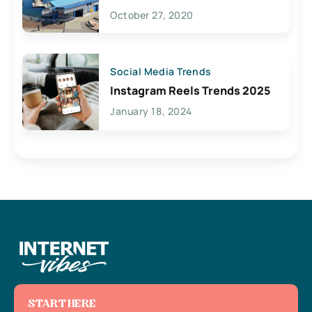
Lives Here
October 27, 2020
Social Media Trends
Instagram Reels Trends 2025
January 18, 2024
START HERE