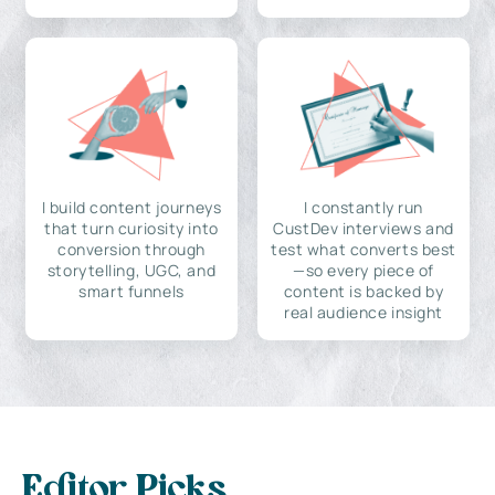
I build content journeys
I constantly run
that turn curiosity into
CustDev interviews and
conversion through
test what converts best
storytelling, UGC, and
—so every piece of
smart funnels
content is backed by
real audience insight
Editor Picks