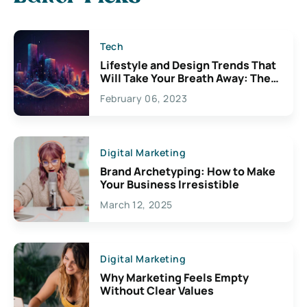
Tech
Lifestyle and Design Trends That
Will Take Your Breath Away: The
Exciting Possibilities For
February 06, 2023
Creativity
Digital Marketing
Brand Archetyping: How to Make
Your Business Irresistible
March 12, 2025
Digital Marketing
Why Marketing Feels Empty
Without Clear Values