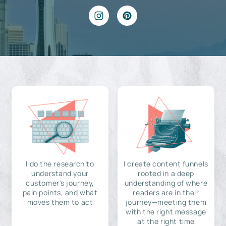
I do the research to
I create content funnels
understand your
rooted in a deep
customer's journey,
understanding of where
pain points, and what
readers are in their
moves them to act
journey—meeting them
with the right message
at the right time