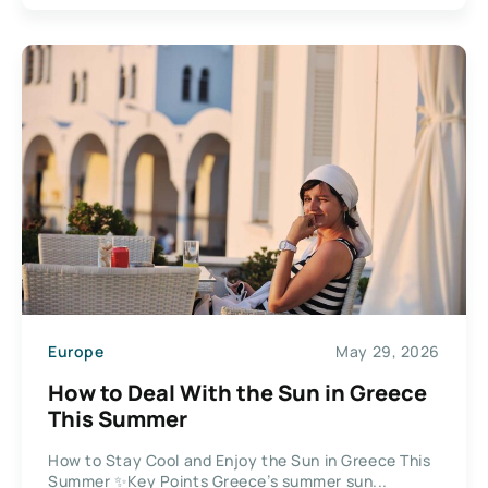
Europe
May 29, 2026
How to Deal With the Sun in Greece
This Summer
How to Stay Cool and Enjoy the Sun in Greece This
Summer ✨Key Points Greece’s summer sun...