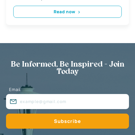
Read now
Be Informed, Be Inspired - Join
Today
Email