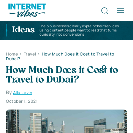
I help businesses clearly explain their services
Ideas
using content people want to read that turns
curiosity into conversions
Home
>
Travel
>
How Much Does it Cost to Travel to
Dubai?
How Much Does it Cost to
Travel to Dubai?
By
Alla Levin
October 1, 2021