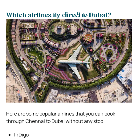
Which airlines fly direct to Dubai?
Here are some popular airlines that you can book
through Chennai to Dubai without any stop
InDigo