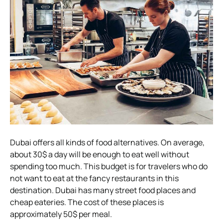
Dubai offers all kinds of food alternatives. On average,
about 30$ a day will be enough to eat well without
spending too much. This budget is for travelers who do
not want to eat at the fancy restaurants in this
destination. Dubai has many street food places and
cheap eateries. The cost of these places is
approximately 50$ per meal.