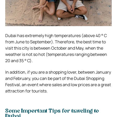
Dubai has extremely high temperatures (above 40 ° C
from June to September). Therefore, the best time to
visit this city is between October and May, when the
weather is not so hot (temperatures ranging between
20 and 35 ° C).
In addition, if you are a shopping lover, between January
and February, you can be part of the Dubai Shopping
Festival, an event where sales and low prices are a great
attraction for tourists.
Some Important Tips for traveling to
Dubai