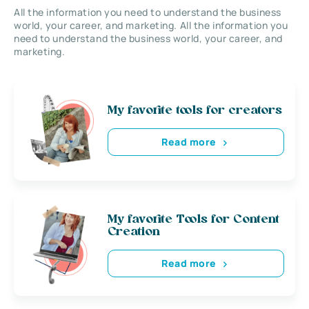
All the information you need to understand the business
world, your career, and marketing. All the information you
need to understand the business world, your career, and
marketing.
My favorite tools for creators
Read more
My favorite Tools for Content
Creation
Read more