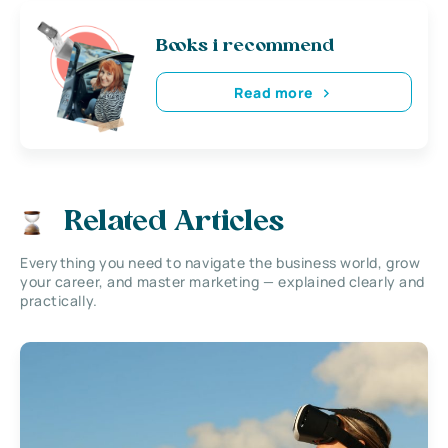
Books i recommend
Read more
Related Articles
Everything you need to navigate the business world, grow
your career, and master marketing — explained clearly and
practically.