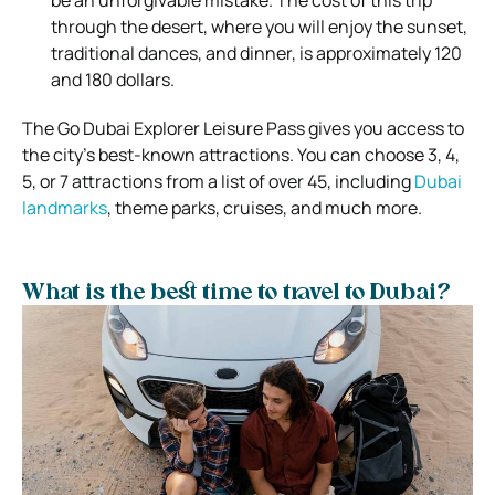
through the desert, where you will enjoy the sunset,
traditional dances, and dinner, is approximately 120
and 180 dollars.
The Go Dubai Explorer Leisure Pass gives you access to
the city’s best-known attractions. You can choose 3, 4,
5, or 7 attractions from a list of over 45, including
Dubai
landmarks
, theme parks, cruises, and much more.
What is the best time to travel to Dubai?