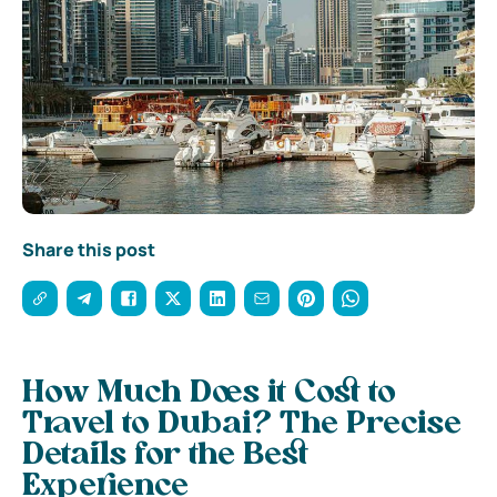
Share this post
How Much Does it Cost to
Travel to Dubai? The Precise
Details for the Best
Experience