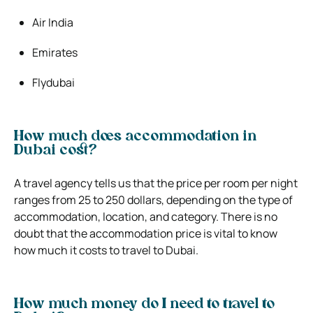
Air India
Emirates
Flydubai
How much does accommodation in
Dubai cost?
A travel agency tells us that the price per room per night
ranges from 25 to 250 dollars, depending on the type of
accommodation, location, and category. There is no
doubt that the accommodation price is vital to know
how much it costs to travel to Dubai.
How much money do I need to travel to