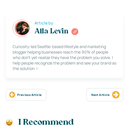
Article by
Alla Levin
Curiosity-led Seattle-based lifestyle and marketing
blogger helping businesses reach the 90% of people
who don’t yet realize they have the problem you solve. I
help people recognize the problem and see your brand as
the solution ✨
Previous Article
Next Article
I Recommend