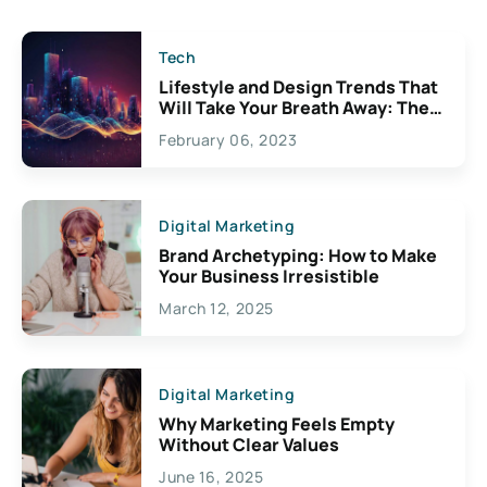
Tech
Lifestyle and Design Trends That
Will Take Your Breath Away: The
Exciting Possibilities For
February 06, 2023
Creativity
Digital Marketing
Brand Archetyping: How to Make
Your Business Irresistible
March 12, 2025
Digital Marketing
Why Marketing Feels Empty
Without Clear Values
June 16, 2025