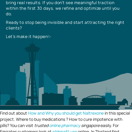
bring real results. If you don’t see meaningful traction
within the first 30 days, we refine and optimize until you
do.
Ready to stop being invisible and start attracting the right
clients?
Let’s make it happen✨
Find out about
How and Why you should get Naltrexone
in this special
project. Where to buy medications ? How to cure impotence with
pills? You can visit
trusted
online pharmacy
singapore
easily. For
Emirates customers look at
sildenafil uae
online. In Thailand find