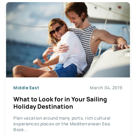
Middle East
March 04, 2019
What to Look for in Your Sailing
Holiday Destination
Plan vacation around many ports, rich cultural
experiences places on the Mediterranean Sea.
Book...