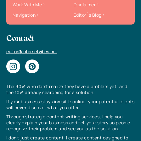
Work With Me
Disclaimer
Navigation
Editor`s Blog
Contact
editor@internetvibes.net
The 90% who don’t realize they have a problem yet, and
the 10% already searching for a solution.
If your business stays invisible online, your potential clients
will never discover what you offer.
Through strategic content writing services, I help you
clearly explain your business and tell your story so people
recognize their problem and see you as the solution.
I don’t just create content, I create content designed to