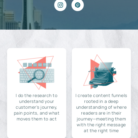
I do the research to
I create content funnels
understand your
rooted in a deep
customer's journey,
understanding of where
pain points, and what
readers are in their
moves them to act
journey—meeting them
with the right message
at the right time