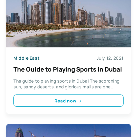
Middle East
July 12, 2021
The Guide to Playing Sports in Dubai
The guide to playing sports in Dubai The scorching
sun, sandy deserts, and glorious malls are one...
Read now