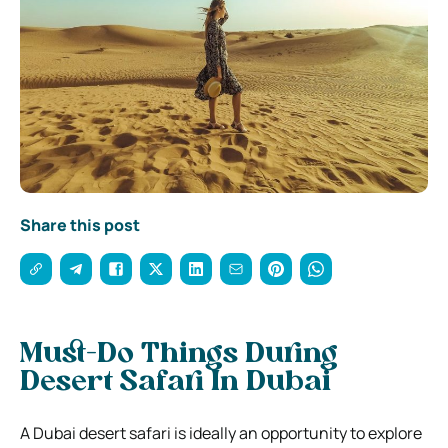
Share this post
Must-Do Things During
Desert Safari In Dubai
A Dubai desert safari is ideally an opportunity to explore