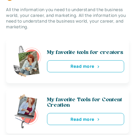
All the information you need to understand the business
world, your career, and marketing. All the information you
need to understand the business world, your career, and
marketing.
My favorite tools for creators
Read more
My favorite Tools for Content
Creation
Read more