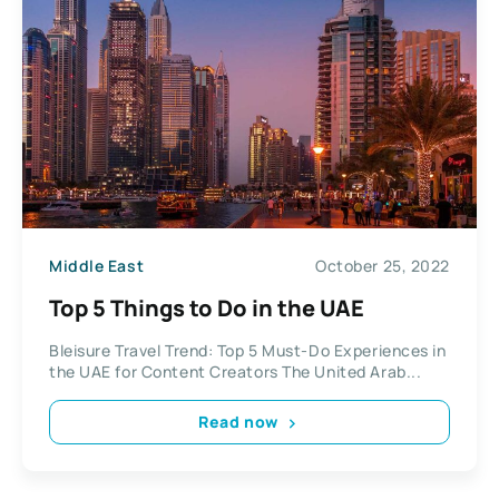
Middle East
October 25, 2022
Top 5 Things to Do in the UAE
Bleisure Travel Trend: Top 5 Must-Do Experiences in
the UAE for Content Creators The United Arab...
Read now