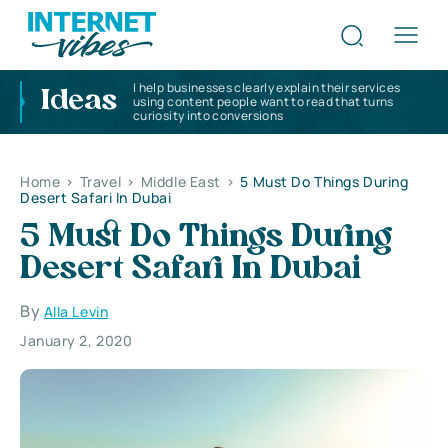
I help businesses clearly explain their services
Ideas
using content people want to read that turns
curiosity into conversions
Home
>
Travel
>
Middle East
>
5 Must Do Things During
Desert Safari In Dubai
5 Must Do Things During
Desert Safari In Dubai
By
Alla Levin
January 2, 2020