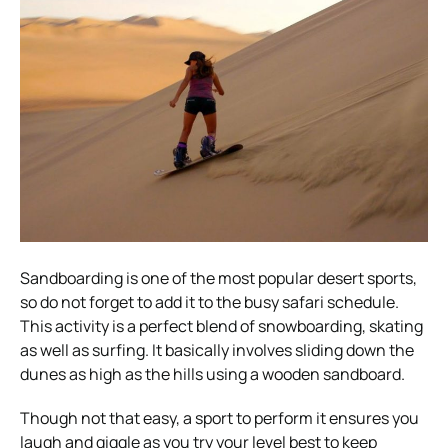
Sandboarding is one of the most popular desert sports,
so do not forget to add it to the busy safari schedule.
This activity is a perfect blend of snowboarding, skating
as well as surfing. It basically involves sliding down the
dunes as high as the hills using a wooden sandboard.
Though not that easy, a sport to perform it ensures you
laugh and giggle as you try your level best to keep