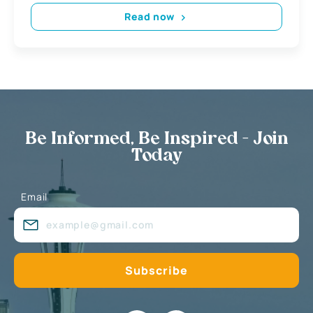
Read now
Be Informed, Be Inspired - Join
Today
Email