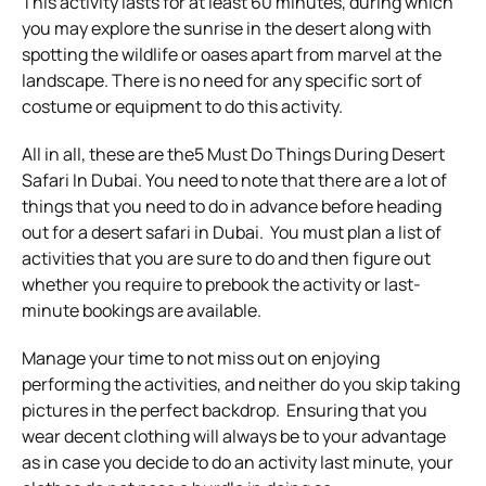
This activity lasts for at least 60 minutes, during which
you may explore the sunrise in the desert along with
spotting the wildlife or oases apart from marvel at the
landscape.
There is no need for any specific sort of
costume or equipment to do this activity.
All in all, these are the5 Must Do Things During Desert
Safari In Dubai. You need to note that there are a lot of
things that you need to do in advance before heading
out for a desert safari in Dubai.
You must plan a list of
activities that you are sure to do and then figure out
whether you require to prebook the activity or last-
minute bookings are available.
Manage your time to not miss out on enjoying
performing the activities, and neither do you skip taking
pictures in the perfect backdrop.
Ensuring that you
wear decent clothing will always be to your advantage
as in case you decide to do an activity last minute, your