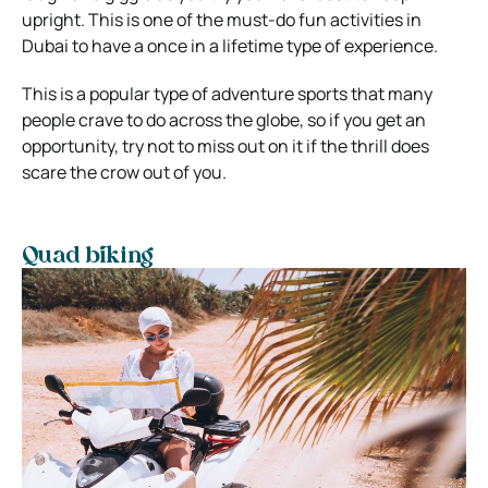
upright. This is one of the must-do fun activities in
Dubai to have a once in a lifetime type of experience.
This is a popular type of adventure sports that many
people crave to do across the globe, so if you get an
opportunity, try not to miss out on it if the thrill does
scare the crow out of you.
Quad biking