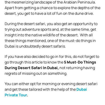
the mesmerizing landscape of the Arabian Peninsula.
Apart from getting a chance to explore the depths of the
desert, you get to have a lot of fun on the dune drive.
During the desert safari, you also get an opportunity to
trying out adventure sports and, at the same time, get
insight into the native wildlife of the desert.
With all
these things mentioned, one of the must-do things in
Dubai is undoubtedly desert safaris.
If you have also decided to go in for this, do not forget to
go through this article to know the
5 Must-Do Things
During Desert Safari In Dubai,
not returning having
regrets of missing out on something.
You can either opt for morning or evening desert safari
and get these tailored with the help of the
Dubai
Private Tour
.