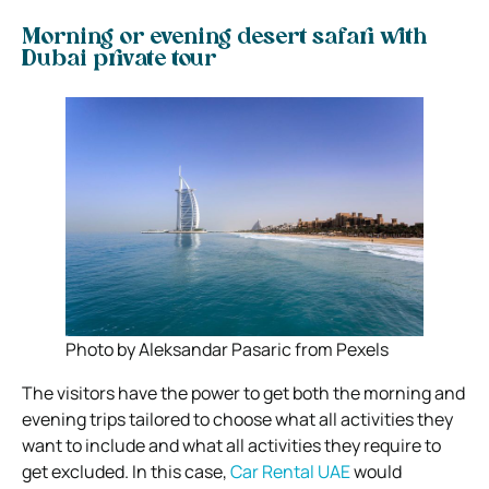
Morning or evening desert safari with
Dubai private tour
Photo by Aleksandar Pasaric from Pexels
The visitors have the power to get both the morning and
evening trips tailored to choose what all activities they
want to include and what all activities they require to
get excluded. In this case,
Car Rental UAE
would