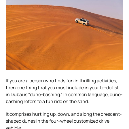
If you are a person who finds fun in thrilling activities,
then one thing that you must include in your to-do list
in Dubai is “dune-bashing.” In common language, dune-
bashing refers to a fun ride on the sand.
It comprises hurtling up, down, and along the crescent-
shaped dunes in the four-wheel customized drive
vehicle.