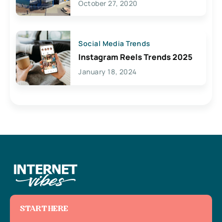
October 27, 2020
Social Media Trends
Instagram Reels Trends 2025
January 18, 2024
START HERE