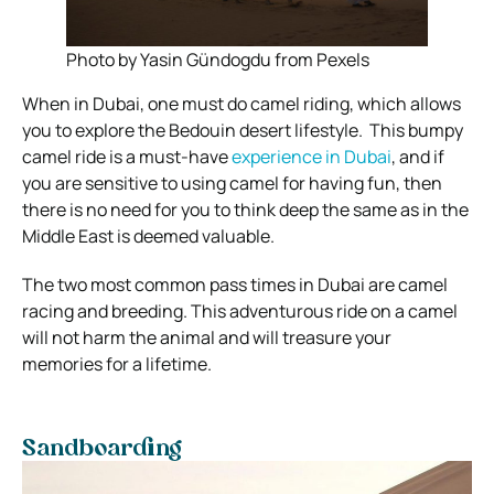
Photo by Yasin Gündogdu from Pexels
When in Dubai, one must do camel riding, which allows
you to explore the Bedouin desert lifestyle.
This bumpy
camel ride is a must-have
experience in Dubai
, and if
you are sensitive to using camel for having fun, then
there is no need for you to think deep the same as in the
Middle East is deemed valuable.
The two most common pass times in Dubai are camel
racing and breeding. This adventurous ride on a camel
will not harm the animal and will treasure your
memories for a lifetime.
Sandboarding