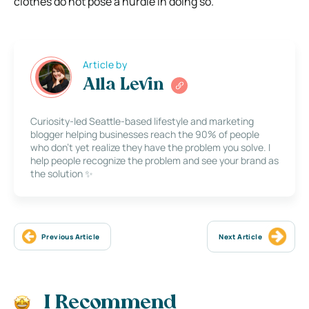
clothes do not pose a hurdle in doing so.
Article by
Alla Levin
Curiosity-led Seattle-based lifestyle and marketing
blogger helping businesses reach the 90% of people
who don’t yet realize they have the problem you solve. I
help people recognize the problem and see your brand as
the solution ✨
Previous Article
Next Article
I Recommend