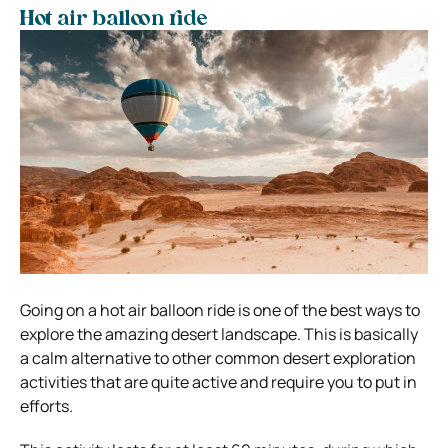
Hot air balloon ride
Going on a hot air balloon ride is one of the best ways to
explore the amazing desert landscape. This is basically
a calm alternative to other common desert exploration
activities that are quite active and require you to put in
efforts.