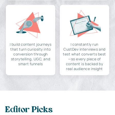
I build content journeys
I constantly run
that turn curiosity into
CustDev interviews and
conversion through
test what converts best
storytelling, UGC, and
—so every piece of
smart funnels
content is backed by
real audience insight
Editor Picks