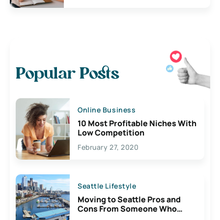
Popular Posts
Online Business
10 Most Profitable Niches With
Low Competition
February 27, 2020
Seattle Lifestyle
Moving to Seattle Pros and
Cons From Someone Who
Lives Here