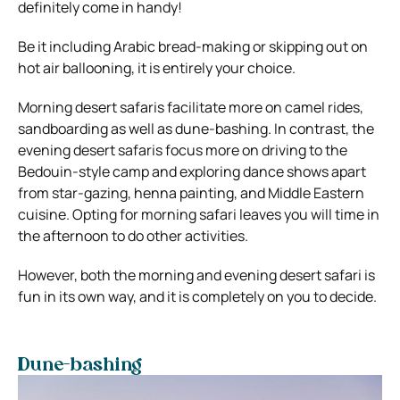
definitely come in handy!
Be it including Arabic bread-making or skipping out on
hot air ballooning, it is entirely your choice.
Morning desert safaris facilitate more on camel rides,
sandboarding as well as dune-bashing. In contrast, the
evening desert safaris focus more on driving to the
Bedouin-style camp and exploring dance shows apart
from star-gazing, henna painting, and Middle Eastern
cuisine. Opting for morning safari leaves you will time in
the afternoon to do other activities.
However, both the morning and evening desert safari is
fun in its own way, and it is completely on you to decide.
Dune-bashing