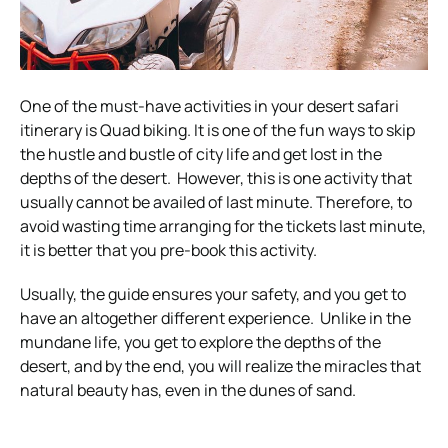
One of the must-have activities in your desert safari
itinerary is Quad biking. It is one of the fun ways to skip
the hustle and bustle of city life and get lost in the
depths of the desert.
However, this is one activity that
usually cannot be availed of last minute. Therefore, to
avoid wasting time arranging for the tickets last minute,
it is better that you pre-book this activity.
Usually, the guide ensures your safety, and you get to
have an altogether different experience.
Unlike in the
mundane life, you get to explore the depths of the
desert, and by the end, you will realize the miracles that
natural beauty has, even in the dunes of sand.