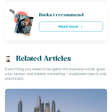
Books i recommend
Read more
Related Articles
Everything you need to navigate the business world, grow
your career, and master marketing — explained clearly and
practically.