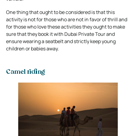
One thing that ought to be considered is that this
activity is not for those who are not in favor of thrill and
for those who love these activities they ought to make
sure that they book it with Dubai Private Tour and
ensure wearing a seatbelt and strictly keep young
children or babies away.
Camel riding