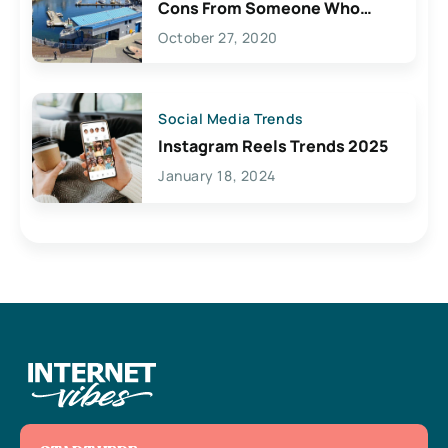
Cons From Someone Who
Lives Here
October 27, 2020
Social Media Trends
Instagram Reels Trends 2025
January 18, 2024