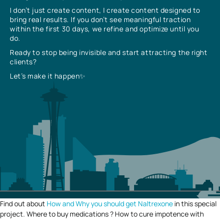
I don’t just create content, I create content designed to
bring real results. If you don’t see meaningful traction
within the first 30 days, we refine and optimize until you
do.
Ready to stop being invisible and start attracting the right
clients?
Let’s make it happen✨
Find out about
How and Why you should get Naltrexone
in this special
project. Where to buy medications ? How to cure impotence with