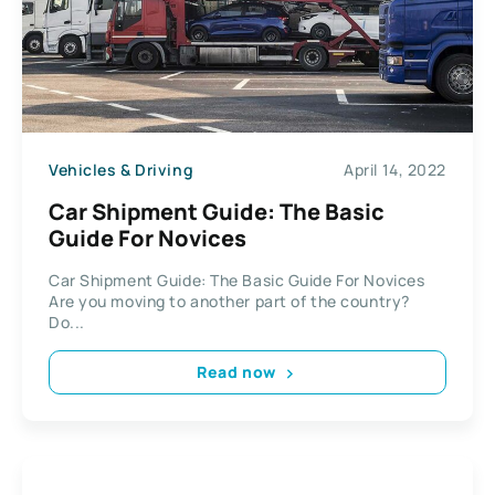
Vehicles & Driving
April 14, 2022
Car Shipment Guide: The Basic
Guide For Novices
Car Shipment Guide: The Basic Guide For Novices
Are you moving to another part of the country?
Do...
Read now