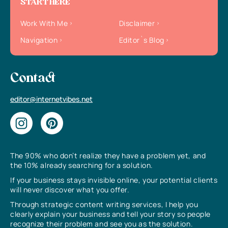
START HERE
Work With Me
Disclaimer
Navigation
Editor`s Blog
Contact
editor@internetvibes.net
The 90% who don’t realize they have a problem yet, and
the 10% already searching for a solution.
If your business stays invisible online, your potential clients
will never discover what you offer.
Through strategic content writing services, I help you
clearly explain your business and tell your story so people
recognize their problem and see you as the solution.