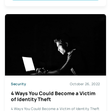
Security
October 26, 2022
4 Ways You Could Become a Victim
of Identity Theft
4 Ways You Could Become a Victim of Identity Theft