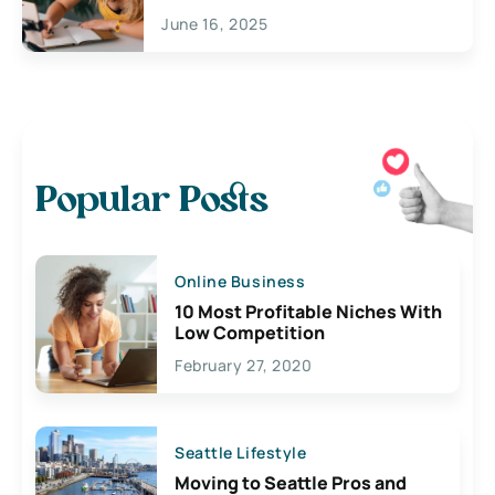
June 16, 2025
Popular Posts
Online Business
10 Most Profitable Niches With
Low Competition
February 27, 2020
Seattle Lifestyle
Moving to Seattle Pros and