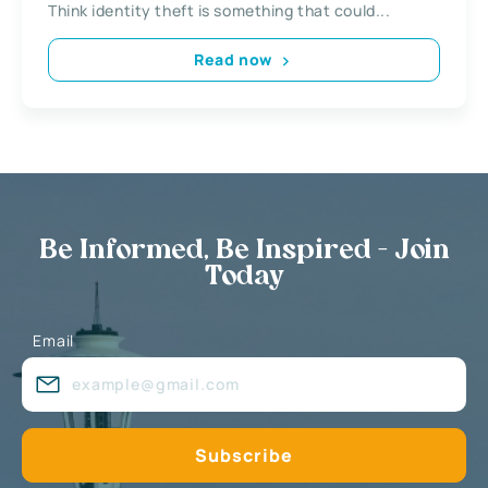
Think identity theft is something that could...
Read now
Be Informed, Be Inspired - Join
Today
Email