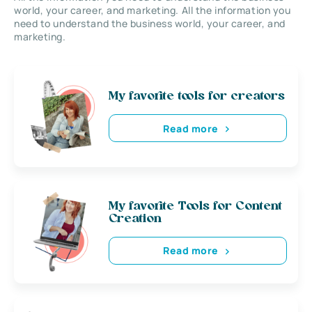
world, your career, and marketing. All the information you
need to understand the business world, your career, and
marketing.
My favorite tools for creators
Read more
My favorite Tools for Content
Creation
Read more