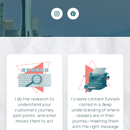
I do the research to
I create content funnels
understand your
rooted in a deep
customer's journey,
understanding of where
pain points, and what
readers are in their
moves them to act
journey—meeting them
with the right message