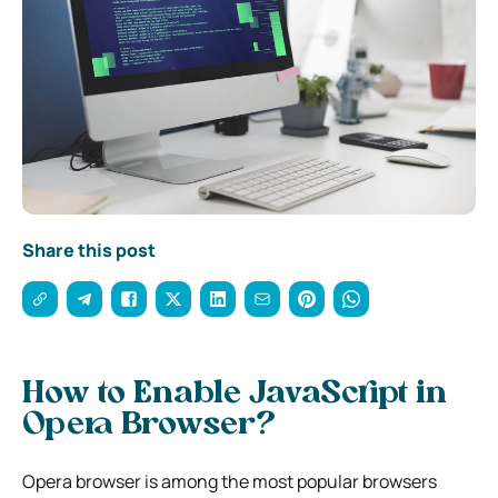
Share this post
How to Enable JavaScript in
Opera Browser?
Opera browser is among the most popular browsers