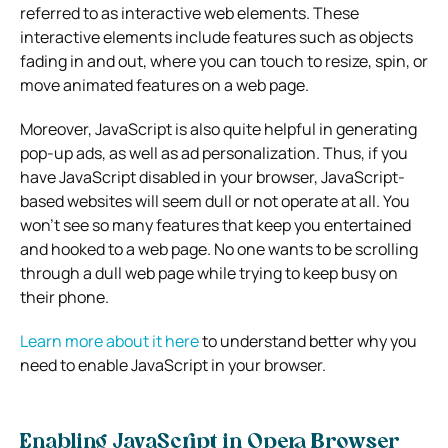
referred to as interactive web elements. These
interactive elements include features such as objects
fading in and out, where you can touch to resize, spin, or
move animated features on a web page.
Moreover, JavaScript is also quite helpful in generating
pop-up ads, as well as ad personalization. Thus, if you
have JavaScript disabled in your browser, JavaScript-
based websites will seem dull or not operate at all. You
won’t see so many features that keep you entertained
and hooked to a web page. No one wants to be scrolling
through a dull web page while trying to keep busy on
their phone.
Learn more about it here
to understand better why you
need to enable JavaScript in your browser.
Enabling JavaScript in Opera Browser