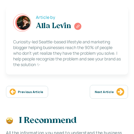
Article by
Alla Levin
Curiosity-led Seattle-based lifestyle and marketing
blogger helping businesses reach the 90% of people
who don’t yet realize they have the problem you solve. I
help people recognize the problem and see your brand as
the solution ✨
Previous Article
Next Article
I Recommend
All the information you need to understand the business