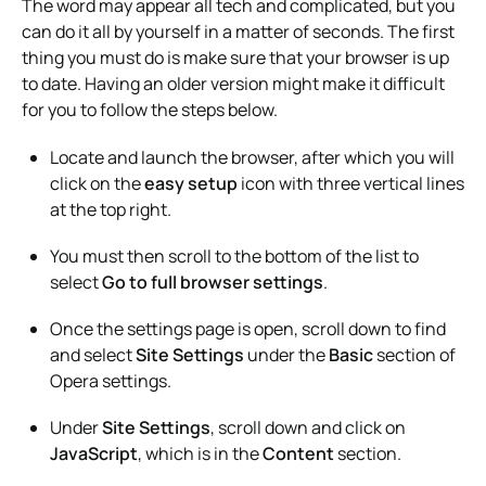
The word may appear all tech and complicated, but you
can do it all by yourself in a matter of seconds. The first
thing you must do is make sure that your browser is up
to date. Having an older version might make it difficult
for you to follow the steps below.
Locate and launch the browser, after which you will
click on the
easy setup
icon with three vertical lines
at the top right.
You must then scroll to the bottom of the list to
select
Go to full browser settings
.
Once the settings page is open, scroll down to find
and select
Site Settings
under the
Basic
section of
Opera settings.
Under
Site Settings
, scroll down and click on
JavaScript
, which is in the
Content
section.