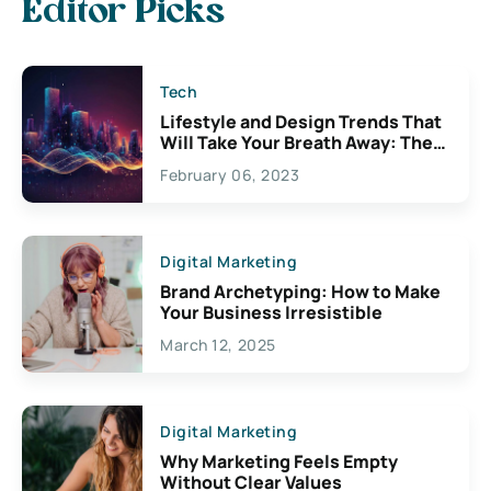
Editor Picks
Tech
Lifestyle and Design Trends That
Will Take Your Breath Away: The
Exciting Possibilities For
February 06, 2023
Creativity
Digital Marketing
Brand Archetyping: How to Make
Your Business Irresistible
March 12, 2025
Digital Marketing
Why Marketing Feels Empty
Without Clear Values