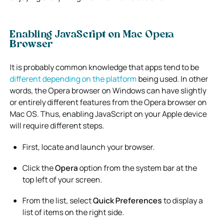
Enabling JavaScript on Mac Opera
Browser
It is probably common knowledge that apps tend to be
different depending on the platform
being used. In other
words, the Opera browser on Windows can have slightly
or entirely different features from the Opera browser on
Mac OS. Thus, enabling JavaScript on your Apple device
will require different steps.
First, locate and launch your browser.
Click the
Opera
option from the system bar at the
top left of your screen.
From the list, select
Quick Preferences
to display a
list of items on the right side.