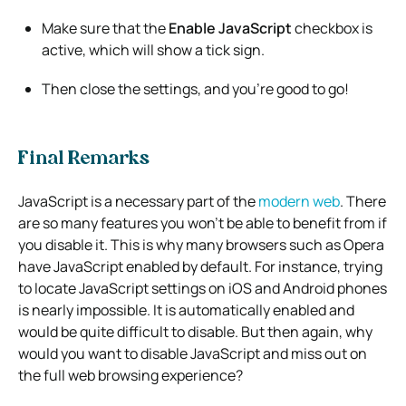
Make sure that the
Enable JavaScript
checkbox is
active, which will show a tick sign.
Then close the settings, and you’re good to go!
Final Remarks
JavaScript is a necessary part of the
modern web
. There
are so many features you won’t be able to benefit from if
you disable it. This is why many browsers such as Opera
have JavaScript enabled by default. For instance, trying
to locate JavaScript settings on iOS and Android phones
is nearly impossible. It is automatically enabled and
would be quite difficult to disable. But then again, why
would you want to disable JavaScript and miss out on
the full web browsing experience?