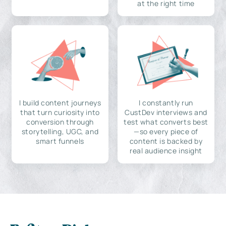
at the right time
I build content journeys
I constantly run
that turn curiosity into
CustDev interviews and
conversion through
test what converts best
storytelling, UGC, and
—so every piece of
smart funnels
content is backed by
real audience insight