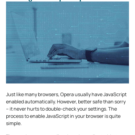
Just like many browsers, Opera usually have JavaScript
enabled automatically. However, better safe than sorry
– it never hurts to double-check your settings. The
process to enable JavaScript in your browser is quite
simple.