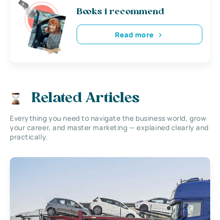
Books i recommend
Read more
Related Articles
Everything you need to navigate the business world, grow
your career, and master marketing — explained clearly and
practically.