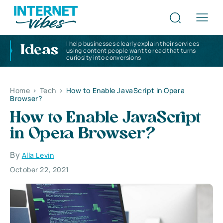
I help businesses clearly explain their services
Ideas
using content people want to read that turns
curiosity into conversions
Home
>
Tech
>
How to Enable JavaScript in Opera
Browser?
How to Enable JavaScript
in Opera Browser?
By
Alla Levin
October 22, 2021