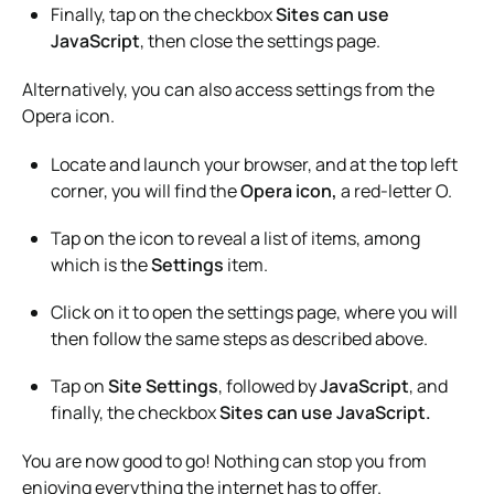
Finally, tap on the checkbox
Sites can use
JavaScript
, then close the settings page.
Alternatively, you can also access settings from the
Opera icon.
Locate and launch your browser, and at the top left
corner, you will find the
Opera icon,
a red-letter O.
Tap on the icon to reveal a list of items, among
which is the
Settings
item.
Click on it to open the settings page, where you will
then follow the same steps as described above.
Tap on
Site Settings
, followed by
JavaScript
, and
finally, the checkbox
Sites can use JavaScript.
You are now good to go! Nothing can stop you from
enjoying everything the internet has to offer.