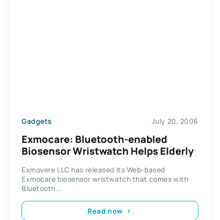
Gadgets
July 20, 2006
Exmocare: Bluetooth-enabled
Biosensor Wristwatch Helps Elderly
Exmovere LLC has released its Web-based
Exmocare biosensor wristwatch that comes with
Bluetooth...
Read now