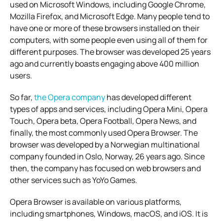
used on Microsoft Windows, including Google Chrome,
Mozilla Firefox, and Microsoft Edge. Many people tend to
have one or more of these browsers installed on their
computers, with some people even using all of them for
different purposes. The browser was developed 25 years
ago and currently boasts engaging above 400 million
users.
So far,
the Opera company
has developed different
types of apps and services, including Opera Mini, Opera
Touch, Opera beta, Opera Football, Opera News, and
finally, the most commonly used Opera Browser. The
browser was developed by a Norwegian multinational
company founded in Oslo, Norway, 26 years ago. Since
then, the company has focused on web browsers and
other services such as YoYo Games.
Opera Browser is available on various platforms,
including smartphones, Windows, macOS, and iOS. It is