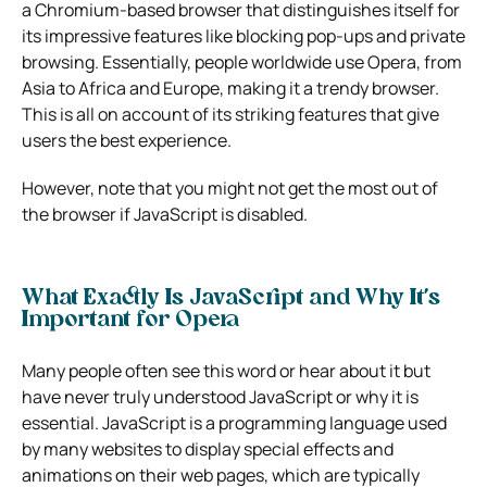
a Chromium-based browser that distinguishes itself for
its impressive features like blocking pop-ups and private
browsing. Essentially, people worldwide use Opera, from
Asia to Africa and Europe, making it a trendy browser.
This is all on account of its striking features that give
users the best experience.
However, note that you might not get the most out of
the browser if JavaScript is disabled.
What Exactly Is JavaScript and Why It’s
Important for Opera
Many people often see this word or hear about it but
have never truly understood JavaScript or why it is
essential. JavaScript is a programming language used
by many websites to display special effects and
animations on their web pages, which are typically