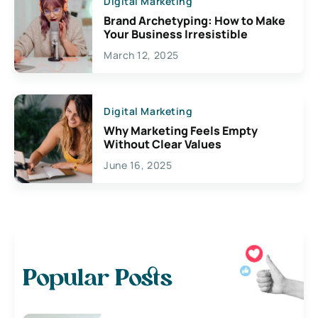
Digital Marketing
Brand Archetyping: How to Make
Your Business Irresistible
March 12, 2025
Digital Marketing
Why Marketing Feels Empty
Without Clear Values
June 16, 2025
Popular Posts