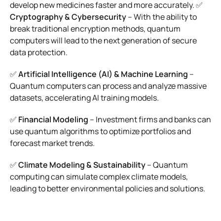
develop new medicines faster and more accurately. ✅
Cryptography & Cybersecurity
– With the ability to
break traditional encryption methods, quantum
computers will lead to the next generation of secure
data protection.
✅
Artificial Intelligence (AI) & Machine Learning
–
Quantum computers can process and analyze massive
datasets, accelerating AI training models.
✅
Financial Modeling
– Investment firms and banks can
use quantum algorithms to optimize portfolios and
forecast market trends.
✅
Climate Modeling & Sustainability
– Quantum
computing can simulate complex climate models,
leading to better environmental policies and solutions.