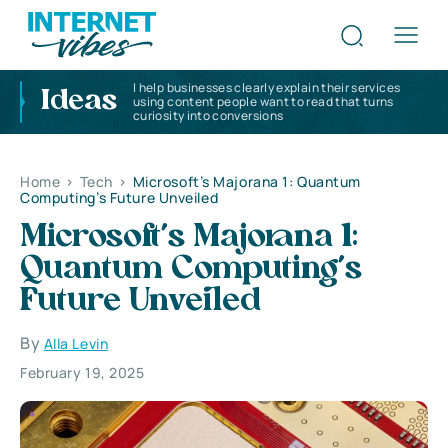
I help businesses clearly explain their services
Ideas
using content people want to read that turns
curiosity into conversions
Home
>
Tech
>
Microsoft’s Majorana 1: Quantum
Computing’s Future Unveiled
Microsoft’s Majorana 1:
Quantum Computing’s
Future Unveiled
By
Alla Levin
February 19, 2025