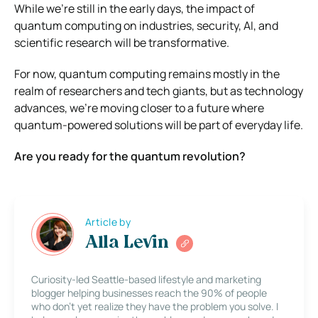
While we’re still in the early days, the impact of
quantum computing on industries, security, AI, and
scientific research will be transformative.
For now, quantum computing remains mostly in the
realm of researchers and tech giants, but as technology
advances, we’re moving closer to a future where
quantum-powered solutions will be part of everyday life.
Are you ready for the quantum revolution?
Article by
Alla Levin
Curiosity-led Seattle-based lifestyle and marketing
blogger helping businesses reach the 90% of people
who don’t yet realize they have the problem you solve. I