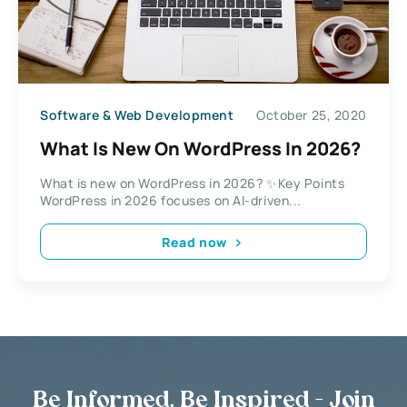
Software & Web Development
October 25, 2020
What Is New On WordPress In 2026?
What is new on WordPress in 2026? ✨Key Points
WordPress in 2026 focuses on AI-driven...
Read now
Be Informed, Be Inspired - Join