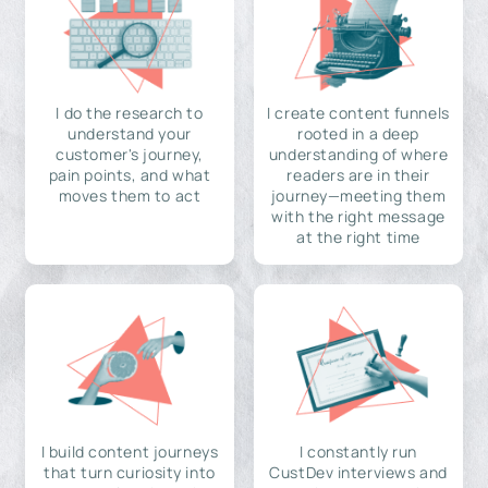
I do the research to
I create content funnels
understand your
rooted in a deep
customer's journey,
understanding of where
pain points, and what
readers are in their
moves them to act
journey—meeting them
with the right message
at the right time
I build content journeys
I constantly run
that turn curiosity into
CustDev interviews and