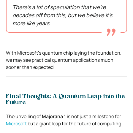
There’s a lot of speculation that we’re
decades off from this, but we believe it’s
more like years.
With Microsoft’s quantum chip laying the foundation,
we may see practical quantum applications much
sooner than expected.
Final Thoughts: A Quantum Leap into the
Future
The unveiling of
Majorana 1
is not just a milestone for
Microsoft
but a giant leap for the future of computing.