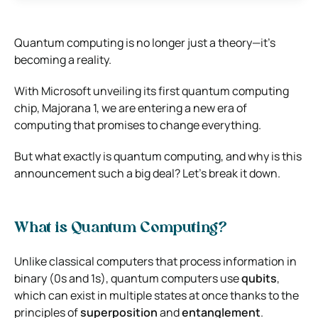
Quantum computing is no longer just a theory—it’s
becoming a reality.
With Microsoft unveiling its first quantum computing
chip, Majorana 1, we are entering a new era of
computing that promises to change everything.
But what exactly is quantum computing, and why is this
announcement such a big deal? Let’s break it down.
What is Quantum Computing?
Unlike classical computers that process information in
binary (0s and 1s), quantum computers use
qubits
,
which can exist in multiple states at once thanks to the
principles of
superposition
and
entanglement
.