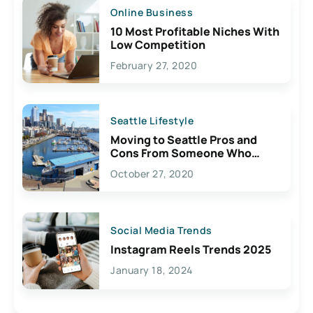
Online Business
10 Most Profitable Niches With
Low Competition
February 27, 2020
Seattle Lifestyle
Moving to Seattle Pros and
Cons From Someone Who
Lives Here
October 27, 2020
Social Media Trends
Instagram Reels Trends 2025
January 18, 2024