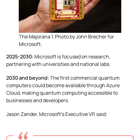
The Majorana 1. Photo by John Brecher for
Microsoft.
2025-2030:
Microsoft is focused on research,
partnering with universities and national labs.
2030 and beyond:
The first commercial quantum
computers could become available through Azure
Cloud, making quantum computing accessible to
businesses and developers.
Jason Zander, Microsoft’s Executive VP, said: