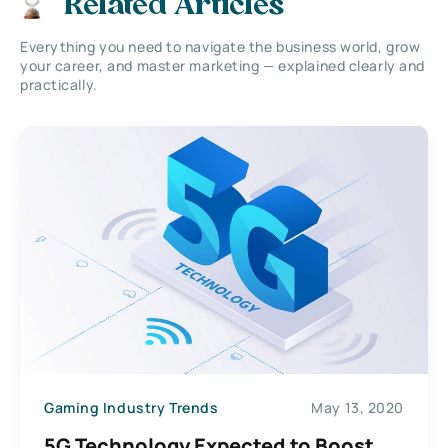
Related Articles
Everything you need to navigate the business world, grow
your career, and master marketing — explained clearly and
practically.
Gaming Industry Trends
May 13, 2020
5G Technology Expected to Boost