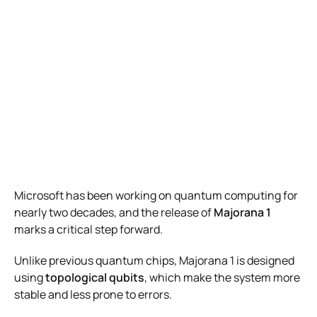
Microsoft has been working on quantum computing for
nearly two decades, and the release of
Majorana 1
marks a critical step forward.
Unlike previous quantum chips, Majorana 1 is designed
using
topological qubits
, which make the system more
stable and less prone to errors.