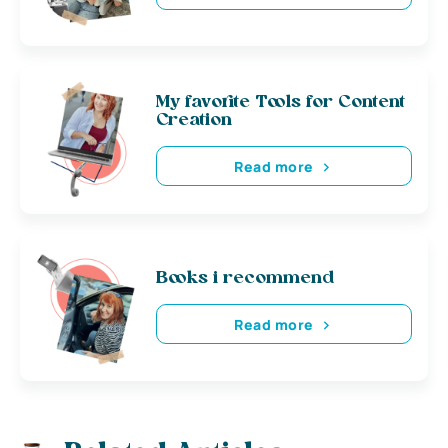
My favorite Tools for Content
Creation
Read more
Books i recommend
Read more