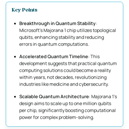
Key Points
Breakthrough in Quantum Stability
:
Microsoft’s Majorana 1 chip utilizes topological
qubits, enhancing stability and reducing
errors in quantum computations.
Accelerated Quantum Timeline
: This
development suggests that practical quantum
computing solutions could become a reality
within years, not decades, revolutionizing
industries like medicine and cybersecurity.
Scalable Quantum Architecture
: Majorana 1’s
design aims to scale up to one million qubits
per chip, significantly boosting computational
power for complex problem-solving.