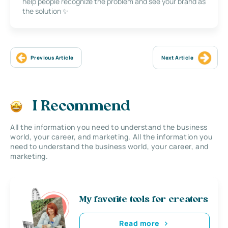
help people recognize the problem and see your brand as
the solution ✨
Previous Article
Next Article
I Recommend
All the information you need to understand the business
world, your career, and marketing. All the information you
need to understand the business world, your career, and
marketing.
My favorite tools for creators
Read more