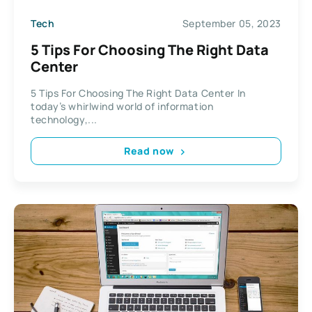
Tech
September 05, 2023
5 Tips For Choosing The Right Data
Center
5 Tips For Choosing The Right Data Center In
today’s whirlwind world of information
technology,...
Read now