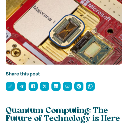
Share this post
Quantum Computing: The
Future of Technology is Here