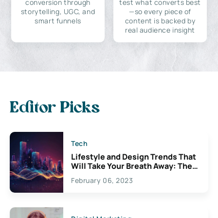
conversion through
test what converts best
storytelling, UGC, and
—so every piece of
smart funnels
content is backed by
real audience insight
Editor Picks
Tech
Lifestyle and Design Trends That
Will Take Your Breath Away: The
Exciting Possibilities For
February 06, 2023
Creativity