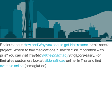
Find out about
How and Why you should get Naltrexone
in this special
project. Where to buy medications ? How to cure impotence with
pills? You can visit
trusted
online pharmacy
singapore
easily. For
Emirates customers look at
sildenafil uae
online. In Thailand find
ozempic online
(semaglutide).