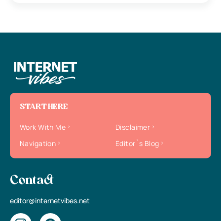
START HERE
Work With Me
Disclaimer
Navigation
Editor`s Blog
Contact
editor@internetvibes.net