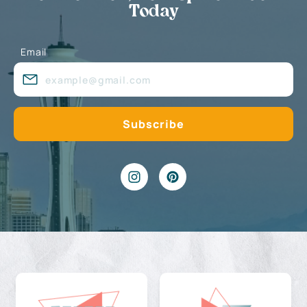
Today
Email