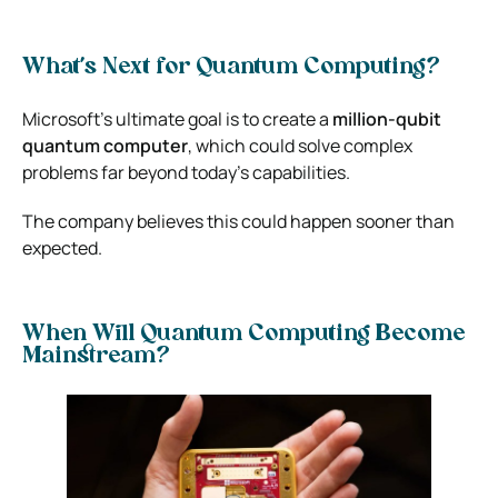
What’s Next for Quantum Computing?
Microsoft’s ultimate goal is to create a
million-qubit
quantum computer
, which could solve complex
problems far beyond today’s capabilities.
The company believes this could happen sooner than
expected.
When Will Quantum Computing Become
Mainstream?