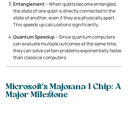
Entanglement
– When qubits become entangled,
the state of one qubit is directly connected to the
state of another, even if they are physically apart.
This speeds up calculations significantly.
Quantum Speedup
– Since quantum computers
can evaluate multiple outcomes at the same time,
they can solve certain problems exponentially faster
than classical computers.
Microsoft’s Majorana 1 Chip: A
Major Milestone