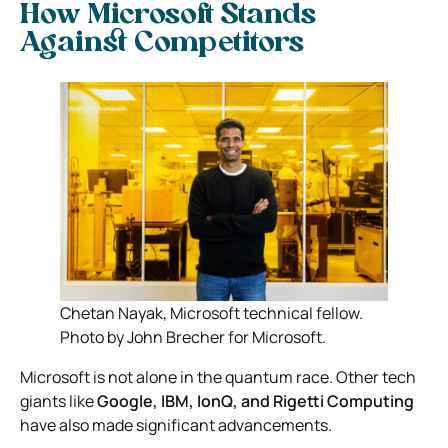
How Microsoft Stands
Against Competitors
Chetan Nayak, Microsoft technical fellow.
Photo by John Brecher for Microsoft.
Microsoft is not alone in the quantum race. Other tech
giants like
Google, IBM, IonQ, and Rigetti Computing
have also made significant advancements.