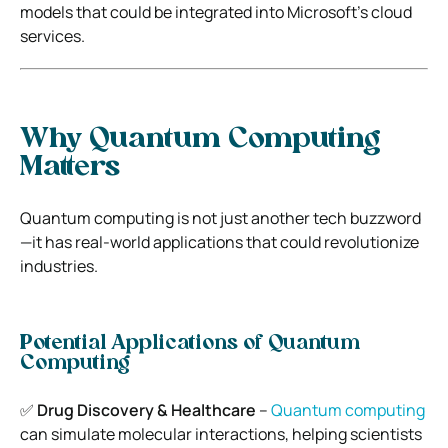
models that could be integrated into Microsoft’s cloud
services.
Why Quantum Computing
Matters
Quantum computing is not just another tech buzzword
—it has real-world applications that could revolutionize
industries.
Potential Applications of Quantum
Computing
✅
Drug Discovery & Healthcare
–
Quantum computing
can simulate molecular interactions, helping scientists