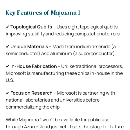
Key Features of Majorana 1
✔
Topological Qubits
– Uses eight topological qubits,
improving stability and reducing computational errors.
✔
Unique Materials
– Made from indium arsenide (a
semiconductor) and aluminum (a superconductor).
✔
In-House Fabrication
– Unlike traditional processors,
Microsoft is manufacturing these chips in-house in the
U.S.
✔
Focus on Research
– Microsoft is partnering with
national laboratories and universities before
commercializing the chip.
While Majorana 1 won’t be available for public use
through Azure Cloud just yet, it sets the stage for future