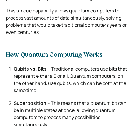
This unique capability allows quantum computers to
process vast amounts of data simultaneously, solving
problems that would take traditional computers years or
even centuries.
How Quantum Computing Works
Qubits vs. Bits
– Traditional computers use bits that
represent either a 0 or a 1. Quantum computers, on
the other hand, use qubits, which can be both at the
same time.
Superposition
– This means that a quantum bit can
be in multiple states at once, allowing quantum
computers to process many possibilities
simultaneously.