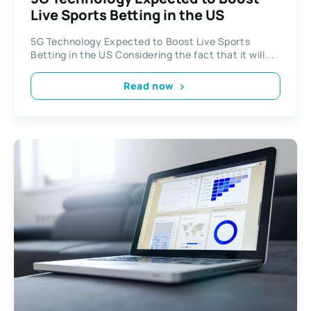
Live Sports Betting in the US
5G Technology Expected to Boost Live Sports
Betting in the US Considering the fact that it will...
Read now