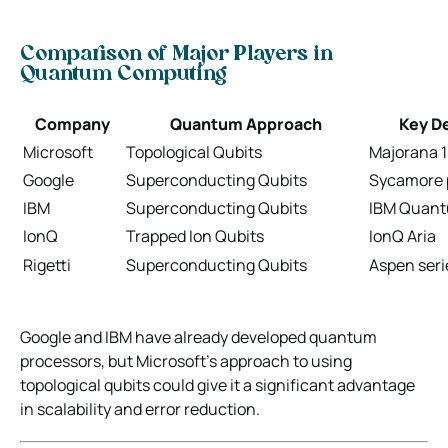
Comparison of Major Players in
Quantum Computing
Company
Quantum Approach
Key D
Microsoft
Topological Qubits
Majorana 1
Google
Superconducting Qubits
Sycamore 
IBM
Superconducting Qubits
IBM Quant
IonQ
Trapped Ion Qubits
IonQ Aria
Rigetti
Superconducting Qubits
Aspen seri
Google and IBM have already developed quantum
processors, but Microsoft’s approach to using
topological qubits could give it a significant advantage
in scalability and error reduction.