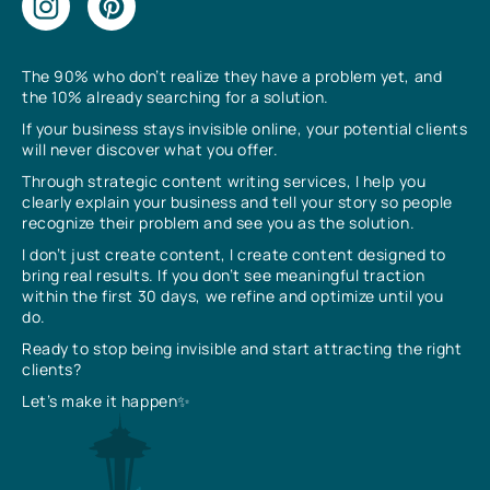
The 90% who don’t realize they have a problem yet, and
the 10% already searching for a solution.
If your business stays invisible online, your potential clients
will never discover what you offer.
Through strategic content writing services, I help you
clearly explain your business and tell your story so people
recognize their problem and see you as the solution.
I don’t just create content, I create content designed to
bring real results. If you don’t see meaningful traction
within the first 30 days, we refine and optimize until you
do.
Ready to stop being invisible and start attracting the right
clients?
Let’s make it happen✨