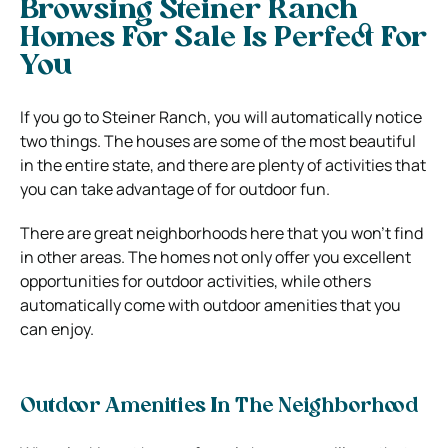
Browsing Steiner Ranch
Homes For Sale Is Perfect For
You
If you go to Steiner Ranch, you will automatically notice
two things. The houses are some of the most beautiful
in the entire state, and there are plenty of activities that
you can take advantage of for outdoor fun.
There are great neighborhoods here that you won’t find
in other areas. The homes not only offer you excellent
opportunities for outdoor activities, while others
automatically come with outdoor amenities that you
can enjoy.
Outdoor Amenities In The Neighborhood