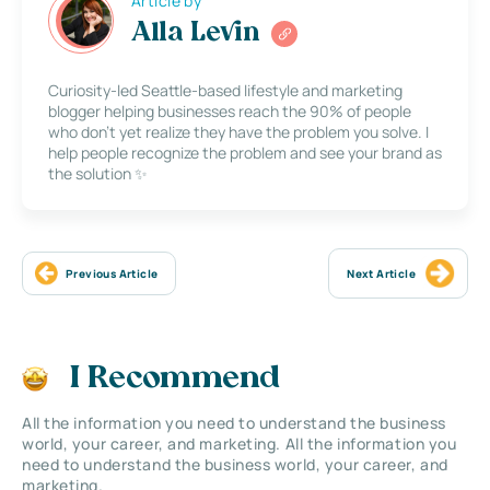
Article by
Alla Levin
Curiosity-led Seattle-based lifestyle and marketing
blogger helping businesses reach the 90% of people
who don’t yet realize they have the problem you solve. I
help people recognize the problem and see your brand as
the solution ✨
Previous Article
Next Article
I Recommend
All the information you need to understand the business
world, your career, and marketing. All the information you
need to understand the business world, your career, and
marketing.