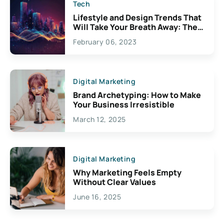
Tech
Lifestyle and Design Trends That
Will Take Your Breath Away: The
Exciting Possibilities For
February 06, 2023
Creativity
Digital Marketing
Brand Archetyping: How to Make
Your Business Irresistible
March 12, 2025
Digital Marketing
Why Marketing Feels Empty
Without Clear Values
June 16, 2025