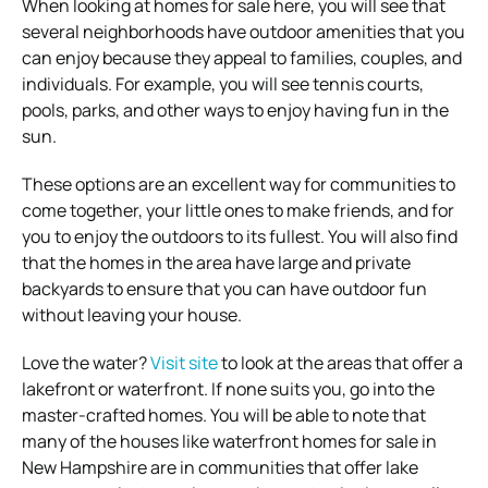
When looking at homes for sale here, you will see that
several neighborhoods have outdoor amenities that you
can enjoy because they appeal to families, couples, and
individuals. For example, you will see tennis courts,
pools, parks, and other ways to enjoy having fun in the
sun.
These options are an excellent way for communities to
come together, your little ones to make friends, and for
you to enjoy the outdoors to its fullest. You will also find
that the homes in the area have large and private
backyards to ensure that you can have outdoor fun
without leaving your house.
Love the water?
Visit site
to look at the areas that offer a
lakefront or waterfront. If none suits you, go into the
master-crafted homes. You will be able to note that
many of the houses like waterfront homes for sale in
New Hampshire are in communities that offer lake