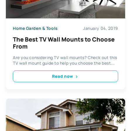
Home Garden & Tools
January 04, 2019
The Best TV Wall Mounts to Choose
From
Are you considering TV wall mounts? Check out this
TV wall mount guide to help you choose the best...
Read now