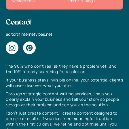
Navigation
Editor`s Blog
Contact
editor@internetvibes.net
The 90% who don’t realize they have a problem yet, and
the 10% already searching for a solution.
If your business stays invisible online, your potential clients
will never discover what you offer.
Through strategic content writing services, I help you
clearly explain your business and tell your story so people
recognize their problem and see you as the solution.
I don’t just create content, I create content designed to
bring real results. If you don’t see meaningful traction
within the first 30 days, we refine and optimize until you