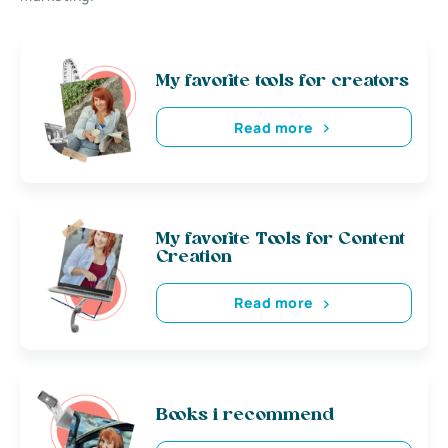
My favorite tools for creators
Read more
My favorite Tools for Content
Creation
Read more
Books i recommend