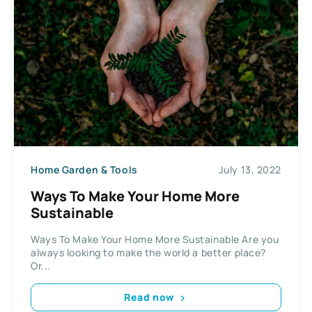
Home Garden & Tools
July 13, 2022
Ways To Make Your Home More
Sustainable
Ways To Make Your Home More Sustainable Are you
always looking to make the world a better place?
Or...
Read now