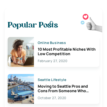
Popular Posts
Online Business
10 Most Profitable Niches With
Low Competition
February 27, 2020
Seattle Lifestyle
Moving to Seattle Pros and
Cons From Someone Who
Lives Here
October 27, 2020