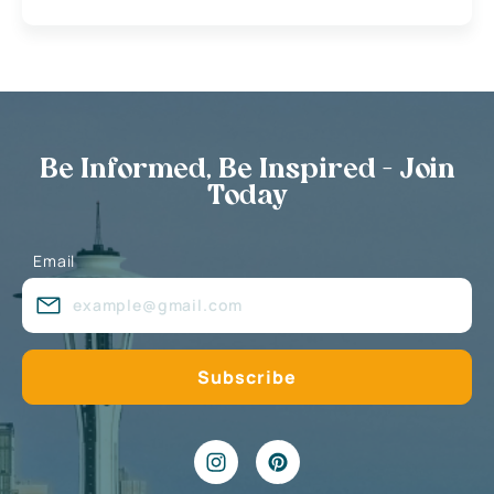
Be Informed, Be Inspired - Join
Today
Email