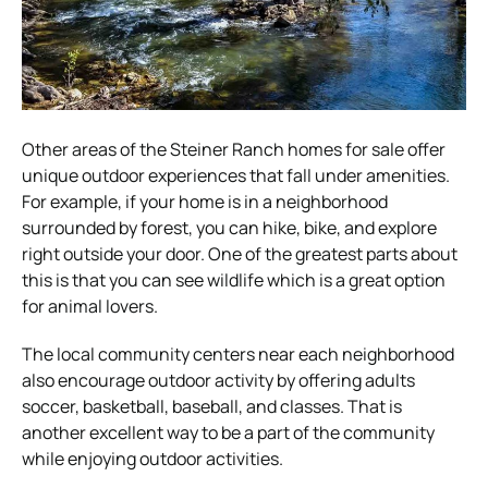
Other areas of the Steiner Ranch homes for sale offer
unique outdoor experiences that fall under amenities.
For example, if your home is in a neighborhood
surrounded by forest, you can hike, bike, and explore
right outside your door. One of the greatest parts about
this is that you can see wildlife which is a great option
for animal lovers.
The local community centers near each neighborhood
also encourage outdoor activity by offering adults
soccer, basketball, baseball, and classes. That is
another excellent way to be a part of the community
while enjoying outdoor activities.