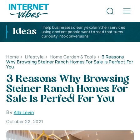
I help businesses clearly explain their services
Ideas
using content people want to read that turns
curiosity into conversions
Home
>
Lifestyle
>
Home Garden & Tools
>
3 Reasons
Why Browsing Steiner Ranch Homes For Sale Is Perfect For
You
3 Reasons Why Browsing
Steiner Ranch Homes For
Sale Is Perfect For You
By
Alla Levin
October 22, 2021