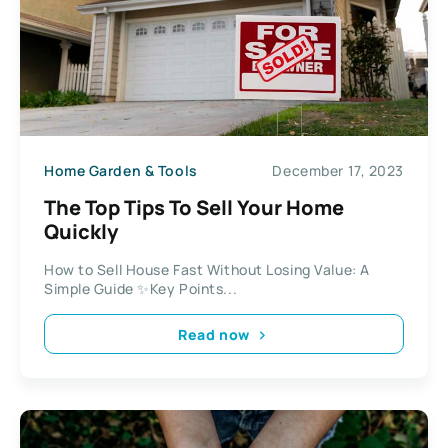
Home Garden & Tools
December 17, 2023
The Top Tips To Sell Your Home
Quickly
How to Sell House Fast Without Losing Value: A
Simple Guide ✨Key Points...
Read now