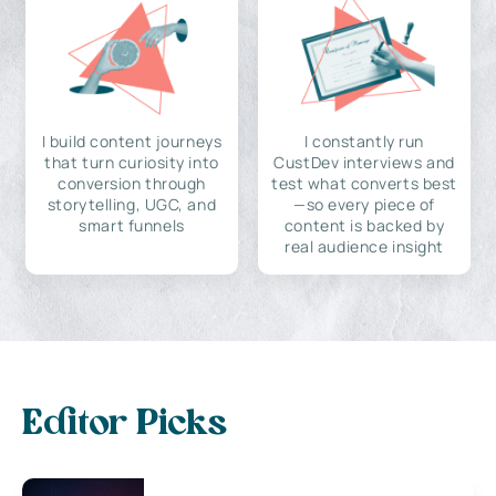
I build content journeys
I constantly run
that turn curiosity into
CustDev interviews and
conversion through
test what converts best
storytelling, UGC, and
—so every piece of
smart funnels
content is backed by
real audience insight
Editor Picks