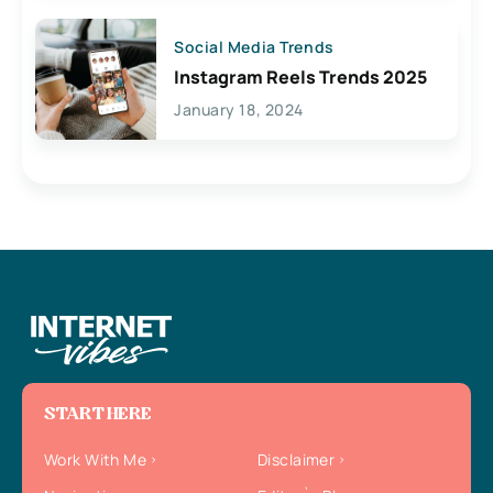
Social Media Trends
Instagram Reels Trends 2025
January 18, 2024
START HERE
Work With Me
Disclaimer