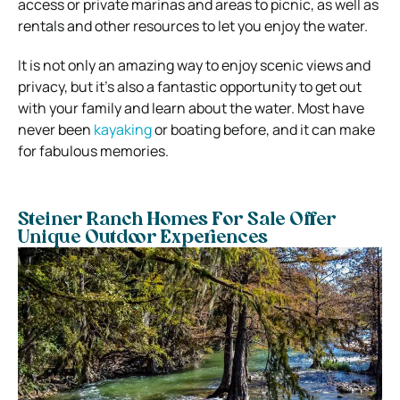
access or private marinas and areas to picnic, as well as
rentals and other resources to let you enjoy the water.
It is not only an amazing way to enjoy scenic views and
privacy, but it’s also a fantastic opportunity to get out
with your family and learn about the water. Most have
never been
kayaking
or boating before, and it can make
for fabulous memories.
Steiner Ranch Homes For Sale Offer
Unique Outdoor Experiences