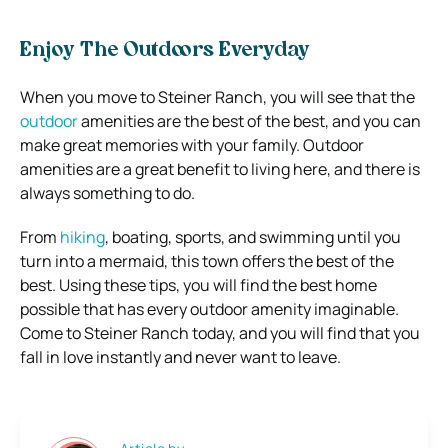
Enjoy The Outdoors Everyday
When you move to Steiner Ranch, you will see that the
outdoor
amenities are the best of the best, and you can
make great memories with your family. Outdoor
amenities are a great benefit to living here, and there is
always something to do.
From
hiking
, boating, sports, and swimming until you
turn into a mermaid, this town offers the best of the
best. Using these tips, you will find the best home
possible that has every outdoor amenity imaginable.
Come to Steiner Ranch today, and you will find that you
fall in love instantly and never want to leave.