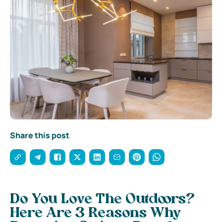
Share this post
Do You Love The Outdoors?
Here Are 3 Reasons Why