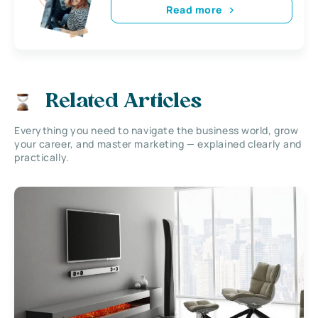
Read more
Related Articles
Everything you need to navigate the business world, grow
your career, and master marketing — explained clearly and
practically.