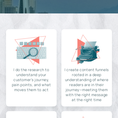
I do the research to
I create content funnels
understand your
rooted in a deep
customer's journey,
understanding of where
pain points, and what
readers are in their
moves them to act
journey—meeting them
with the right message
at the right time