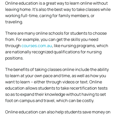
Online education is a great way to learn online without
leaving home. It’s also the best way to take classes while
working full-time, caring for family members, or
traveling.
There are many online schools for students to choose
from. For example, you can get the skills you need
through
courses.com.au
, like nursing programs, which
are nationally recognized qualifications for nursing
positions.
The benefits of taking classes online include the ability
to learn at your own pace and time, as well as how you
want to learn – either through videos or text. Online
education allows students to take
recertification
tests
so as to expand their knowledge without having to set
foot on campus and travel, which can be costly.
Online education can also help students save money on