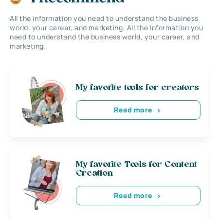
All the information you need to understand the business
world, your career, and marketing. All the information you
need to understand the business world, your career, and
marketing.
My favorite tools for creators
Read more
My favorite Tools for Content
Creation
Read more