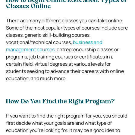
How to Begin Online Education: Types of
Classes Online
There are many different classes you can take online.
Some of the most popular types of courses include core
classes, generic skill-building courses,
vocational/technical courses,
business and
management courses
, entrepreneurship classes or
programs, job training courses or certificates in a
certain field, virtual degrees at various levels for
students seeking to advance their careers with online
education, and much more.
How Do You Find the Right Program?
If you want to find the right program for you, you should
first decide what your goals are and what type of
education you’re looking for. It may be a good idea to