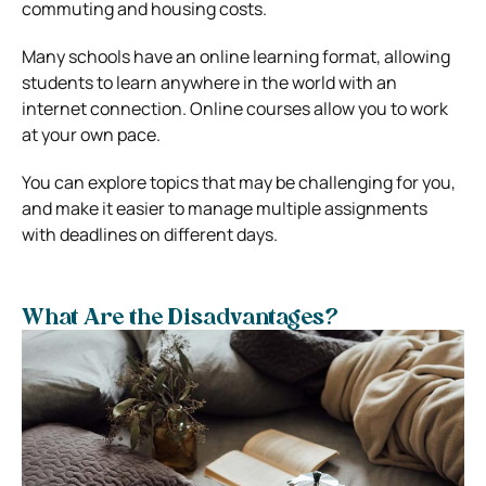
commuting and housing costs.
Many schools have an online learning format, allowing
students to learn anywhere in the world with an
internet connection. Online courses allow you to work
at your own pace.
You can explore topics that may be challenging for you,
and make it easier to manage multiple assignments
with deadlines on different days.
What Are the Disadvantages?