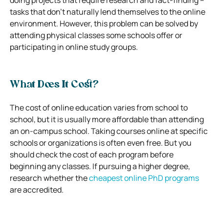
tasks that don’t naturally lend themselves to the online
environment. However, this problem can be solved by
attending physical classes some schools offer or
participating in online study groups.
What Does It Cost?
The cost of online education varies from school to
school, but it is usually more affordable than attending
an on-campus school. Taking courses online at specific
schools or organizations is often even free. But you
should check the cost of each program before
beginning any classes.
If pursuing a higher degree,
research whether the
cheapest online PhD programs
are accredited.