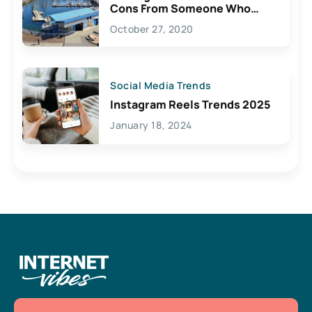
Cons From Someone Who
Lives Here
October 27, 2020
Social Media Trends
Instagram Reels Trends 2025
January 18, 2024