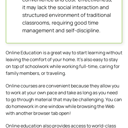
it may lack the social interaction and
structured environment of traditional
classrooms, requiring good time
management and self-discipline.
Online Education is a great way to start learning without
leaving the comfort of your home.
It’s also easy to stay
on top of schoolwork while working full-time, caring for
family members, or traveling.
Online courses are convenient because they allow you
to work at your own pace and take as long as you need
to go through material that may be challenging.
You can
do homework in one window while browsing the Web
with another browser tab open!
Online education also provides access to world-class