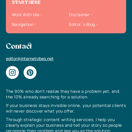
START HERE
Work With Me
Disclaimer
Navigation
Editor`s Blog
Contact
editor@internetvibes.net
The 90% who don’t realize they have a problem yet, and
the 10% already searching for a solution.
If your business stays invisible online, your potential clients
will never discover what you offer.
Through strategic content writing services, I help you
clearly explain your business and tell your story so people
recognize their problem and see you as the solution.