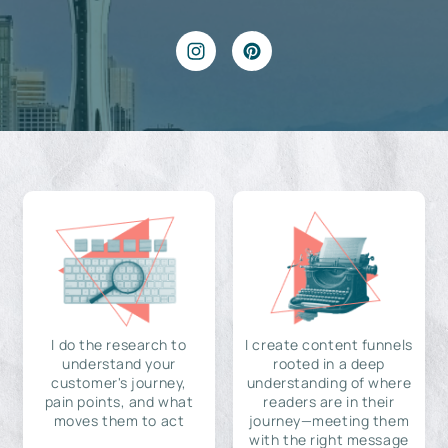
I do the research to
I create content funnels
understand your
rooted in a deep
customer's journey,
understanding of where
pain points, and what
readers are in their
moves them to act
journey—meeting them
with the right message