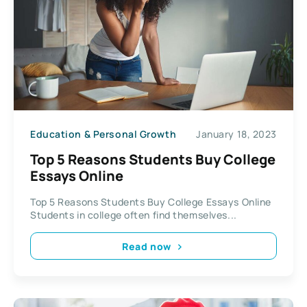
Education & Personal Growth
January 18, 2023
Top 5 Reasons Students Buy College
Essays Online
Top 5 Reasons Students Buy College Essays Online
Students in college often find themselves...
Read now