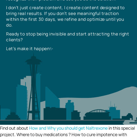
I don’t just create content, I create content designed to
bring real results. If you don’t see meaningful traction
within the first 30 days, we refine and optimize until you
do.
Ready to stop being invisible and start attracting the right
clients?
Let’s make it happen✨
Find out about
How and Why you should get Naltrexone
in this special
project. Where to buy medications ? How to cure impotence with