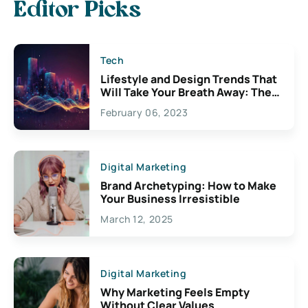
Editor Picks
Tech
Lifestyle and Design Trends That
Will Take Your Breath Away: The
Exciting Possibilities For
February 06, 2023
Creativity
Digital Marketing
Brand Archetyping: How to Make
Your Business Irresistible
March 12, 2025
Digital Marketing
Why Marketing Feels Empty
Without Clear Values