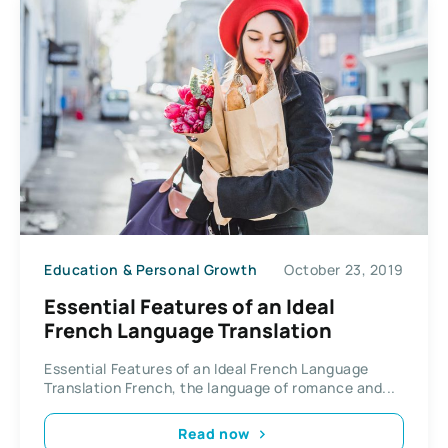
Education & Personal Growth
October 23, 2019
Essential Features of an Ideal
French Language Translation
Essential Features of an Ideal French Language
Translation French, the language of romance and...
Read now