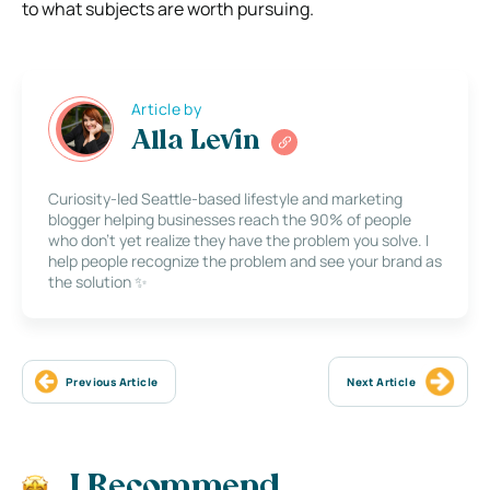
to what subjects are worth pursuing.
Article by
Alla Levin
Curiosity-led Seattle-based lifestyle and marketing
blogger helping businesses reach the 90% of people
who don’t yet realize they have the problem you solve. I
help people recognize the problem and see your brand as
the solution ✨
Previous Article
Next Article
I Recommend