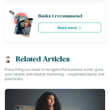
Books i recommend
Read more
Related Articles
Everything you need to navigate the business world, grow
your career, and master marketing — explained clearly and
practically.