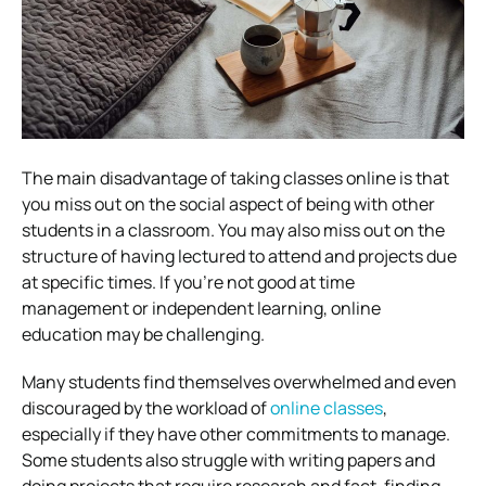
The main disadvantage of taking classes online is that
you miss out on the social aspect of being with other
students in a classroom. You may also miss out on the
structure of having lectured to attend and projects due
at specific times. If you’re not good at time
management or independent learning, online
education may be challenging.
Many students find themselves overwhelmed and even
discouraged by the workload of
online classes
,
especially if they have other commitments to manage.
Some students also struggle with writing papers and
doing projects that require research and fact-finding –