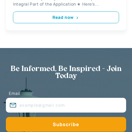
Integral Part of the Application ★ Here's...
Read now
Be Informed, Be Inspired - Join
Today
Email