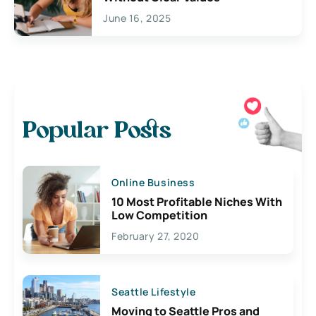
June 16, 2025
Popular Posts
Online Business
10 Most Profitable Niches With
Low Competition
February 27, 2020
Seattle Lifestyle
Moving to Seattle Pros and