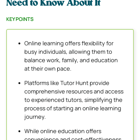
Need to Know About It
KEY POINTS
Online learning offers flexibility for
busy individuals, allowing them to
balance work, family, and education
at their own pace.
Platforms like Tutor Hunt provide
comprehensive resources and access
to experienced tutors, simplifying the
process of starting an online learning
journey.
While online education offers
convenience and cost-effectiveness,