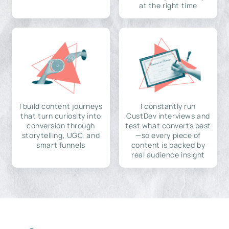
at the right time
I build content journeys
I constantly run
that turn curiosity into
CustDev interviews and
conversion through
test what converts best
storytelling, UGC, and
—so every piece of
smart funnels
content is backed by
real audience insight