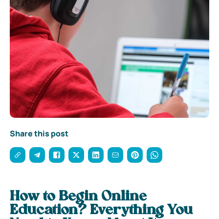
Share this post
How to Begin Online
Education? Everything You