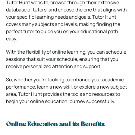
Tutor Hunt website, browse through their extensive
database of tutors, and choose the one that aligns with
your specific learning needs and goals. Tutor Hunt
covers many subjects and levels, making finding the
perfect tutor to guide you on your educational path
easy.
With the flexibility of online learning, you can schedule
sessions that suit your schedule, ensuring that you
receive personalized attention and support.
So, whether you’re looking to enhance your academic
performance, learn a new skill, or explore a new subject
area, Tutor Hunt provides the tools and resources to
begin your online education journey successfully.
Online Education and its Benefits