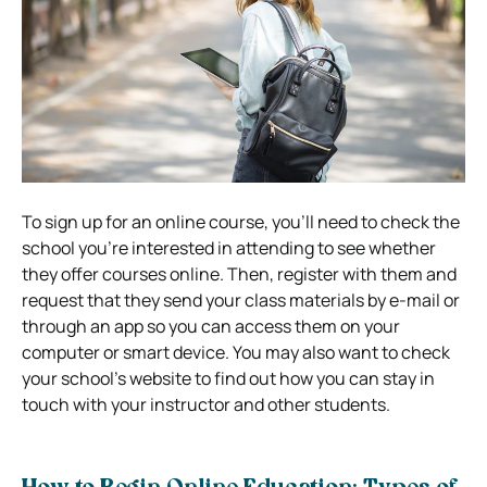
To sign up for an online course, you’ll need to check the
school you’re interested in attending to see whether
they offer courses online. Then, register with them and
request that they send your class materials by e-mail or
through an app so you can access them on your
computer or smart device. You may also want to check
your school’s website to find out how you can stay in
touch with your instructor and other students.