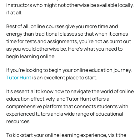
instructors who might not otherwise be available locally,
if at all.
Best of all, online courses give you more time and
energy than traditional classes so that when it comes
time for tests and assignments, you’re not as burnt out
as you would otherwise be. Here’s what you need to
begin learning online.
If you’re looking to begin your online education journey,
Tutor Hunt
is an excellent place to start.
It’s essential to know how to navigate the world of online
education effectively, and Tutor Hunt offers a
comprehensive platform that connects students with
experienced tutors and a wide range of educational
resources.
To kickstart your online learning experience, visit the