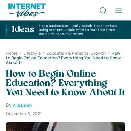
I help businesses clearly explain their services
Ideas
using content people want to read that turns
curiosity into conversions
Home
>
Lifestyle
>
Education & Personal Growth
>
How
to Begin Online Education? Everything You Need to Know
About It
How to Begin Online
Education? Everything
You Need to Know About It
By
Alla Levin
November 5, 2021