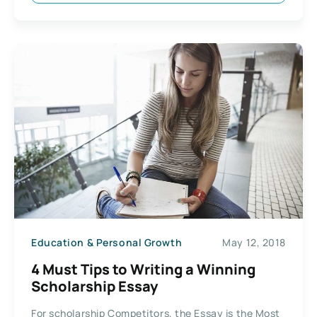
Education & Personal Growth
May 12, 2018
4 Must Tips to Writing a Winning
Scholarship Essay
For scholarship Competitors, the Essay is the Most