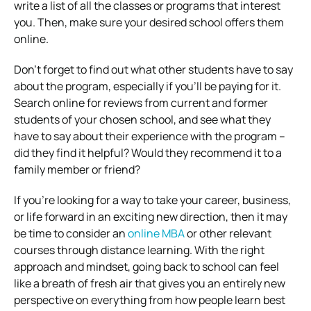
write a list of all the classes or programs that interest
you. Then, make sure your desired school offers them
online.
Don’t forget to find out what other students have to say
about the program, especially if you’ll be paying for it.
Search online for reviews from current and former
students of your chosen school, and see what they
have to say about their experience with the program –
did they find it helpful? Would they recommend it to a
family member or friend?
If you’re looking for a way to take your career, business,
or life forward in an exciting new direction, then it may
be time to consider an
online MBA
or other relevant
courses through distance learning. With the right
approach and mindset, going back to school can feel
like a breath of fresh air that gives you an entirely new
perspective on everything from how people learn best