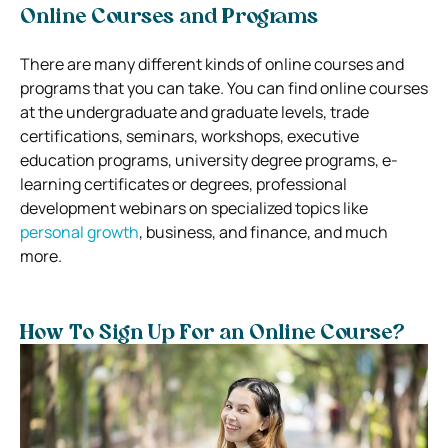
Online Courses and Programs
There are many different kinds of online courses and
programs that you can take. You can find online courses
at the undergraduate and graduate levels, trade
certifications, seminars, workshops, executive
education programs, university degree programs, e-
learning certificates or degrees, professional
development webinars on specialized topics like
personal growth
, business, and finance, and much
more.
How To Sign Up For an Online Course?