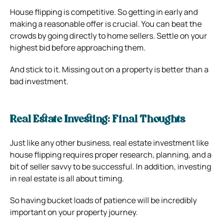
House flipping is competitive. So getting in early and
making a reasonable offer is crucial. You can beat the
crowds by going directly to home sellers. Settle on your
highest bid before approaching them.
And stick to it. Missing out on a property is better than a
bad investment.
Real Estate Investing: Final Thoughts
Just like any other business, real estate investment like
house flipping requires proper research, planning, and a
bit of seller savvy to be successful. In addition, investing
in real estate is all about timing.
So having bucket loads of patience will be incredibly
important on your property journey.