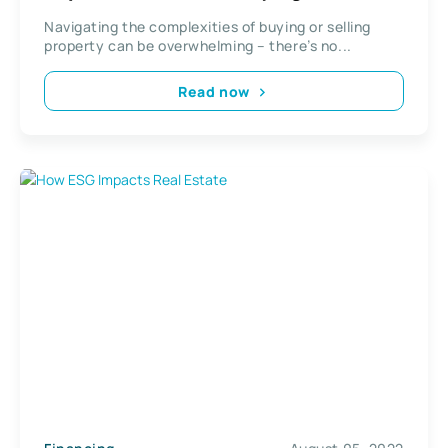
Real Estate
Navigating the complexities of buying or selling
property can be overwhelming – there’s no...
Read now