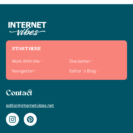
START HERE
Work With Me
Disclaimer
Navigation
Editor`s Blog
Contact
editor@internetvibes.net