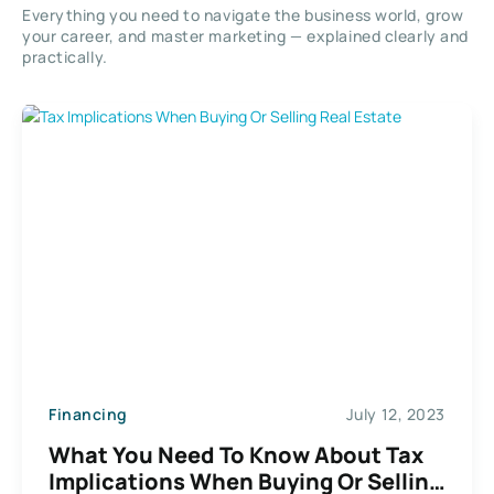
Everything you need to navigate the business world, grow
your career, and master marketing — explained clearly and
practically.
Financing
July 12, 2023
What You Need To Know About Tax
Implications When Buying Or Selling