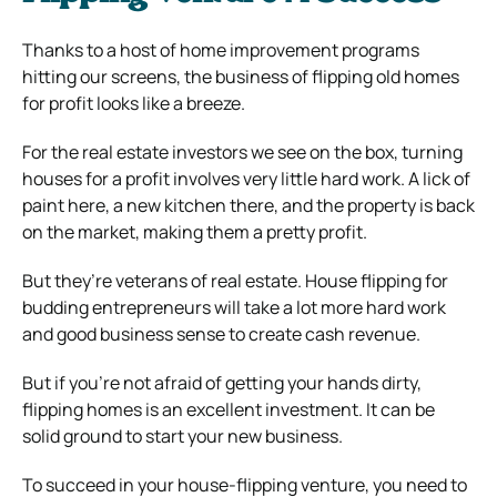
Thanks to a host of home improvement programs
hitting our screens, the business of flipping old homes
for profit looks like a breeze.
For the real estate investors we see on the box, turning
houses for a profit involves very little hard work. A lick of
paint here, a new kitchen there, and the property is back
on the market, making them a pretty profit.
But they’re veterans of real estate. House flipping for
budding entrepreneurs will take a lot more hard work
and good business sense to create cash revenue.
But if you’re not afraid of getting your hands dirty,
flipping homes is an excellent investment. It can be
solid ground to start your new business.
To succeed in your house-flipping venture, you need to