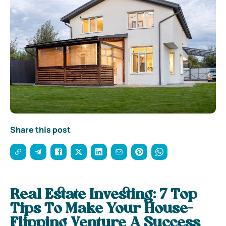
Share this post
Real Estate Investing: 7 Top
Tips To Make Your House-
Flipping Venture A Success