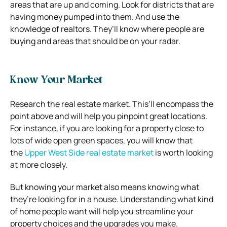
areas that are up and coming. Look for districts that are
having money pumped into them. And use the
knowledge of realtors. They’ll know where people are
buying and areas that should be on your radar.
Know Your Market
Research the real estate market. This’ll encompass the
point above and will help you pinpoint great locations.
For instance, if you are looking for a property close to
lots of wide open green spaces, you will know that
the
Upper West Side real estate market
is worth looking
at more closely.
But knowing your market also means knowing what
they’re looking for in a house. Understanding what kind
of home people want will help you streamline your
property choices and the upgrades you make.