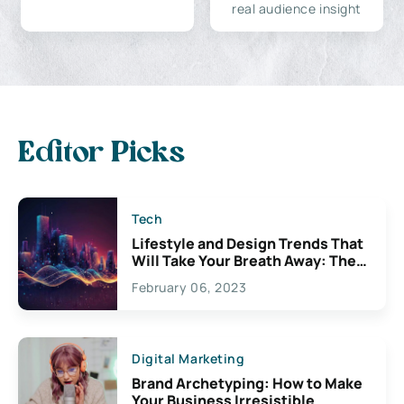
real audience insight
Editor Picks
Tech
Lifestyle and Design Trends That
Will Take Your Breath Away: The
Exciting Possibilities For
February 06, 2023
Creativity
Digital Marketing
Brand Archetyping: How to Make
Your Business Irresistible