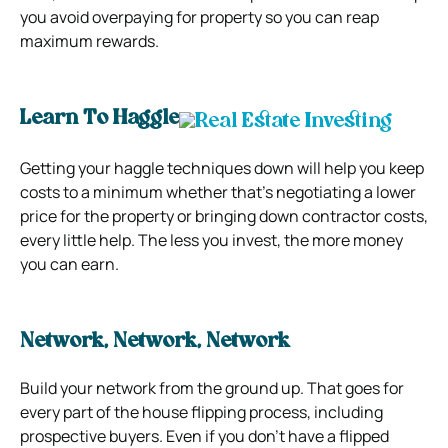
you avoid overpaying for property so you can reap
maximum rewards.
Learn To Haggle
Getting your haggle techniques down will help you keep
costs to a minimum whether that’s negotiating a lower
price for the property or bringing down contractor costs,
every little help. The less you invest, the more money
you can earn.
Network, Network, Network
Build your network from the ground up. That goes for
every part of the house flipping process, including
prospective buyers. Even if you don’t have a flipped