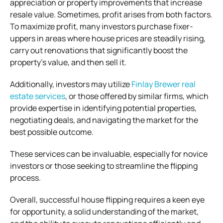
appreciation or property improvements that increase
resale value. Sometimes, profit arises from both factors.
To maximize profit, many investors purchase fixer-
uppers in areas where house prices are steadily rising,
carry out renovations that significantly boost the
property’s value, and then sell it.
Additionally, investors may utilize
Finlay Brewer real
estate services
, or those offered by similar firms, which
provide expertise in identifying potential properties,
negotiating deals, and navigating the market for the
best possible outcome.
These services can be invaluable, especially for novice
investors or those seeking to streamline the flipping
process.
Overall, successful house flipping requires a keen eye
for opportunity, a solid understanding of the market,