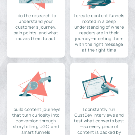
I do the research to
I create content funnels
understand your
rooted in a deep
customer's journey,
understanding of where
pain points, and what
readers are in their
moves them to act
journey—meeting them
with the right message
at the right time
I build content journeys
I constantly run
that turn curiosity into
CustDev interviews and
conversion through
test what converts best
storytelling, UGC, and
—so every piece of
smart funnels
content is backed by