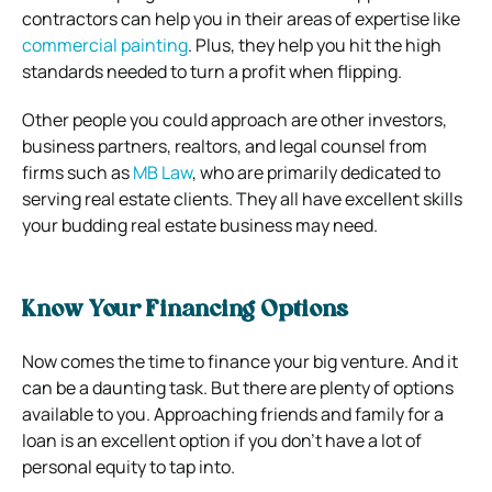
contractors can help you in their areas of expertise like
commercial painting
. Plus, they help you hit the high
standards needed to turn a profit when flipping.
Other people you could approach are other investors,
business partners, realtors, and legal counsel from
firms such as
MB Law
, who are primarily dedicated to
serving real estate clients. They all have excellent skills
your budding real estate business may need.
Know Your Financing Options
Now comes the time to finance your big venture. And it
can be a daunting task. But there are plenty of options
available to you. Approaching friends and family for a
loan is an excellent option if you don’t have a lot of
personal equity to tap into.