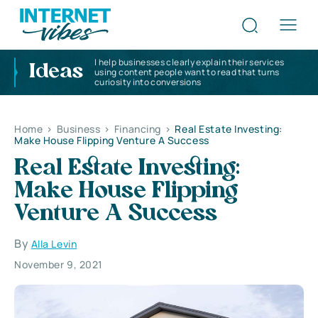
I help businesses clearly explain their services
Ideas
using content people want to read that turns
curiosity into conversions
Home
>
Business
>
Financing
>
Real Estate Investing:
Make House Flipping Venture A Success
Real Estate Investing:
Make House Flipping
Venture A Success
By
Alla Levin
November 9, 2021