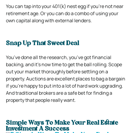
You can tap into your 401(k) nest egg if you’re not near
retirement age. Or you can do a combo of using your
own capital along with external lenders.
Snap Up That Sweet Deal
You’ve done all the research, you’ve got financial
backing, and it’s now time to get the ball rolling. Scope
out your market thoroughly before settling on a
property. Auctions are excellent places to bag a bargain
if you’re happy to put into a lot of hard work upgrading.
And traditional brokers are a safe bet for finding a
property that people really want.
Simple Ways To Make Your Real Estate
Investment A Success