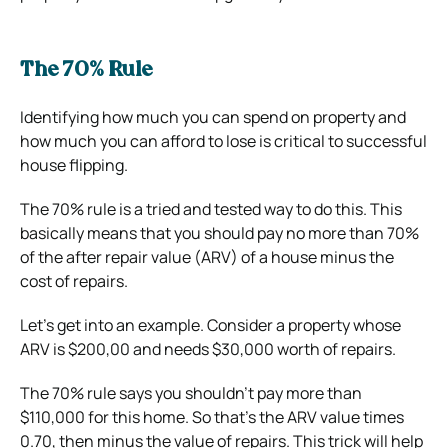
The 70% Rule
Identifying how much you can spend on property and
how much you can afford to lose is critical to successful
house flipping.
The 70% rule is a tried and tested way to do this. This
basically means that you should pay no more than 70%
of the after repair value (ARV) of a house minus the
cost of repairs.
Let’s get into an example. Consider a property whose
ARV is $200,00 and needs $30,000 worth of repairs.
The 70% rule says you shouldn’t pay more than
$110,000 for this home. So that’s the ARV value times
0.70, then minus the value of repairs.
This trick will help