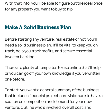
With that info, you’ll be able to figure out the ideal price
for any property you want to buy to flip.
Make A Solid Business Plan
Before starting any venture, real estate or not, you’ll
need a solid business plan. It’ll be vital to keep you on
track, help you track profits, and secure essential
investor backing.
There are plenty of templates to use online that’ll help,
or you can go off your own knowledge if you’ve written
one before.
To start, you want a general summary of the business
that includes financial projections. Make sure to have a
section on competition and demand for your new
venture. Outline who’s involved, overall cost, and