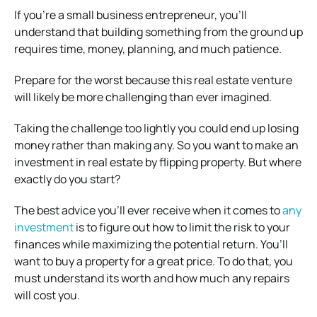
If you’re a small business entrepreneur, you’ll
understand that building something from the ground up
requires time, money, planning, and much patience.
Prepare for the worst because this real estate venture
will likely be more challenging than ever imagined.
Taking the challenge too lightly you could end up losing
money rather than making any.
So you want to make an
investment in real estate by flipping property. But where
exactly do you start?
The best advice you’ll ever receive when it comes to
any
investment
is to figure out how to limit the risk to your
finances while maximizing the potential return. You’ll
want to buy a property for a great price. To do that, you
must understand its worth and how much any repairs
will cost you.