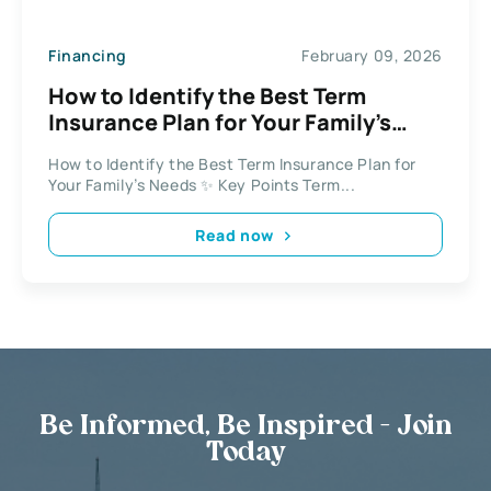
Financing
February 09, 2026
How to Identify the Best Term
Insurance Plan for Your Family’s
Needs
How to Identify the Best Term Insurance Plan for
Your Family’s Needs ✨ Key Points Term...
Read now
Be Informed, Be Inspired - Join
Today