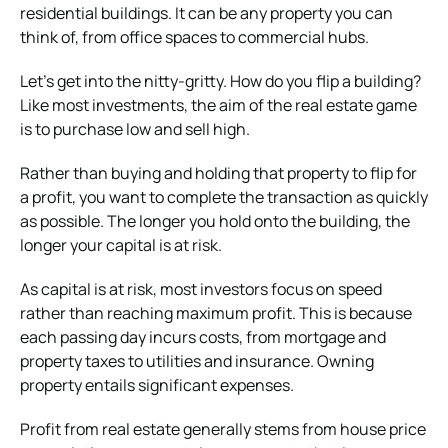
residential buildings. It can be any property you can
think of, from office spaces to commercial hubs.
Let’s get into the nitty-gritty. How do you flip a building?
Like most investments, the aim of the real estate game
is to purchase low and sell high.
Rather than buying and holding that property to flip for
a profit, you want to complete the transaction as quickly
as possible. The longer you hold onto the building, the
longer your capital is at risk.
As capital is at risk, most investors focus on speed
rather than reaching maximum profit. This is because
each passing day incurs costs, from mortgage and
property taxes to utilities and insurance. Owning
property entails significant expenses.
Profit from real estate generally stems from house price