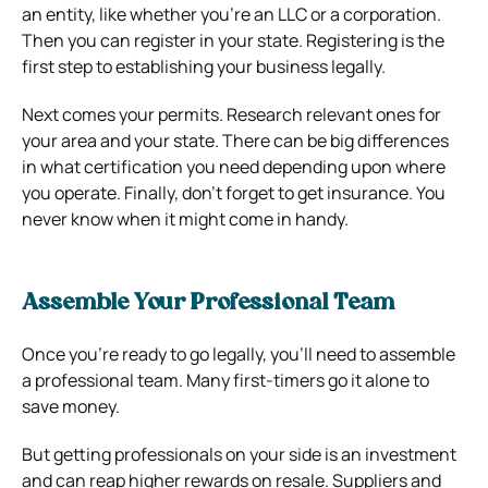
an entity, like whether you’re an LLC or a corporation.
Then you can register in your state. Registering is the
first step to establishing your business legally.
Next comes your permits. Research relevant ones for
your area and your state. There can be big differences
in what certification you need depending upon where
you operate. Finally, don’t forget to get insurance. You
never know when it might come in handy.
Assemble Your Professional Team
Once you’re ready to go legally, you’ll need to assemble
a professional team. Many first-timers go it alone to
save money.
But getting professionals on your side is an investment
and can reap higher rewards on resale. Suppliers and