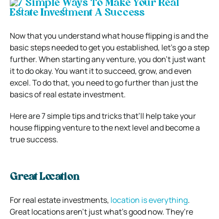
Now that you understand what house flipping is and the
basic steps needed to get you established, let’s go a step
further. When starting any venture, you don’t just want
it to do okay. You want it to succeed, grow, and even
excel. To do that, you need to go further than just the
basics of real estate investment.
Here are 7 simple tips and tricks that’ll help take your
house flipping venture to the next level and become a
true success.
Great Location
For real estate investments,
location is everything
.
Great locations aren’t just what’s good now. They’re