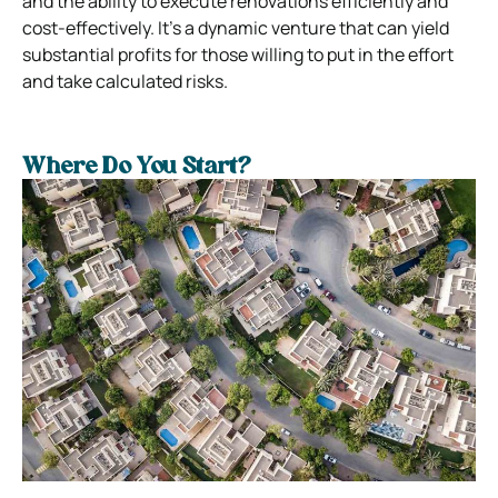
and the ability to execute renovations efficiently and
cost-effectively. It’s a dynamic venture that can yield
substantial profits for those willing to put in the effort
and take calculated risks.
Where Do You Start?