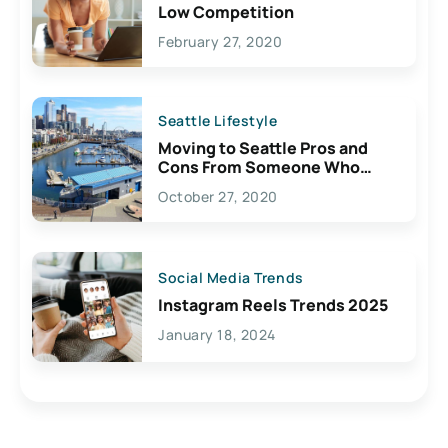
Low Competition
February 27, 2020
Seattle Lifestyle
Moving to Seattle Pros and
Cons From Someone Who
Lives Here
October 27, 2020
Social Media Trends
Instagram Reels Trends 2025
January 18, 2024