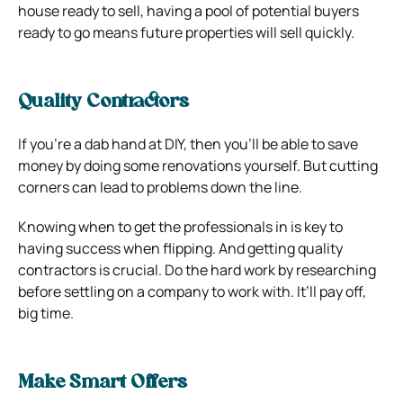
house ready to sell, having a pool of potential buyers
ready to go means future properties will sell quickly.
Quality Contractors
If you’re a dab hand at DIY, then you’ll be able to save
money by doing some renovations yourself. But cutting
corners can lead to problems down the line.
Knowing when to get the professionals in is key to
having success when flipping. And getting quality
contractors is crucial. Do the hard work by researching
before settling on a company to work with. It’ll pay off,
big time.
Make Smart Offers