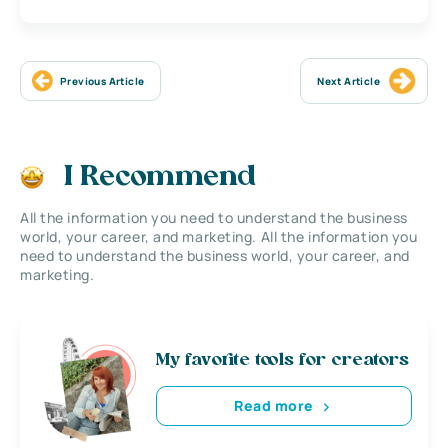
Previous Article
Next Article
I Recommend
All the information you need to understand the business
world, your career, and marketing. All the information you
need to understand the business world, your career, and
marketing.
My favorite tools for creators
Read more