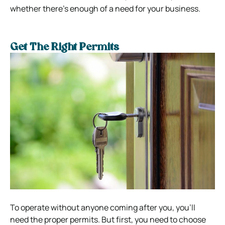
whether there’s enough of a need for your business.
Get The Right Permits
To operate without anyone coming after you, you’ll
need the proper permits. But first, you need to choose