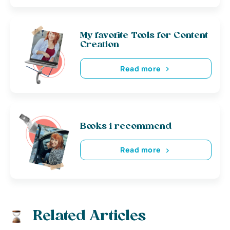
My favorite Tools for Content
Creation
Read more
Books i recommend
Read more
Related Articles