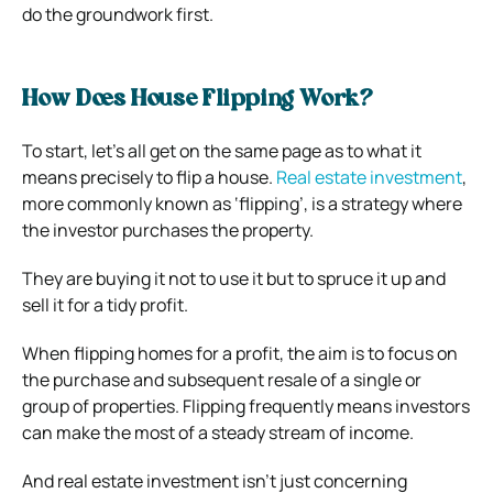
do the groundwork first.
How Does House Flipping Work?
To start, let’s all get on the same page as to what it
means precisely to flip a house.
Real estate investment
,
more commonly known as ‘flipping’, is a strategy where
the investor purchases the property.
They are buying it not to use it but to spruce it up and
sell it for a tidy profit.
When flipping homes for a profit, the aim is to focus on
the purchase and subsequent resale of a single or
group of properties. Flipping frequently means investors
can make the most of a steady stream of income.
And real estate investment isn’t just concerning