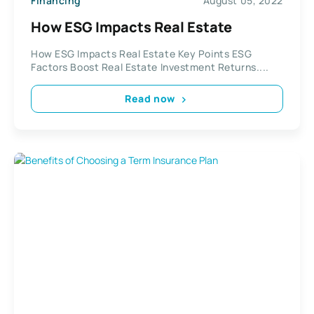
Financing
August 05, 2022
How ESG Impacts Real Estate
How ESG Impacts Real Estate Key Points ESG
Factors Boost Real Estate Investment Returns....
Read now