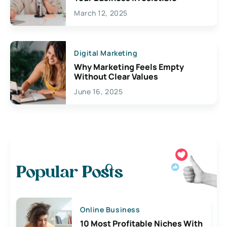
March 12, 2025
Digital Marketing
Why Marketing Feels Empty
Without Clear Values
June 16, 2025
Popular Posts
Online Business
10 Most Profitable Niches With