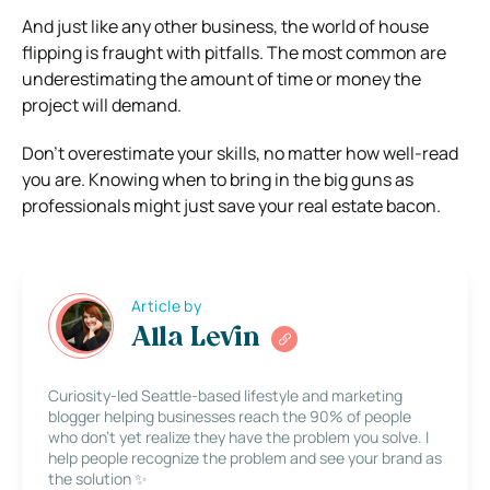
And just like any other business, the world of house
flipping is fraught with pitfalls. The most common are
underestimating the amount of time or money the
project will demand.
Don’t overestimate your skills, no matter how well-read
you are. Knowing when to bring in the big guns as
professionals might just save your real estate bacon.
Article by
Alla Levin
Curiosity-led Seattle-based lifestyle and marketing
blogger helping businesses reach the 90% of people
who don’t yet realize they have the problem you solve. I
help people recognize the problem and see your brand as
the solution ✨