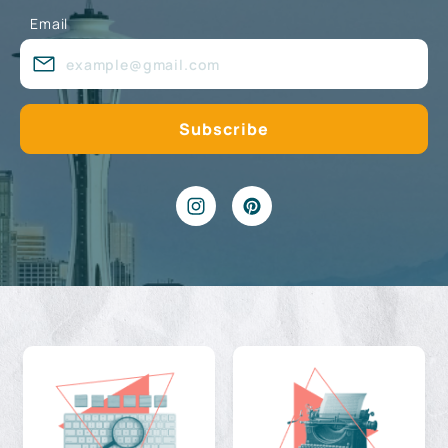
Email