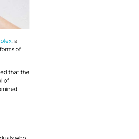
iolex
, a
 forms of
ed that the
l of
xamined
iduals who