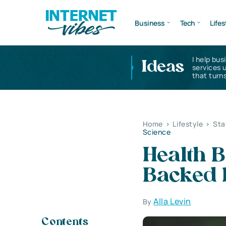
Business
Tech
Lifes
I help bus
Ideas
services 
that turns
Home
>
Lifestyle
>
Sta
Science
Health B
Backed 
Alla Levin
By
Contents