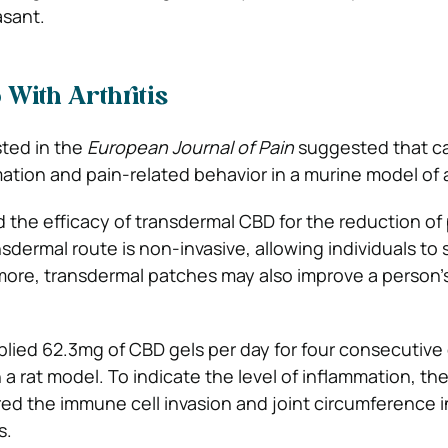
asant.
With Arthritis
ted in the
European Journal of Pain
suggested that ca
tion and pain-related behavior in a murine model of ar
the efficacy of transdermal CBD for the reduction of
sdermal route is non-invasive, allowing individuals to s
more, transdermal patches may also improve a person’
lied 62.3mg of CBD gels per day for four consecutive 
n a rat model. To indicate the level of inflammation, th
d the immune cell invasion and joint circumference i
s.