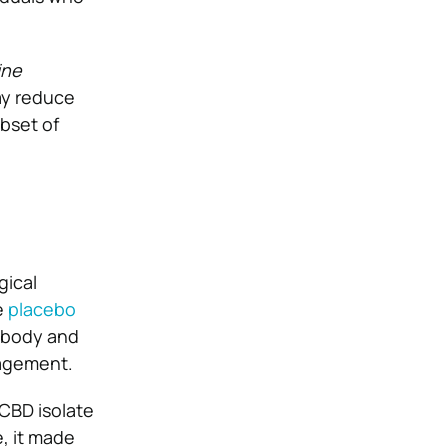
ine
ay reduce
ubset of
gical
e
placebo
 body and
nagement.
CBD isolate
e, it made