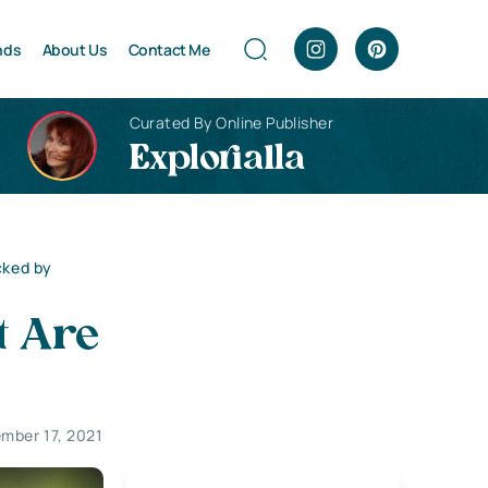
nds
About Us
Contact Me
Curated By Online Publisher
Explorialla
cked by
t Are
mber 17, 2021