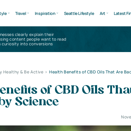
tyle
Travel
Inspiration
Seattle Lifestyle
Art
Latest Fi
inesses clearly explain their
using content people want to read
 curiosity into conversions
y Healthy & Be Active
>
Health Benefits of CBD Oils That Are Ba
enefits of CBD Oils Tha
by Science
Nove