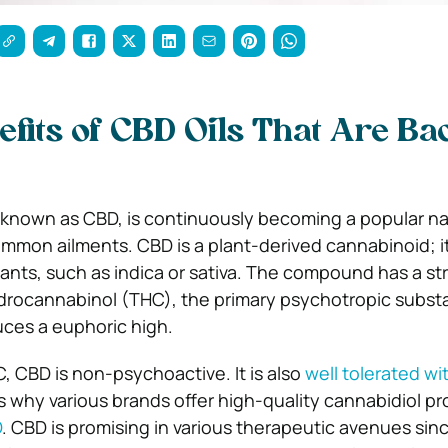
efits of CBD Oils That Are B
 known as CBD, is continuously becoming a popular na
mon ailments. CBD is a plant-derived cannabinoid; i
lants, such as indica or sativa. The compound has a st
hydrocannabinol (THC), the primary psychotropic subst
ces a euphoric high.
, CBD is non-psychoactive. It is also
well tolerated wi
’s why various brands offer high-quality cannabidiol pr
D
. CBD is promising in various therapeutic avenues since