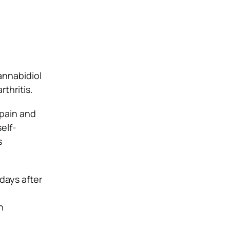
nnabidiol
thritis.
 pain and
elf-
s
days after
e
n