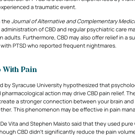
experienced a traumatic event.
 the
Journal of Alternative and Complementary Medic
 administration of CBD and regular psychiatric care m
 adults. Furthermore, CBD may also offer relief in a s
 with PTSD who reported frequent nightmares.
 With Pain
 by Syracuse University hypothesized that psycholo
 pharmacological action may drive CBD pain relief. Th
create a stronger connection between your brain and
ther. This phenomenon may be effective in pain ma
De Vita and Stephen Maisto said that they used pure 
Although CBD didn’t significantly reduce the pain volum