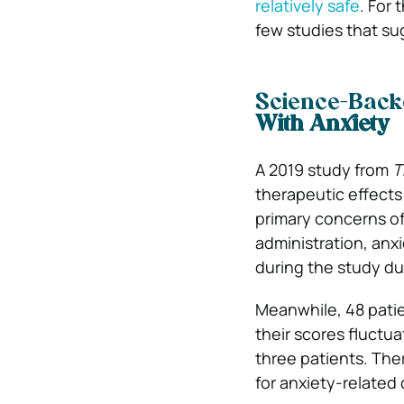
relatively safe
. For
few studies that su
Science-Backe
With Anxiety
A 2019 study from
T
therapeutic effects
primary concerns of
administration, anx
during the study du
Meanwhile, 48 patie
their scores fluctua
three patients. The
for anxiety-related d