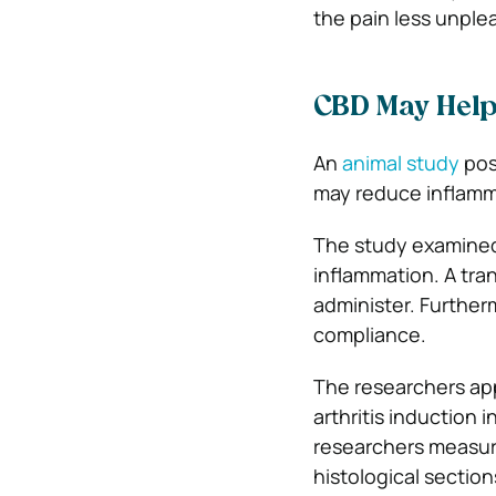
the pain less unple
CBD May Help 
An
animal study
pos
may reduce inflamma
The study examined 
inflammation. A tran
administer. Further
compliance.
The researchers app
arthritis induction i
researchers measure
histological section