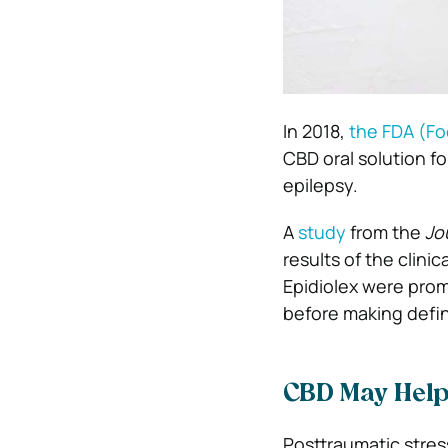
In 2018,
the FDA (Fo
CBD oral solution fo
epilepsy.
A
study
from the
Jo
results of the clinic
Epidiolex were prom
before making defin
CBD May Hel
Posttraumatic stres