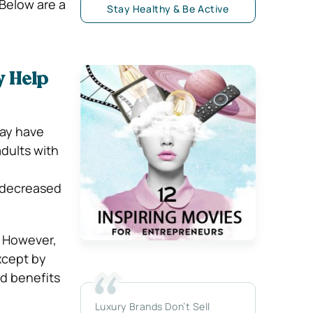
 Below are a
Stay Healthy & Be Active
 Help
ay have
dults with
d decreased
. However,
except by
d benefits
Luxury Brands Don’t Sell