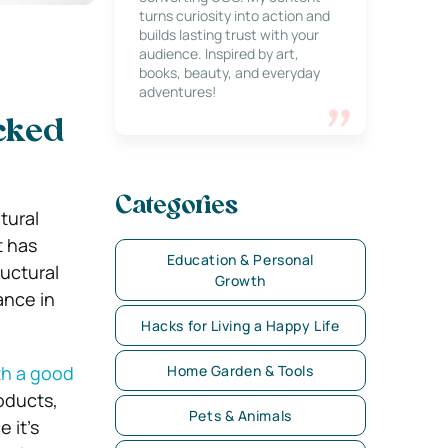
turns curiosity into action and
builds lasting trust with your
audience. Inspired by art,
books, beauty, and everyday
adventures!
acked
Categories
tural
t has
Education & Personal
ructural
Growth
ance in
Hacks for Living a Happy Life
th a good
Home Garden & Tools
oducts,
Pets & Animals
 it’s