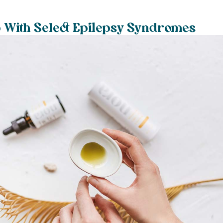
 With Select Epilepsy Syndromes