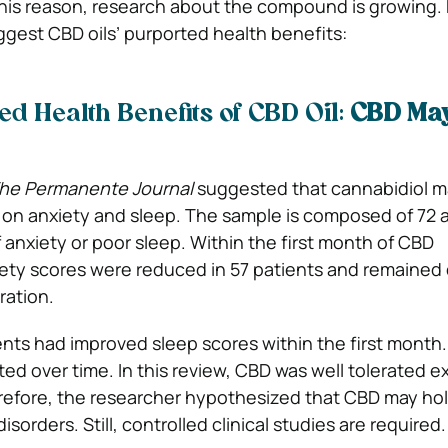
 this reason, research about the compound is growing.
ggest CBD oils’ purported health benefits:
d Health Benefits of CBD Oil:
CBD May
he
Permanente Journal
suggested that cannabidiol m
 on anxiety and sleep. The sample is composed of 72 a
 anxiety or poor sleep. Within the first month of CBD
iety scores were reduced in 57 patients and remaine
ration.
nts had improved sleep scores within the first month
ted over time. In this review, CBD was well tolerated 
refore, the researcher hypothesized that CBD may hol
isorders. Still, controlled clinical studies are required.