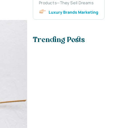
Products—They Sell Dreams
Luxury Brands Marketing
Trending Posts