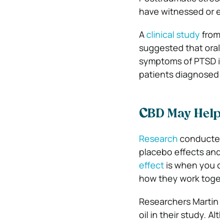
have witnessed or 
A
clinical study
from
suggested that oral
symptoms of PTSD in
patients diagnosed
C
BD May Help
Research
conducted
placebo effects and
effect
is when you 
how they work toge
Researchers Martin 
oil in their study. 