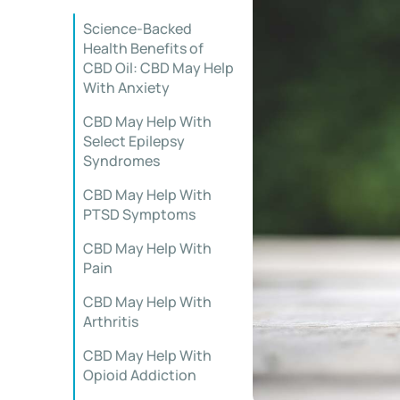
Science-Backed
Health Benefits of
CBD Oil: CBD May Help
With Anxiety
CBD May Help With
Select Epilepsy
Syndromes
CBD May Help With
PTSD Symptoms
CBD May Help With
Pain
CBD May Help With
Arthritis
CBD May Help With
Opioid Addiction