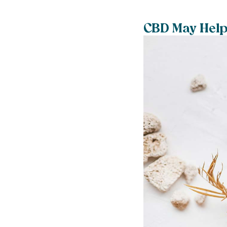
CBD May Help