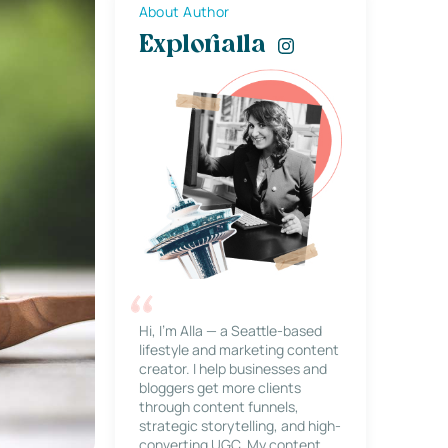
About Author
Explorialla
Hi, I’m Alla — a Seattle-based
lifestyle and marketing content
creator. I help businesses and
bloggers get more clients
through content funnels,
strategic storytelling, and high-
converting UGC. My content