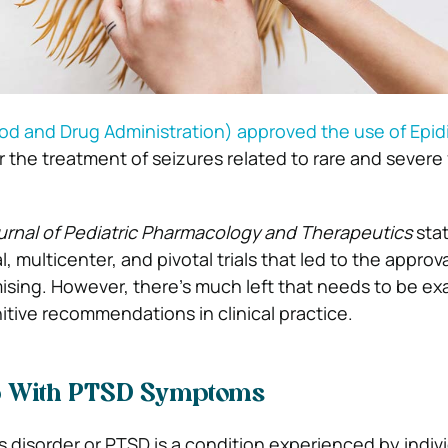
od and Drug Administration) approved the use of Epid
r the treatment of seizures related to rare and severe
urnal of Pediatric Pharmacology and Therapeutics
stat
al, multicenter, and pivotal trials that led to the approva
ising. However, there’s much left that needs to be e
itive recommendations in clinical practice.
p With PTSD Symptoms
s disorder or PTSD is a condition experienced by indiv