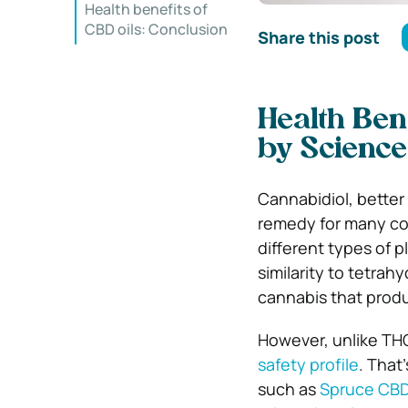
Health benefits of
CBD oils: Conclusion
Share this post
Health Ben
by Science
Cannabidiol, better
remedy for many com
different types of p
similarity to tetra
cannabis that produ
However, unlike THC
safety profile
. That
such as
Spruce CB