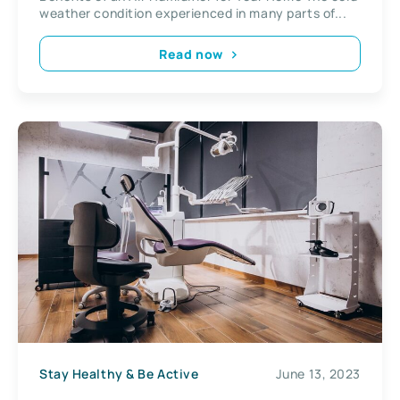
weather condition experienced in many parts of...
Read now
Stay Healthy & Be Active
June 13, 2023