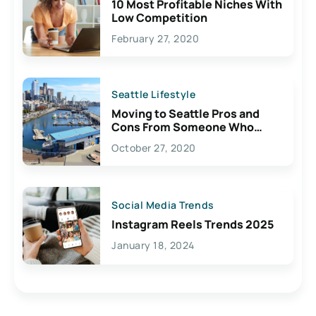
10 Most Profitable Niches With
Low Competition
February 27, 2020
Seattle Lifestyle
Moving to Seattle Pros and
Cons From Someone Who
Lives Here
October 27, 2020
Social Media Trends
Instagram Reels Trends 2025
January 18, 2024