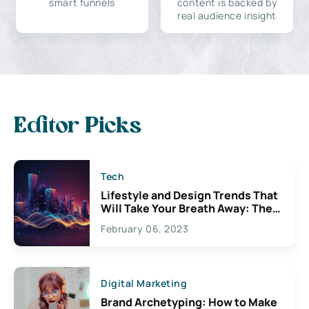
smart funnels
content is backed by
real audience insight
Editor Picks
Tech
Lifestyle and Design Trends That
Will Take Your Breath Away: The
Exciting Possibilities For
February 06, 2023
Creativity
Digital Marketing
Brand Archetyping: How to Make