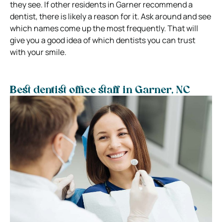
they see. If other residents in Garner recommend a
dentist, there is likely a reason for it. Ask around and see
which names come up the most frequently. That will
give you a good idea of which dentists you can trust
with your smile.
Best dentist office staff in Garner, NC