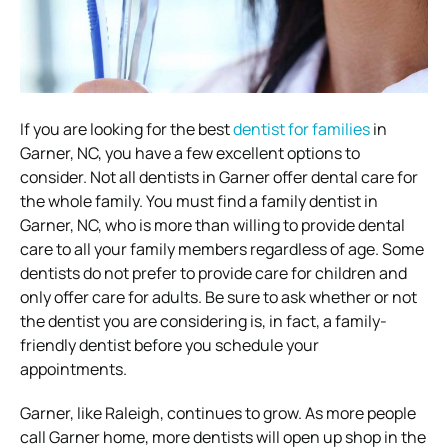
If you are looking for the best
dentist for families
in
Garner, NC, you have a few excellent options to
consider. Not all dentists in Garner offer dental care for
the whole family. You must find a family dentist in
Garner, NC, who is more than willing to provide dental
care to all your family members regardless of age. Some
dentists do not prefer to provide care for children and
only offer care for adults. Be sure to ask whether or not
the dentist you are considering is, in fact, a family-
friendly dentist before you schedule your
appointments.
Garner, like Raleigh, continues to grow. As more people
call Garner home, more dentists will open up shop in the