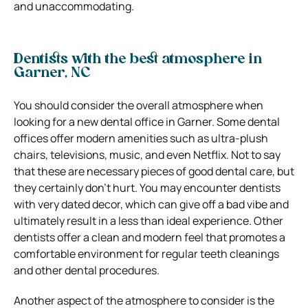
and unaccommodating.
Dentists with the best atmosphere in
Garner, NC
You should consider the overall atmosphere when
looking for a new dental office in Garner. Some dental
offices offer modern amenities such as ultra-plush
chairs, televisions, music, and even Netflix. Not to say
that these are necessary pieces of good dental care, but
they certainly don’t hurt. You may encounter dentists
with very dated decor, which can give off a bad vibe and
ultimately result in a less than ideal experience. Other
dentists offer a clean and modern feel that promotes a
comfortable environment for regular teeth cleanings
and other dental procedures.
Another aspect of the atmosphere to consider is the