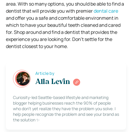
area. With so many options, you should be able to find a
dentist that will provide you with premier
dental care
and offer you a safe and comfortable environment in
which to have your beautiful teeth cleaned and cared
for. Shop around and find a dentist that provides the
experience you are looking for. Don’t settle for the
dentist closest to your home.
Article by
Alla Levin
Curiosity-led Seattle-based lifestyle and marketing
blogger helping businesses reach the 90% of people
who don’t yet realize they have the problem you solve. I
help people recognize the problem and see your brand as
the solution ✨