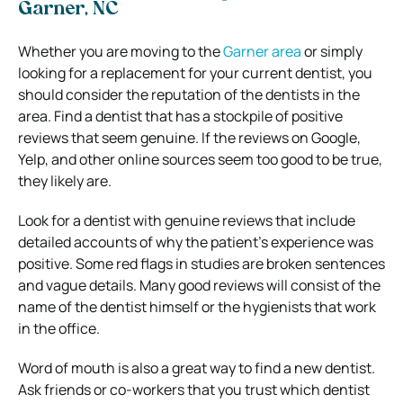
Garner, NC
Whether you are moving to the
Garner area
or simply
looking for a replacement for your current dentist, you
should consider the reputation of the dentists in the
area. Find a dentist that has a stockpile of positive
reviews that seem genuine. If the reviews on Google,
Yelp, and other online sources seem too good to be true,
they likely are.
Look for a dentist with genuine reviews that include
detailed accounts of why the patient’s experience was
positive. Some red flags in studies are broken sentences
and vague details. Many good reviews will consist of the
name of the dentist himself or the hygienists that work
in the office.
Word of mouth is also a great way to find a new dentist.
Ask friends or co-workers that you trust which dentist