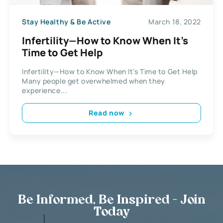
Stay Healthy & Be Active
March 18, 2022
Infertility—How to Know When It’s
Time to Get Help
Infertility—How to Know When It’s Time to Get Help
Many people get overwhelmed when they
experience...
Read now
Be Informed, Be Inspired - Join
Today