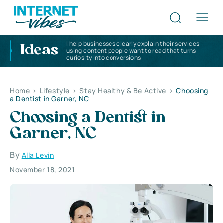
I help businesses clearly explain their services
Ideas
using content people want to read that turns
curiosity into conversions
Home
>
Lifestyle
>
Stay Healthy & Be Active
>
Choosing
a Dentist in Garner, NC
Choosing a Dentist in
Garner, NC
By
Alla Levin
November 18, 2021