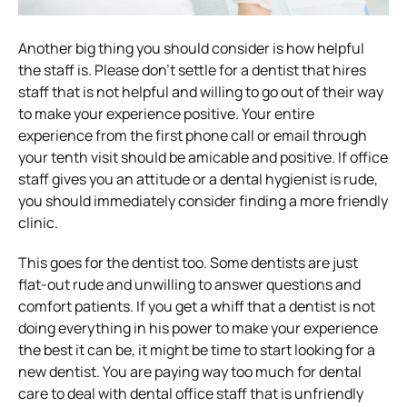
Another big thing you should consider is how helpful
the staff is. Please don’t settle for a dentist that hires
staff that is not helpful and willing to go out of their way
to make your experience positive. Your entire
experience from the first phone call or email through
your tenth visit should be amicable and positive. If office
staff gives you an attitude or a dental hygienist is rude,
you should immediately consider finding a more friendly
clinic.
This goes for the dentist too. Some dentists are just
flat-out rude and unwilling to answer questions and
comfort patients. If you get a whiff that a dentist is not
doing everything in his power to make your experience
the best it can be, it might be time to start looking for a
new dentist. You are paying way too much for dental
care to deal with dental office staff that is unfriendly