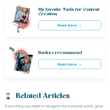
My favorite Tools for Content
Creation
Read more
Books i recommend
Read more
Related Articles
Everything you need to navigate the business world, grow