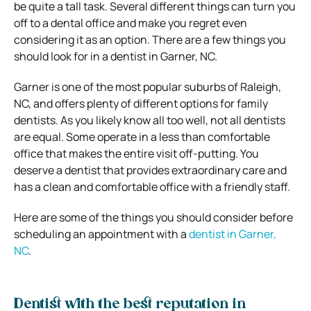
be quite a tall task. Several different things can turn you
off to a dental office and make you regret even
considering it as an option. There are a few things you
should look for in a dentist in Garner, NC.
Garner is one of the most popular suburbs of Raleigh,
NC, and offers plenty of different options for family
dentists. As you likely know all too well, not all dentists
are equal. Some operate in a less than comfortable
office that makes the entire visit off-putting. You
deserve a dentist that provides extraordinary care and
has a clean and comfortable office with a friendly staff.
Here are some of the things you should consider before
scheduling an appointment with a
dentist in Garner,
NC
.
Dentist with the best reputation in