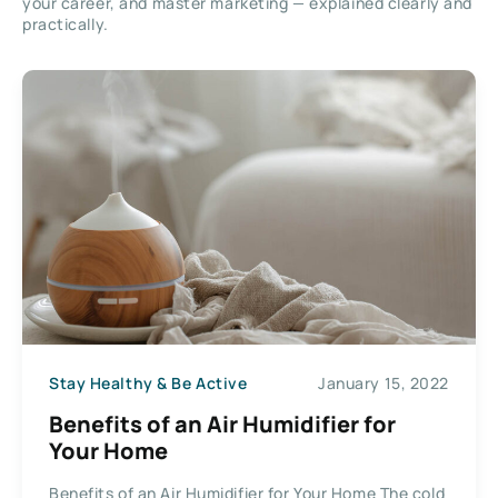
your career, and master marketing — explained clearly and
practically.
Stay Healthy & Be Active
January 15, 2022
Benefits of an Air Humidifier for
Your Home
Benefits of an Air Humidifier for Your Home The cold