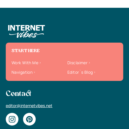
START HERE
Work With Me
Disclaimer
Navigation
Editor`s Blog
Contact
editor@internetvibes.net