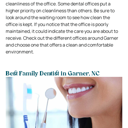
cleanliness of the office. Some dental offices put a
higher priority on cleanliness than others. Be sure to
look around the waiting room to see how clean the
office is kept. If you notice that the office is poorly
maintained, it could indicate the care you are about to
receive. Check out the different offices around Garner
and choose one that offers a clean and comfortable
environment.
Best Family Dentist in Garner, NC