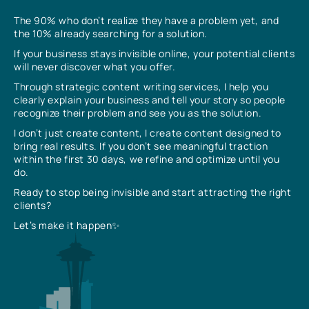
The 90% who don’t realize they have a problem yet, and
the 10% already searching for a solution.
If your business stays invisible online, your potential clients
will never discover what you offer.
Through strategic content writing services, I help you
clearly explain your business and tell your story so people
recognize their problem and see you as the solution.
I don’t just create content, I create content designed to
bring real results. If you don’t see meaningful traction
within the first 30 days, we refine and optimize until you
do.
Ready to stop being invisible and start attracting the right
clients?
Let’s make it happen✨