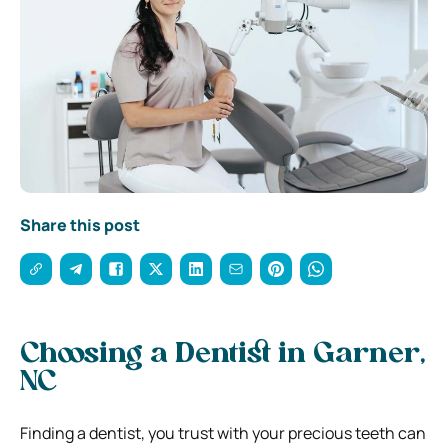
Share this post
Choosing a Dentist in Garner,
NC
Finding a dentist, you trust with your precious teeth can