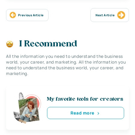
Previous Article
Next Article
I Recommend
All the information you need to understand the business
world, your career, and marketing. All the information you
need to understand the business world, your career, and
marketing.
My favorite tools for creators
Read more