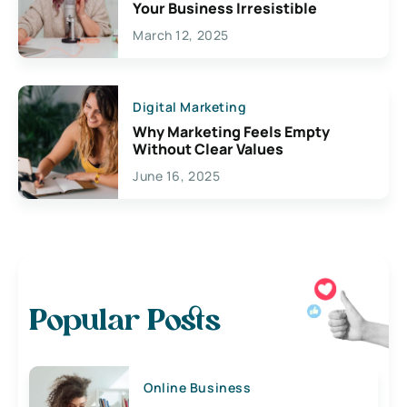
Your Business Irresistible
March 12, 2025
Digital Marketing
Why Marketing Feels Empty
Without Clear Values
June 16, 2025
Popular Posts
Online Business