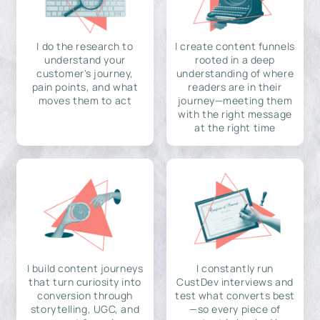
I do the research to
I create content funnels
understand your
rooted in a deep
customer's journey,
understanding of where
pain points, and what
readers are in their
moves them to act
journey—meeting them
with the right message
at the right time
I build content journeys
I constantly run
that turn curiosity into
CustDev interviews and
conversion through
test what converts best
storytelling, UGC, and
—so every piece of