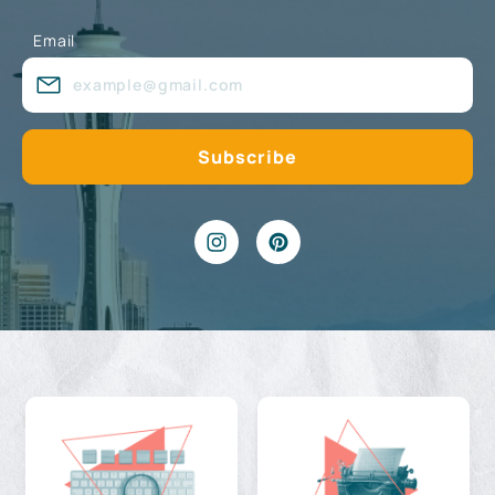
Email