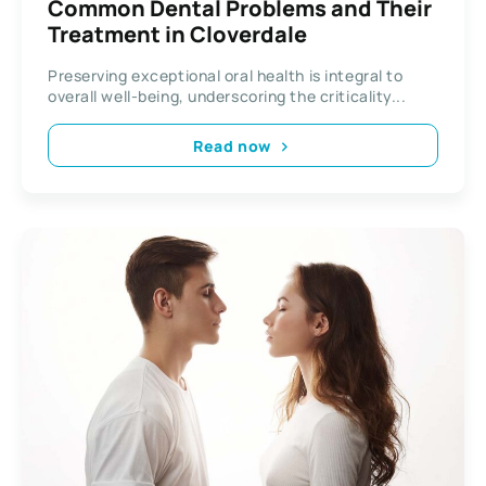
Common Dental Problems and Their
Treatment in Cloverdale
Preserving exceptional oral health is integral to
overall well-being, underscoring the criticality...
Read now