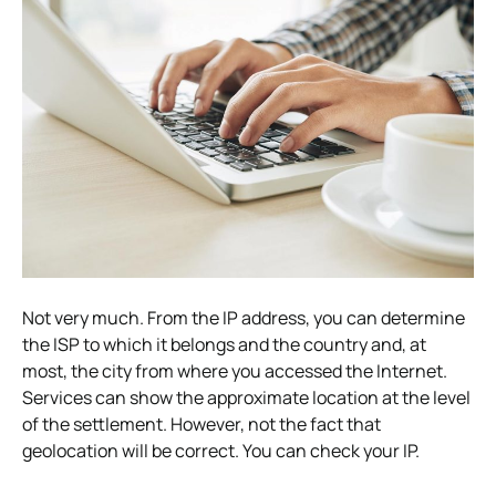
Not very much. From the IP address, you can determine
the ISP to which it belongs and the country and, at
most, the city from where you accessed the Internet.
Services can show the approximate location at the level
of the settlement. However, not the fact that
geolocation will be correct. You can check your IP.