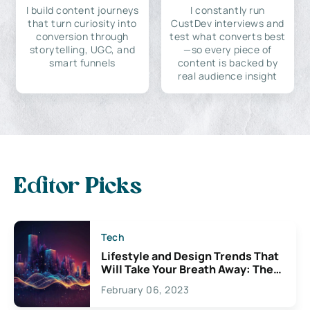
I build content journeys
I constantly run
that turn curiosity into
CustDev interviews and
conversion through
test what converts best
storytelling, UGC, and
—so every piece of
smart funnels
content is backed by
real audience insight
Editor Picks
Tech
Lifestyle and Design Trends That
Will Take Your Breath Away: The
Exciting Possibilities For
February 06, 2023
Creativity