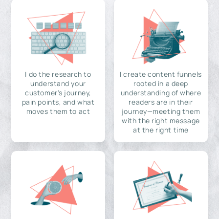
I do the research to
I create content funnels
understand your
rooted in a deep
customer's journey,
understanding of where
pain points, and what
readers are in their
moves them to act
journey—meeting them
with the right message
at the right time