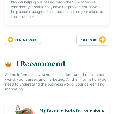
blogger helping businesses reach the 90% of people
who don’t yet realize they have the problem you solve. I
help people recognize the problem and see your brand as
the solution ✨
Previous Article
Next Article
I Recommend
All the information you need to understand the business
world, your career, and marketing. All the information you
need to understand the business world, your career, and
marketing.
My favorite tools for creators