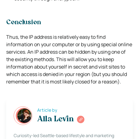
Conclusion
Thus, the IP address is relatively easy to find
information on your computer or by using special online
services. An IP address can be hidden by using one of
the existing methods. This will allow you to keep
information about yourself in secret and visit sites to
which access is denied in your region (but you should
remember that it is most likely closed for a reason).
Article by
Alla Levin
Curiosity-led Seattle-based lifestyle and marketing