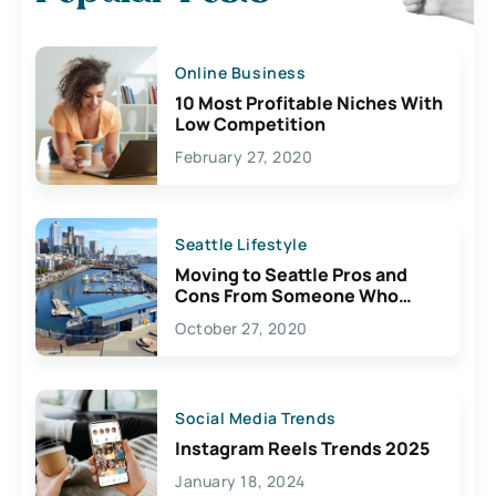
Online Business
10 Most Profitable Niches With
Low Competition
February 27, 2020
Seattle Lifestyle
Moving to Seattle Pros and
Cons From Someone Who
Lives Here
October 27, 2020
Social Media Trends
Instagram Reels Trends 2025
January 18, 2024