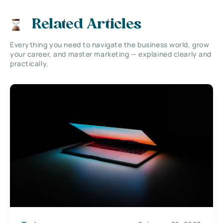
Related Articles
Everything you need to navigate the business world, grow
your career, and master marketing — explained clearly and
practically.