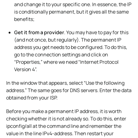
and change it to your specific one. In essence, the IP
is conditionally permanent, but it gives all the same
benefits;
Get it from a provider
. You may have to pay for this
(and not once, but regularly). The permanent IP
address you get needs to be configured. To do this,
go to the connection settings and click on
“Properties,” where we need “Internet Protocol
Version 4”.
In the window that appears, select “Use the following
address.” The same goes for DNS servers. Enter the data
obtained from your ISP.
Before you make a permanent IP address, it is worth
checking whether it is not already so. To do this, enter
ipconfig/all at the command line and remember the
value in the line IPv4-address. Then restart your