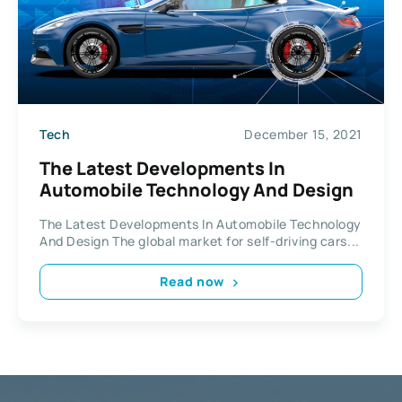
Tech
December 15, 2021
The Latest Developments In
Automobile Technology And Design
The Latest Developments In Automobile Technology
And Design The global market for self-driving cars...
Read now