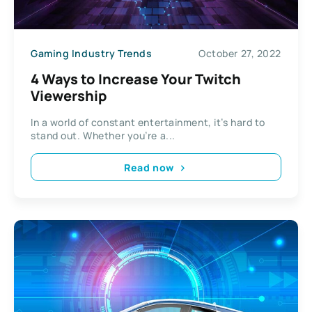
Gaming Industry Trends
October 27, 2022
4 Ways to Increase Your Twitch
Viewership
In a world of constant entertainment, it’s hard to
stand out. Whether you’re a...
Read now