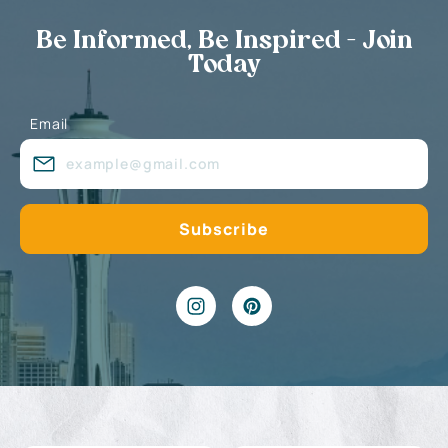
Be Informed, Be Inspired - Join
Today
Email