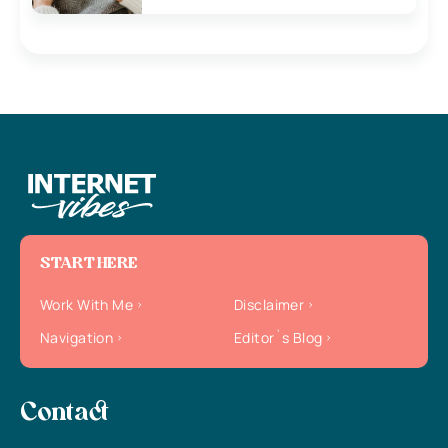
START HERE
Work With Me
Disclaimer
Navigation
Editor`s Blog
Contact