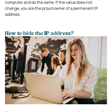
computer and do the same. If the value does not
change, you are the proud owner of a permanent IP
address.
How to hide the IP address?