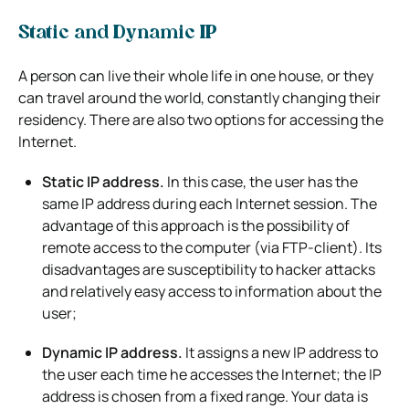
Static and Dynamic IP
A person can live their whole life in one house, or they
can travel around the world, constantly changing their
residency. There are also two options for accessing the
Internet.
Static IP address.
In this case, the user has the
same IP address during each Internet session. The
advantage of this approach is the possibility of
remote access to the computer (via FTP-client). Its
disadvantages are susceptibility to hacker attacks
and relatively easy access to information about the
user;
Dynamic IP address.
It assigns a new IP address to
the user each time he accesses the Internet; the IP
address is chosen from a fixed range. Your data is