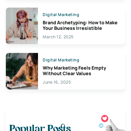
Digital Marketing
Brand Archetyping: How to Make
Your Business Irresistible
March 12, 2025
Digital Marketing
Why Marketing Feels Empty
Without Clear Values
June 16, 2025
Popular Posts