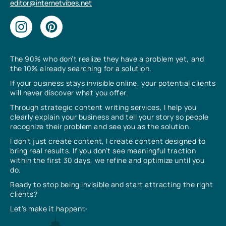
editor@internetvibes.net
The 90% who don’t realize they have a problem yet, and
the 10% already searching for a solution.
If your business stays invisible online, your potential clients
will never discover what you offer.
Through strategic content writing services, I help you
clearly explain your business and tell your story so people
recognize their problem and see you as the solution.
I don’t just create content, I create content designed to
bring real results. If you don’t see meaningful traction
within the first 30 days, we refine and optimize until you
do.
Ready to stop being invisible and start attracting the right
clients?
Let’s make it happen✨