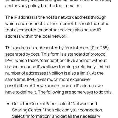
and privacy policy, but the fact remains.
The IP address is the host’s network address through
which one connects to the Internet. It should be noted
that a computer (or another device) also has an IP
address within the local network.
This address is represented by four integers (0 to 255)
separated by dots. This form is a standard of protocol
IPv4, which faces “competition” IPv6 and not without
reason because IPv4 allows forming a relatively limited
number of addresses (4 billion is also a limit). At the
same time, IPv6 gives much more expansive
possibilities. After we understand an IP address, we
have to define it. The following are some ways to do this.
Go to the Control Panel, select “Network and
Sharing Center,” then click on your connection.
Select “Information” and get all the necessary