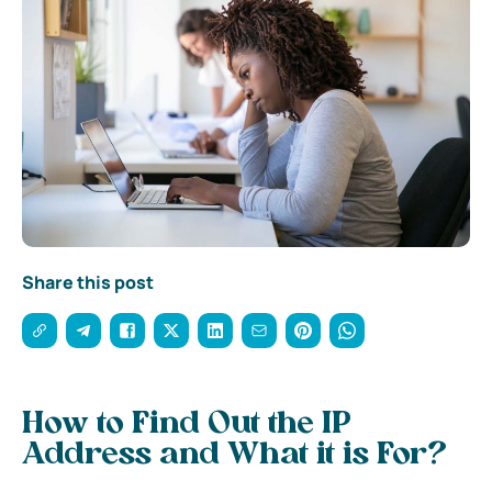
Share this post
How to Find Out the IP
Address and What it is For?