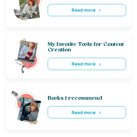
Read more
My favorite Tools for Content
Creation
Read more
Books i recommend
Read more