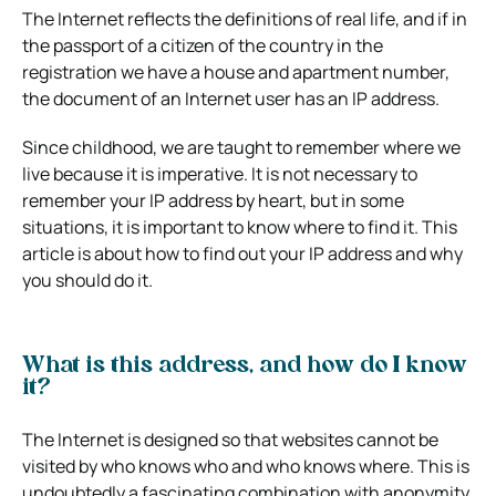
The Internet reflects the definitions of real life, and if in
the passport of a citizen of the country in the
registration we have a house and apartment number,
the document of an Internet user has an IP address.
Since childhood, we are taught to remember where we
live because it is imperative. It is not necessary to
remember your IP address by heart, but in some
situations, it is important to know where to find it. This
article is about how to find out your IP address and why
you should do it.
What is this address, and how do I know
it?
The Internet is designed so that websites cannot be
visited by who knows who and who knows where. This is
undoubtedly a fascinating combination with anonymity