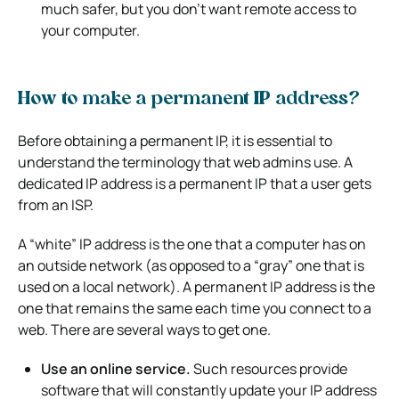
much safer, but you don’t want remote access to
your computer.
How to make a permanent IP address?
Before obtaining a permanent IP, it is essential to
understand the terminology that web admins use. A
dedicated IP address is a permanent IP that a user gets
from an ISP.
A “white” IP address is the one that a computer has on
an outside network (as opposed to a “gray” one that is
used on a local network). A permanent IP address is the
one that remains the same each time you connect to a
web. There are several ways to get one.
Use an online service.
Such resources provide
software that will constantly update your IP address