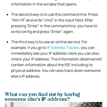
information in the window that opens.
The second way is to use the command line. Press
“Win+R” and write “cmd” in the input field. After
pressing “Enter” in the command line, you have to
write config and press “Enter” again.
The third way is to use an online service. For
example, if you go to
IP Address Tracker
, you can
immediately see your IP address. Here you can also
check your IP address. The information obtained will
contain information about the ISP, including its
physical address. You can also track down someone
else’s IP address.
What can you find out by having
someone else’s IP address?