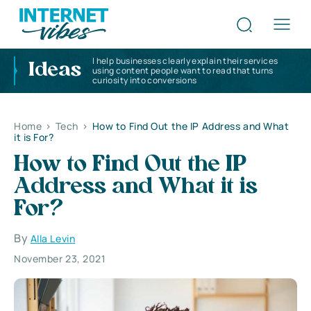
I help businesses clearly explain their services
Ideas
using content people want to read that turns
curiosity into conversions
Home
>
Tech
>
How to Find Out the IP Address and What
it is For?
How to Find Out the IP
Address and What it is
For?
By
Alla Levin
November 23, 2021