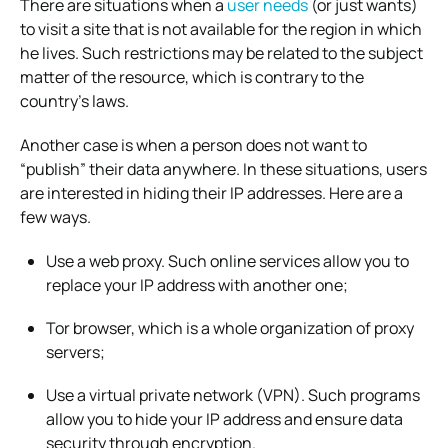
There are situations when a
user needs
(or just wants)
to visit a site that is not available for the region in which
he lives. Such restrictions may be related to the subject
matter of the resource, which is contrary to the
country’s laws.
Another case is when a person does not want to
“publish” their data anywhere. In these situations, users
are interested in hiding their IP addresses. Here are a
few ways.
Use a web proxy. Such online services allow you to
replace your IP address with another one;
Tor browser, which is a whole organization of proxy
servers;
Use a virtual private network (VPN). Such programs
allow you to hide your IP address and ensure data
security through encryption.