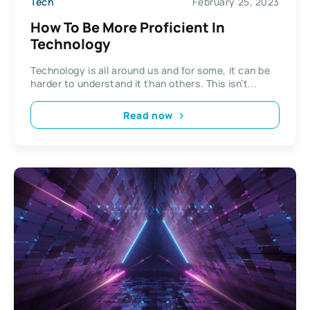
Tech
February 25, 2023
How To Be More Proficient In
Technology
Technology is all around us and for some, it can be
harder to understand it than others. This isn’t...
Read now