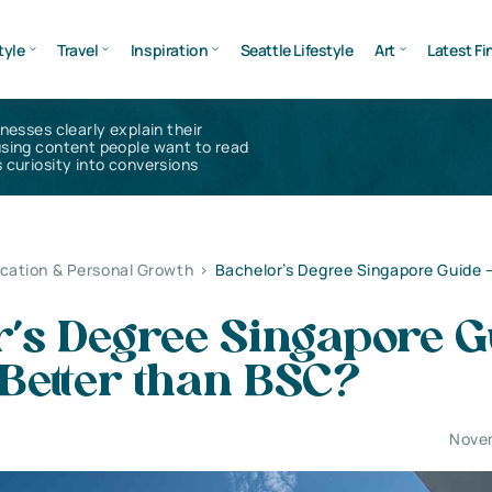
tyle
Travel
Inspiration
Seattle Lifestyle
Art
Latest Fi
inesses clearly explain their
using content people want to read
 curiosity into conversions
cation & Personal Growth
>
Bachelor’s Degree Singapore Guide –
r’s Degree Singapore G
 Better than BSC?
Nove