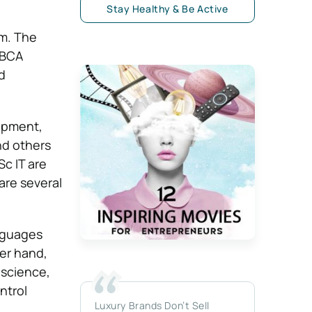
Stay Healthy & Be Active
am. The
 BCA
d
lopment,
nd others
c IT are
are several
nguages
er hand,
 science,
ntrol
Luxury Brands Don’t Sell