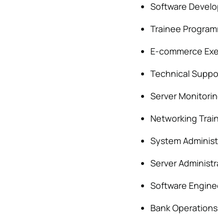
Software Develo
Trainee Progra
E-commerce Exe
Technical Suppo
Server Monitori
Networking Trai
System Administ
Server Administr
Software Engine
Bank Operations