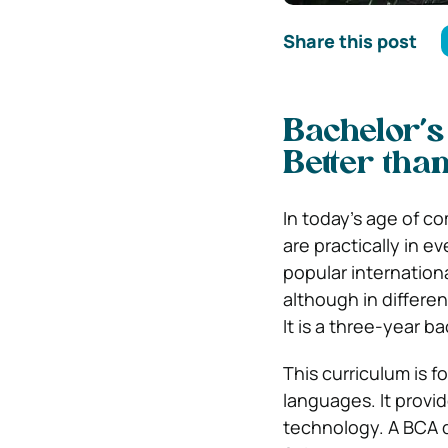
Share this post
Bachelor’s
Better tha
In today’s age of c
are practically in 
popular internation
although in differe
It is a three-year b
This curriculum is 
languages. It provid
technology. A BCA de