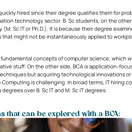
uickly hired since their degree qualifies them for pro
rmation technology sector. B. Sc students, on the othe
 (M. Sc IT or Ph.D.). It is because their degree exami
 that might not be instantaneously applied to workpl
he fundamental concepts of computer science, which wi
ative stuff. On the other side, BCA is application-foc
techniques but acquiring technological innovations or
 Computing is challenging. In broad terms, IT hiring 
degrees over B. Sc IT and M. Sc IT degrees.
s that can be explored with a BCA: