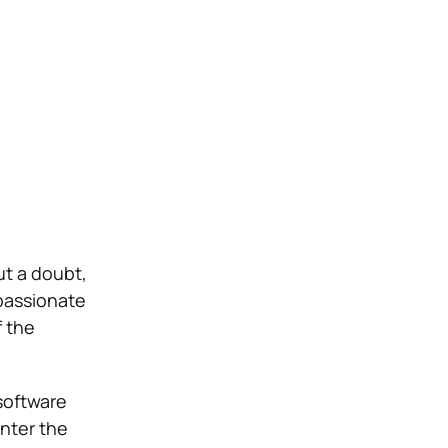
ut a doubt,
 passionate
f the
 software
nter the