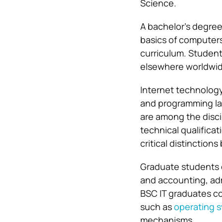
Science.
A bachelor’s degree
basics of computers
curriculum. Studen
elsewhere worldwide
Internet technology
and programming la
are among the disci
technical qualificat
critical distinction
Graduate students 
and accounting, ad
BSC IT graduates c
such as
operating 
mechanisms.