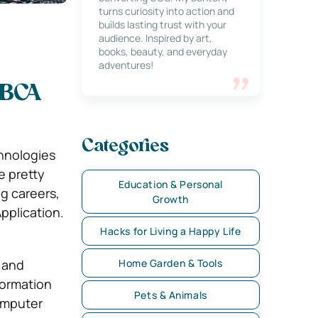
turns curiosity into action and
builds lasting trust with your
audience. Inspired by art,
books, beauty, and everyday
adventures!
 BCA
Categories
hnologies
e pretty
Education & Personal
g careers,
Growth
pplication.
Hacks for Living a Happy Life
 and
Home Garden & Tools
formation
Pets & Animals
Computer