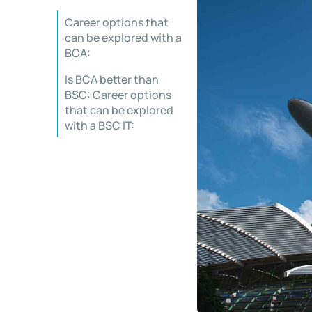
Career options that
can be explored with a
BCA:
Is BCA better than
BSC: Career options
that can be explored
with a BSC IT: