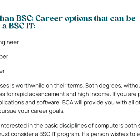
 than BSC: Career options that can be
 a BSC IT:
ngineer
per
er
rses is worthwhile on their terms. Both degrees, witho
es for rapid advancement and high income. If you are
ications and software, BCA will provide you with all o
pursue your career goals.
 interested in the basic disciplines of computers both
st consider a BSC IT program. If a person wishes to e