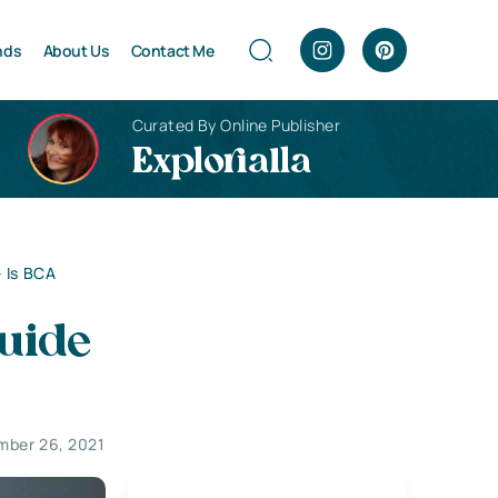
nds
About Us
Contact Me
Curated By Online Publisher
Explorialla
 Is BCA
uide
mber 26, 2021