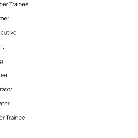
per Trainee
mmer
cutive
rt
ng
nee
rator
ator
er Trainee