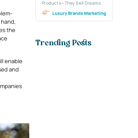
Products—They Sell Dreams
blem-
Luxury Brands Marketing
r hand,
nes the
ace
Trending Posts
ll enable
used and
companies