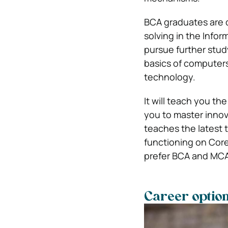
BCA graduates are q
solving in the Info
pursue further study
basics of computers
technology.
It will teach you t
you to master innov
teaches the latest 
functioning on Core
prefer BCA and MCA 
Career option