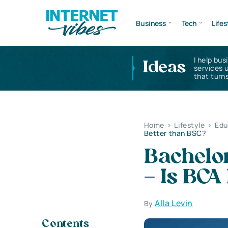
Business
Tech
Lifes
I help bus
Ideas
services 
that turns
Home
>
Lifestyle
>
Edu
Better than BSC?
Bachelo
– Is BCA
Alla Levin
By
Contents