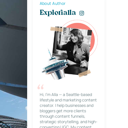
About Author
Explorialla
Hi, I’m Alla — a Seattle-based
lifestyle and marketing content
creator. I help businesses and
bloggers get more clients
through content funnels,
strategic storytelling, and high-
converting UGC. My content