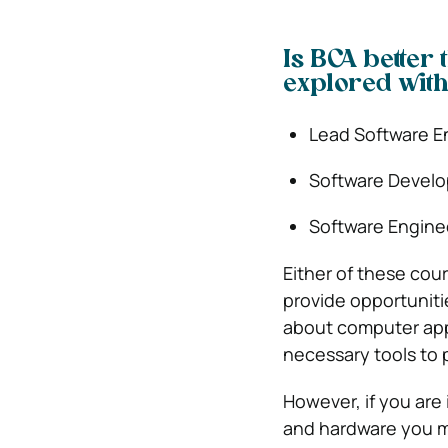
Is BCA better
explored with
Lead Software E
Software Develo
Software Engine
Either of these cou
provide opportuniti
about computer appl
necessary tools to 
However, if you are
and hardware you mu