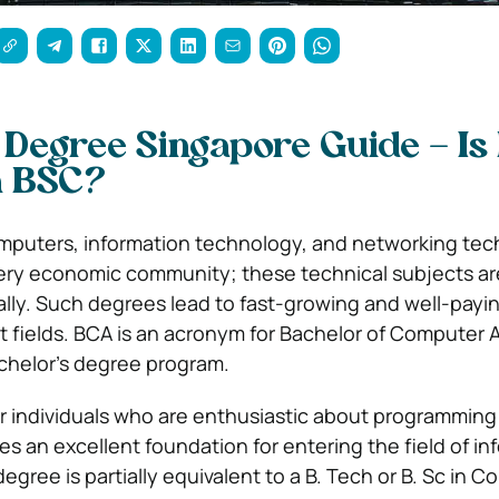
 Degree Singapore Guide – Is
n BSC?
omputers, information technology, and networking tec
every economic community; these technical subjects ar
ally. Such degrees lead to fast-growing and well-payin
nt fields. BCA is an acronym for Bachelor of Computer A
achelor’s degree program.
for individuals who are enthusiastic about programming
es an excellent foundation for entering the field of in
gree is partially equivalent to a B. Tech or B. Sc in 