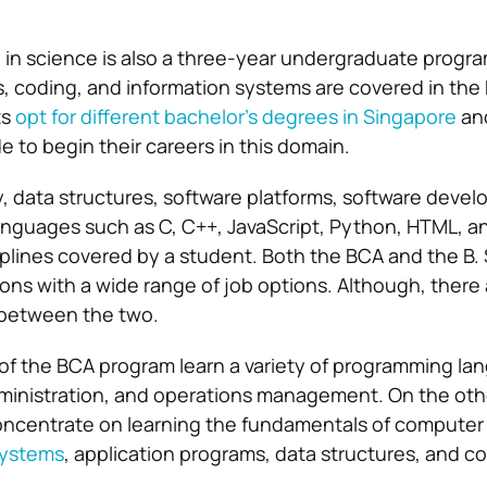
 in science is also a three-year undergraduate progr
, coding, and information systems are covered in the
ts
opt for different bachelor’s degrees in Singapore
an
 to begin their careers in this domain.
, data structures, software platforms, software deve
nguages such as C, C++, JavaScript, Python, HTML, a
plines covered by a student. Both the BCA and the B. S
ions with a wide range of job options. Although, there 
s between the two.
of the BCA program learn a variety of programming la
ministration, and operations management. On the oth
oncentrate on learning the fundamentals of computer
systems
, application programs, data structures, and co