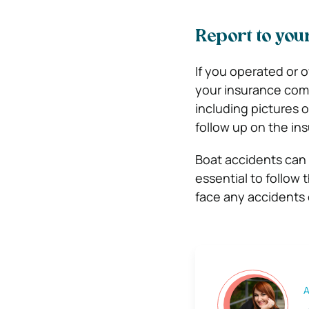
Report to yo
If you operated or 
your insurance com
including pictures 
follow up on the in
Boat accidents can c
essential to follow 
face any accidents 
A