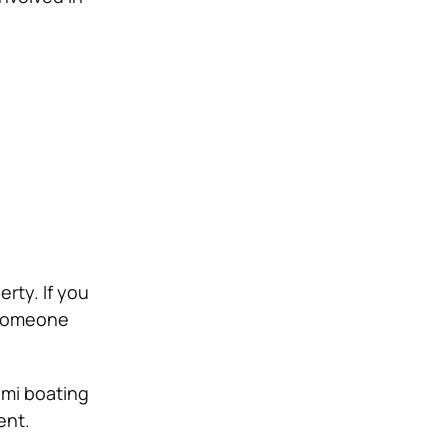
rty. If you
 someone
ami boating
ent.