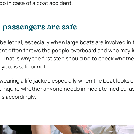
do in case of a boat accident.
e passengers are safe
be lethal, especially when large boats are involved in
dent often throws the people overboard and who may i
. That is why the first step should be to check whethe
you, is safe or not.
wearing a life jacket, especially when the boat looks
t. Inquire whether anyone needs immediate medical a
ns accordingly.