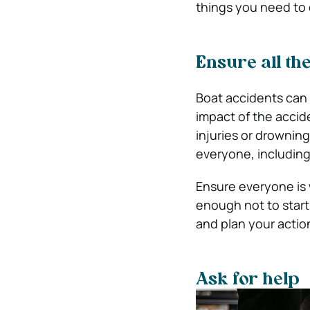
things you need to 
Ensure all th
Boat accidents can 
impact of the acci
injuries or drowning
everyone, including 
Ensure everyone is 
enough not to star
and plan your actio
Ask for help