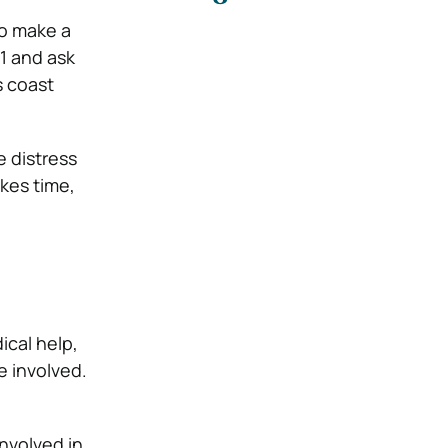
to make a
11 and ask
s coast
e distress
akes time,
cal help,
e involved.
nvolved in