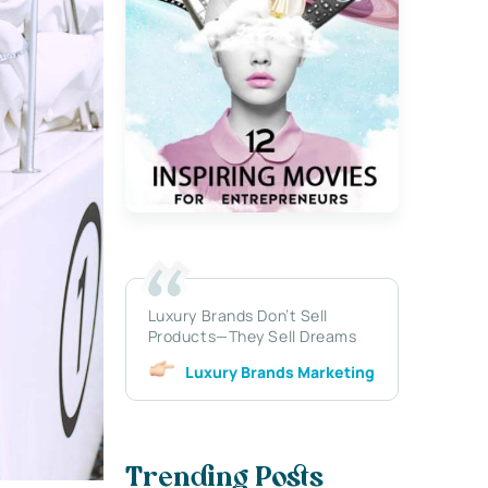
Luxury Brands Don’t Sell
Products—They Sell Dreams
Luxury Brands Marketing
Trending Posts