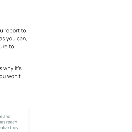
u report to
as you can,
ure to
 why it’s
you won’t
le and
ses reach
alize they