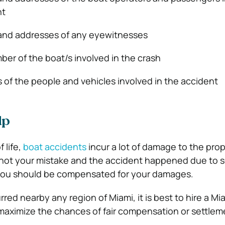
nt
 and addresses of any eyewitnesses
ber of the boat/s involved in the crash
s of the people and vehicles involved in the accident
lp
f life,
boat accidents
incur a lot of damage to the prope
as not your mistake and the accident happened due to
 you should be compensated for your damages.
rred nearby any region of Miami, it is best to hire a Mi
maximize the chances of fair compensation or settlem