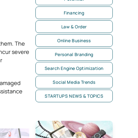
Financing
Law & Order
Online Business
 them. The
ncur severe
Personal Branding
r
Search Engine Optimization
 damaged
Social Media Trends
ssistance
STARTUPS NEWS & TOPICS