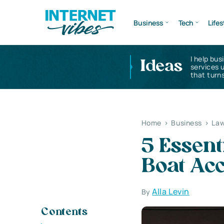
Business
Tech
Lifes
I help bus
Ideas
services 
that turns
Home
>
Business
>
Law
5 Essent
Boat Acc
Alla Levin
By
Contents