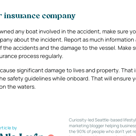
ur insurance company
owned any boat involved in the accident, make sure yo
pany about the incident. Report as much information 
of the accidents and the damage to the vessel. Make s
surance process regularly.
ause significant damage to lives and property. That is
the safety guidelines while onboard. That will ensure 
on the waters.
Curiosity-led Seattle-based lifesty
marketing blogger helping busines
rticle by
the 90% of people who don’t yet re