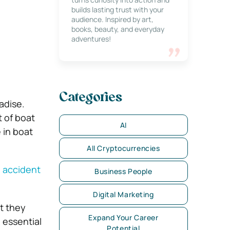
builds lasting trust with your
audience. Inspired by art,
books, beauty, and everyday
adventures!
Categories
adise.
t of boat
AI
 in boat
All Cryptocurrencies
 accident
Business People
Digital Marketing
t they
Expand Your Career
 essential
Potential