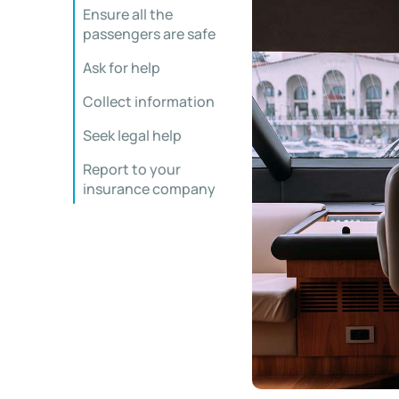
Ensure all the
passengers are safe
Ask for help
Collect information
Seek legal help
Report to your
insurance company