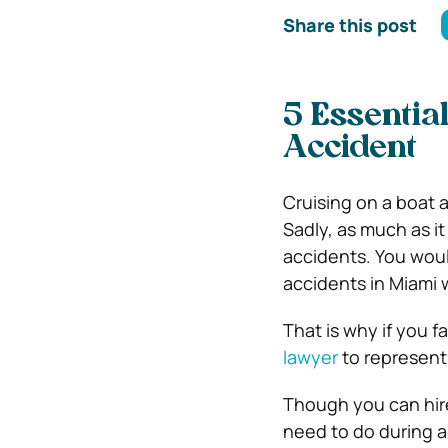
Share this post
5 Essentia
Accident
Cruising on a boat a
Sadly, as much as it 
accidents. You woul
accidents in Miami 
That is why if you f
lawyer
to represent
Though you can hire
need to do during an