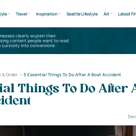
tyle
Travel
Inspiration
Seattle Lifestyle
Art
Latest Fi
inesses clearly explain their
using content people want to read
 curiosity into conversions
 & Order
>
5 Essential Things To Do After A Boat Accident
ial Things To Do After 
ident
Dec