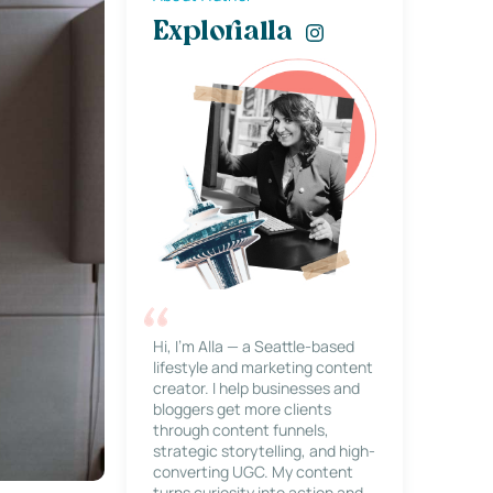
Explorialla
Hi, I’m Alla — a Seattle-based
lifestyle and marketing content
creator. I help businesses and
bloggers get more clients
through content funnels,
strategic storytelling, and high-
converting UGC. My content
turns curiosity into action and