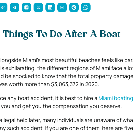
l Things To Do After A Boat
longside Miami’s most beautiful beaches feels like par
is exhilarating, the different regions of Miami face a lo
d be shocked to know that the total property damage
was worth more than $3,063,372 in 2020.
ace any boat accident, it is best to hire a
Miami boating
 you and get you the compensation you deserve.
 legal help later, many individuals are unaware of wha
y such accident. If you are one of them, here are five