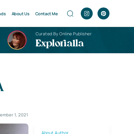
nds
About Us
Contact Me
Curated By Online Publisher
Explorialla
A
ember 1, 2021
About Author