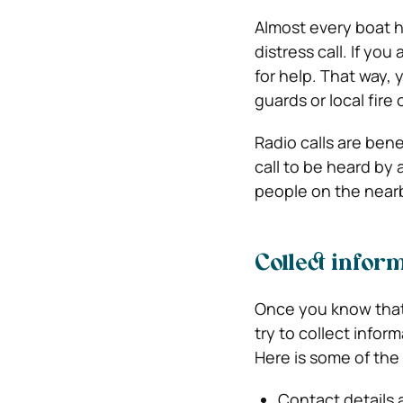
Almost every boat 
distress call. If yo
for help. That way, 
guards or local fire
Radio calls are bene
call to be heard by 
people on the nearb
Collect infor
Once you know that
try to collect info
Here is some of the
Contact details 