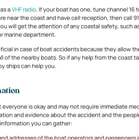
has a
VHF radio
. If your boat has one, tune channel 16 
u are near the coast and have cell reception, then call 9
you will get the attention of any coastal safety, such a
 or marine department.
ficial in case of boat accidents because they allow th
all of the nearby boats. So if any help from the coast t
y ships can help you.
mation
 everyone is okay and may not require immediate medi
rmation and evidence about the accident and the peopl
 information you can gather:
and addresses of the boat operators and passengers i