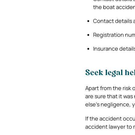
the boat accide
Contact details
Registration num
Insurance detail
Seek legal he
Apart from the risk o
are sure that it w
else’s negligence,
If the accident occu
accident lawyer to 