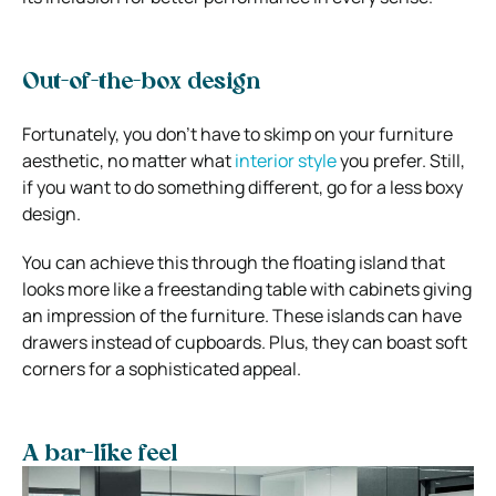
Out-of-the-box design
Fortunately, you don’t have to skimp on your furniture
aesthetic, no matter what
interior style
you prefer. Still,
if you want to do something different, go for a less boxy
design.
You can achieve this through the floating island that
looks more like a freestanding table with cabinets giving
an impression of the furniture. These islands can have
drawers instead of cupboards. Plus, they can boast soft
corners for a sophisticated appeal.
A bar-like feel