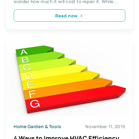
wonder how much it will cost to repair it. While...
Read now
Home Garden & Tools
November 11, 2019
4 Ways to Improve HVAC Efficiency