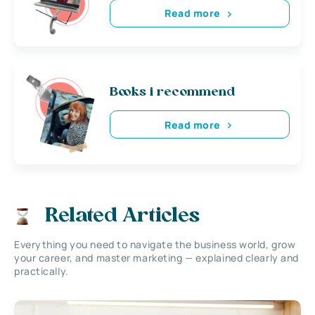
Read more
Books i recommend
Read more
Related Articles
Everything you need to navigate the business world, grow
your career, and master marketing — explained clearly and
practically.