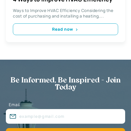
Ways to Improve HVAC Efficiency Considering the
cost of purchasing and installing a heating,...
Read now
Be Informed, Be Inspired - Join
Today
Email