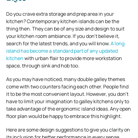
Do you crave extra storage and prep area in your
kitchen? Contemporary kitchen islands can be the
thing then. They can be of any size and design to suit
your kitchen room ambiance. If you don’t believe it,
search for the latest trends, and you will know.
A long
island has become a standard part of any updated
kitchen
with urban flair to provide more workstation
space, through sink and hob too.
As you may have noticed, many double galley themes
come with two counters facing each other. People find
it to be the most convenient layout. However, you don’t
have to limit your imagination to galley kitchens only to
take advantage of the ergonomic island ideas. Any open
floor plan would be happy to embrace this highlight.
Here are some design suggestions to give you clarity on
its inclusion for better performance in every sense.