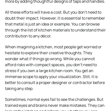
more by adding thoughtful designs of taps and handles.
All these efforts will have a cost. But you don’t need to
doubt their impact. However, it is essential to remember
that metal is just an idea or example. You can browse
through the list of kitchen materials to understand their
contribution to any décor.
When imagining a kitchen, most people get worried or
hesitate to explore their creative thoughts. They
wonder what if things go wrong. While you cannot
afford risks with compact spaces, you don’t need to
stress if you own a large kitchen room. You get an
immense scope to apply your visualization. Still, it is
better to consult a proper designer or contractor before
taking any step.
Sometimes, normal eyes fail to see the challenges. But
trained eyes and brains never make mistakes. They can