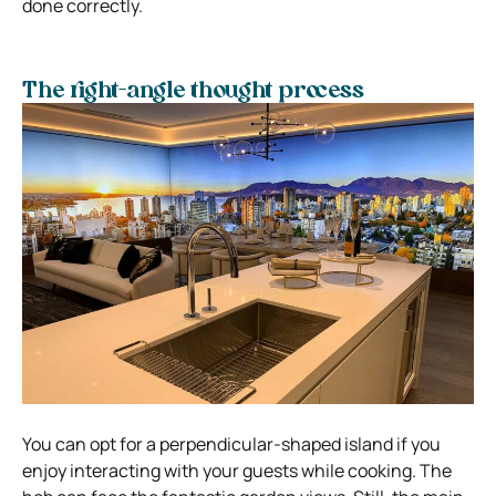
done correctly.
The right-angle thought process
You can opt for a perpendicular-shaped island if you
enjoy interacting with your guests while cooking. The