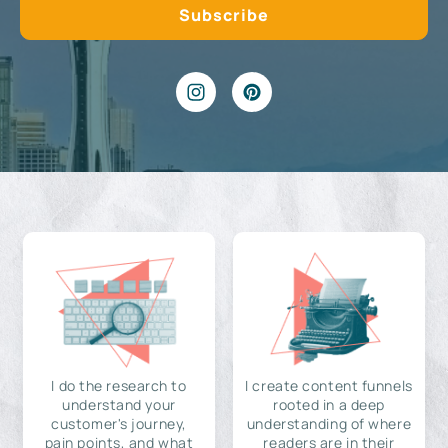
I do the research to
I create content funnels
understand your
rooted in a deep
customer's journey,
understanding of where
pain points, and what
readers are in their