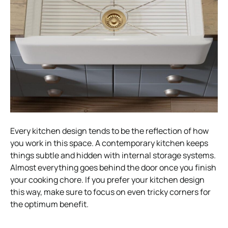
Every kitchen design tends to be the reflection of how
you work in this space. A contemporary kitchen keeps
things subtle and hidden with internal storage systems.
Almost everything goes behind the door once you finish
your cooking chore. If you prefer your kitchen design
this way, make sure to focus on even tricky corners for
the optimum benefit.