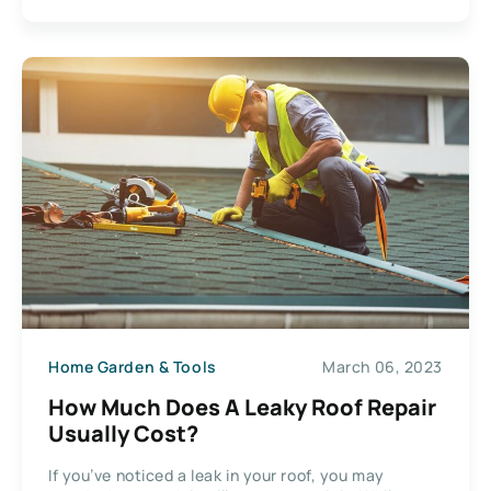
Home Garden & Tools
March 06, 2023
How Much Does A Leaky Roof Repair
Usually Cost?
If you’ve noticed a leak in your roof, you may