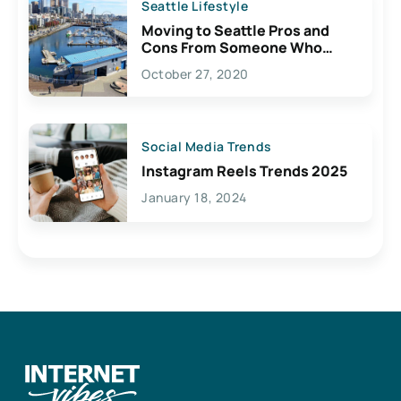
Seattle Lifestyle
Moving to Seattle Pros and
Cons From Someone Who
Lives Here
October 27, 2020
Social Media Trends
Instagram Reels Trends 2025
January 18, 2024