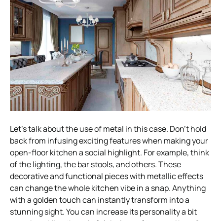
Let’s talk about the use of metal in this case. Don’t hold
back from infusing exciting features when making your
open-floor kitchen a social highlight. For example, think
of the lighting, the bar stools, and others. These
decorative and functional pieces with metallic effects
can change the whole kitchen vibe in a snap. Anything
with a golden touch can instantly transform into a
stunning sight. You can increase its personality a bit