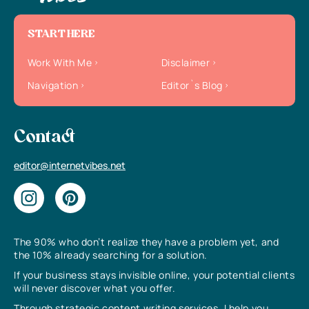
START HERE
Work With Me
Disclaimer
Navigation
Editor`s Blog
Contact
editor@internetvibes.net
The 90% who don’t realize they have a problem yet, and
the 10% already searching for a solution.
If your business stays invisible online, your potential clients
will never discover what you offer.
Through strategic content writing services, I help you