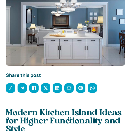
Share this post
Modern Kitchen Island Ideas
for Higher Functionality and
Style