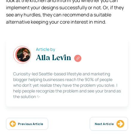
look at the kitchen and inform you whether you can
implement your designs successfully or not. Or, if they
see any hurdles, they can recommend a suitable
alternative keeping your core interest in mind.
Article by
Alla Levin
Curiosity-led Seattle-based lifestyle and marketing
blogger helping businesses reach the 90% of people
who don’t yet realize they have the problem you solve. I
help people recognize the problem and see your brand as
the solution ✨
Previous Article
Next Article