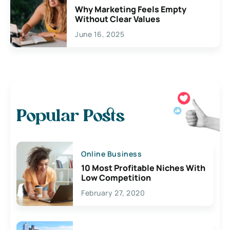
Why Marketing Feels Empty
Without Clear Values
June 16, 2025
Popular Posts
Online Business
10 Most Profitable Niches With
Low Competition
February 27, 2020