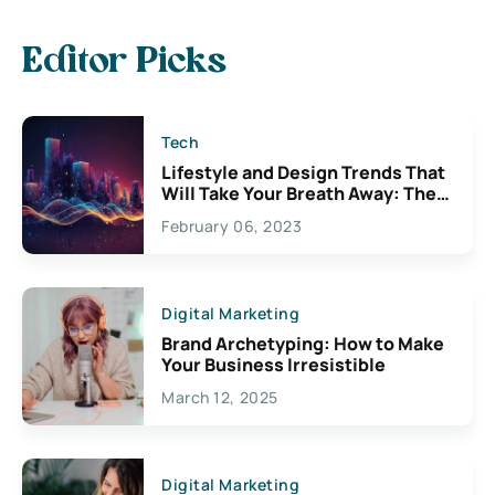
Editor Picks
Tech
Lifestyle and Design Trends That
Will Take Your Breath Away: The
Exciting Possibilities For
February 06, 2023
Creativity
Digital Marketing
Brand Archetyping: How to Make
Your Business Irresistible
March 12, 2025
Digital Marketing