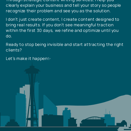
clearly explain your business and tell your story so people
recognize their problem and see you as the solution.
I don’t just create content, I create content designed to
bring real results. If you don’t see meaningful traction
within the first 30 days, we refine and optimize until you
do.
Ready to stop being invisible and start attracting the right
clients?
Let’s make it happen✨