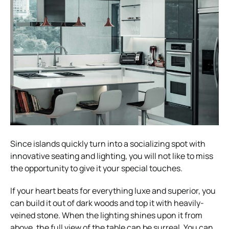
Since islands quickly turn into a socializing spot with
innovative seating and lighting, you will not like to miss
the opportunity to give it your special touches.
If your heart beats for everything luxe and superior, you
can build it out of dark woods and top it with heavily-
veined stone. When the lighting shines upon it from
above, the full view of the table can be surreal. You can