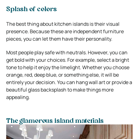
Splash of colors
The best thing about kitchen islands is their visual
presence. Because these are independent furniture
pieces, you can let them have their personality.
Most people play safe with neutrals. However, you can
get bold with your choices. For example, select a bright
tone to help it enjoy the limelight. Whether you choose
orange, red, deep blue, or something else, it will be
entirely your decision. You can hang wall art or provide a
beautiful glass backsplash to make things more
appealing.
The glamorous island materials