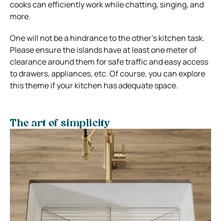
cooks can efficiently work while chatting, singing, and
more.
One will not be a hindrance to the other’s kitchen task.
Please ensure the islands have at least one meter of
clearance around them for safe traffic and easy access
to drawers, appliances, etc. Of course, you can explore
this theme if your kitchen has adequate space.
The art of simplicity