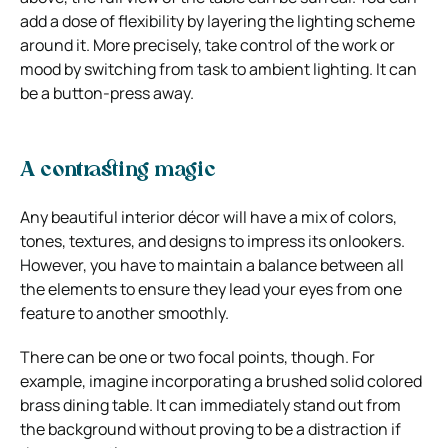
add a dose of flexibility by layering the lighting scheme
around it. More precisely, take control of the work or
mood by switching from task to ambient lighting. It can
be a button-press away.
A contrasting magic
Any beautiful interior décor will have a mix of colors,
tones, textures, and designs to impress its onlookers.
However, you have to maintain a balance between all
the elements to ensure they lead your eyes from one
feature to another smoothly.
There can be one or two focal points, though. For
example, imagine incorporating a brushed solid colored
brass dining table. It can immediately stand out from
the background without proving to be a distraction if