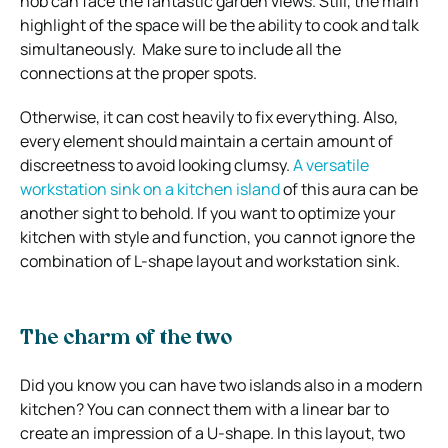
hob can face the fantastic garden views. Still, the main
highlight of the space will be the ability to cook and talk
simultaneously. Make sure to include all the
connections at the proper spots.
Otherwise, it can cost heavily to fix everything. Also,
every element should maintain a certain amount of
discreetness to avoid looking clumsy.
A versatile
workstation sink on a kitchen island
of this aura can be
another sight to behold. If you want to optimize your
kitchen with style and function, you cannot ignore the
combination of L-shape layout and workstation sink.
The charm of the two
Did you know you can have two islands also in a modern
kitchen? You can connect them with a linear bar to
create an impression of a U-shape. In this layout, two