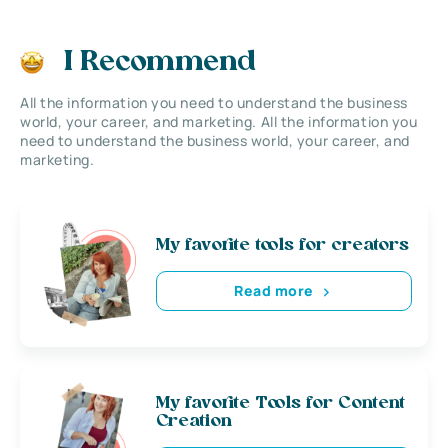
I Recommend
All the information you need to understand the business
world, your career, and marketing. All the information you
need to understand the business world, your career, and
marketing.
My favorite tools for creators
Read more
My favorite Tools for Content
Creation