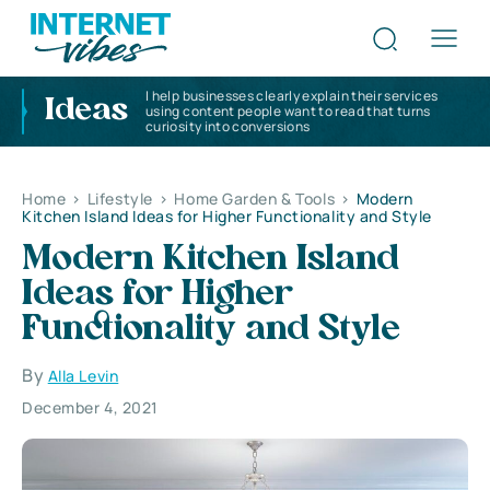
I help businesses clearly explain their services
Ideas
using content people want to read that turns
curiosity into conversions
Home
>
Lifestyle
>
Home Garden & Tools
>
Modern
Kitchen Island Ideas for Higher Functionality and Style
Modern Kitchen Island
Ideas for Higher
Functionality and Style
By
Alla Levin
December 4, 2021