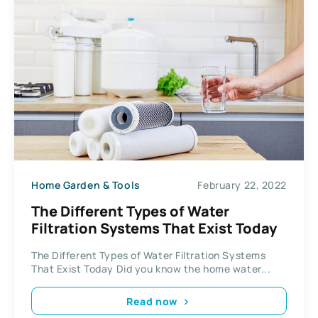
Home Garden & Tools
February 22, 2022
The Different Types of Water
Filtration Systems That Exist Today
The Different Types of Water Filtration Systems
That Exist Today Did you know the home water...
Read now