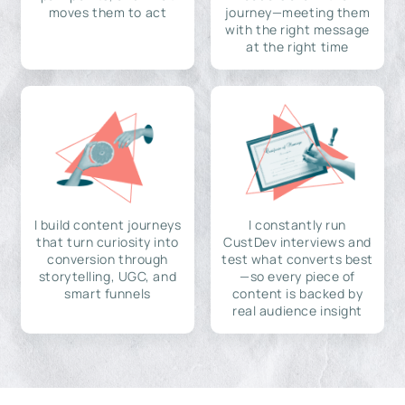
moves them to act
journey—meeting them
with the right message
at the right time
I build content journeys
I constantly run
that turn curiosity into
CustDev interviews and
conversion through
test what converts best
storytelling, UGC, and
—so every piece of
smart funnels
content is backed by
real audience insight