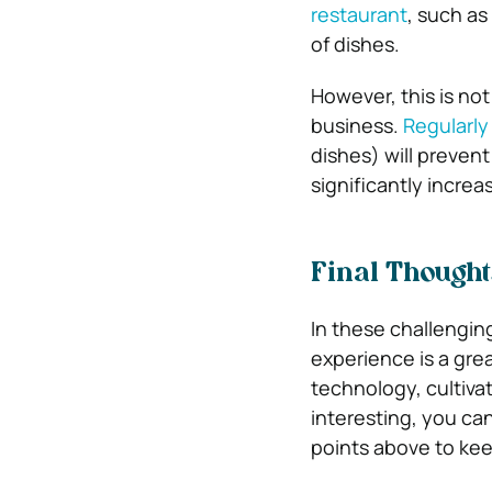
restaurant
, such as
of dishes.
However, this is no
business.
Regularly
dishes) will preven
significantly increas
Final Though
In these challengin
experience is a grea
technology, cultiva
interesting, you ca
points above to ke