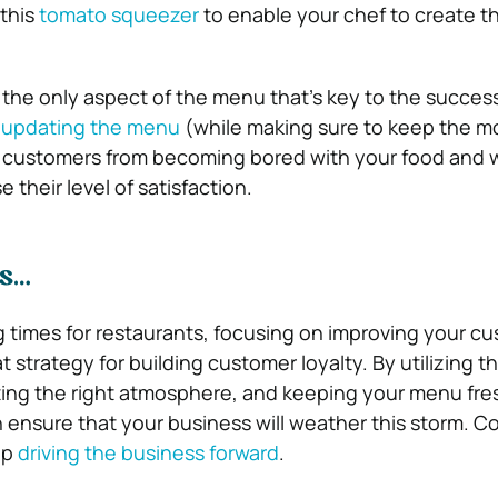
 this
tomato squeezer
to enable your chef to create t
t the only aspect of the menu that’s key to the succes
 updating the menu
(while making sure to keep the m
t customers from becoming bored with your food and w
e their level of satisfaction.
ts…
g times for restaurants, focusing on improving your c
t strategy for building customer loyalty. By utilizing th
ting the right atmosphere, and keeping your menu fre
n ensure that your business will weather this storm. C
ep
driving the business forward
.