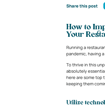
Share this post
How to Imp
Your Resta
Running a restaurant
pandemic, having a 
To thrive in this u
absolutely essential
here are some top t
keeping them comin
Utilize techno