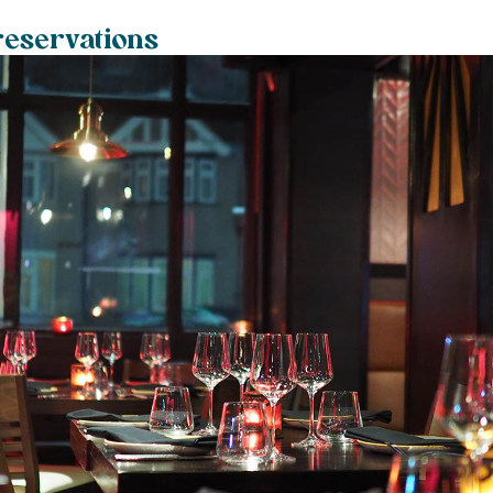
reservations