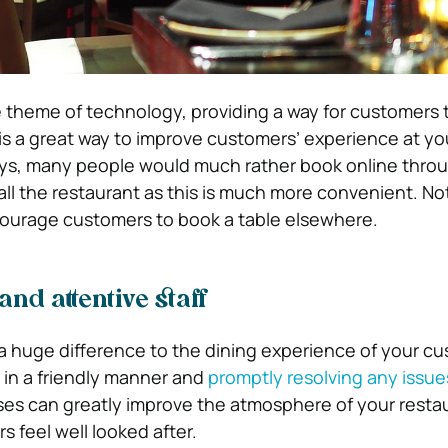
 theme of technology, providing a way for customers
 is a great way to improve customers’ experience at yo
ys, many people would much rather book online throu
all the restaurant as this is much more convenient. No
courage customers to book a table elsewhere.
and attentive staff
e a huge difference to the dining experience of your c
in a friendly manner and
promptly resolving any issue
ses can greatly improve the atmosphere of your resta
 feel well looked after.