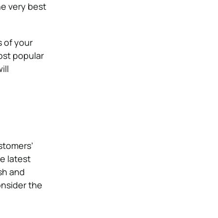
he very best
s of your
ost popular
ill
ustomers’
e latest
sh and
onsider the