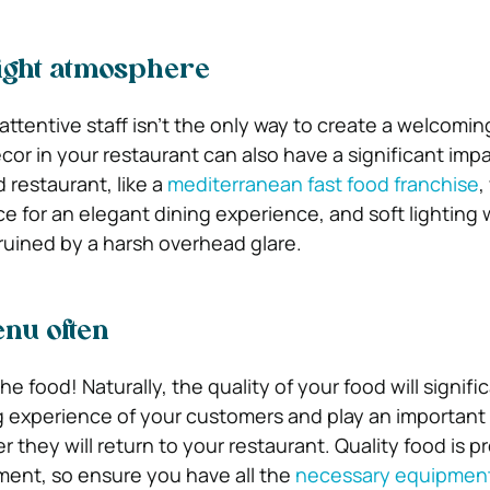
 right atmosphere
attentive staff isn’t the only way to create a welcomin
or in your restaurant can also have a significant impa
 restaurant, like a
mediterranean fast food franchise
,
e for an elegant dining experience, and soft lighting w
 ruined by a harsh overhead glare.
nu often
he food! Naturally, the quality of your food will signifi
g experience of your customers and play an important 
 they will return to your restaurant. Quality food is 
ment, so ensure you have all the
necessary equipment