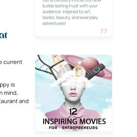
builds lasting trust with your
audience. Inspired by art,
books, beauty, and everyday
adventures!
at
e current
ppy is
in mind,
taurant and