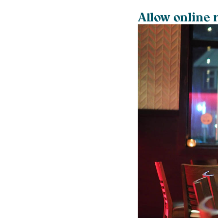
Allow online 