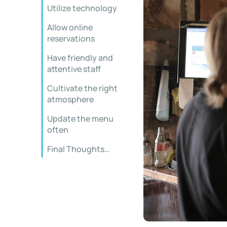
Utilize technology
Allow online
reservations
Have friendly and
attentive staff
Cultivate the right
atmosphere
Update the menu
often
Final Thoughts…