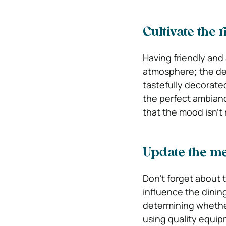
Cultivate the
Having friendly and 
atmosphere; the dec
tastefully decorated
the perfect ambianc
that the mood isn’t
Update the me
Don’t forget about t
influence the dinin
determining whether
using quality equip