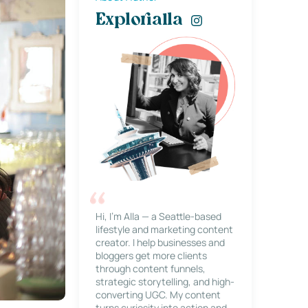
Explorialla
Hi, I’m Alla — a Seattle-based
lifestyle and marketing content
creator. I help businesses and
bloggers get more clients
through content funnels,
strategic storytelling, and high-
converting UGC. My content
turns curiosity into action and