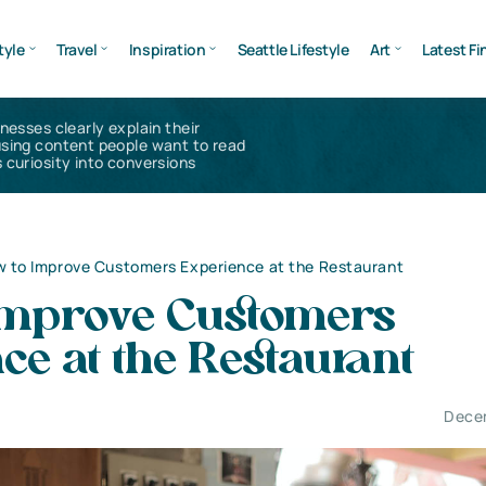
tyle
Travel
Inspiration
Seattle Lifestyle
Art
Latest Fi
inesses clearly explain their
using content people want to read
 curiosity into conversions
 to Improve Customers Experience at the Restaurant
Improve Customers
ce at the Restaurant
Dece