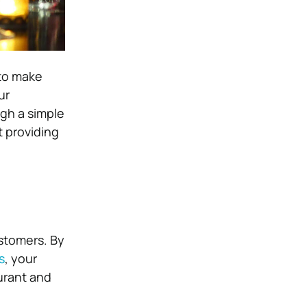
 to make
ur
gh a simple
t providing
ustomers. By
s
, your
urant and