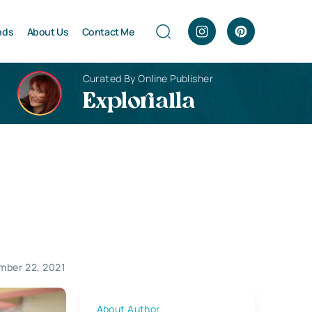
nds
About Us
Contact Me
Curated By Online Publisher
Explorialla
mber 22, 2021
About Author