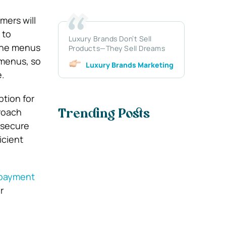
mers will
 to
Luxury Brands Don’t Sell
line menus
Products—They Sell Dreams
 menus, so
Luxury Brands Marketing
.
tion for
roach
Trending Posts
 secure
icient
 payment
r