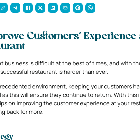
rove Customers’ Experience 
urant
 business is difficult at the best of times, and with th
successful restaurant is harder than ever.
nprecedented environment, keeping your customers ha
 as this will ensure they continue to return. With this 
ips on improving the customer experience at your res
g back for more.
logy