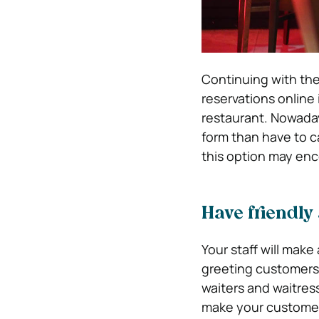
Continuing with the
reservations online
restaurant. Nowada
form than have to c
this option may en
Have friendly 
Your staff will mak
greeting customers 
waiters and waitres
make your customers