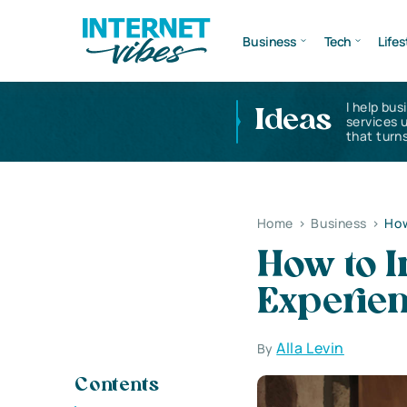
Business
Tech
Lifes
I help bus
Ideas
services 
that turns
Home
>
Business
>
How
How to 
Experien
Alla Levin
By
Contents