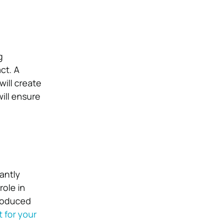
g
ct. A
 will create
ill ensure
cantly
role in
produced
 for your