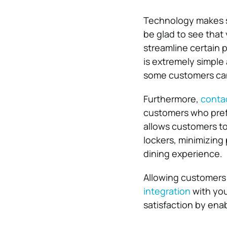
Technology makes s
be glad to see that
streamline certain 
is extremely simple
some customers can
Furthermore,
contac
customers who pref
allows customers to
lockers, minimizing 
dining experience.
Allowing customers 
integration
with you
satisfaction by ena