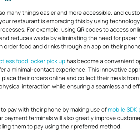
o many things easier and more accessible, and custo
 your restaurant is embracing this by using technology
processes. For example, using QR codes to access on
 and reduces waste by eliminating the need for paper
 order food and drinks through an app on their phone
tless food locker pick up
has become a convenient op
er a minimal-contact experience. This innovative app
 place their orders online and collect their meals from
physical interaction while ensuring a seamless and eff
to pay with their phone by making use of
mobile SDK
r payment terminals will also greatly improve custome
bling them to pay using their preferred method.