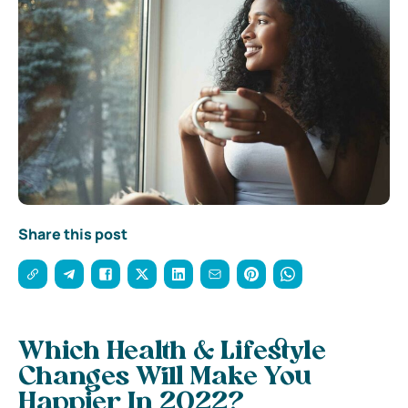
Share this post
Which Health & Lifestyle
Changes Will Make You
Happier In 2022?