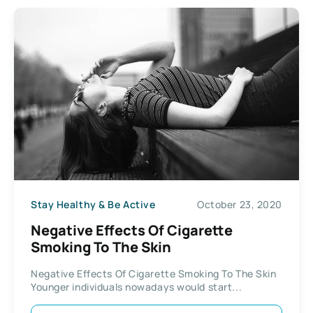
Stay Healthy & Be Active
October 23, 2020
Negative Effects Of Cigarette
Smoking To The Skin
Negative Effects Of Cigarette Smoking To The Skin
Younger individuals nowadays would start...