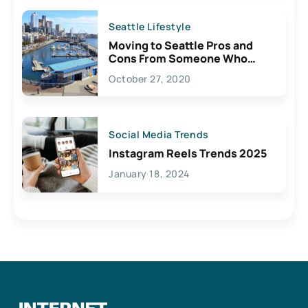
Seattle Lifestyle
Moving to Seattle Pros and
Cons From Someone Who
Lives Here
October 27, 2020
Social Media Trends
Instagram Reels Trends 2025
January 18, 2024