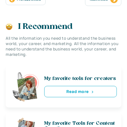
I Recommend
All the information you need to understand the business
world, your career, and marketing. All the information you
need to understand the business world, your career, and
marketing.
My favorite tools for creators
Read more
My favorite Tools for Content