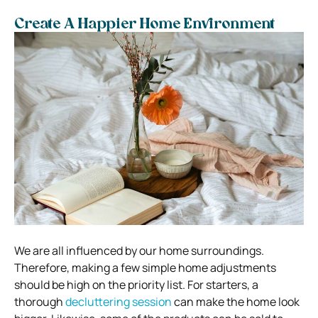
Create A Happier Home Environment
We are all influenced by our home surroundings.
Therefore, making a few simple home adjustments
should be high on the priority list. For starters, a
thorough
decluttering session
can make the home look