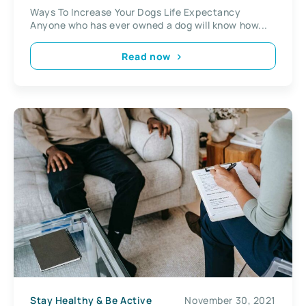
Ways To Increase Your Dogs Life Expectancy
Anyone who has ever owned a dog will know how...
Read now
Stay Healthy & Be Active
November 30, 2021