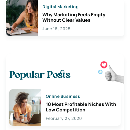
Digital Marketing
Why Marketing Feels Empty
Without Clear Values
June 16, 2025
Popular Posts
Online Business
10 Most Profitable Niches With
Low Competition
February 27, 2020