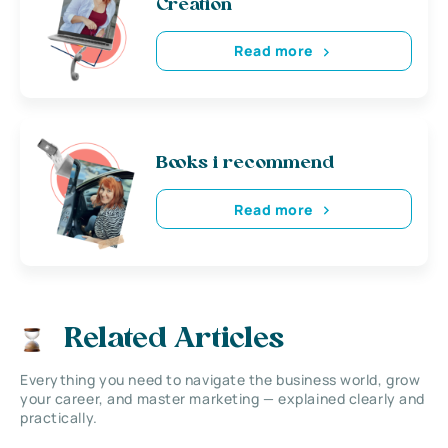
Creation
Read more
Books i recommend
Read more
Related Articles
Everything you need to navigate the business world, grow
your career, and master marketing — explained clearly and
practically.