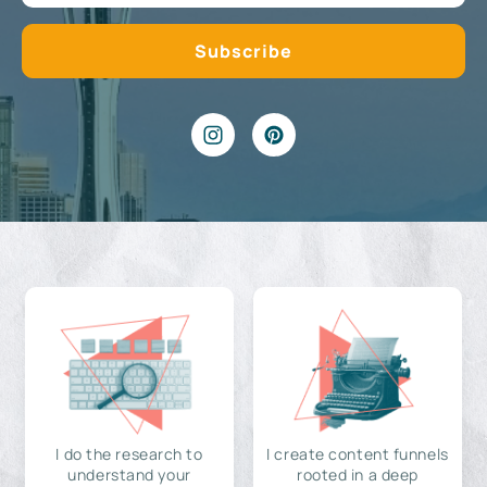
I do the research to
I create content funnels
understand your
rooted in a deep