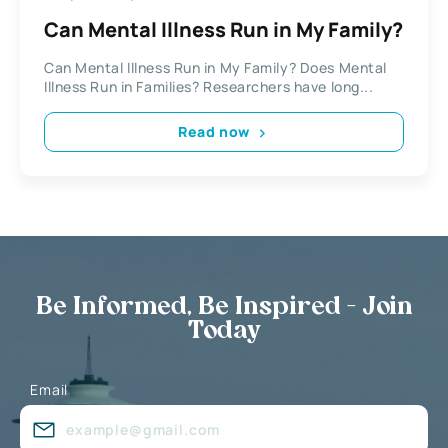
Can Mental Illness Run in My Family?
Can Mental Illness Run in My Family? Does Mental
Illness Run in Families? Researchers have long...
Read now
Be Informed, Be Inspired - Join
Today
Email