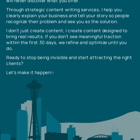
will never discover what you offer.
Through strategic content writing services, I help you
clearly explain your business and tell your story so people
recognize their problem and see you as the solution.
I don’t just create content, I create content designed to
bring real results. If you don’t see meaningful traction
within the first 30 days, we refine and optimize until you
do.
Ready to stop being invisible and start attracting the right
clients?
Let’s make it happen✨