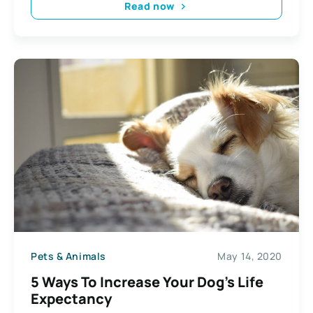
Read now
Pets & Animals
May 14, 2020
5 Ways To Increase Your Dog’s Life
Expectancy