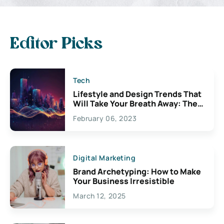
Editor Picks
Tech
Lifestyle and Design Trends That
Will Take Your Breath Away: The
Exciting Possibilities For
February 06, 2023
Creativity
Digital Marketing
Brand Archetyping: How to Make
Your Business Irresistible
March 12, 2025