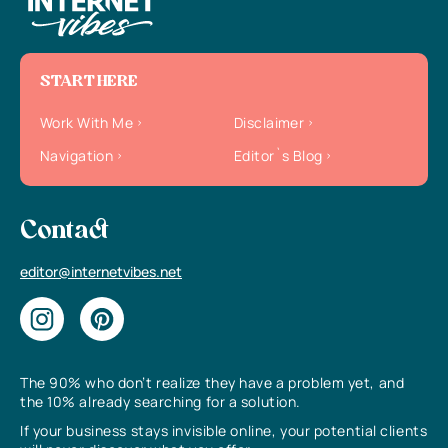
START HERE
Work With Me
Disclaimer
Navigation
Editor`s Blog
Contact
editor@internetvibes.net
The 90% who don’t realize they have a problem yet, and
the 10% already searching for a solution.
If your business stays invisible online, your potential clients