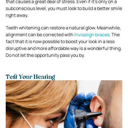
that causes a great deal of stress. Even if it’s only on a
subconscious level, you must look to build a better smile
right away.
Teeth whitening can restore a natural glow. Meanwhile,
alignment can be corrected with
Invisalign braces
. The
fact that it is now possible to boost your look in a less
disruptive and more affordable way is a wonderful thing.
Do not let the opportunity pass you by.
Test Your Hearing