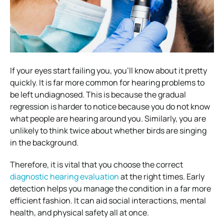
If your eyes start failing you, you’ll know about it pretty
quickly. It is far more common for hearing problems to
be left undiagnosed. This is because the gradual
regression is harder to notice because you do not know
what people are hearing around you. Similarly, you are
unlikely to think twice about whether birds are singing
in the background.
Therefore, it is vital that you choose the correct
diagnostic hearing evaluation
at the right times. Early
detection helps you manage the condition in a far more
efficient fashion. It can aid social interactions, mental
health, and physical safety all at once.