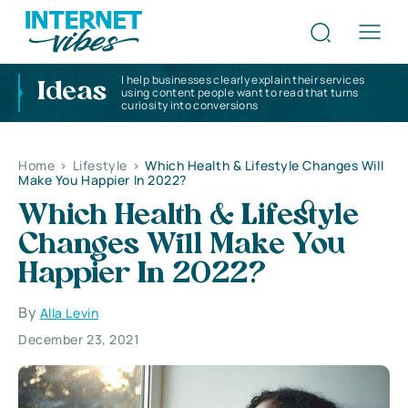
I help businesses clearly explain their services
Ideas
using content people want to read that turns
curiosity into conversions
Home
>
Lifestyle
>
Which Health & Lifestyle Changes Will
Make You Happier In 2022?
Which Health & Lifestyle
Changes Will Make You
Happier In 2022?
By
Alla Levin
December 23, 2021