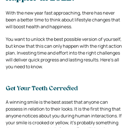
With the new year fast approaching, there has never
been a better time to think about lifestyle changes that
will boost health and happiness.
You want to unlock the best possible version of yourself,
but know that this can only happen with the right action
plan. Investing time and effort into the right challenges
will deliver quick progress and lasting results. Here’s all
you need to know.
Get Your Teeth Corrected
A winning smile is the best asset that anyone can
possess in relation to their looks. It is the first thing that
anyone notices about you during human interactions. If
your smile is crooked or yellow, it’s probably something