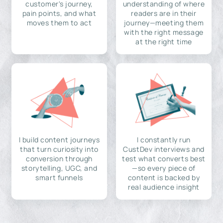
customer's journey,
understanding of where
pain points, and what
readers are in their
moves them to act
journey—meeting them
with the right message
at the right time
I build content journeys
I constantly run
that turn curiosity into
CustDev interviews and
conversion through
test what converts best
storytelling, UGC, and
—so every piece of
smart funnels
content is backed by
real audience insight