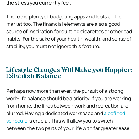
the stress you currently feel.
There are plenty of budgeting apps and tools on the
market too. The financial elements are also a good
source of inspiration for quitting cigarettes or other bad
habits. For the sake of your health, wealth, and sense of
stability, you must not ignore this feature.
Lifestyle Changes Will Make you Happier:
Establish Balance
Perhaps now more than ever, the pursuit of a strong
work-life balance should be a priority. If you are working
from home, the lines between work and recreation are
blurred. Having a dedicated workspace and
a defined
schedule
is crucial. This will allow you to switch
between the two parts of your life with far greater ease.