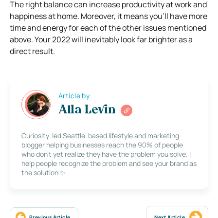
The right balance can increase productivity at work and
happiness at home. Moreover, it means you’ll have more
time and energy for each of the other issues mentioned
above. Your 2022 will inevitably look far brighter as a
direct result.
Article by
Alla Levin
Curiosity-led Seattle-based lifestyle and marketing
blogger helping businesses reach the 90% of people
who don’t yet realize they have the problem you solve. I
help people recognize the problem and see your brand as
the solution ✨
Previous Article
Next Article