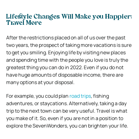
Lifestyle Changes Will Make you Happier:
Travel More
After the restrictions placed on all of us over the past
two years, the prospect of taking more vacations is sure
to get you smiling. Enjoying life by visiting new places
and spending time with the people you love is truly the
greatest thing you can do in 2022. Even if you do not
have huge amounts of disposable income, there are
many options at your disposal.
For example, you could plan
road trips
, fishing
adventures, or staycations. Alternatively, taking a day
trip to the next town can be very useful. Travel is what
you make of it. So, even if you are not in a position to
explore the SevenWonders, you can brighten your life.