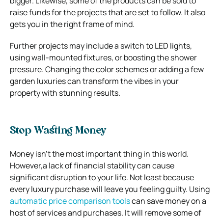
bigger. Likewise, some of the products can be sold to
raise funds for the projects that are set to follow. It also
gets you in the right frame of mind.
Further projects may include a switch to LED lights,
using wall-mounted fixtures, or boosting the shower
pressure. Changing the color schemes or adding a few
garden luxuries can transform the vibes in your
property with stunning results.
Stop Wasting Money
Money isn’t the most important thing in this world.
However,a lack of financial stability can cause
significant disruption to your life. Not least because
every luxury purchase will leave you feeling guilty. Using
automatic price comparison tools
can save money on a
host of services and purchases. It will remove some of