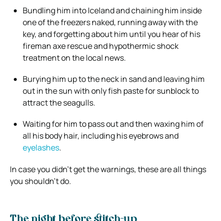
Bundling him into Iceland and chaining him inside
one of the freezers naked, running away with the
key, and forgetting about him until you hear of his
fireman axe rescue and hypothermic shock
treatment on the local news.
Burying him up to the neck in sand and leaving him
out in the sun with only fish paste for sunblock to
attract the seagulls.
Waiting for him to pass out and then waxing him of
all his body hair, including his eyebrows and
eyelashes
.
In case you didn’t get the warnings, these are all things
you shouldn’t do.
The night before stitch-up