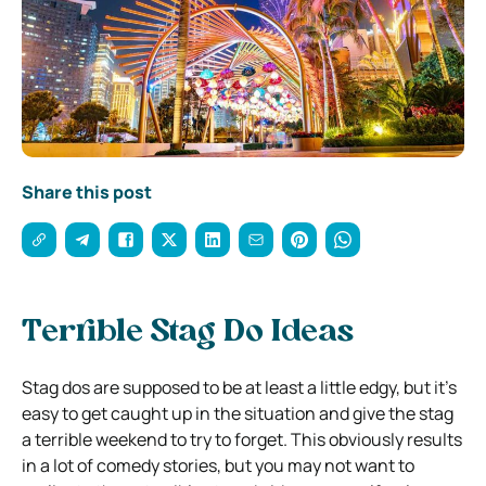
Share this post
Terrible Stag Do Ideas
Stag dos are supposed to be at least a little edgy, but it’s
easy to get caught up in the situation and give the stag
a terrible weekend to try to forget. This obviously results
in a lot of comedy stories, but you may not want to