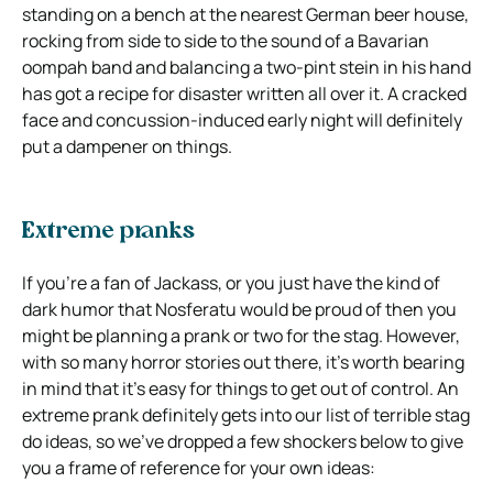
standing on a bench at the nearest German beer house,
rocking from side to side to the sound of a Bavarian
oompah band and balancing a two-pint stein in his hand
has got a recipe for disaster written all over it. A cracked
face and concussion-induced early night will definitely
put a dampener on things.
Extreme pranks
If you’re a fan of Jackass, or you just have the kind of
dark humor that Nosferatu would be proud of then you
might be planning a prank or two for the stag. However,
with so many horror stories out there, it’s worth bearing
in mind that it’s easy for things to get out of control. An
extreme prank definitely gets into our list of terrible stag
do ideas, so we’ve dropped a few shockers below to give
you a frame of reference for your own ideas: