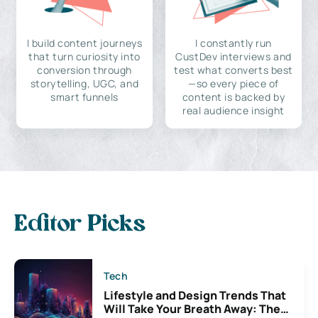
I build content journeys
I constantly run
that turn curiosity into
CustDev interviews and
conversion through
test what converts best
storytelling, UGC, and
—so every piece of
smart funnels
content is backed by
real audience insight
Editor Picks
Tech
Lifestyle and Design Trends That
Will Take Your Breath Away: The