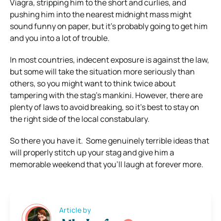
Viagra, stripping him to the short and curlies, and
pushing him into the nearest midnight mass might
sound funny on paper, but it’s probably going to get him
and you into a lot of trouble.
In most countries, indecent exposure is against the law,
but some will take the situation more seriously than
others, so you might want to think twice about
tampering with the stag’s mankini. However, there are
plenty of laws to avoid breaking, so it’s best to stay on
the right side of the local constabulary.
So there you have it. Some genuinely terrible ideas that
will properly stitch up your stag and give him a
memorable weekend that you’ll laugh at forever more.
Article by