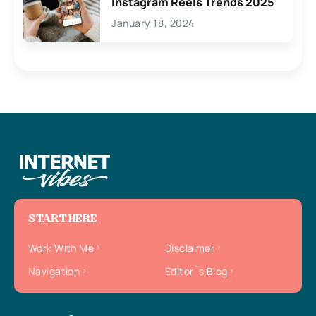
Instagram Reels Trends 2025
January 18, 2024
START HERE
Work With Me
Disclaimer
Navigation
Editor`s Blog