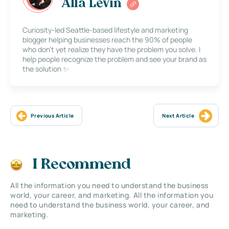
Alla Levin
Curiosity-led Seattle-based lifestyle and marketing
blogger helping businesses reach the 90% of people
who don’t yet realize they have the problem you solve. I
help people recognize the problem and see your brand as
the solution ✨
Previous Article
Next Article
I Recommend
All the information you need to understand the business
world, your career, and marketing. All the information you
need to understand the business world, your career, and
marketing.