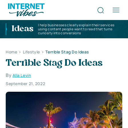
I help businesses clearly explain their services
Ideas
using content people want to read that turns
curiosity into conversions
Home
>
Lifestyle
>
Terrible Stag Do Ideas
Terrible Stag Do Ideas
By
Alla Levin
September 21, 2022