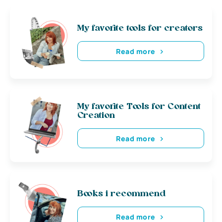
My favorite tools for creators
Read more
My favorite Tools for Content
Creation
Read more
Books i recommend
Read more