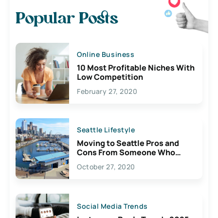
Popular Posts
Online Business
10 Most Profitable Niches With
Low Competition
February 27, 2020
Seattle Lifestyle
Moving to Seattle Pros and
Cons From Someone Who
Lives Here
October 27, 2020
Social Media Trends