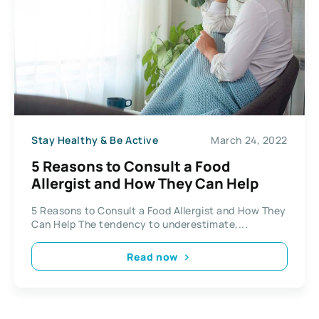
Stay Healthy & Be Active
March 24, 2022
5 Reasons to Consult a Food
Allergist and How They Can Help
5 Reasons to Consult a Food Allergist and How They
Can Help The tendency to underestimate,...
Read now