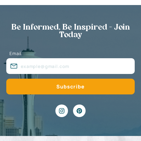
Be Informed, Be Inspired - Join
Today
Email