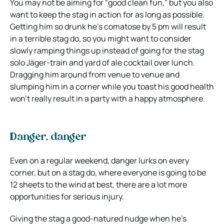
You may not be aiming for “good clean fun,” but you also
want to keep the stag in action for as long as possible.
Getting him so drunk he’s comatose by 5 pm will result
in a terrible stag do, so you might want to consider
slowly ramping things up instead of going for the stag
solo Jäger-train and yard of ale cocktail over lunch.
Dragging him around from venue to venue and
slumping him in a corner while you toast his good health
won’t really result in a party with a happy atmosphere.
Danger, danger
Even on a regular weekend, danger lurks on every
corner, but on a stag do, where everyone is going to be
12 sheets to the wind at best, there are a lot more
opportunities for serious injury.
Giving the stag a good-natured nudge when he’s