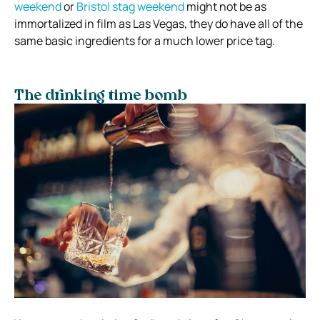
weekend
or
Bristol stag weekend
might not be as
immortalized in film as Las Vegas, they do have all of the
same basic ingredients for a much lower price tag.
The drinking time bomb