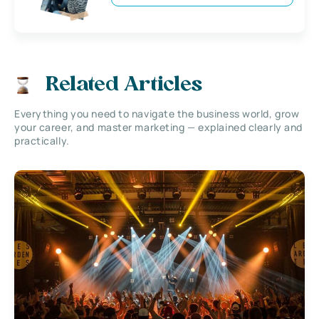
Related Articles
Everything you need to navigate the business world, grow
your career, and master marketing — explained clearly and
practically.