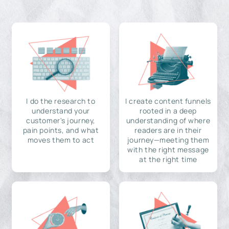
I do the research to
I create content funnels
understand your
rooted in a deep
customer's journey,
understanding of where
pain points, and what
readers are in their
moves them to act
journey—meeting them
with the right message
at the right time