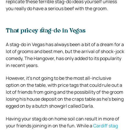
replicate these terrible stag-do ideas yourself unless
you really do have a serious beef with the groom.
That pricey stag-do in Vegas
A stag-do in Vegas has always been a bit of a dream for a
lot of grooms and best men, but the arrival of shock-jock
comedy, The Hangover, has only added to its popularity
in recent years.
However, it’s not going to be the most all-inclusive
option on the table, with price tags that could rule out a
lot of friends from going and the possibility of the groom
losing his house deposit on the craps table as he’s being
egged on by a butch showgirl called Darla.
Having your stag do on home soil can result in more of
your friends joining in on the fun. While a
Cardiff stag