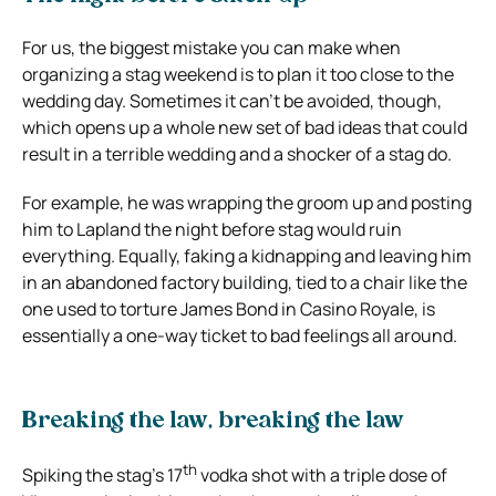
For us, the biggest mistake you can make when
organizing a stag weekend is to plan it too close to the
wedding day. Sometimes it can’t be avoided, though,
which opens up a whole new set of bad ideas that could
result in a terrible wedding and a shocker of a stag do.
For example, he was wrapping the groom up and posting
him to Lapland the night before stag would ruin
everything. Equally, faking a kidnapping and leaving him
in an abandoned factory building, tied to a chair like the
one used to torture James Bond in Casino Royale, is
essentially a one-way ticket to bad feelings all around.
Breaking the law, breaking the law
th
Spiking the stag’s 17
vodka shot with a triple dose of