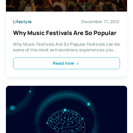
Lifestyle
December 17, 2021
Why Music Festivals Are So Popular
Why Music Festivals Are So Popular Festivals can be
some of the most extraordinary experiences you...
Read now