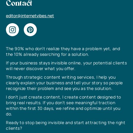
Contact
editor@internetvibes.net
The 90% who don’t realize they have a problem yet, and
the 10% already searching for a solution.
If your business stays invisible online, your potential clients
will never discover what you offer.
Through strategic content writing services, I help you
clearly explain your business and tell your story so people
recognize their problem and see you as the solution.
I don’t just create content, I create content designed to
bring real results. If you don’t see meaningful traction
within the first 30 days, we refine and optimize until you
do.
Ready to stop being invisible and start attracting the right
clients?