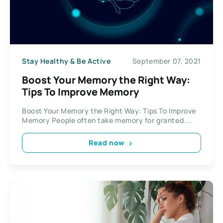
Stay Healthy & Be Active
September 07, 2021
Boost Your Memory the Right Way:
Tips To Improve Memory
Boost Your Memory the Right Way: Tips To Improve
Memory People often take memory for granted....
Read now