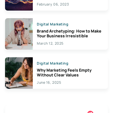
Exciting Possibilities For
February 06, 2023
Creativity
Digital Marketing
Brand Archetyping: How to Make
Your Business Irresistible
March 12, 2025
Digital Marketing
Why Marketing Feels Empty
Without Clear Values
June 16, 2025