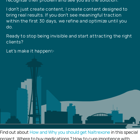
I don’t just create content, I create content designed to
bring real results. If you don’t see meaningful traction
within the first 30 days, we refine and optimize until you
do.
Ready to stop being invisible and start attracting the right
clients?
Let’s make it happen✨
Find out about
How and Why you should get Naltrexone
in this special
project. Where to buy medications ? How to cure impotence with