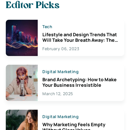
Editor Picks
Tech
Lifestyle and Design Trends That
Will Take Your Breath Away: The
Exciting Possibilities For
February 06, 2023
Creativity
Digital Marketing
Brand Archetyping: How to Make
Your Business Irresistible
March 12, 2025
Digital Marketing
Why Marketing Feels Empty
Without Clear Values