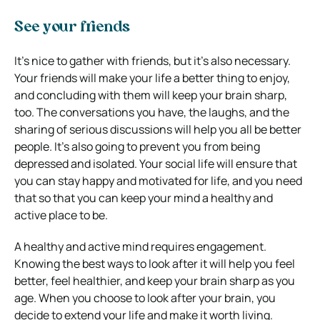
See your friends
It’s nice to gather with friends, but it’s also necessary.
Your friends will make your life a better thing to enjoy,
and concluding with them will keep your brain sharp,
too. The conversations you have, the laughs, and the
sharing of serious discussions will help you all be better
people. It’s also going to prevent you from being
depressed and isolated. Your social life will ensure that
you can stay happy and motivated for life, and you need
that so that you can keep your mind a healthy and
active place to be.
A healthy and active mind requires engagement.
Knowing the best ways to look after it will help you feel
better, feel healthier, and keep your brain sharp as you
age. When you choose to look after your brain, you
decide to extend your life and make it worth living.