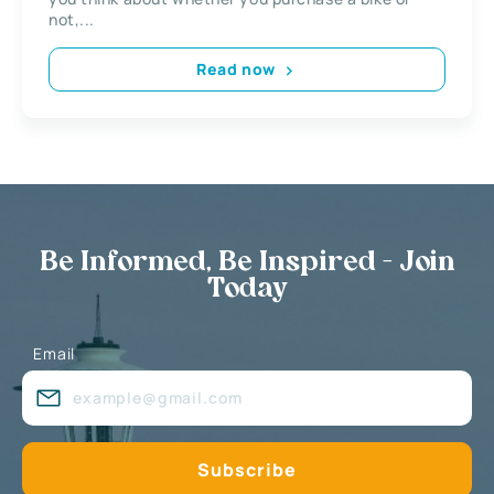
not,...
Read now
Be Informed, Be Inspired - Join
Today
Email