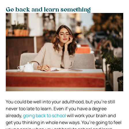
Go back and learn something
You could be well into your adulthood, but you’re still
never too late to learn. Even if you have a degree
already,
going back to school
will work your brain and
get you thinking in whole new ways. You’re going to feel