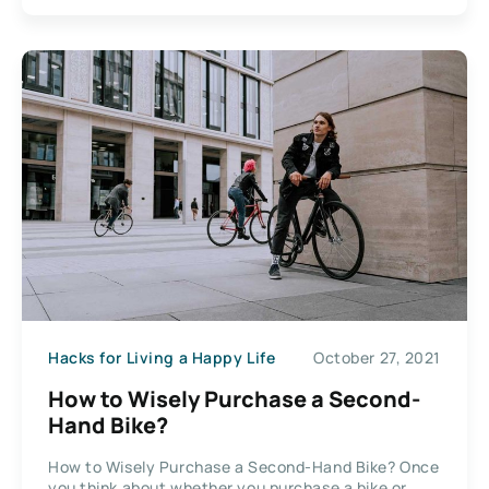
Hacks for Living a Happy Life
October 27, 2021
How to Wisely Purchase a Second-
Hand Bike?
How to Wisely Purchase a Second-Hand Bike? Once
you think about whether you purchase a bike or