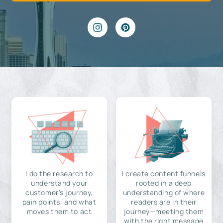
I do the research to
I create content funnels
understand your
rooted in a deep
customer's journey,
understanding of where
pain points, and what
readers are in their
moves them to act
journey—meeting them
with the right message