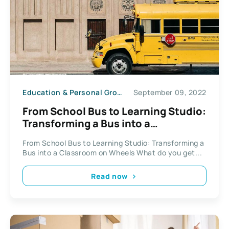
Education & Personal Growth
September 09, 2022
From School Bus to Learning Studio:
Transforming a Bus into a
Classroom on Wheels
From School Bus to Learning Studio: Transforming a
Bus into a Classroom on Wheels What do you get...
Read now