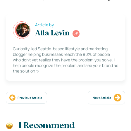
Article by
Alla Levin
Curiosity-led Seattle-based lifestyle and marketing
blogger helping businesses reach the 90% of people
who don’t yet realize they have the problem you solve. I
help people recognize the problem and see your brand as
the solution ✨
Previous Article
Next Article
I Recommend