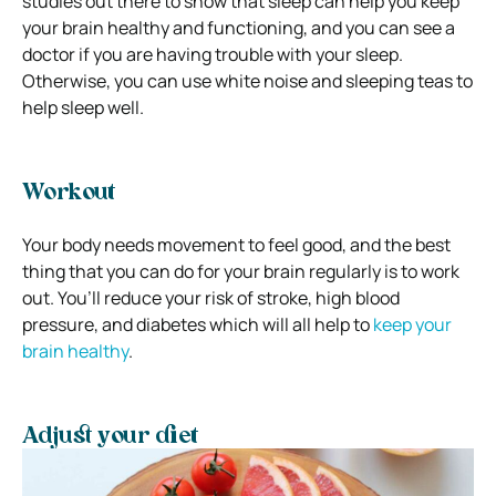
studies out there to show that sleep can help you keep
your brain healthy and functioning, and you can see a
doctor if you are having trouble with your sleep.
Otherwise, you can use white noise and sleeping teas to
help sleep well.
Workout
Your body needs movement to feel good, and the best
thing that you can do for your brain regularly is to work
out. You’ll reduce your risk of stroke, high blood
pressure, and diabetes which will all help to
keep your
brain healthy
.
Adjust your diet