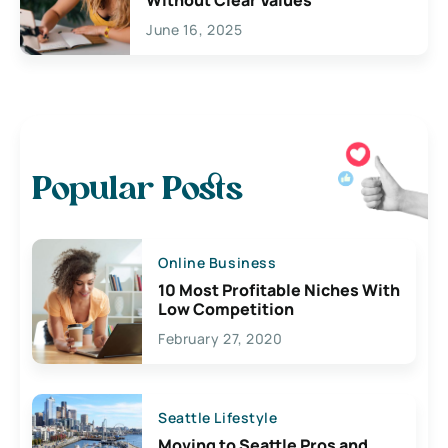
June 16, 2025
Popular Posts
Online Business
10 Most Profitable Niches With
Low Competition
February 27, 2020
Seattle Lifestyle
Moving to Seattle Pros and