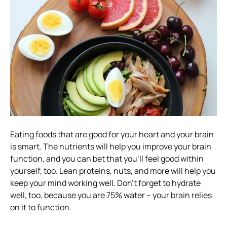
Eating foods that are good for your heart and your brain
is smart. The nutrients will help you improve your brain
function, and you can bet that you’ll feel good within
yourself, too. Lean proteins, nuts, and more will help you
keep your mind working well. Don’t forget to hydrate
well, too, because you are 75% water – your brain relies
on it to function.