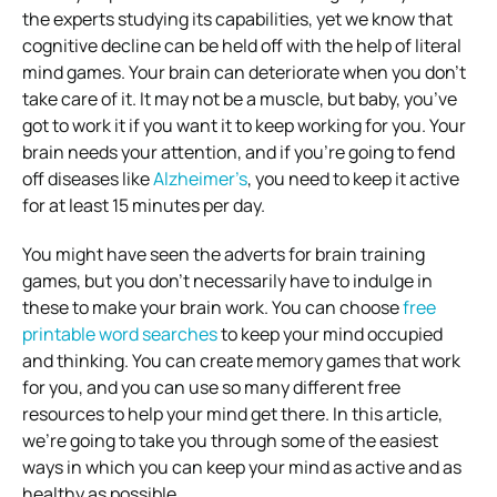
the experts studying its capabilities, yet we know that
cognitive decline can be held off with the help of literal
mind games. Your brain can deteriorate when you don’t
take care of it. It may not be a muscle, but baby, you’ve
got to work it if you want it to keep working for you. Your
brain needs your attention, and if you’re going to fend
off diseases like
Alzheimer’s
, you need to keep it active
for at least 15 minutes per day.
You might have seen the adverts for brain training
games, but you don’t necessarily have to indulge in
these to make your brain work. You can choose
free
printable word searches
to keep your mind occupied
and thinking. You can create memory games that work
for you, and you can use so many different free
resources to help your mind get there. In this article,
we’re going to take you through some of the easiest
ways in which you can keep your mind as active and as
healthy as possible.