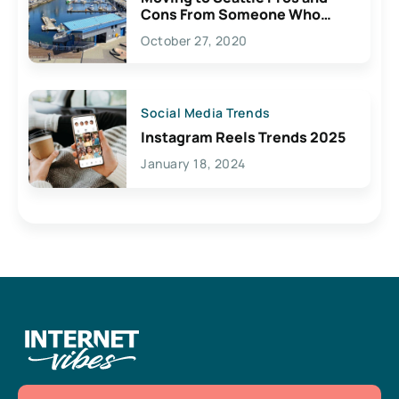
Cons From Someone Who
Lives Here
October 27, 2020
Social Media Trends
Instagram Reels Trends 2025
January 18, 2024