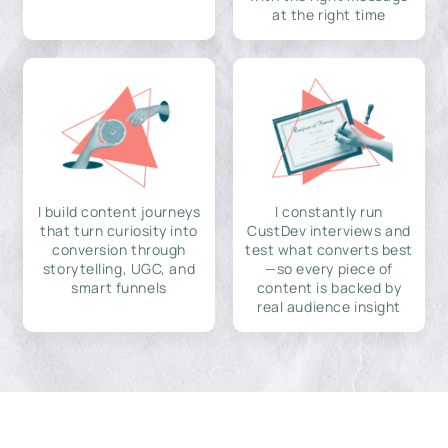
at the right time
I build content journeys
I constantly run
that turn curiosity into
CustDev interviews and
conversion through
test what converts best
storytelling, UGC, and
—so every piece of
smart funnels
content is backed by
real audience insight