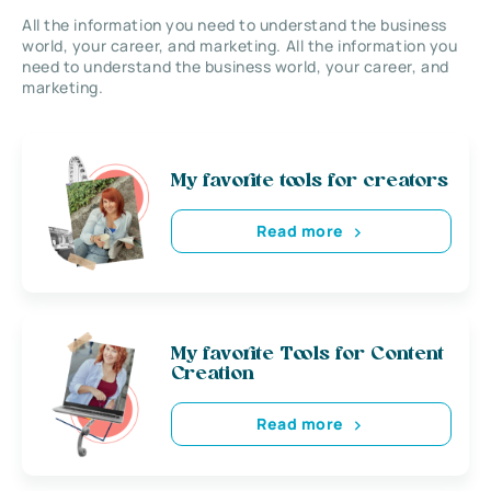
All the information you need to understand the business
world, your career, and marketing. All the information you
need to understand the business world, your career, and
marketing.
My favorite tools for creators
Read more
My favorite Tools for Content
Creation
Read more