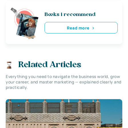
Books i recommend
Read more
Related Articles
Everything you need to navigate the business world, grow
your career, and master marketing — explained clearly and
practically.