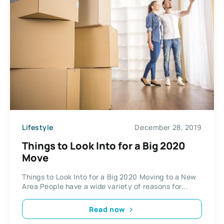
Lifestyle
December 28, 2019
Things to Look Into for a Big 2020
Move
Things to Look Into for a Big 2020 Moving to a New
Area People have a wide variety of reasons for...
Read now