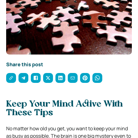
Share this post
Keep Your Mind Active With
These Tips
No matter how old you get, you want to keep your mind
as busy as possible. The brain is one big mystery even to