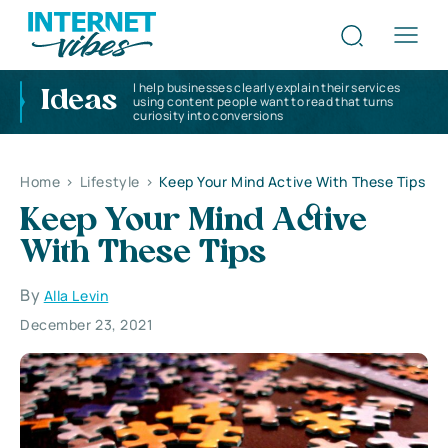
I help businesses clearly explain their services
Ideas
using content people want to read that turns
curiosity into conversions
Home
>
Lifestyle
>
Keep Your Mind Active With These Tips
Keep Your Mind Active
With These Tips
By
Alla Levin
December 23, 2021