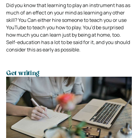
Did you know that learning to play an instrument has as
much of an effect on your mind as learning any other
skill? You Can either hire someone to teach you or use
YouTube to teach you how to play. You’d be surprised
how much you can learn just by being at home, too.
Self-education has a lot to be said for it, and you should
consider this as early as possible.
Get writing