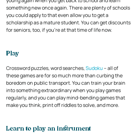
young again when you get back to school and learn
something new once again. There are plenty of schools
you could apply to that even allow you to get a
scholarship as a mature student. You can get discounts
for seniors, too, if you’re at that time of life now.
Play
Crossword puzzles, word searches,
Sudoku
– all of
these games are for so much more than curbing the
boredom on public transport. You can train your brain
into something extraordinary when you play games
regularly, and you can play mind-bending games that
make you think, print off riddles to solve, and more.
Learn to play an instrument