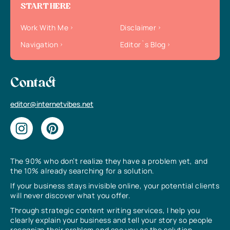
START HERE
Work With Me
Disclaimer
Navigation
Editor`s Blog
Contact
editor@internetvibes.net
The 90% who don’t realize they have a problem yet, and
the 10% already searching for a solution.
If your business stays invisible online, your potential clients
will never discover what you offer.
Through strategic content writing services, I help you
clearly explain your business and tell your story so people
recognize their problem and see you as the solution.