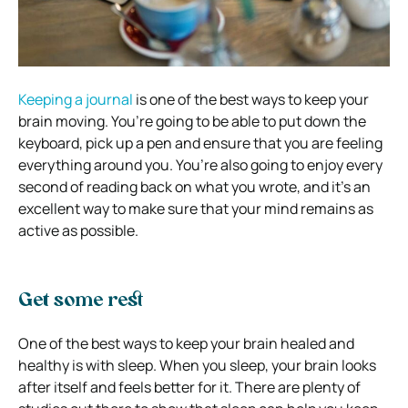
Keeping a journal
is one of the best ways to keep your
brain moving. You’re going to be able to put down the
keyboard, pick up a pen and ensure that you are feeling
everything around you. You’re also going to enjoy every
second of reading back on what you wrote, and it’s an
excellent way to make sure that your mind remains as
active as possible.
Get some rest
One of the best ways to keep your brain healed and
healthy is with sleep. When you sleep, your brain looks
after itself and feels better for it. There are plenty of