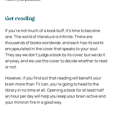
Get reading
If you’re not much of a book buff, it’s time to become
one. The world of literature is infinite. There are
thousands of books worldwide, and each has its world
encapsulated in the cover that speaks to your soul.
They say we don’t judge a book by its cover, but we do it
anyway, and we use the cover to decide whether to read
or not.
However, if you find out that reading will benefit your
brain more than TV can, you’re going to head to the
library in no time at all. Opening a book for at least half
an hour per day will help you keep your brain active and
your mind on fire in a good way.