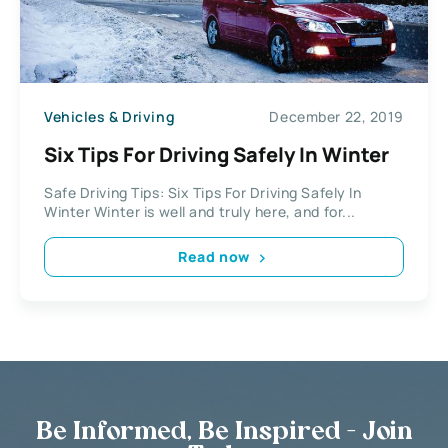
Vehicles & Driving
December 22, 2019
Six Tips For Driving Safely In Winter
Safe Driving Tips: Six Tips For Driving Safely In
Winter Winter is well and truly here, and for...
Read now
Be Informed, Be Inspired - Join