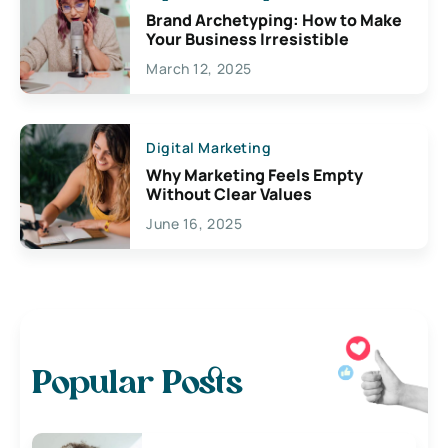
Brand Archetyping: How to Make
Your Business Irresistible
March 12, 2025
Digital Marketing
Why Marketing Feels Empty
Without Clear Values
June 16, 2025
Popular Posts