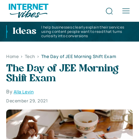
I help businesses clearly explain their services
Ideas
using content people want to read that turns
curiosity into conversions
Home
>
Tech
>
The Day of JEE Morning Shift Exam
The Day of JEE Morning
Shift Exam
By
Alla Levin
December 29, 2021