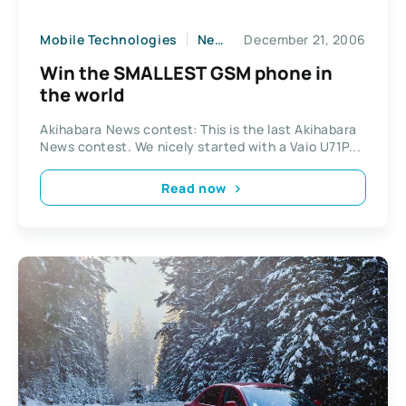
Mobile Technologies
News
December 21, 2006
Win the SMALLEST GSM phone in
the world
Akihabara News contest: This is the last Akihabara
News contest. We nicely started with a Vaio U71P...
Read now