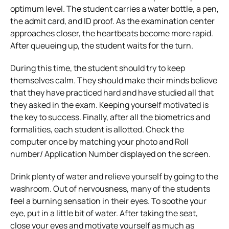
optimum level. The student carries a water bottle, a pen,
the admit card, and ID proof. As the examination center
approaches closer, the heartbeats become more rapid.
After queueing up, the student waits for the turn.
During this time, the student should try to keep
themselves calm. They should make their minds believe
that they have practiced hard and have studied all that
they asked in the exam. Keeping yourself motivated is
the key to success. Finally, after all the biometrics and
formalities, each student is allotted. Check the
computer once by matching your photo and Roll
number/ Application Number displayed on the screen.
Drink plenty of water and relieve yourself by going to the
washroom. Out of nervousness, many of the students
feel a burning sensation in their eyes. To soothe your
eye, put in a little bit of water. After taking the seat,
close your eyes and motivate yourself as much as