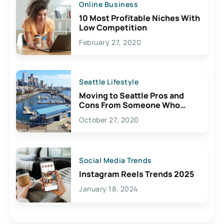
Online Business
10 Most Profitable Niches With
Low Competition
February 27, 2020
Seattle Lifestyle
Moving to Seattle Pros and
Cons From Someone Who
Lives Here
October 27, 2020
Social Media Trends
Instagram Reels Trends 2025
January 18, 2024