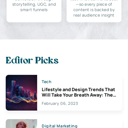
storytelling, UGC, and
—so every piece of
smart funnels
content is backed by
real audience insight
Editor Picks
Tech
Lifestyle and Design Trends That
Will Take Your Breath Away: The
Exciting Possibilities For
February 06, 2023
Creativity
Digital Marketing