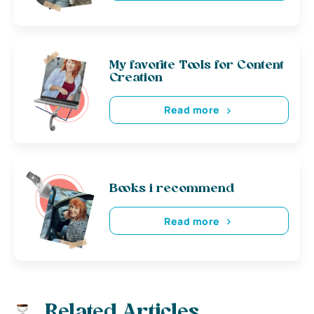
My favorite Tools for Content
Creation
Read more
Books i recommend
Read more
Related Articles