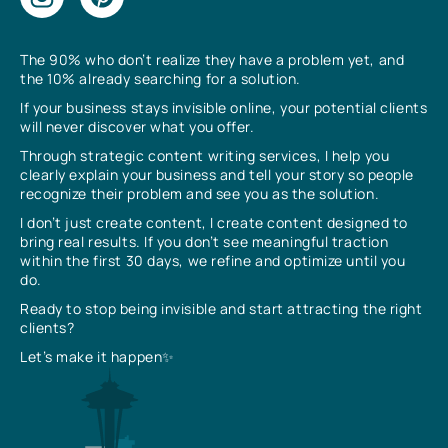
The 90% who don’t realize they have a problem yet, and
the 10% already searching for a solution.
If your business stays invisible online, your potential clients
will never discover what you offer.
Through strategic content writing services, I help you
clearly explain your business and tell your story so people
recognize their problem and see you as the solution.
I don’t just create content, I create content designed to
bring real results. If you don’t see meaningful traction
within the first 30 days, we refine and optimize until you
do.
Ready to stop being invisible and start attracting the right
clients?
Let’s make it happen✨