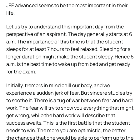
JEE advanced seems to be the most important in their
life.
Let us try to understand this important day from the
perspective of an aspirant.
The day generally starts at 6
a.m. The importance of this time is that the student
sleeps for at least 7 hours to feel relaxed. Sleeping for a
longer duration might make the student sleepy. Hence 6
a.m. is the best time to wake up from bed and get ready
for the exam.
Initially, tremors in mind chill our body, and we
experience a sudden jerk of fear. But sincere studies try
to soothe it. There is a tug of war between fear and hard
work. The fear will try to show you everything that might
get wrong, while the hard work will describe that
success awaits. This is the first battle that the student
needs to win. The more you are optimistic, the better
the chances that one would be able to perform up to the