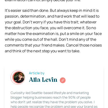
It’s easier said than done. But always keep in mind it is
passion, determination, and hard work that will lead to
your goal. Don’t worry if you have this trait; whatever
the obstruction you face, you will overcome it. So no
matter how the examination is, put a smile on your face
while you come out of the hall. Don’t mind any of the
comments that your friend makes. Cancel those noises
and think of the next step you want to take.
Article by
Alla Levin
Curiosity-led Seattle-based lifestyle and marketing
blogger helping businesses reach the 90% of people
who don’t yet realize they have the problem you solve. I
help people recognize the problem and see your brand as