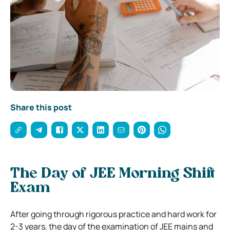
Share this post
The Day of JEE Morning Shift
Exam
After going through rigorous practice and hard work for
2-3 years, the day of the examination of JEE mains and