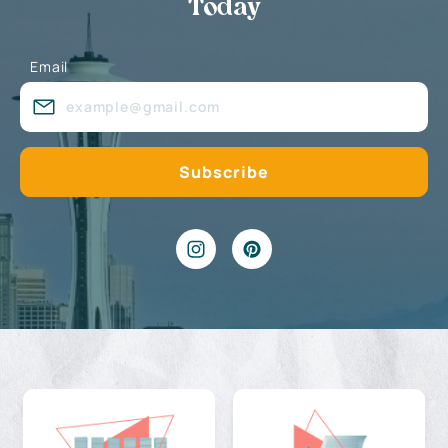
Today
Email