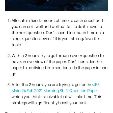
Allocate a fixed amount of time to each question. If
you can do it well and well but fail to do it, move to
the next question. Don’t spend too much time on a
single question, even if it is your strong/favorite
topic.
Within 2 hours, try to go through every question to
have an overview of the paper. Don’t consider the
paper to be divided into sections, do the paper in one
go.
After the 2 hours, you are trying to go for the
JEE
Main 24 Feb 2021 Morning Shift Question Paper
which you think is solvable but will take time. This
strategy will significantly boost your rank.