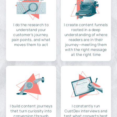
I do the research to
I create content funnels
understand your
rooted in a deep
customer's journey,
understanding of where
pain points, and what
readers are in their
moves them to act
journey—meeting them
with the right message
at the right time
I build content journeys
I constantly run
that turn curiosity into
CustDev interviews and
conversion through
test what converts best