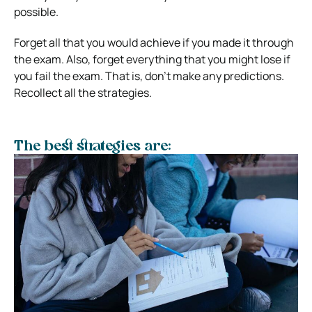
possible.
Forget all that you would achieve if you made it through
the exam. Also, forget everything that you might lose if
you fail the exam. That is, don’t make any predictions.
Recollect all the strategies.
The best strategies are: