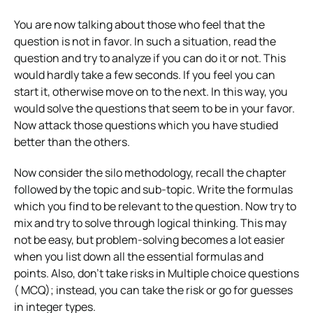
You are now talking about those who feel that the
question is not in favor. In such a situation, read the
question and try to analyze if you can do it or not. This
would hardly take a few seconds. If you feel you can
start it, otherwise move on to the next. In this way, you
would solve the questions that seem to be in your favor.
Now attack those questions which you have studied
better than the others.
Now consider the silo methodology, recall the chapter
followed by the topic and sub-topic. Write the formulas
which you find to be relevant to the question. Now try to
mix and try to solve through logical thinking. This may
not be easy, but problem-solving becomes a lot easier
when you list down all the essential formulas and
points. Also, don’t take risks in Multiple choice questions
( MCQ); instead, you can take the risk or go for guesses
in integer types.