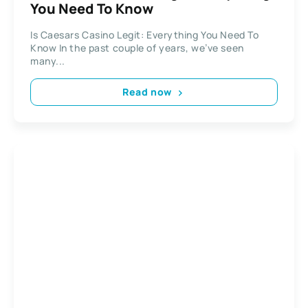
You Need To Know
Is Caesars Casino Legit: Everything You Need To
Know In the past couple of years, we’ve seen
many...
Read now