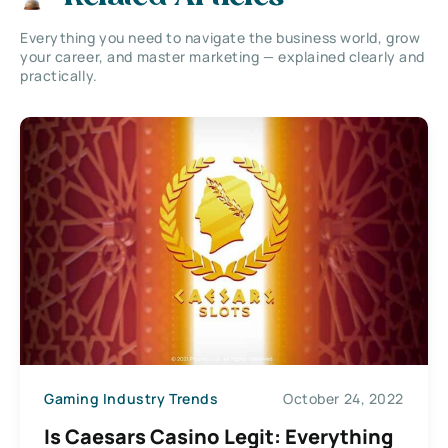
Everything you need to navigate the business world, grow
your career, and master marketing — explained clearly and
practically.
Gaming Industry Trends
October 24, 2022
Is Caesars Casino Legit: Everything