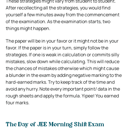
These strategies might vary from student to student.
After recollecting all the strategies, you would find
yourself a few minutes away from the commencement
of the examination. As the examination starts, two
things might happen.
The paper will be in your favor or it might not be in your
favor. If the paper is in your turn, simply follow the
strategies. If one is weak in calculation or commits silly
mistakes, slow down while calculating. This will reduce
the chances of mistakes otherwise which might cause
a blunder in the exam by adding negative marking to the
hard-earned marks. Try to keep track of the time and
avoid any hurry. Note every important point/ data in the
rough sheets and apply the formula. Yipee! You earned
four marks.
The Day of JEE Morning Shift Exam