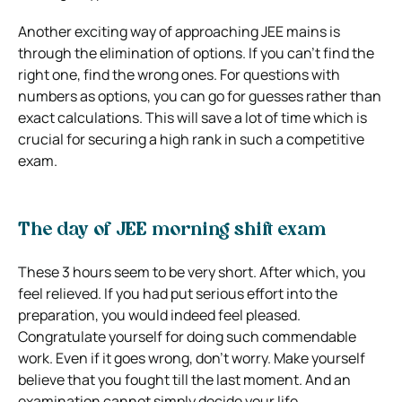
Another exciting way of approaching JEE mains is
through the elimination of options. If you can’t find the
right one, find the wrong ones. For questions with
numbers as options, you can go for guesses rather than
exact calculations. This will save a lot of time which is
crucial for securing a high rank in such a competitive
exam.
The day of JEE morning shift exam
These 3 hours seem to be very short. After which, you
feel relieved. If you had put serious effort into the
preparation, you would indeed feel pleased.
Congratulate yourself for doing such commendable
work. Even if it goes wrong, don’t worry. Make yourself
believe that you fought till the last moment. And an
examination cannot simply decide your life.