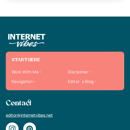
START HERE
Work With Me
Disclaimer
Navigation
Editor`s Blog
Contact
editor@internetvibes.net