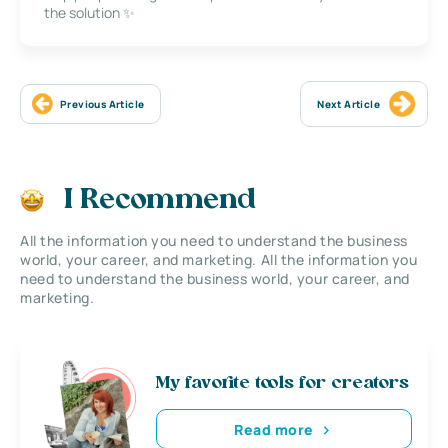
the solution ✨
Previous Article
Next Article
I Recommend
All the information you need to understand the business
world, your career, and marketing. All the information you
need to understand the business world, your career, and
marketing.
My favorite tools for creators
Read more