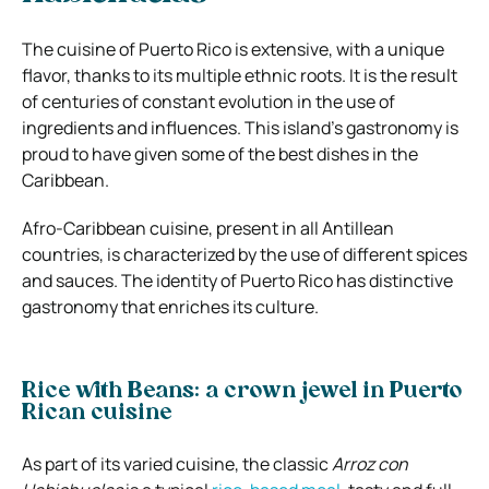
The cuisine of Puerto Rico is extensive, with a unique
flavor, thanks to its multiple ethnic roots. It is the result
of centuries of constant evolution in the use of
ingredients and influences. This island’s gastronomy is
proud to have given some of the best dishes in the
Caribbean.
Afro-Caribbean cuisine, present in all Antillean
countries, is characterized by the use of different spices
and sauces. The identity of Puerto Rico has distinctive
gastronomy that enriches its culture.
Rice with Beans: a crown jewel in Puerto
Rican cuisine
As part of its varied cuisine, the classic
Arroz con