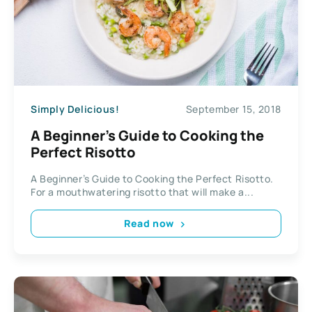
Simply Delicious!
September 15, 2018
A Beginner’s Guide to Cooking the
Perfect Risotto
A Beginner’s Guide to Cooking the Perfect Risotto.
For a mouthwatering risotto that will make a...
Read now