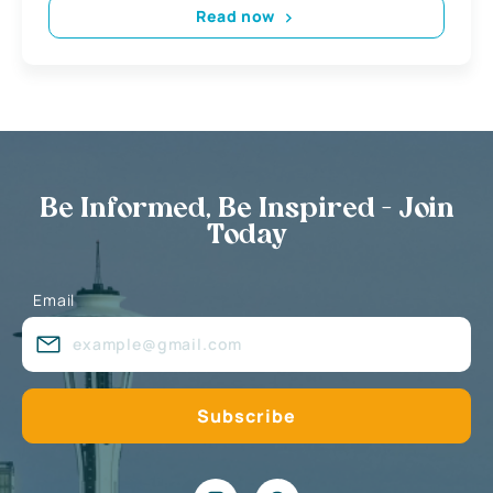
Read now
Be Informed, Be Inspired - Join
Today
Email