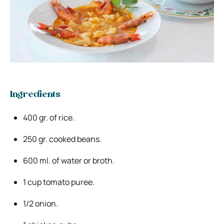
Ingredients
400 gr. of rice.
250 gr. cooked beans.
600 ml. of water or broth.
1 cup tomato puree.
1/2 onion.