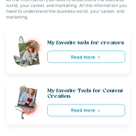
world, your career, and marketing. All the information you
need to understand the business world, your career, and
marketing.
My favorite tools for creators
Read more
My favorite Tools for Content
Creation
Read more