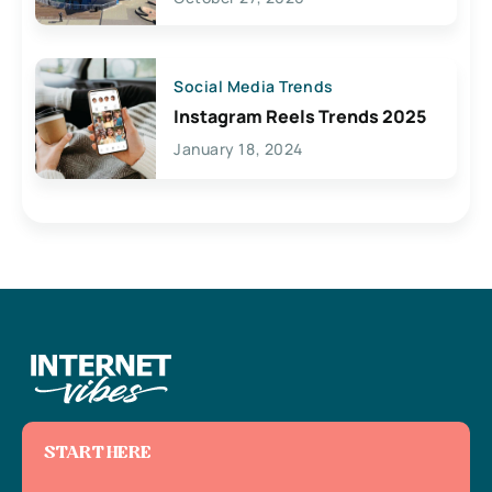
Social Media Trends
Instagram Reels Trends 2025
January 18, 2024
START HERE