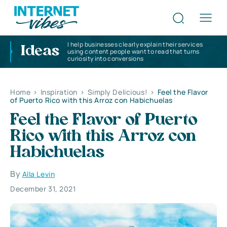
I help businesses clearly explain their services
Ideas
using content people want to read that turns
curiosity into conversions
Home
>
Inspiration
>
Simply Delicious!
>
Feel the Flavor
of Puerto Rico with this Arroz con Habichuelas
Feel the Flavor of Puerto
Rico with this Arroz con
Habichuelas
By
Alla Levin
December 31, 2021