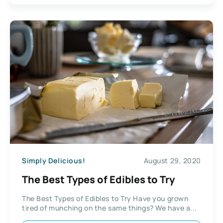
Simply Delicious!
August 29, 2020
The Best Types of Edibles to Try
The Best Types of Edibles to Try Have you grown
tired of munching on the same things? We have a...