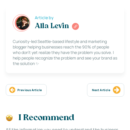
Article by
Alla Levin
Curiosity-led Seattle-based lifestyle and marketing
blogger helping businesses reach the 90% of people
who don’t yet realize they have the problem you solve. I
help people recognize the problem and see your brand as
the solution ✨
Previous Article
Next Article
I Recommend
All the information you need to understand the business