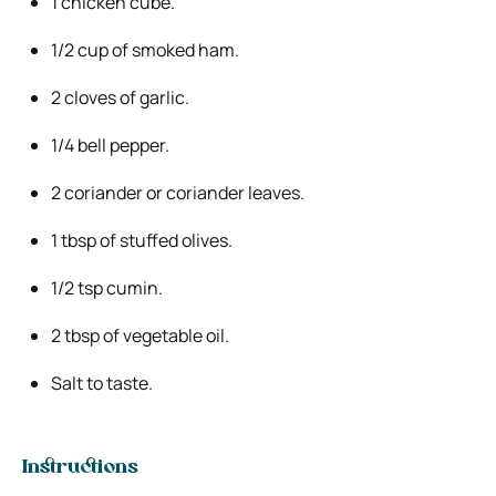
1 chicken cube.
1/2 cup of smoked ham.
2 cloves of garlic.
1/4 bell pepper.
2 coriander or coriander leaves.
1 tbsp of stuffed olives.
1/2 tsp cumin.
2 tbsp of vegetable oil.
Salt to taste.
Instructions