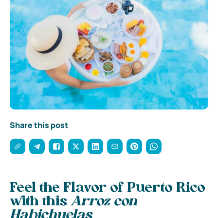
Share this post
Feel the Flavor of Puerto Rico
with this
Arroz con
Habichuelas