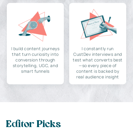
I build content journeys
I constantly run
that turn curiosity into
CustDev interviews and
conversion through
test what converts best
storytelling, UGC, and
—so every piece of
smart funnels
content is backed by
real audience insight
Editor Picks