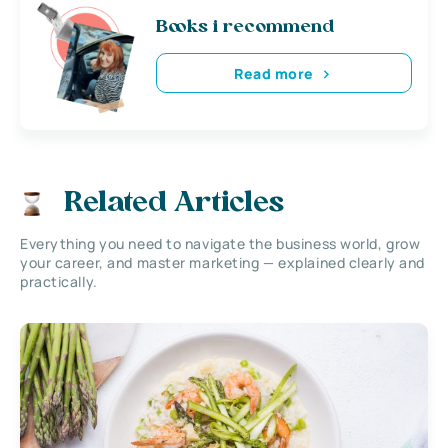
Books i recommend
Read more
Related Articles
Everything you need to navigate the business world, grow
your career, and master marketing — explained clearly and
practically.