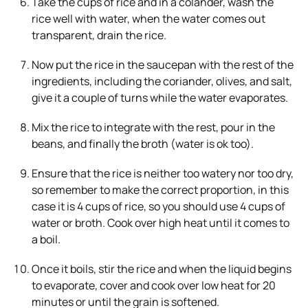
Take the cups of rice and in a colander, wash the
rice well with water, when the water comes out
transparent, drain the rice.
Now put the rice in the saucepan with the rest of the
ingredients, including the coriander, olives, and salt,
give it a couple of turns while the water evaporates.
Mix the rice to integrate with the rest, pour in the
beans, and finally the broth (water is ok too).
Ensure that the rice is neither too watery nor too dry,
so remember to make the correct proportion, in this
case it is 4 cups of rice, so you should use 4 cups of
water or broth. Cook over high heat until it comes to
a boil.
Once it boils, stir the rice and when the liquid begins
to evaporate, cover and cook over low heat for 20
minutes or until the grain is softened.