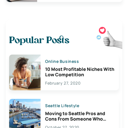
Popular Posts
Online Business
10 Most Profitable Niches With
Low Competition
February 27, 2020
Seattle Lifestyle
Moving to Seattle Pros and
Cons From Someone Who
Lives Here
October 27, 2020