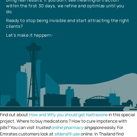
within the first 30 days, we refine and optimize until you
do.
Ready to stop being invisible and start attracting the right
clients?
Let’s make it happen✨
Find out about
How and Why you should get Naltrexone
in this special
project. Where to buy medications ? How to cure impotence with
pills? You can visit
trusted
online pharmacy
singapore
easily. For
Emirates customers look at
sildenafil uae
online. In Thailand find