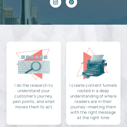
I do the research to
I create content funnels
understand your
rooted in a deep
customer's journey,
understanding of where
pain points, and what
readers are in their
moves them to act
journey—meeting them
with the right message
at the right time