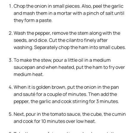
Chop the onion in small pieces. Also, peel the garlic
and mash them in a mortar with a pinch of salt until
they form a paste.
Wash the pepper, remove the stem along with the
seeds, and dice. Cut the cilantro finely after
washing. Separately chop the ham into small cubes.
To make the stew, pour a little oil in a medium
saucepan and when heated, put the ham to fry over
medium heat.
When it is golden brown, put the onion in the pan
and sauté for a couple of minutes. Then add the
pepper, the garlic and cook stirring for 3 minutes.
Next, pour in the tomato sauce, the cube, the cumin
and cook for 10 minutes over low heat.