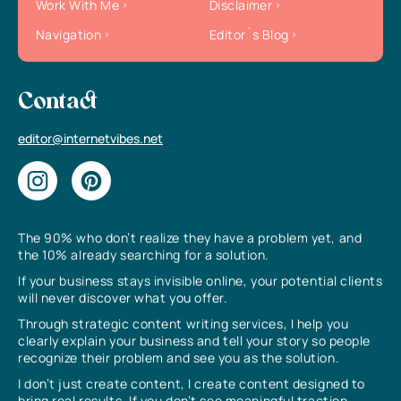
Work With Me
Disclaimer
Navigation
Editor`s Blog
Contact
editor@internetvibes.net
The 90% who don’t realize they have a problem yet, and
the 10% already searching for a solution.
If your business stays invisible online, your potential clients
will never discover what you offer.
Through strategic content writing services, I help you
clearly explain your business and tell your story so people
recognize their problem and see you as the solution.
I don’t just create content, I create content designed to
bring real results. If you don’t see meaningful traction