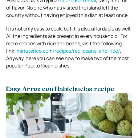
Habichuelas
is a typical
rice-based meal
, tasty and full
of flavor. No one who has visited the island left the
country without having enjoyed this dish at least once.
It is not only easy to cook, but it is also affordable as well.
All the ingredients are present in every household. For
more recipes with rice and beans, visit the following
link:
minuterice.com/recipes/red-beans-and-rice/
.
Anyway, here you can see how to make two of the most
popular Puerto Rican dishes
Easy Arroz con Habichuelas recipe