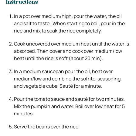
Instructions
In a pot over medium/high, pour the water, the oil
and salt to taste . When starting to boil, pour in the
rice and mix to soak the rice completely.
Cook uncovered over medium heat until the water is
absorbed. Then cover and cook over medium/low
heat until the rice is soft (about 20 min).
In a medium saucepan pour the oil, heat over
medium/low and combine the sofrito, seasoning,
and vegetable cube. Sauté for a minute.
Pour the tomato sauce and sauté for two minutes.
Mix the pumpkin and water. Boil over low heat for 5
minutes.
Serve the beans over the rice.