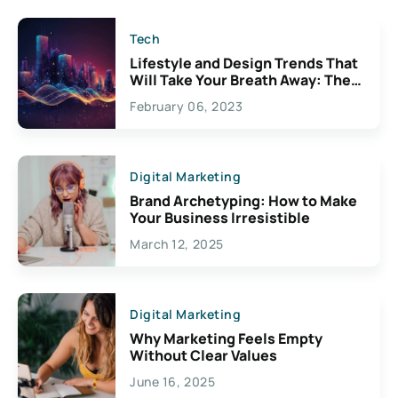
Tech
Lifestyle and Design Trends That
Will Take Your Breath Away: The
Exciting Possibilities For
February 06, 2023
Creativity
Digital Marketing
Brand Archetyping: How to Make
Your Business Irresistible
March 12, 2025
Digital Marketing
Why Marketing Feels Empty
Without Clear Values
June 16, 2025