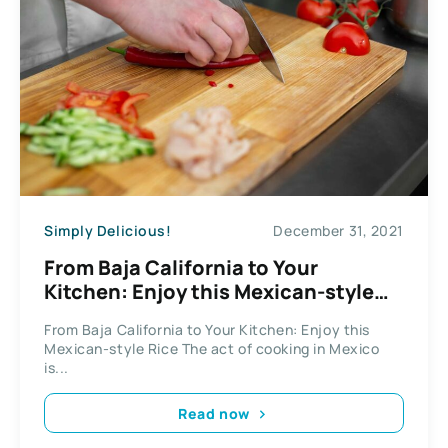
Simply Delicious!
December 31, 2021
From Baja California to Your
Kitchen: Enjoy this Mexican-style
Rice
From Baja California to Your Kitchen: Enjoy this
Mexican-style Rice The act of cooking in Mexico
is...
Read now