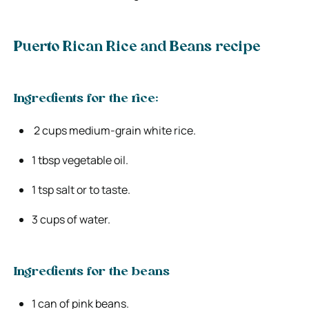
Puerto Rican Rice and Beans recipe
Ingredients for the rice:
2 cups medium-grain white rice.
1 tbsp vegetable oil.
1 tsp salt or to taste.
3 cups of water.
Ingredients for the beans
1 can of pink beans.