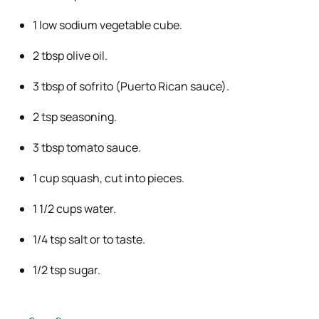
1 low sodium vegetable cube.
2 tbsp olive oil.
3 tbsp of sofrito (Puerto Rican sauce).
2 tsp seasoning.
3 tbsp tomato sauce.
1 cup squash, cut into pieces.
1 1/2 cups water.
1/4 tsp salt or to taste.
1/2 tsp sugar.