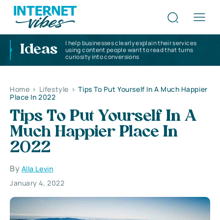
I help businesses clearly explain their services
Ideas
using content people want to read that turns
curiosity into conversions
Home
>
Lifestyle
>
Tips To Put Yourself In A Much Happier
Place In 2022
Tips To Put Yourself In A
Much Happier Place In
2022
By
Alla Levin
January 4, 2022