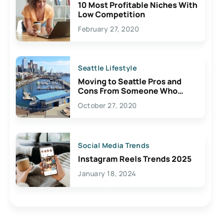
10 Most Profitable Niches With
Low Competition
February 27, 2020
Seattle Lifestyle
Moving to Seattle Pros and
Cons From Someone Who
Lives Here
October 27, 2020
Social Media Trends
Instagram Reels Trends 2025
January 18, 2024