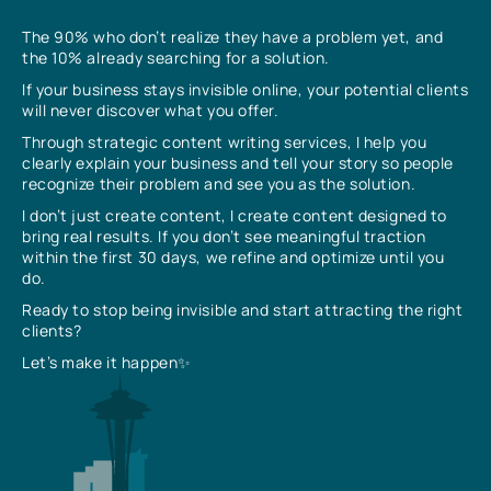
The 90% who don’t realize they have a problem yet, and
the 10% already searching for a solution.
If your business stays invisible online, your potential clients
will never discover what you offer.
Through strategic content writing services, I help you
clearly explain your business and tell your story so people
recognize their problem and see you as the solution.
I don’t just create content, I create content designed to
bring real results. If you don’t see meaningful traction
within the first 30 days, we refine and optimize until you
do.
Ready to stop being invisible and start attracting the right
clients?
Let’s make it happen✨