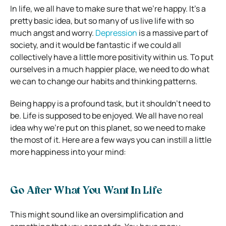
In life, we all have to make sure that we’re happy. It’s a
pretty basic idea, but so many of us live life with so
much angst and worry.
Depression
is a massive part of
society, and it would be fantastic if we could all
collectively have a little more positivity within us. To put
ourselves in a much happier place, we need to do what
we can to change our habits and thinking patterns.
Being happy is a profound task, but it shouldn’t need to
be. Life is supposed to be enjoyed. We all have no real
idea why we’re put on this planet, so we need to make
the most of it. Here are a few ways you can instill a little
more happiness into your mind:
Go After What You Want In Life
This might sound like an oversimplification and