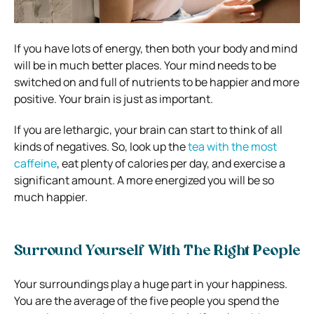
If you have lots of energy, then both your body and mind
will be in much better places. Your mind needs to be
switched on and full of nutrients to be happier and more
positive. Your brain is just as important.
If you are lethargic, your brain can start to think of all
kinds of negatives. So, look up the
tea with the most
caffeine
, eat plenty of calories per day, and exercise a
significant amount. A more energized you will be so
much happier.
Surround Yourself With The Right People
Your surroundings play a huge part in your happiness.
You are the average of the five people you spend the