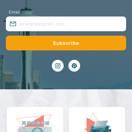
Email