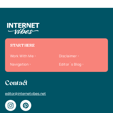
START HERE
Work With Me
Disclaimer
Navigation
Editor`s Blog
Contact
editor@internetvibes.net