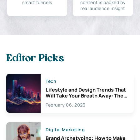
smart funnels
content is backed by
real audience insight
Editor Picks
Tech
Lifestyle and Design Trends That
Will Take Your Breath Away: The
Exciting Possibilities For
February 06, 2023
Creativity
Digital Marketing
Brand Archetyping: How to Make