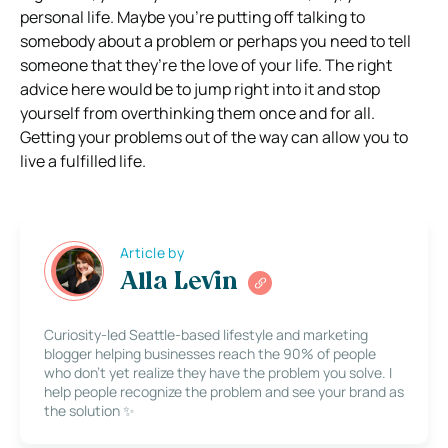
personal life. Maybe you’re putting off talking to
somebody about a problem or perhaps you need to tell
someone that they’re the love of your life. The right
advice here would be to jump right into it and stop
yourself from overthinking them once and for all.
Getting your problems out of the way can allow you to
live a fulfilled life.
Article by
Alla Levin
Curiosity-led Seattle-based lifestyle and marketing
blogger helping businesses reach the 90% of people
who don’t yet realize they have the problem you solve. I
help people recognize the problem and see your brand as
the solution ✨