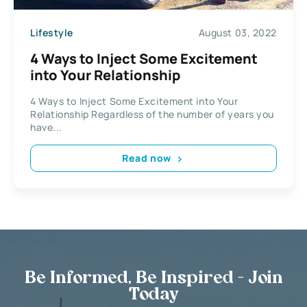
Lifestyle
August 03, 2022
4 Ways to Inject Some Excitement
into Your Relationship
4 Ways to Inject Some Excitement into Your
Relationship Regardless of the number of years you
have...
Read now
Be Informed, Be Inspired - Join
Today