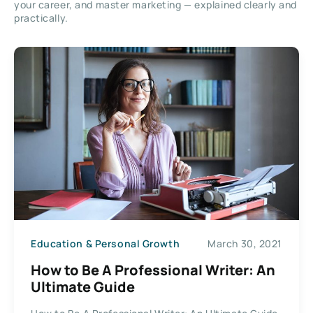
your career, and master marketing — explained clearly and
practically.
Education & Personal Growth
March 30, 2021
How to Be A Professional Writer: An
Ultimate Guide