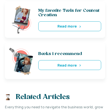
My favorite Tools for Content
Creation
Read more
Books i recommend
Read more
Related Articles
Everything you need to navigate the business world, grow