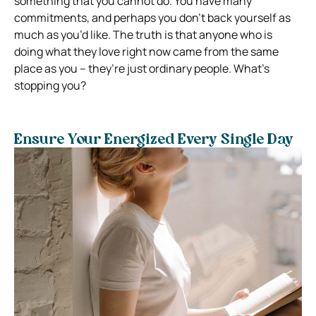
something that you cannot do. You have many
commitments, and perhaps you don’t back yourself as
much as you’d like. The truth is that anyone who is
doing what they love right now came from the same
place as you – they’re just ordinary people. What’s
stopping you?
Ensure Your Energized Every Single Day