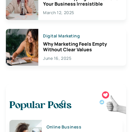
Your Business Irresistible
March 12, 2025
Digital Marketing
Why Marketing Feels Empty
Without Clear Values
June 16, 2025
Popular Posts
Online Business