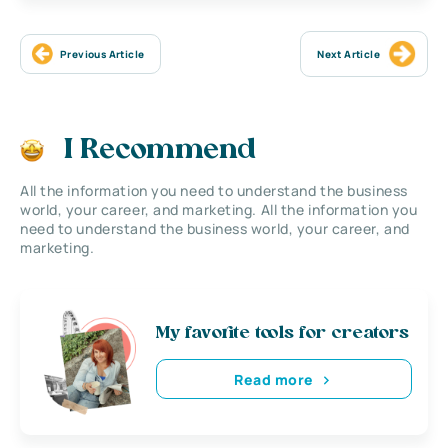
Previous Article
Next Article
I Recommend
All the information you need to understand the business
world, your career, and marketing. All the information you
need to understand the business world, your career, and
marketing.
My favorite tools for creators
Read more