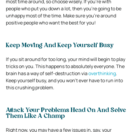
most time around, so choose wisely. If you’re with
people who put you down a lot, then you’re going to be
unhappy most of the time. Make sure you’re around
positive people who want the best for you!
Keep Moving And Keep Yourself Busy
If you sit around for too long, your mind will begin to play
tricks on you. This happens to absolutely everyone. The
brain has a way of self-destruction via
overthinking
.
Keep yourself busy, and you won’t ever have to run into
this crushing problem.
Attack Your Problems Head On And Solve
Them Like A Champ
Right now, you may have a few issues in, say, your