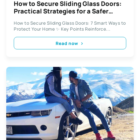
How to Secure Sliding Glass Doors:
Practical Strategies for a Safer
Home
How to Secure Sliding Glass Doors: 7 Smart Ways to
Protect Your Home ✨ Key Points Reinforce...
Read now