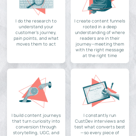
I do the research to
I create content funnels
understand your
rooted in a deep
customer's journey,
understanding of where
pain points, and what
readers are in their
moves them to act
journey—meeting them
with the right message
at the right time
I build content journeys
I constantly run
that turn curiosity into
CustDev interviews and
conversion through
test what converts best
storytelling, UGC, and
—so every piece of