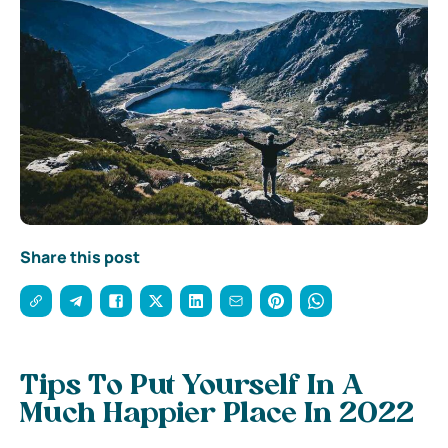
Share this post
Tips To Put Yourself In A
Much Happier Place In 2022