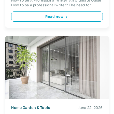
How to Be A Professional Writer: An Ultimate Guide
How to be a professional writer? The need for...
Read now
Home Garden & Tools
June 22, 2026