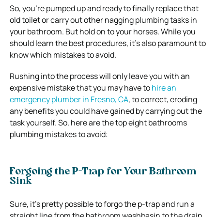
So, you’re pumped up and ready to finally replace that
old toilet or carry out other nagging plumbing tasks in
your bathroom. But hold on to your horses. While you
should learn the best procedures, it’s also paramount to
know which mistakes to avoid.
Rushing into the process will only leave you with an
expensive mistake that you may have to
hire an
emergency plumber in Fresno, CA
, to correct, eroding
any benefits you could have gained by carrying out the
task yourself. So, here are the top eight bathrooms
plumbing mistakes to avoid:
Forgoing the P-Trap for Your Bathroom
Sink
Sure, it’s pretty possible to forgo the p-trap and run a
straight line from the bathroom washbasin to the drain.