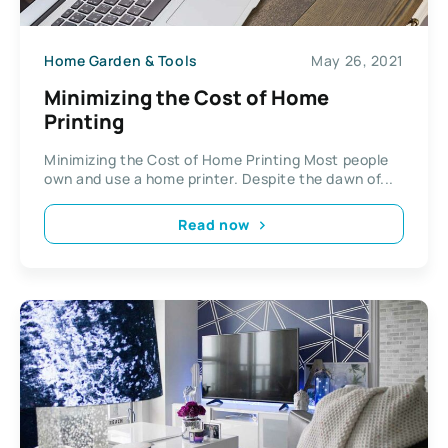
Home Garden & Tools
May 26, 2021
Minimizing the Cost of Home
Printing
Minimizing the Cost of Home Printing Most people
own and use a home printer. Despite the dawn of...
Read now