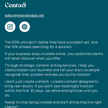
Contact
editor@internetvibes.net
The 90% who don’t realize they have a problem yet, and
the 10% already searching for a solution.
If your business stays invisible online, your potential clients
will never discover what you offer.
Through strategic content writing services, I help you
clearly explain your business and tell your story so people
recognize their problem and see you as the solution.
I don’t just create content, I create content designed to
bring real results. If you don’t see meaningful traction
within the first 30 days, we refine and optimize until you
do.
Ready to stop being invisible and start attracting the right
clients?