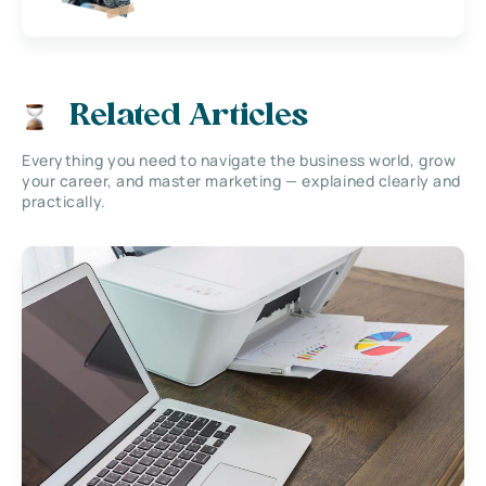
Related Articles
Everything you need to navigate the business world, grow
your career, and master marketing — explained clearly and
practically.