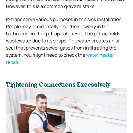
However, this is a common grave mistake.
P-traps serve various purposes in the sink installation.
People may accidentally lose their jewelry in the
bathroom, but the p-trap catches it. The p-trap holds
wastewater due to its shape. The water creates an air
seal that prevents sewer gases from infiltrating the
system. You might need to check the
water heater
repair
.
Tightening Connections Excessively