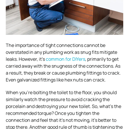
The importance of tight connections cannot be
overstated in any plumbing work as snug fits mitigate
leaks. However, it’s
common for DIYers
, primarily to get
carried away with the snugness of the connections. As
a result, they break or cause plumbing fittings to crack.
Even galvanized fittings like hex nuts can crack.
When you’re bolting the toilet to the floor, you should
similarly watch the pressure to avoid cracking the
porcelain and destroying your new toilet. So, what’s the
recommended torque? Once you tighten the
connection and feel that it’s not moving, it’s better to
stop there. Another good rule of thumb is tightening the