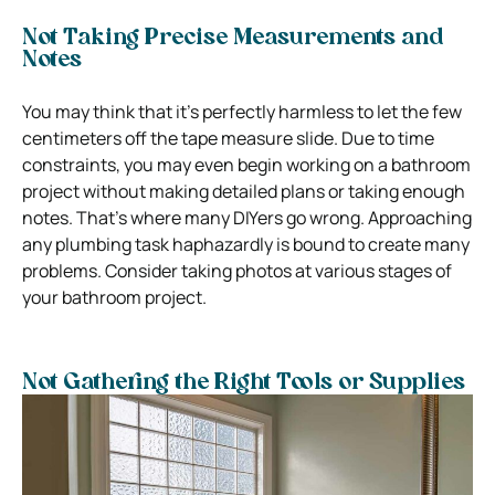
Not Taking Precise Measurements and
Notes
You may think that it’s perfectly harmless to let the few
centimeters off the tape measure slide. Due to time
constraints, you may even begin working on a bathroom
project without making detailed plans or taking enough
notes. That’s where many DIYers go wrong. Approaching
any plumbing task haphazardly is bound to create many
problems. Consider taking photos at various stages of
your bathroom project.
Not Gathering the Right Tools or Supplies