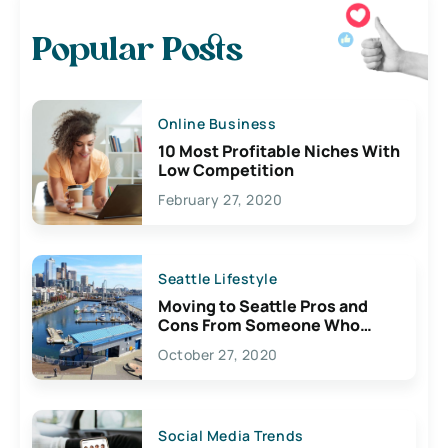
Popular Posts
Online Business
10 Most Profitable Niches With
Low Competition
February 27, 2020
Seattle Lifestyle
Moving to Seattle Pros and
Cons From Someone Who
Lives Here
October 27, 2020
Social Media Trends