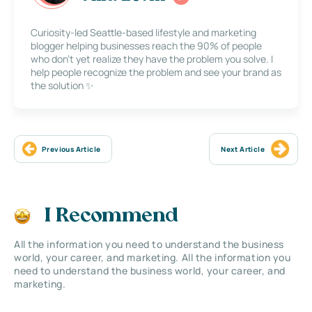
Curiosity-led Seattle-based lifestyle and marketing
blogger helping businesses reach the 90% of people
who don’t yet realize they have the problem you solve. I
help people recognize the problem and see your brand as
the solution ✨
Previous Article
Next Article
I Recommend
All the information you need to understand the business
world, your career, and marketing. All the information you
need to understand the business world, your career, and
marketing.