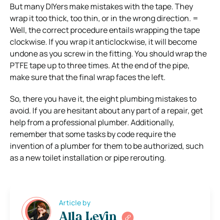
But many DIYers make mistakes with the tape. They
wrap it too thick, too thin, or in the wrong direction. =
Well, the correct procedure entails wrapping the tape
clockwise. If you wrap it anticlockwise, it will become
undone as you screw in the fitting. You should wrap the
PTFE tape up to three times. At the end of the pipe,
make sure that the final wrap faces the left.
So, there you have it, the eight plumbing mistakes to
avoid. If you are hesitant about any part of a repair, get
help from a professional plumber. Additionally,
remember that some tasks by code require the
invention of a plumber for them to be authorized, such
as a new toilet installation or pipe rerouting.
Article by
Alla Levin