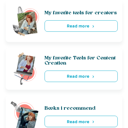
My favorite tools for creators
Read more
My favorite Tools for Content
Creation
Read more
Books i recommend
Read more