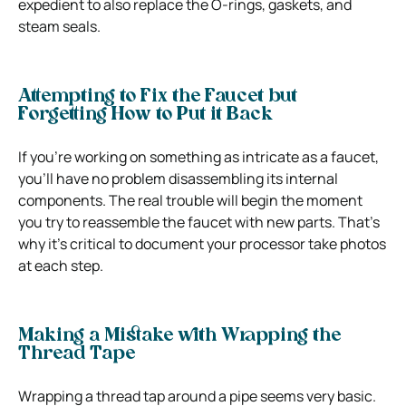
expedient to also replace the O-rings, gaskets, and
steam seals.
Attempting to Fix the Faucet but
Forgetting How to Put it Back
If you’re working on something as intricate as a faucet,
you’ll have no problem disassembling its internal
components. The real trouble will begin the moment
you try to reassemble the faucet with new parts. That’s
why it’s critical to document your processor take photos
at each step.
Making a Mistake with Wrapping the
Thread Tape
Wrapping a thread tap around a pipe seems very basic.