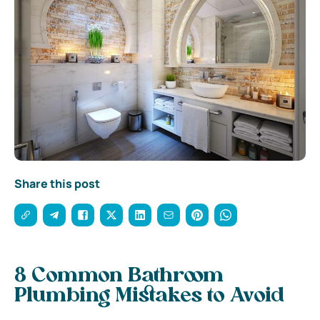
Share this post
8 Common Bathroom
Plumbing Mistakes to Avoid