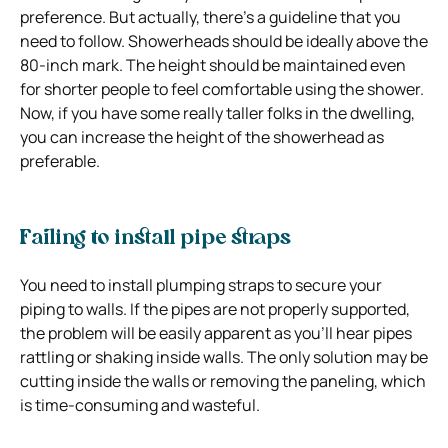
preference. But actually, there’s a guideline that you
need to follow. Showerheads should be ideally above the
80-inch mark. The height should be maintained even
for shorter people to feel comfortable using the shower.
Now, if you have some really taller folks in the dwelling,
you can increase the height of the showerhead as
preferable.
Failing to install pipe straps
You need to install plumping straps to secure your
piping to walls. If the pipes are not properly supported,
the problem will be easily apparent as you’ll hear pipes
rattling or shaking inside walls. The only solution may be
cutting inside the walls or removing the paneling, which
is time-consuming and wasteful.