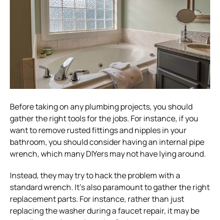
Before taking on any plumbing projects, you should
gather the right tools for the jobs. For instance, if you
want to remove rusted fittings and nipples in your
bathroom, you should consider having an internal pipe
wrench, which many DIYers may not have lying around.
Instead, they may try to hack the problem with a
standard wrench. It’s also paramount to gather the right
replacement parts. For instance, rather than just
replacing the washer during a faucet repair, it may be