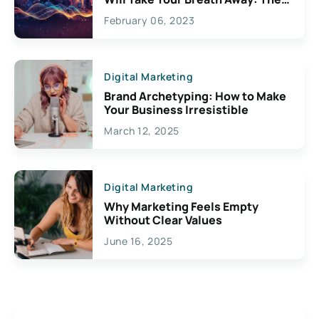
Exciting Possibilities For
February 06, 2023
Creativity
Digital Marketing
Brand Archetyping: How to Make
Your Business Irresistible
March 12, 2025
Digital Marketing
Why Marketing Feels Empty
Without Clear Values
June 16, 2025