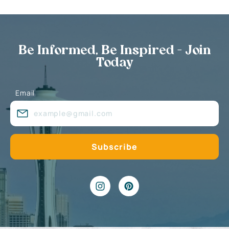
Be Informed, Be Inspired - Join
Today
Email