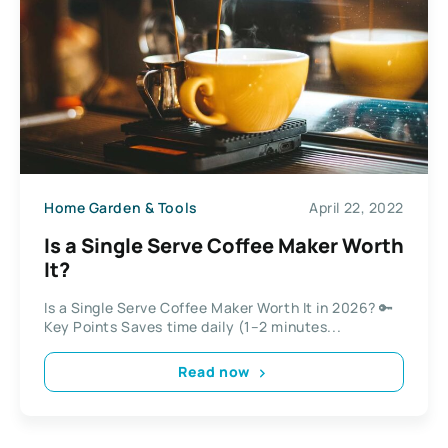
Home Garden & Tools
April 22, 2022
Is a Single Serve Coffee Maker Worth
It?
Is a Single Serve Coffee Maker Worth It in 2026? 🔑
Key Points Saves time daily (1–2 minutes...
Read now