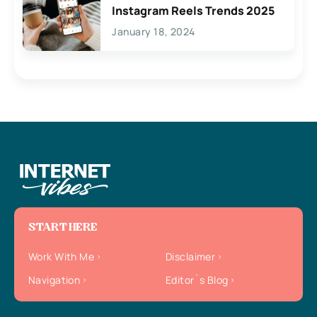
Instagram Reels Trends 2025
January 18, 2024
START HERE
Work With Me
Disclaimer
Navigation
Editor`s Blog