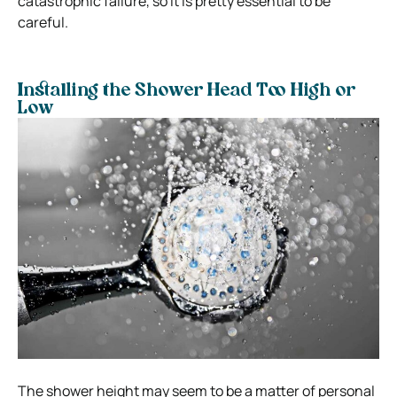
catastrophic failure, so it is pretty essential to be
careful.
Installing the Shower Head Too High or
Low
The shower height may seem to be a matter of personal