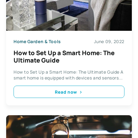
Home Garden & Tools
June 09, 2022
How to Set Up a Smart Home: The
Ultimate Guide
How to Set Up a Smart Home: The Ultimate Guide A
smart home is equipped with devices and sensors...
Read now