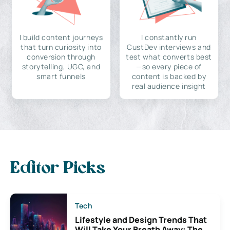
I build content journeys
I constantly run
that turn curiosity into
CustDev interviews and
conversion through
test what converts best
storytelling, UGC, and
—so every piece of
smart funnels
content is backed by
real audience insight
Editor Picks
Tech
Lifestyle and Design Trends That
Will Take Your Breath Away: The