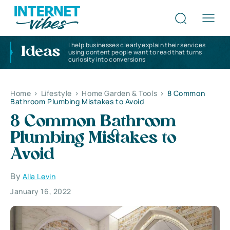
I help businesses clearly explain their services
Ideas
using content people want to read that turns
curiosity into conversions
Home
>
Lifestyle
>
Home Garden & Tools
>
8 Common
Bathroom Plumbing Mistakes to Avoid
8 Common Bathroom
Plumbing Mistakes to
Avoid
By
Alla Levin
January 16, 2022