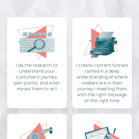
I do the research to
I create content funnels
understand your
rooted in a deep
customer's journey,
understanding of where
pain points, and what
readers are in their
moves them to act
journey—meeting them
with the right message
at the right time