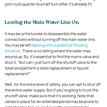
joint nuts quarter to a half turn after it’s already fit.
Leaving the Main Water Line On
It may be unfortunate to disassemble the water
connections without turning off the main water line.
You may be left
dealing with a potential flooding
situation
. There is no telling where the water may
wound up. So, it’s essential to find the mains valve and
shut it. “But can I just turn off the shutoff valve to the
toilet and perform a toilet replacement or faucet
replacement?”
Well, for the extra level of safety, you can opt to shut off
the entire water supply. But if you’re going to trust the
shutoff valve, make sure that it’s working. Note that
valves in place for an extended period may be prone to