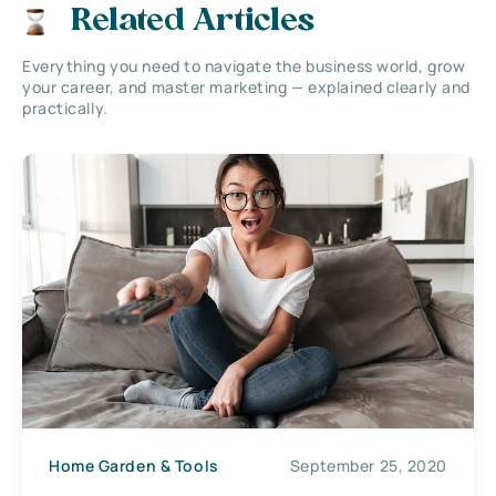
Related Articles
Everything you need to navigate the business world, grow
your career, and master marketing — explained clearly and
practically.
Home Garden & Tools
September 25, 2020