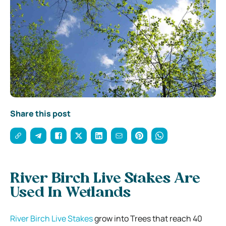
Share this post
River Birch Live Stakes Are
Used In Wetlands
River Birch Live Stakes
grow into Trees that reach 40