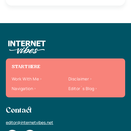
START HERE
Work With Me
Disclaimer
Navigation
Editor`s Blog
Contact
editor@internetvibes.net