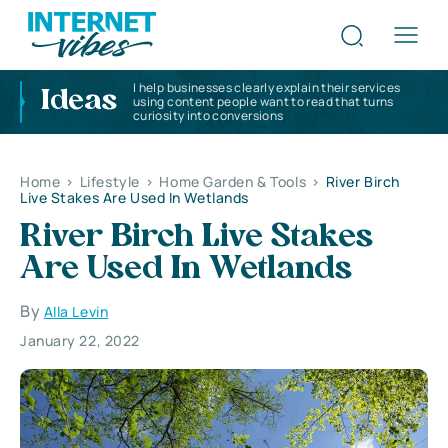
I help businesses clearly explain their services
Ideas
using content people want to read that turns
curiosity into conversions
Home
>
Lifestyle
>
Home Garden & Tools
>
River Birch
Live Stakes Are Used In Wetlands
River Birch Live Stakes
Are Used In Wetlands
By
Alla Levin
January 22, 2022