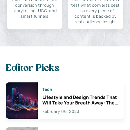
conversion through
test what converts best
storytelling, UGC, and
—so every piece of
smart funnels
content is backed by
real audience insight
Editor Picks
Tech
Lifestyle and Design Trends That
Will Take Your Breath Away: The
Exciting Possibilities For
February 06, 2023
Creativity