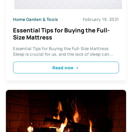
Home Garden & Tools
February 19, 2021
Essential Tips for Buying the Full-
Size Mattress
Essential Tips for Buying the Full-Size Mattress
Sleep is crucial for us, and the lack of sleep can...
Read now