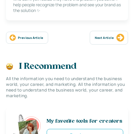
help people recognize the problem and see your brand as
the solution ✨
Previous Article
Next Article
I Recommend
All the information you need to understand the business
world, your career, and marketing. All the information you
need to understand the business world, your career, and
marketing.
My favorite tools for creators