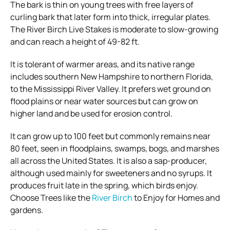
The bark is thin on young trees with free layers of
curling bark that later form into thick, irregular plates.
The River Birch Live Stakes is moderate to slow-growing
and can reach a height of 49-82 ft.
It is tolerant of warmer areas, and its native range
includes southern New Hampshire to northern Florida,
to the Mississippi River Valley. It prefers wet ground on
flood plains or near water sources but can grow on
higher land and be used for erosion control.
It can grow up to 100 feet but commonly remains near
80 feet, seen in floodplains, swamps, bogs, and marshes
all across the United States. It is also a sap-producer,
although used mainly for sweeteners and no syrups. It
produces fruit late in the spring, which birds enjoy.
Choose Trees like the
River Birch
to Enjoy for Homes and
gardens.