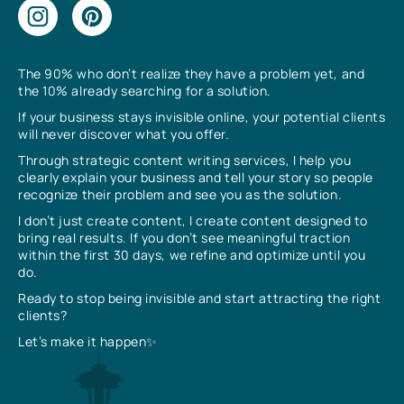
The 90% who don’t realize they have a problem yet, and
the 10% already searching for a solution.
If your business stays invisible online, your potential clients
will never discover what you offer.
Through strategic content writing services, I help you
clearly explain your business and tell your story so people
recognize their problem and see you as the solution.
I don’t just create content, I create content designed to
bring real results. If you don’t see meaningful traction
within the first 30 days, we refine and optimize until you
do.
Ready to stop being invisible and start attracting the right
clients?
Let’s make it happen✨