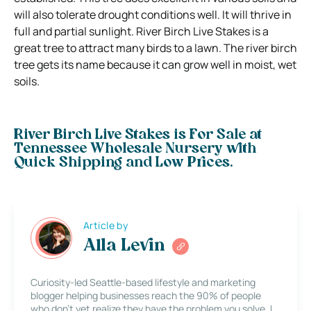
will also tolerate drought conditions well. It will thrive in
full and partial sunlight. River Birch Live Stakes is a
great tree to attract many birds to a lawn. The river birch
tree gets its name because it can grow well in moist, wet
soils.
River Birch Live Stakes is For Sale at
Tennessee Wholesale Nursery with
Quick Shipping and Low Prices.
Article by
Alla Levin
Curiosity-led Seattle-based lifestyle and marketing
blogger helping businesses reach the 90% of people
who don’t yet realize they have the problem you solve. I