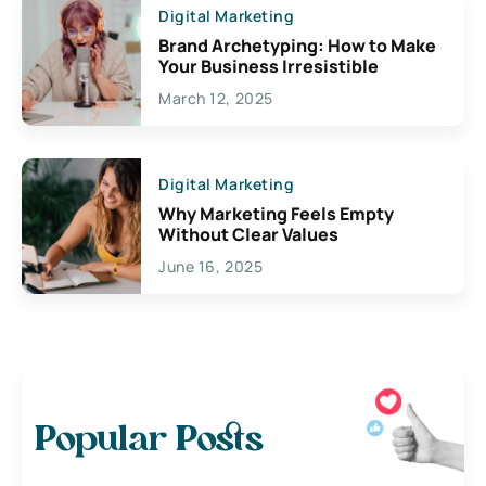
Digital Marketing
Brand Archetyping: How to Make
Your Business Irresistible
March 12, 2025
Digital Marketing
Why Marketing Feels Empty
Without Clear Values
June 16, 2025
Popular Posts