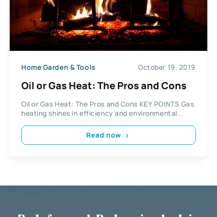
Home Garden & Tools
October 19, 2019
Oil or Gas Heat: The Pros and Cons
Oil or Gas Heat: The Pros and Cons KEY POINTS Gas
heating shines in efficiency and environmental...
Read now