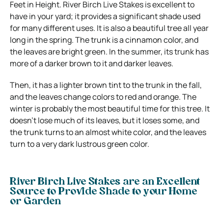
Feet in Height. River Birch Live Stakes is excellent to
have in your yard; it provides a significant shade used
for many different uses. It is also a beautiful tree all year
long in the spring. The trunk is a cinnamon color, and
the leaves are bright green. In the summer, its trunk has
more of a darker brown to it and darker leaves.
Then, it has a lighter brown tint to the trunk in the fall,
and the leaves change colors to red and orange. The
winter is probably the most beautiful time for this tree. It
doesn’t lose much of its leaves, but it loses some, and
the trunk turns to an almost white color, and the leaves
turn to a very dark lustrous green color.
River Birch Live Stakes are an Excellent
Source to Provide Shade to your Home
or Garden