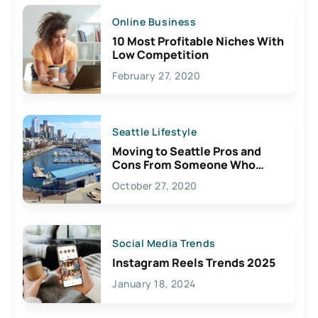
Online Business
10 Most Profitable Niches With
Low Competition
February 27, 2020
Seattle Lifestyle
Moving to Seattle Pros and
Cons From Someone Who
Lives Here
October 27, 2020
Social Media Trends
Instagram Reels Trends 2025
January 18, 2024