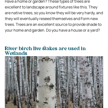
Have a home or garden? These types of trees are
excellent to landscape around fixtures like this. They
are native trees, so you know they will be very hardy, and
they will eventually reseed themselves and Form new
trees. Trees are an excellent source to provide shade to
your home and garden. Do you have a house or a yard?
River birch live stakes are used in
Wetlands