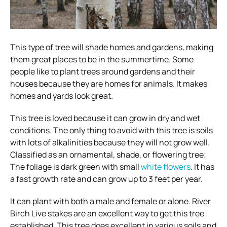
This type of tree will shade homes and gardens, making
them great places to be in the summertime. Some
people like to plant trees around gardens and their
houses because they are homes for animals. It makes
homes and yards look great.
This tree is loved because it can grow in dry and wet
conditions. The only thing to avoid with this tree is soils
with lots of alkalinities because they will not grow well.
Classified as an ornamental, shade, or flowering tree;
The foliage is dark green with small
white flowers
. It has
a fast growth rate and can grow up to 3 feet per year.
It can plant with both a male and female or alone. River
Birch Live stakes are an excellent way to get this tree
established. This tree does excellent in various soils and