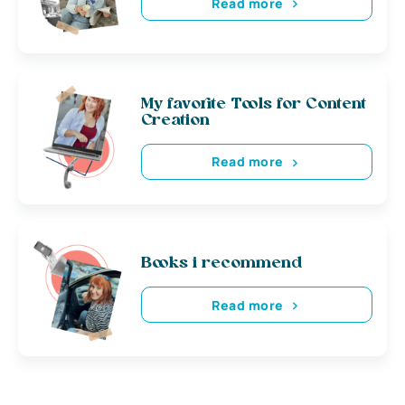
Read more
My favorite Tools for Content
Creation
Read more
Books i recommend
Read more