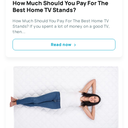
How Much Should You Pay For The
Best Home TV Stands?
How Much Should You Pay For The Best Home TV
Stands? If you spent a lot of money on a good TV,
then...
Read now