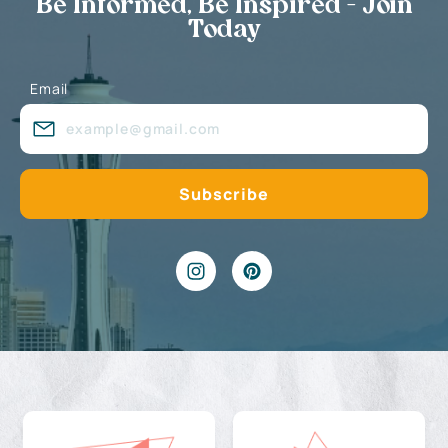
Be Informed, Be Inspired - Join
Today
Email