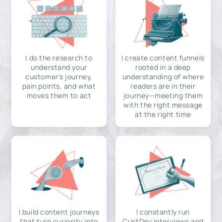
I do the research to
I create content funnels
understand your
rooted in a deep
customer's journey,
understanding of where
pain points, and what
readers are in their
moves them to act
journey—meeting them
with the right message
at the right time
I build content journeys
I constantly run
that turn curiosity into
CustDev interviews and