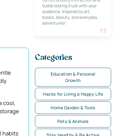
builds lasting trust with your
audience. Inspired by art,
books, beauty, and everyday
adventures!
Categories
entle
Education & Personal
dly
Growth
Hacks for Living a Happy Life
a cool,
Home Garden & Tools
 storage
Pets & Animals
l habits
Stay Healthy & Be Active