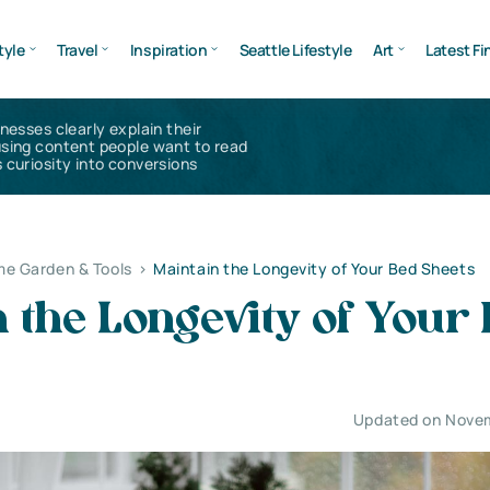
tyle
Travel
Inspiration
Seattle Lifestyle
Art
Latest Fi
inesses clearly explain their
using content people want to read
 curiosity into conversions
e Garden & Tools
>
Maintain the Longevity of Your Bed Sheets
 the Longevity of Your
Updated on Nove