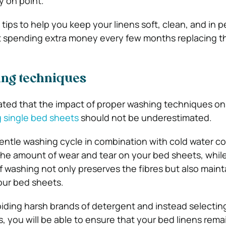
y on point.
tips to help you keep your linens soft, clean, and in p
t spending extra money every few months replacing t
ng techniques
stated that the impact of proper washing techniques on
g single bed sheets
should not be underestimated.
entle washing cycle in combination with cold water c
the amount of wear and tear on your bed sheets, while
f washing not only preserves the fibres but also maint
your bed sheets.
iding harsh brands of detergent and instead selecting
, you will be able to ensure that your bed linens rema