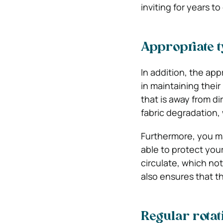
inviting for years t
Appropriate t
In addition, the app
in maintaining their
that is away from di
fabric degradation,
Furthermore, you ma
able to protect your
circulate, which not
also ensures that t
Regular rotat