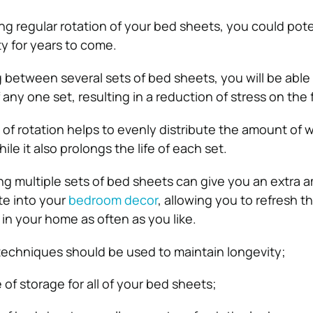
ng regular rotation of your bed sheets, you could pote
ty for years to come.
ng between several sets of bed sheets, you will be able
any one set, resulting in a reduction of stress on the f
 of rotation helps to evenly distribute the amount of 
ile it also prolongs the life of each set.
g multiple sets of bed sheets can give you an extra 
te into your
bedroom decor
, allowing you to refresh th
in your home as often as you like.
echniques should be used to maintain longevity;
of storage for all of your bed sheets;