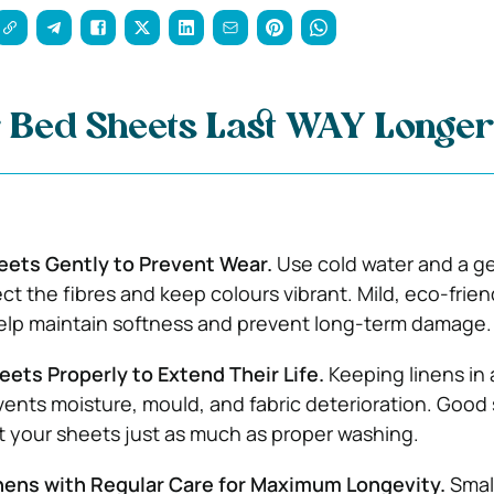
 Bed Sheets Last WAY Longer
ets Gently to Prevent Wear.
Use cold water and a g
ct the fibres and keep colours vibrant. Mild, eco-frien
elp maintain softness and prevent long-term damage.
ets Properly to Extend Their Life.
Keeping linens in 
vents moisture, mould, and fabric deterioration. Good
t your sheets just as much as proper washing.
inens with Regular Care for Maximum Longevity.
Smal