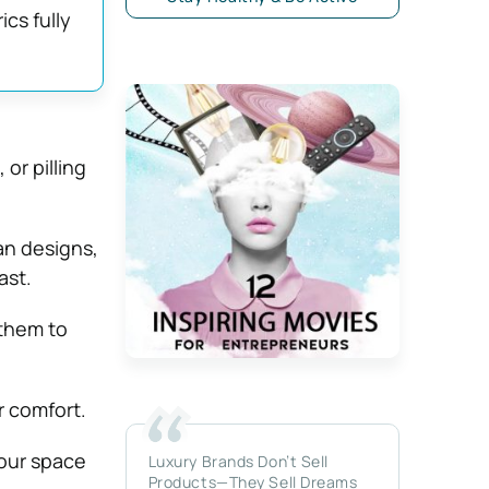
ics fully
or pilling
an designs,
ast.
 them to
 comfort.
our space
Luxury Brands Don’t Sell
Products—They Sell Dreams