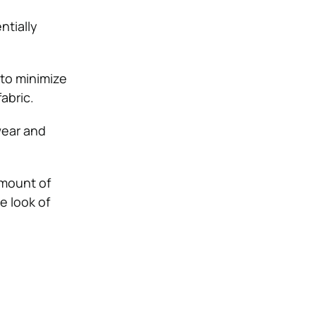
ntially
 to minimize
abric.
wear and
amount of
e look of