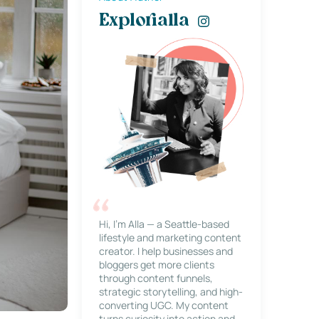
Explorialla
Hi, I’m Alla — a Seattle-based
lifestyle and marketing content
creator. I help businesses and
bloggers get more clients
through content funnels,
strategic storytelling, and high-
converting UGC. My content
turns curiosity into action and