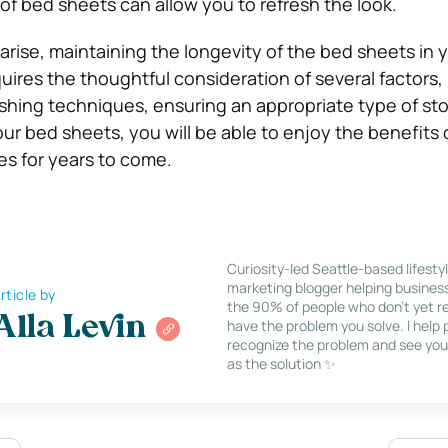
 of bed sheets can allow you to refresh the look.
rise, maintaining the longevity of the bed sheets in 
uires the thoughtful consideration of several factors,
hing techniques, ensuring an appropriate type of st
our bed sheets, you will be able to enjoy the benefits 
les for years to come.
Curiosity-led Seattle-based lifesty
marketing blogger helping busines
rticle by
the 90% of people who don’t yet re
Alla Levin
have the problem you solve. I help
recognize the problem and see you
as the solution ✨