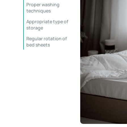
Proper washing
techniques
Appropriate type of
storage
Regular rotation of
bed sheets