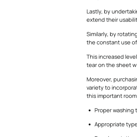
Lastly, by undertaki
extend their usabili
Similarly, by rotati
the constant use of 
This increased level
tear on the sheet wh
Moreover, purchasin
variety to incorpora
this important room 
Proper washing t
Appropriate type 