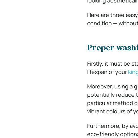
looking aestheticall
Here are three easy 
condition — withou
Proper washi
Firstly, it must be 
lifespan of your
kin
Moreover, using a g
potentially reduce 
particular method o
vibrant colours of 
Furthermore, by avo
eco-friendly options