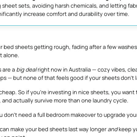
g sheet sets, avoiding harsh chemicals, and letting fabr
ificantly increase comfort and durability over time.
our bed sheets getting rough, fading after a few washes, 
t alone.
 are a
big deal
right now in Australia — cozy vibes, cle
ps — but none of that feels good if your sheets don’t l
cheap. So if you’re investing in nice sheets, you want
h, and actually survive more than one laundry cycle.
 don’t need a full bedroom makeover to upgrade your
 can make your bed sheets last way longer
and
keep y