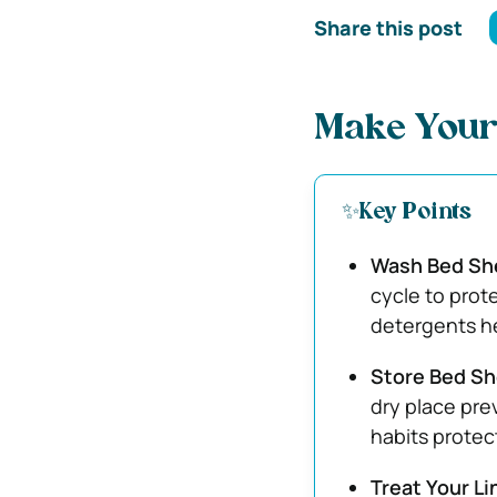
Share this post
Make Your
✨Key Points
Wash Bed She
cycle to prote
detergents h
Store Bed She
dry place pre
habits protec
Treat Your L