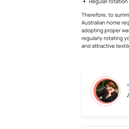
Regular rotation
Therefore, to summa
Australian home req
adopting proper was
regularly rotating y
and attractive texti
A