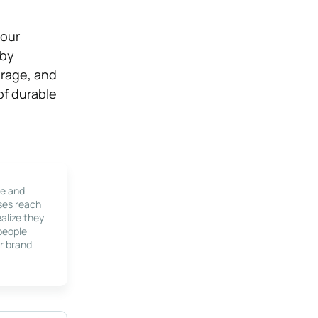
your
 by
orage, and
of durable
le and
ses reach
alize they
 people
r brand