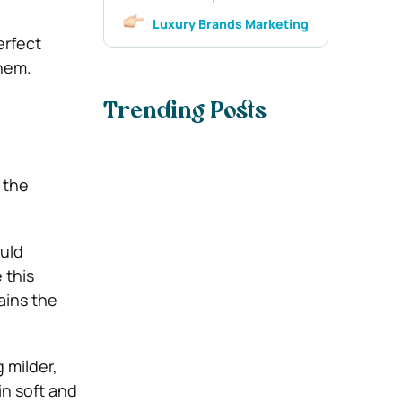
Luxury Brands Marketing
erfect
hem.
Trending Posts
 the
ould
 this
ains the
 milder,
in soft and