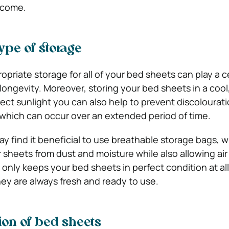
o come.
ype of storage
ropriate storage for all of your bed sheets can play a c
 longevity. Moreover, storing your bed sheets in a cool,
rect sunlight you can also help to prevent discolourat
 which can occur over an extended period of time.
y find it beneficial to use breathable storage bags, w
 sheets from dust and moisture while also allowing air
 only keeps your bed sheets in perfect condition at al
hey are always fresh and ready to use.
ion of bed sheets