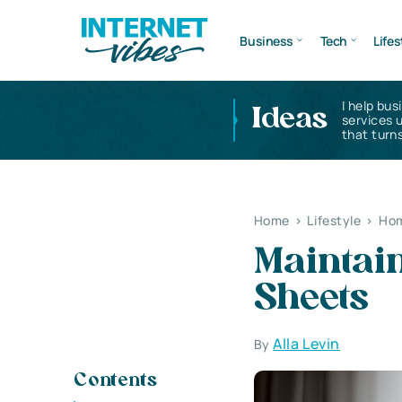
Business
Tech
Lifes
I help bus
Ideas
services 
that turns
Home
>
Lifestyle
>
Hom
Maintain
Sheets
Alla Levin
By
Contents