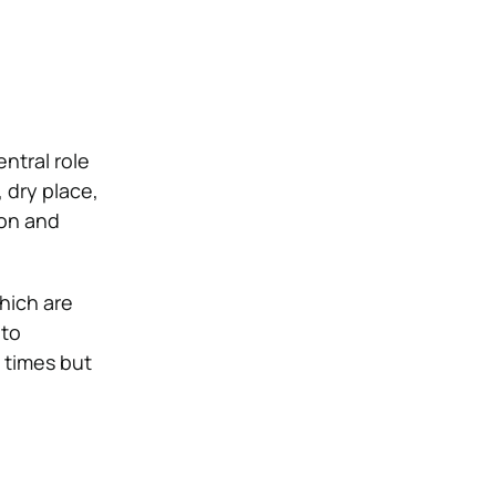
entral role
 dry place,
ion and
hich are
 to
l times but