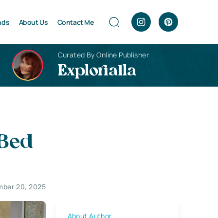
nds
About Us
Contact Me
Curated By Online Publisher
Explorialla
 Bed
mber 20, 2025
About Author