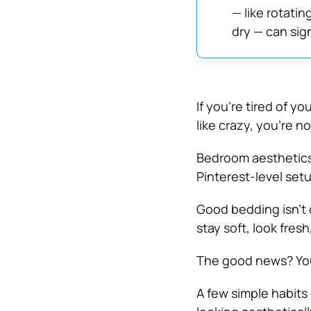
— like rotatin
dry — can sign
If you’re tired of y
like crazy, you’re no
Bedroom aesthetics
Pinterest-level setu
Good bedding isn’t 
stay soft, look fres
The good news? You
A few simple habits