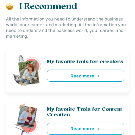
I Recommend
All the information you need to understand the business
world, your career, and marketing. All the information you
need to understand the business world, your career, and
marketing.
My favorite tools for creators
Read more
My favorite Tools for Content
Creation
Read more