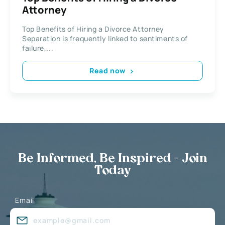
Attorney
Top Benefits of Hiring a Divorce Attorney
Separation is frequently linked to sentiments of
failure,...
Read now
Be Informed, Be Inspired - Join
Today
Email