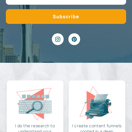
I do the research to
I create content funnels
understand your
rooted in a deep