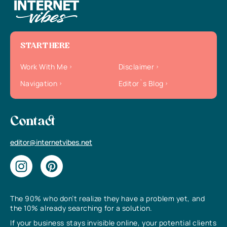
START HERE
Work With Me
Disclaimer
Navigation
Editor`s Blog
Contact
editor@internetvibes.net
The 90% who don’t realize they have a problem yet, and
the 10% already searching for a solution.
If your business stays invisible online, your potential clients