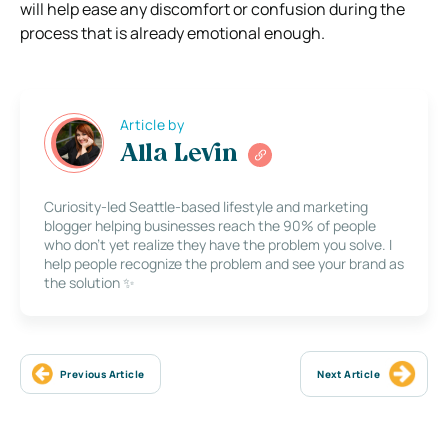
will help ease any discomfort or confusion during the
process that is already emotional enough.
Article by
Alla Levin
Curiosity-led Seattle-based lifestyle and marketing
blogger helping businesses reach the 90% of people
who don’t yet realize they have the problem you solve. I
help people recognize the problem and see your brand as
the solution ✨
Previous Article
Next Article