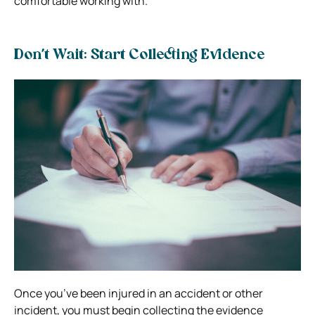
comfortable working with.
Don’t Wait: Start Collecting Evidence
Once you’ve been injured in an accident or other
incident, you must begin collecting the evidence