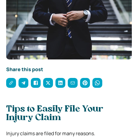
Share this post
Tips to Easily File Your
Injury Claim
Injury claims are filed for many reasons.