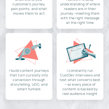
customer's journey,
understanding of where
pain points, and what
readers are in their
moves them to act
journey—meeting them
with the right message
at the right time
I build content journeys
I constantly run
that turn curiosity into
CustDev interviews and
conversion through
test what converts best
storytelling, UGC, and
—so every piece of
smart funnels
content is backed by
real audience insight