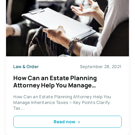
Law & Order
September 28, 2021
How Can an Estate Planning
Attorney Help You Manage
Inheritance Taxes
How Can an Estate Planning Attorney Help You
Manage Inheritance Taxes ✨Key Points Clarify
Tax...
Read now