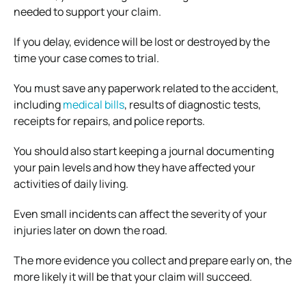
needed to support your claim.
If you delay, evidence will be lost or destroyed by the
time your case comes to trial.
You must save any paperwork related to the accident,
including
medical bills
, results of diagnostic tests,
receipts for repairs, and police reports.
You should also start keeping a journal documenting
your pain levels and how they have affected your
activities of daily living.
Even small incidents can affect the severity of your
injuries later on down the road.
The more evidence you collect and prepare early on, the
more likely it will be that your claim will succeed.