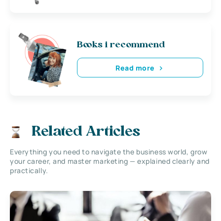
Books i recommend
Read more
Related Articles
Everything you need to navigate the business world, grow
your career, and master marketing — explained clearly and
practically.