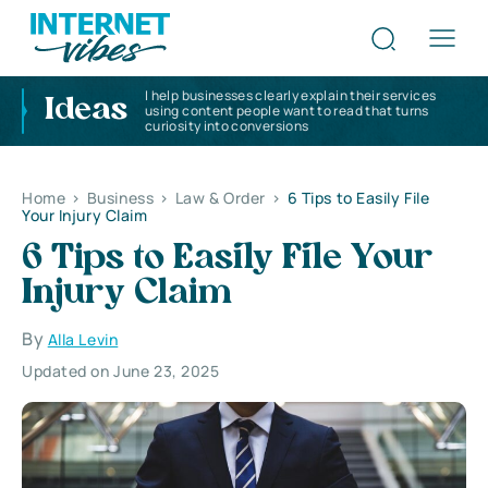
I help businesses clearly explain their services
Ideas
using content people want to read that turns
curiosity into conversions
Home
>
Business
>
Law & Order
>
6 Tips to Easily File
Your Injury Claim
6 Tips to Easily File Your
Injury Claim
By
Alla Levin
Updated on June 23, 2025