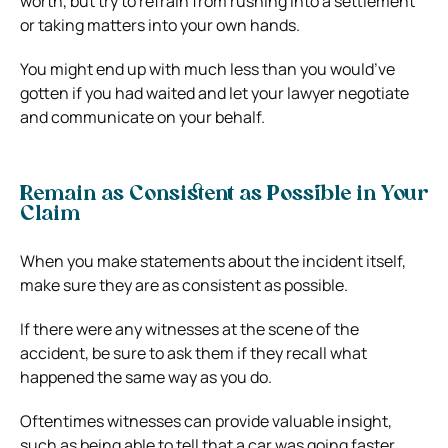
worth, but try to refrain from rushing into a settlement
or taking matters into your own hands.
You might end up with much less than you would’ve
gotten if you had waited and let your lawyer negotiate
and communicate on your behalf.
Remain as Consistent as Possible in Your
Claim
When you make statements about the incident itself,
make sure they are as consistent as possible.
If there were any witnesses at the scene of the
accident, be sure to ask them if they recall what
happened the same way as you do.
Oftentimes witnesses can provide valuable insight,
such as being able to tell that a car was going faster