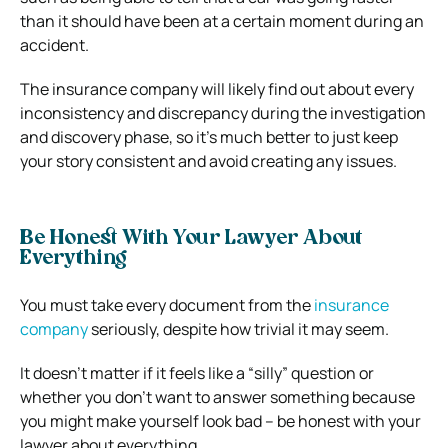
than it should have been at a certain moment during an
accident.
The insurance company will likely find out about every
inconsistency and discrepancy during the investigation
and discovery phase, so it’s much better to just keep
your story consistent and avoid creating any issues.
Be Honest With Your Lawyer About
Everything
You must take every document from the
insurance
company
seriously, despite how trivial it may seem.
It doesn’t matter if it feels like a “silly” question or
whether you don’t want to answer something because
you might make yourself look bad – be honest with your
lawyer about everything.