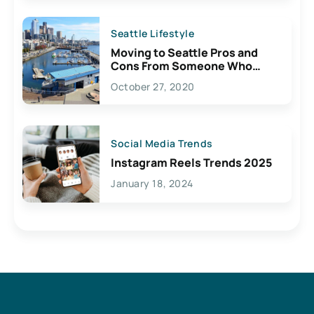
Seattle Lifestyle
Moving to Seattle Pros and
Cons From Someone Who
Lives Here
October 27, 2020
Social Media Trends
Instagram Reels Trends 2025
January 18, 2024