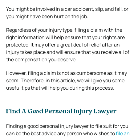
You might be involved in a car accident, slip, and fall, or
you might have been hurt on the job.
Regardless of your injury type, filing a claim with the
right information will help ensure that your rights are
protected. It may offer a great deal of relief after an
injury takes place and will ensure that you receive all of
the compensation you deserve.
However, filing a claim is not as cumbersome as it may
seem. Therefore, in this article, we will give you some
useful tips that will help you during this process.
Find A Good Personal Injury Lawyer
Finding a good personal injury lawyer to file suit for you
can be the best advice any person who wishes to
file an