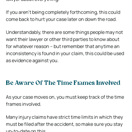
If you aren’t being completely forthcoming, this could
come back to hurt your case later on down the road.
Understandably, there are some things people may not
want their lawyer or other third parties to know about
for whatever reason – but remember that anytime an
inconsistency is found in your claim, this could be used
as evidence against you.
Be Aware Of The Time Frames Involved
As your case moves on, you must keep track of the time
frames involved.
Many injury claims have strict time limits in which they
must be filed after the accident, so make sure you stay
up-to-date on this.