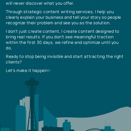
will never discover what you offer.
Through strategic content writing services, I help you
clearly explain your business and tell your story so people
recognize their problem and see you as the solution.
I don’t just create content, I create content designed to
bring real results. If you don’t see meaningful traction
within the first 30 days, we refine and optimize until you
do.
Ready to stop being invisible and start attracting the right
clients?
Let’s make it happen✨