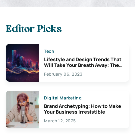
Editor Picks
Tech
Lifestyle and Design Trends That
Will Take Your Breath Away: The
Exciting Possibilities For
February 06, 2023
Creativity
Digital Marketing
Brand Archetyping: How to Make
Your Business Irresistible
March 12, 2025