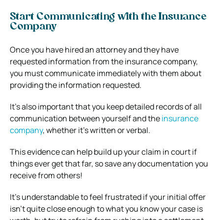
Start Communicating with the Insurance
Company
Once you have hired an attorney and they have
requested information from the insurance company,
you must communicate immediately with them about
providing the information requested.
It’s also important that you keep detailed records of all
communication between yourself and the
insurance
company
, whether it’s written or verbal.
This evidence can help build up your claim in court if
things ever get that far, so save any documentation you
receive from others!
It’s understandable to feel frustrated if your initial offer
isn’t quite close enough to what you know your case is