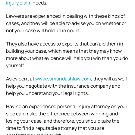
injury claim
needs.
Lawyers are experienced in dealing with these kinds of
cases, and they will be able to advise you on whether or
not your case will hold up in court.
They also have access to experts that can aid them in
building your case, which means that they may know
more about what evidence will help you win than you do
yourself.
As evident at
www.samandashlaw.com
, they will as well
help you negotiate with the insurance company and
help you understand your legal rights.
Having an experienced personal injury attorney on your
side can make the difference between winning and
losing your case, and therefore, you should take the
time to find a reputable attorney that you are