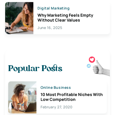
Digital Marketing
Why Marketing Feels Empty
Without Clear Values
June 16, 2025
Popular Posts
Online Business
10 Most Profitable Niches With
Low Competition
February 27, 2020