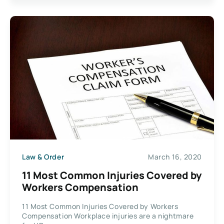
Law & Order
March 16, 2020
11 Most Common Injuries Covered by
Workers Compensation
11 Most Common Injuries Covered by Workers
Compensation Workplace injuries are a nightmare