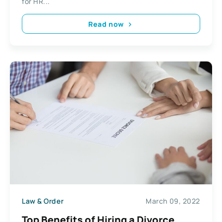
for HR...
Read now
Law & Order
March 09, 2022
Top Benefits of Hiring a Divorce