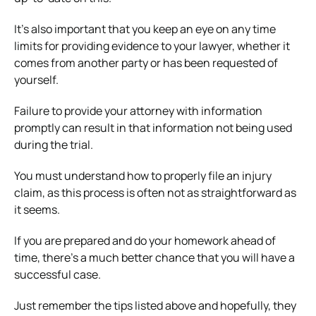
It’s also important that you keep an eye on any time
limits for providing evidence to your lawyer, whether it
comes from another party or has been requested of
yourself.
Failure to provide your attorney with information
promptly can result in that information not being used
during the trial.
You must understand how to properly file an injury
claim, as this process is often not as straightforward as
it seems.
If you are prepared and do your homework ahead of
time, there’s a much better chance that you will have a
successful case.
Just remember the tips listed above and hopefully, they