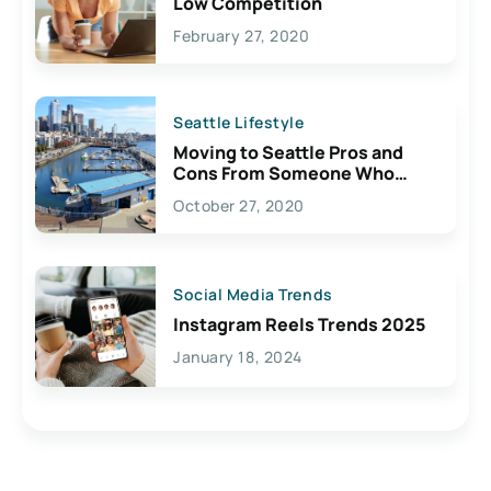
Low Competition
February 27, 2020
Seattle Lifestyle
Moving to Seattle Pros and
Cons From Someone Who
Lives Here
October 27, 2020
Social Media Trends
Instagram Reels Trends 2025
January 18, 2024