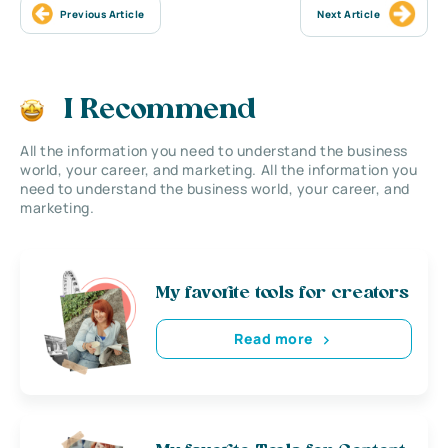
Previous Article
Next Article
I Recommend
All the information you need to understand the business
world, your career, and marketing. All the information you
need to understand the business world, your career, and
marketing.
My favorite tools for creators
Read more