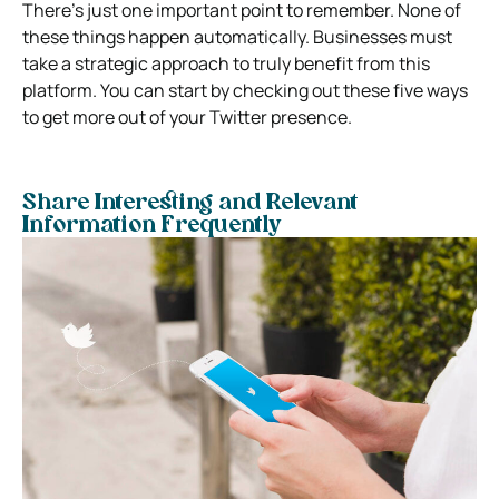
There’s just one important point to remember. None of
these things happen automatically. Businesses must
take a strategic approach to truly benefit from this
platform. You can start by checking out these five ways
to get more out of your Twitter presence.
Share Interesting and Relevant
Information Frequently