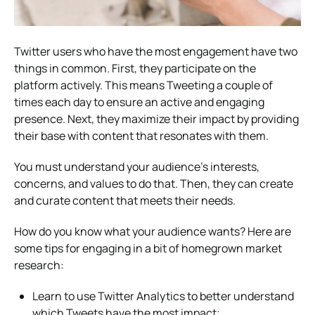
Twitter users who have the most engagement have two
things in common. First, they participate on the
platform actively. This means Tweeting a couple of
times each day to ensure an active and engaging
presence. Next, they maximize their impact by providing
their base with content that resonates with them.
You must understand your audience’s interests,
concerns, and values to do that. Then, they can create
and curate content that meets their needs.
How do you know what your audience wants? Here are
some tips for engaging in a bit of homegrown market
research:
Learn to use Twitter Analytics to better understand
which Tweets have the most impact;