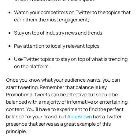
Watch your competitors on Twitter to the topics that
earn them the most engagement;
Stay on top of industry news and trends;
Pay attention to locally relevant topics;
Use Twitter topics to stay on top of what is trending
on the platform.
Once you know what your audience wants, you can
start tweeting. Remember that balance is key.
Promotional tweets can be effective but should be
balanced with a majority of informative or entertaining
content. You’ll have to experiment to find the perfect
balance for your brand, but
Alex Brown
has a Twitter
presence that serves as a great example of this
principle.