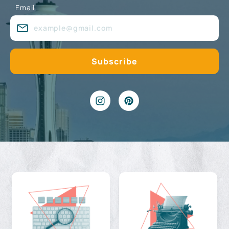
Email