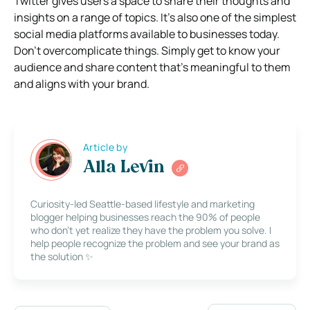
Twitter gives users a space to share their thoughts and
insights on a range of topics. It’s also one of the simplest
social media platforms available to businesses today.
Don’t overcomplicate things. Simply get to know your
audience and share content that’s meaningful to them
and aligns with your brand.
Article by
Alla Levin
Curiosity-led Seattle-based lifestyle and marketing
blogger helping businesses reach the 90% of people
who don’t yet realize they have the problem you solve. I
help people recognize the problem and see your brand as
the solution ✨