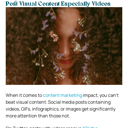
Post Visual Content Especially Videos
When it comes to
content marketing
impact, you can’t
beat visual content. Social media posts containing
videos, GIFs, infographics, or images get significantly
more attention than those not.