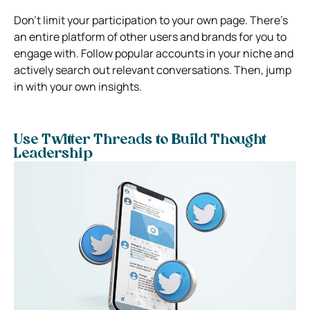
Don’t limit your participation to your own page. There’s
an entire platform of other users and brands for you to
engage with. Follow popular accounts in your niche and
actively search out relevant conversations. Then, jump
in with your own insights.
Use Twitter Threads to Build Thought
Leadership