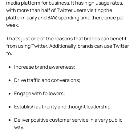
media platform for business. It has high usage rates,
with more than half of Twitter users visiting the
platform daily and 84% spending time there once per
week.
That’s just one of the reasons that brands can benefit
from using Twitter. Additionally, brands can use Twitter
to:
Increase brand awareness;
Drive traffic and conversions;
Engage with followers;
Establish authority and thought leadership;
Deliver positive customer service in a very public
way.