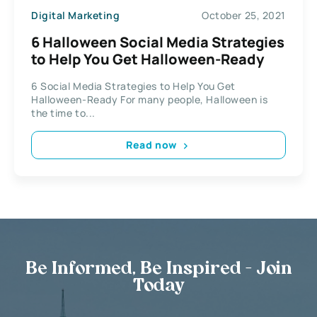
Digital Marketing
October 25, 2021
6 Halloween Social Media Strategies
to Help You Get Halloween-Ready
6 Social Media Strategies to Help You Get
Halloween-Ready For many people, Halloween is
the time to...
Read now
Be Informed, Be Inspired - Join
Today