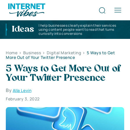
I help businesses clearly explain their services
Ideas
using content people want to read that turns
curiosity into conversions
Home
>
Business
>
Digital Marketing
>
5 Ways to Get
More Out of Your Twitter Presence
5 Ways to Get More Out of
Your Twitter Presence
By
Alla Levin
February 3, 2022