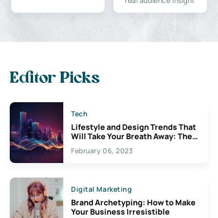
real audience insight
Editor Picks
Tech
Lifestyle and Design Trends That
Will Take Your Breath Away: The
Exciting Possibilities For
February 06, 2023
Creativity
Digital Marketing
Brand Archetyping: How to Make
Your Business Irresistible