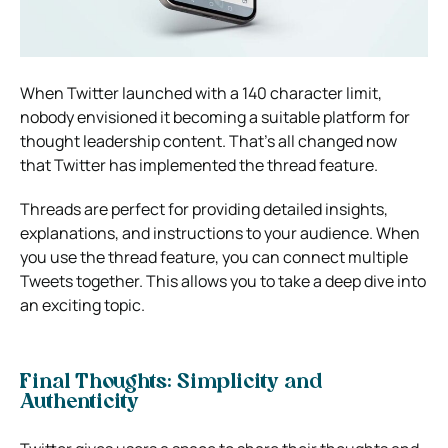
When Twitter launched with a 140 character limit,
nobody envisioned it becoming a suitable platform for
thought leadership content. That’s all changed now
that Twitter has implemented the thread feature.
Threads are perfect for providing detailed insights,
explanations, and instructions to your audience. When
you use the thread feature, you can connect multiple
Tweets together. This allows you to take a deep dive into
an exciting topic.
Final Thoughts: Simplicity and
Authenticity