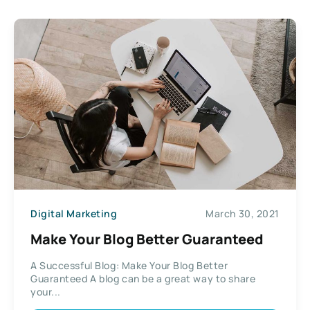
Digital Marketing
March 30, 2021
Make Your Blog Better Guaranteed
A Successful Blog: Make Your Blog Better
Guaranteed A blog can be a great way to share
your...