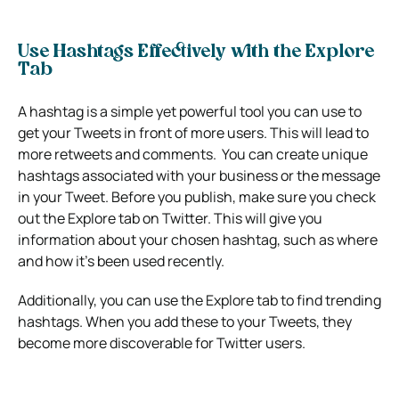
Use Hashtags Effectively with the Explore
Tab
A hashtag is a simple yet powerful tool you can use to
get your Tweets in front of more users. This will lead to
more retweets and comments. You can create unique
hashtags associated with your business or the message
in your Tweet. Before you publish, make sure you check
out the Explore tab on Twitter. This will give you
information about your chosen hashtag, such as where
and how it’s been used recently.
Additionally, you can use the Explore tab to find trending
hashtags. When you add these to your Tweets, they
become more discoverable for Twitter users.