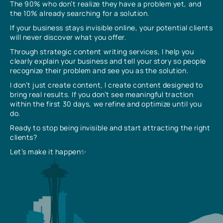
The 90% who don’t realize they have a problem yet, and
the 10% already searching for a solution.
If your business stays invisible online, your potential clients
will never discover what you offer.
Through strategic content writing services, I help you
clearly explain your business and tell your story so people
recognize their problem and see you as the solution.
I don’t just create content, I create content designed to
bring real results. If you don’t see meaningful traction
within the first 30 days, we refine and optimize until you
do.
Ready to stop being invisible and start attracting the right
clients?
Let’s make it happen✨