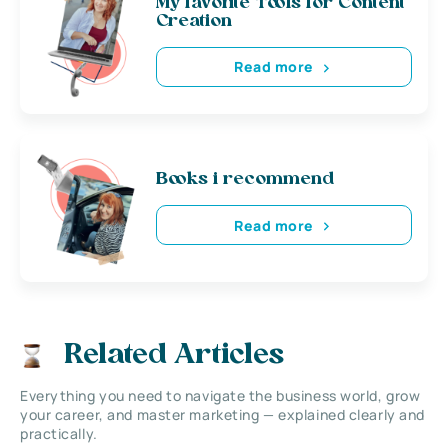
My favorite Tools for Content
Creation
Read more
Books i recommend
Read more
Related Articles
Everything you need to navigate the business world, grow
your career, and master marketing — explained clearly and
practically.