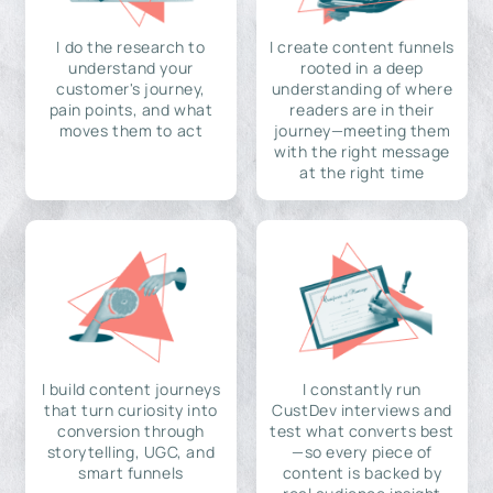
I do the research to
I create content funnels
understand your
rooted in a deep
customer's journey,
understanding of where
pain points, and what
readers are in their
moves them to act
journey—meeting them
with the right message
at the right time
I build content journeys
I constantly run
that turn curiosity into
CustDev interviews and
conversion through
test what converts best
storytelling, UGC, and
—so every piece of
smart funnels
content is backed by