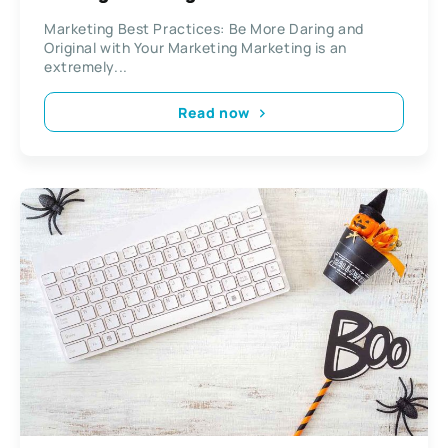
Marketing
Marketing Best Practices: Be More Daring and
Original with Your Marketing Marketing is an
extremely...
Read now