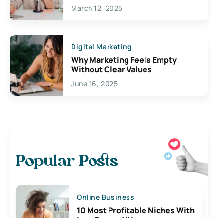
March 12, 2025
Digital Marketing
Why Marketing Feels Empty
Without Clear Values
June 16, 2025
Popular Posts
Online Business
10 Most Profitable Niches With