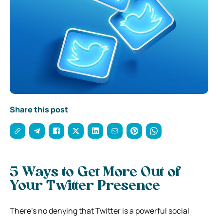
Share this post
5 Ways to Get More Out of
Your Twitter Presence
There’s no denying that Twitter is a powerful social