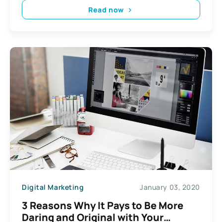
Read now
Digital Marketing
January 03, 2020
3 Reasons Why It Pays to Be More
Daring and Original with Your