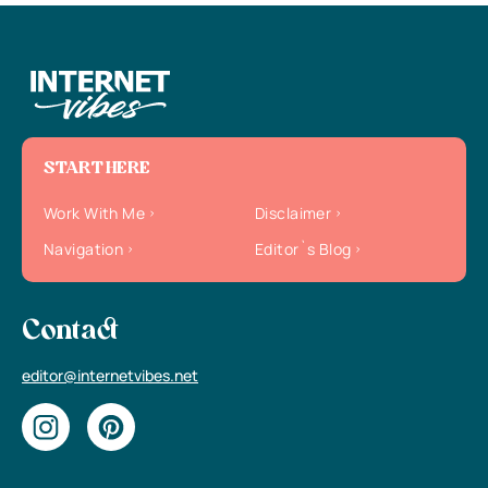
START HERE
Work With Me
Disclaimer
Navigation
Editor`s Blog
Contact
editor@internetvibes.net