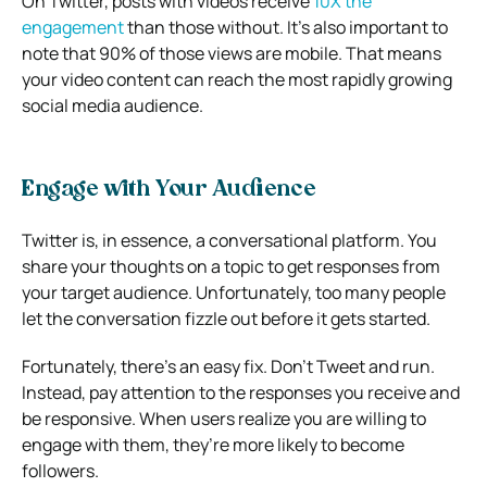
On Twitter, posts with videos receive
10X the
engagement
than those without. It’s also important to
note that 90% of those views are mobile. That means
your video content can reach the most rapidly growing
social media audience.
Engage with Your Audience
Twitter is, in essence, a conversational platform. You
share your thoughts on a topic to get responses from
your target audience. Unfortunately, too many people
let the conversation fizzle out before it gets started.
Fortunately, there’s an easy fix. Don’t Tweet and run.
Instead, pay attention to the responses you receive and
be responsive. When users realize you are willing to
engage with them, they’re more likely to become
followers.