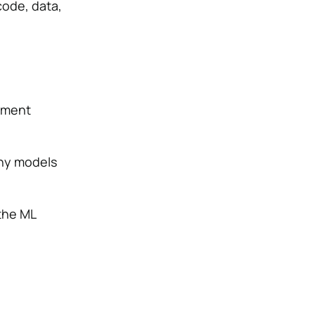
code, data,
ement
ny models
 the ML