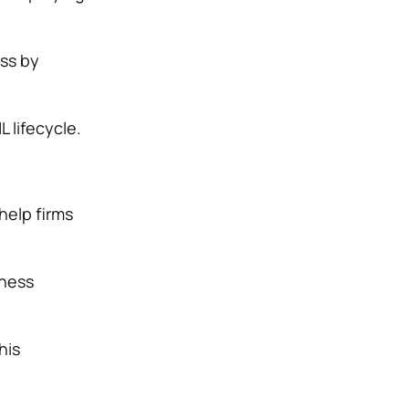
ss by
 lifecycle.
elp firms
iness
his