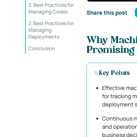
2. Best Practices for
Managing Codes
Share this post
3. Best Practices for
Managing
Deployments
Why Machin
Conclusion
Promising 
✨Key Points
Effective ma
for tracking 
deployment st
Continuous mo
and operation
business deci