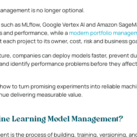
anagement is no longer optional.
s such as MLflow, Google Vertex AI and Amazon SageM
s and performance, while a
modern portfolio manage
each project to its owner, cost, risk and business goa
cture, companies can deploy models faster, prevent du
 and identify performance problems before they affec
 how to turn promising experiments into reliable mach
nue delivering measurable value.
ine Learning Model Management?
 is the process of building, training, versioning, an