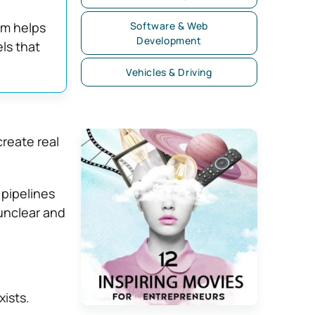
em helps
Software & Web
Development
ls that
Vehicles & Driving
create real
 pipelines
 unclear and
ists.