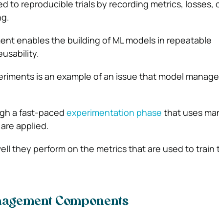
wed to reproducible trials by recording metrics, losses, 
ng.
t enables the building of ML models in repeatable
eusability.
periments is an example of an issue that model manag
gh a fast-paced
experimentation phase
that uses ma
are applied.
ell they perform on the metrics that are used to train
nagement Components