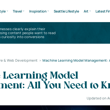
tyle
Travel
Inspiration
Seattle Lifestyle
Art
Latest Fi
inesses clearly explain their
using content people want to read
 curiosity into conversions
re & Web Development
>
Machine Learning Model Management: A
 Learning Model
ent: All You Need to 
Updated on A