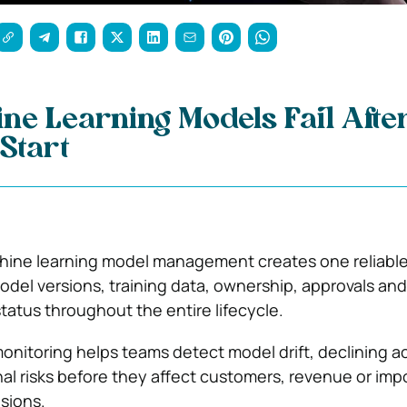
e Learning Models Fail Afte
Start
chine learning model management creates one reliabl
model versions, training data, ownership, approvals and
atus throughout the entire lifecycle.
nitoring helps teams detect model drift, declining a
al risks before they affect customers, revenue or imp
sions.