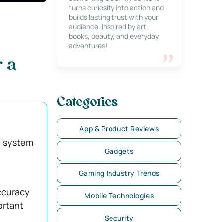
turns curiosity into action and
builds lasting trust with your
audience. Inspired by art,
books, beauty, and everyday
adventures!
r a
Categories
App & Product Reviews
e system
Gadgets
Gaming Industry Trends
ccuracy
Mobile Technologies
ortant
Security