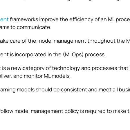
ent
frameworks improve the efficiency of an ML proce
teams to communicate.
ake care of the model management throughout the ML
t is incorporated in the (MLOps) process.
s a new category of technology and processes that h
eliver, and monitor ML models.
earning models should be consistent and meet all bus
-follow model management policy is required to make t