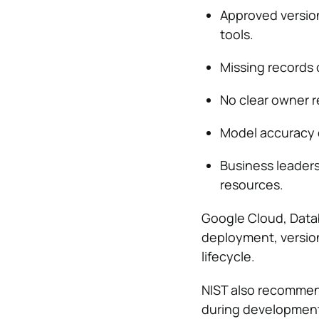
Approved version
tools.
Missing records 
No clear owner r
Model accuracy 
Business leader
resources.
Google Cloud, Data
deployment, versio
lifecycle.
NIST also recommen
during developmen