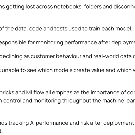
s getting lost across notebooks, folders and discon
of the data, code and tests used to train each model.
esponsible for monitoring performance after deploym
declining as customer behaviour and real-world data
s unable to see which models create value and which 
bricks and MLflow all emphasize the importance of co
n control and monitoring throughout the machine lea
ds tracking AI performance and risk after deploymen
t.