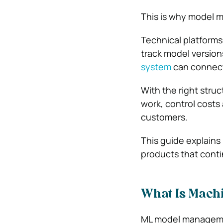
This is why model m
Technical platform
track model version
system
can connect 
With the right stru
work, control costs
customers.
This guide explains
products that conti
What Is Mach
ML model management