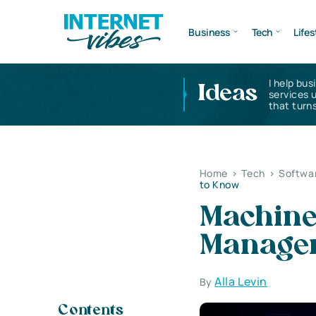
Business
Tech
Lifes
I help bus
Ideas
services 
that turns
Home
>
Tech
>
Softwa
to Know
Machine
Managem
Alla Levin
By
Contents