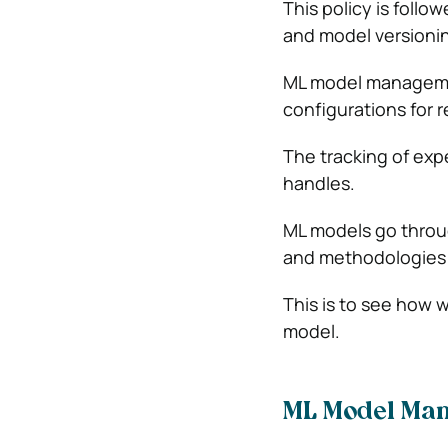
This policy is follo
and model versioni
ML model managemen
configurations for r
The tracking of ex
handles.
ML models go throu
and methodologies 
This is to see how w
model.
ML Model Ma