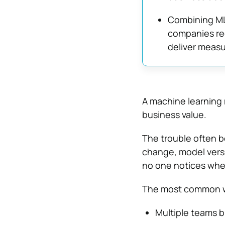
Combining ML
companies red
deliver measu
A machine learning m
business value.
The trouble often b
change, model versi
no one notices whe
The most common wa
Multiple teams b