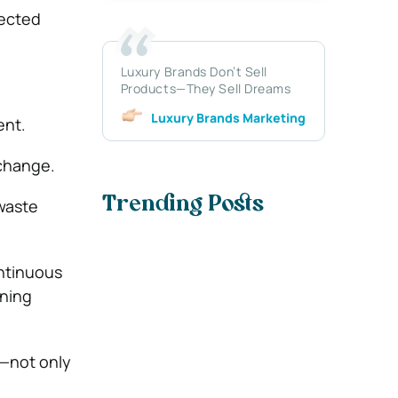
nected
Luxury Brands Don’t Sell
Products—They Sell Dreams
Luxury Brands Marketing
ent.
 change.
Trending Posts
waste
ntinuous
rning
t—not only