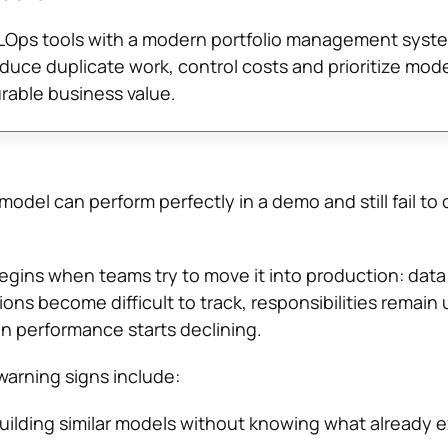
Ops tools with a modern portfolio management syst
uce duplicate work, control costs and prioritize mode
rable business value.
odel can perform perfectly in a demo and still fail to 
egins when teams try to move it into production: data
ons become difficult to track, responsibilities remain
n performance starts declining.
rning signs include:
uilding similar models without knowing what already ex