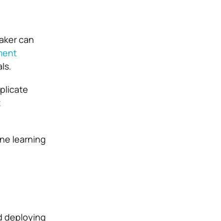
aker can
ment
ls.
plicate
t
ine learning
d deploying