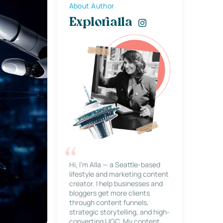
About Author
Explorialla
Hi, I’m Alla — a Seattle-based
lifestyle and marketing content
creator. I help businesses and
bloggers get more clients
through content funnels,
strategic storytelling, and high-
converting UGC. My content