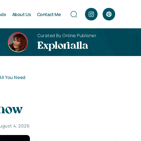
nds
About Us
Contact Me
Curated By Online Publisher
Explorialla
ll You Need
Know
ugust 4, 2026