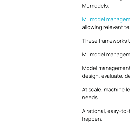
ML models.
ML model managem
allowing relevant 
These frameworks t
ML model managemen
Model management i
design, evaluate, d
At scale, machine l
needs.
A rational, easy-to
happen.