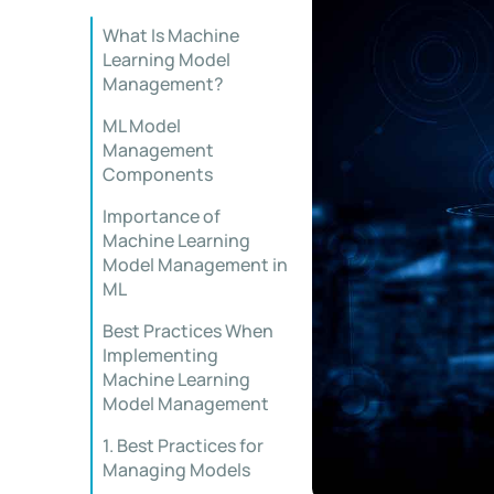
What Is Machine
Learning Model
Management?
ML Model
Management
Components
Importance of
Machine Learning
Model Management in
ML
Best Practices When
Implementing
Machine Learning
Model Management
1. Best Practices for
Managing Models