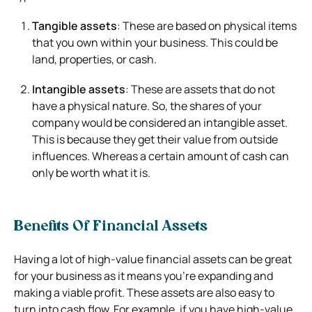
Tangible assets
: These are based on physical items
that you own within your business. This could be
land, properties, or cash.
Intangible assets
: These are assets that do not
have a physical nature. So, the shares of your
company would be considered an intangible asset.
This is because they get their value from outside
influences. Whereas a certain amount of cash can
only be worth what it is.
Benefits Of Financial Assets
Having a lot of high-value financial assets can be great
for your business as it means you’re expanding and
making a viable profit. These assets are also easy to
turn into cash flow. For example, if you have high-value