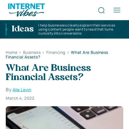
I help businesses clearly explain their services
Ideas
using content people want to read that turns
curiosity into conversions
Home
>
Business
>
Financing
>
What Are Business
Financial Assets?
What Are Business
Financial Assets?
By
Alla Levin
March 4, 2022