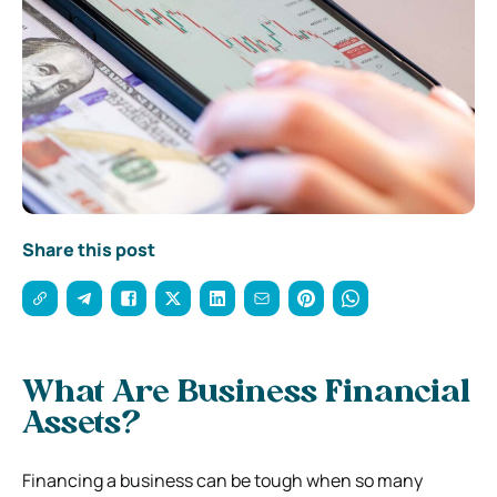
Share this post
What Are Business Financial
Assets?
Financing a business can be tough when so many