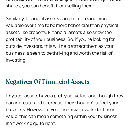
shares, you can benefit from selling them.
Similarly, financial assets can get more and more
valuable over time to be more beneficial than physical
assets like property. Financial assets also show the
profitability of your business. So, if you’re looking for
outside investors, this will help attract them as your
business is seen to be thriving and worth the risk of
investing.
Negatives Of Financial Assets
Physical assets have a pretty set value, and though they
can increase and decrease, they shouldn’t affect your
business. However, if your financial assets decline in
value, this can mean something within your business
isn’t working quite right.