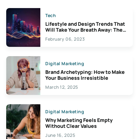
Tech
Lifestyle and Design Trends That
Will Take Your Breath Away: The
Exciting Possibilities For
February 06, 2023
Creativity
Digital Marketing
Brand Archetyping: How to Make
Your Business Irresistible
March 12, 2025
Digital Marketing
Why Marketing Feels Empty
Without Clear Values
June 16, 2025