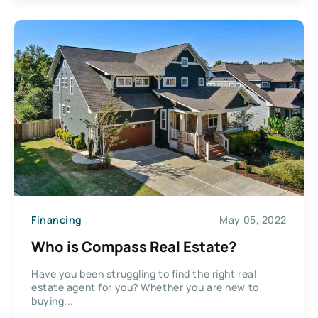
Financing
May 05, 2022
Who is Compass Real Estate?
Have you been struggling to find the right real
estate agent for you? Whether you are new to
buying...