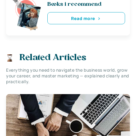
Books i recommend
Read more
Related Articles
Everything you need to navigate the business world, grow
your career, and master marketing — explained clearly and
practically.