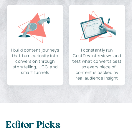
I build content journeys
I constantly run
that turn curiosity into
CustDev interviews and
conversion through
test what converts best
storytelling, UGC, and
—so every piece of
smart funnels
content is backed by
real audience insight
Editor Picks