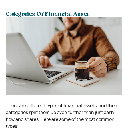
Categories Of Financial Asset
There are different types of financial assets, and their
categories split them up even further than just cash
flow and shares. Here are some of the most common
types: