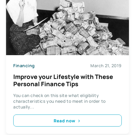
Financing
March 21, 2019
Improve your Lifestyle with These
Personal Finance Tips
You can check on this site what eligibility
characteristics you need to meet in order to
actually...
Read now