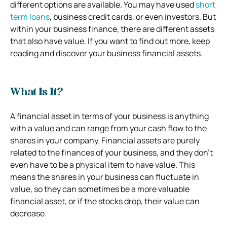
different options are available. You may have used
short
term loans
, business credit cards, or even investors. But
within your business finance, there are different assets
that also have value. If you want to find out more, keep
reading and discover your business financial assets.
What Is It?
A financial asset in terms of your business is anything
with a value and can range from your cash flow to the
shares in your company. Financial assets are purely
related to the finances of your business, and they don’t
even have to be a physical item to have value. This
means the shares in your business can fluctuate in
value, so they can sometimes be a more valuable
financial asset, or if the stocks drop, their value can
decrease.