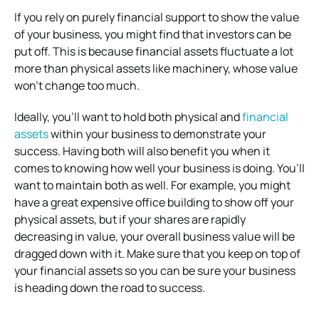
If you rely on purely financial support to show the value
of your business, you might find that investors can be
put off. This is because financial assets fluctuate a lot
more than physical assets like machinery, whose value
won’t change too much.
Ideally, you’ll want to hold both physical and
financial
assets
within your business to demonstrate your
success. Having both will also benefit you when it
comes to knowing how well your business is doing. You’ll
want to maintain both as well. For example, you might
have a great expensive office building to show off your
physical assets, but if your shares are rapidly
decreasing in value, your overall business value will be
dragged down with it. Make sure that you keep on top of
your financial assets so you can be sure your business
is heading down the road to success.