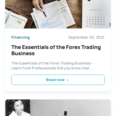
Financing
September 02, 2021
The Essentials of the Forex Trading
Business
The Essentials of the Forex Trading Business –
Learn From Professionals Did you know that...
Read now