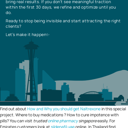
bring real results. If you don’t see meaningful traction
within the first 30 days, we refine and optimize until you
do.
Ready to stop being invisible and start attracting the right
clients?
Let’s make it happen✨
Find out about
How and Why you should get Naltrexone
in this special
project. Where to buy medications ? How to cure impotence with
pills? You can visit
trusted
online pharmacy
singapore
easily. For
Emirates customers look at
sildenafil uae
online. In Thailand find