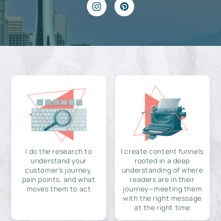
I do the research to
I create content funnels
understand your
rooted in a deep
customer's journey,
understanding of where
pain points, and what
readers are in their
moves them to act
journey—meeting them
with the right message
at the right time