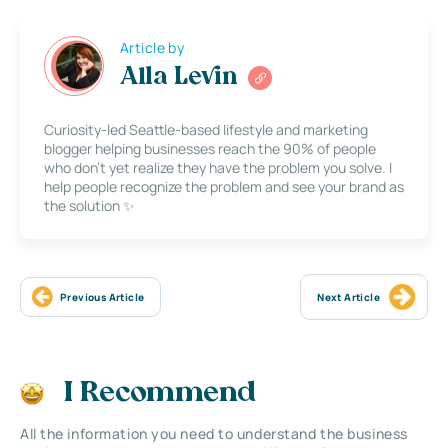
Article by
Alla Levin
Curiosity-led Seattle-based lifestyle and marketing
blogger helping businesses reach the 90% of people
who don’t yet realize they have the problem you solve. I
help people recognize the problem and see your brand as
the solution ✨
Previous Article
Next Article
I Recommend
All the information you need to understand the business