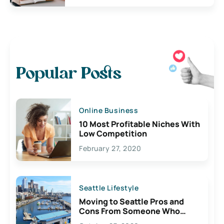
Popular Posts
Online Business
10 Most Profitable Niches With
Low Competition
February 27, 2020
Seattle Lifestyle
Moving to Seattle Pros and
Cons From Someone Who
Lives Here