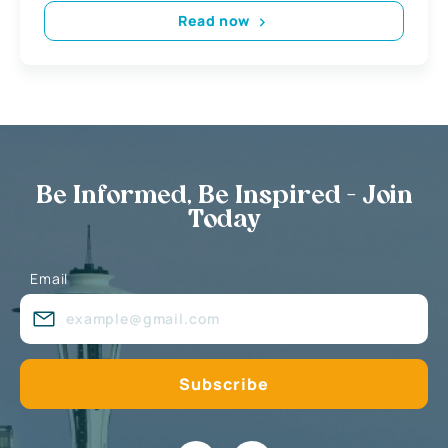
Read now
Be Informed, Be Inspired - Join
Today
Email