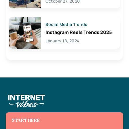
October 27, 2020
Social Media Trends
Instagram Reels Trends 2025
January 18, 2024
START HERE