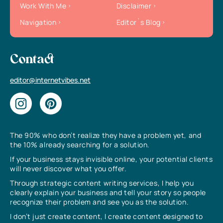
Work With Me
Disclaimer
Navigation
Editor`s Blog
Contact
editor@internetvibes.net
The 90% who don’t realize they have a problem yet, and
the 10% already searching for a solution.
If your business stays invisible online, your potential clients
will never discover what you offer.
Through strategic content writing services, I help you
clearly explain your business and tell your story so people
recognize their problem and see you as the solution.
I don’t just create content, I create content designed to