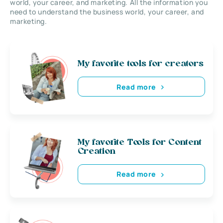
world, your career, and marketing. All the information you
need to understand the business world, your career, and
marketing.
My favorite tools for creators
Read more
My favorite Tools for Content
Creation
Read more