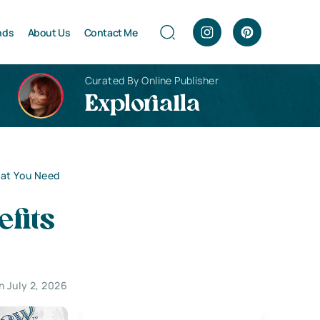
nds
About Us
Contact Me
Curated By Online Publisher
Explorialla
hat You Need
fits
 July 2, 2026