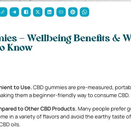
es – Wellbeing Benefits & 
to Know
nient to Use.
CBD gummies are pre-measured, portab
making them a beginner-friendly way to consume CBD.
mpared to Other CBD Products.
Many people prefer 
e in a variety of flavors and avoid the earthy taste o
CBD oils.