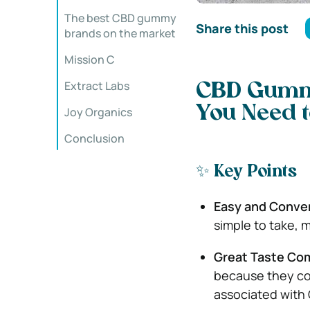
The best CBD gummy
Share this post
brands on the market
Mission C
Extract Labs
CBD Gummi
You Need 
Joy Organics
Conclusion
✨ Key Points
Easy and Conve
simple to take, 
Great Taste Co
because they com
associated with 