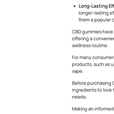
Long-Lasting Ef
longer-lasting 
them a popular c
CBD gummies have b
offering a convenie
wellness routine.
For many consumers
products, such as u
vape.
Before purchasing 
ingredients to look 
needs.
Making an informed 