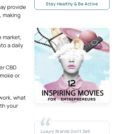
Stay Healthy & Be Active
ay provide
, making
 market,
to a daily
her CBD
smoke or
work, what
ith your
Luxury Brands Don’t Sell