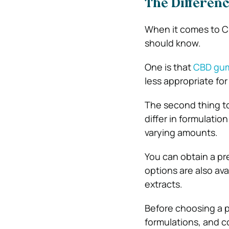
The Differen
When it comes to C
should know.
One is that
CBD gu
less appropriate for 
The second thing t
differ in formulati
varying amounts.
You can obtain a pr
options are also av
extracts.
Before choosing a p
formulations, and 