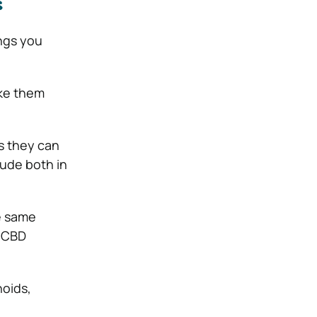
s
ngs you
ke them
 they can
lude both in
e same
l CBD
noids,