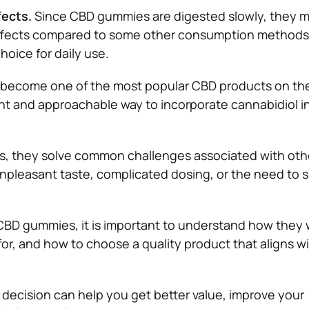
fects.
Since CBD gummies are digested slowly, they m
effects compared to some other consumption methods
hoice for daily use.
ecome one of the most popular CBD products on the
nt and approachable way to incorporate cannabidiol in
, they solve common challenges associated with ot
npleasant taste, complicated dosing, or the need to 
CBD gummies, it is important to understand how they 
for, and how to choose a quality product that aligns w
decision can help you get better value, improve your