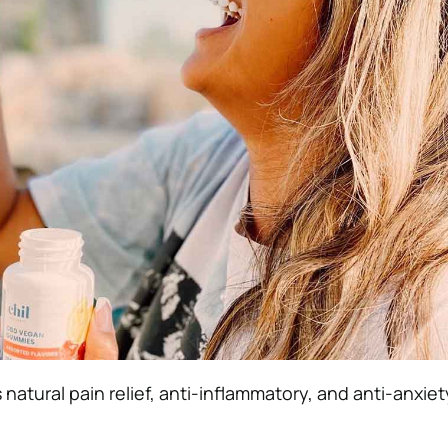
natural pain relief, anti-inflammatory, and anti-anxiet