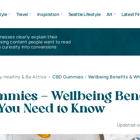
tyle
Travel
Inspiration
Seattle Lifestyle
Art
Latest Fi
inesses clearly explain their
using content people want to read
 curiosity into conversions
y Healthy & Be Active
>
CBD Gummies – Wellbeing Benefits & W
mies – Wellbeing Bene
You Need to Know
Updated on