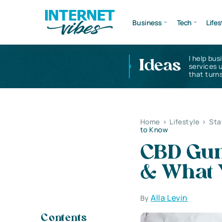
Business
Tech
Lifes
I help bus
Ideas
services 
that turns
Home
>
Lifestyle
>
Sta
to Know
CBD Gum
& What 
Alla Levin
By
Contents