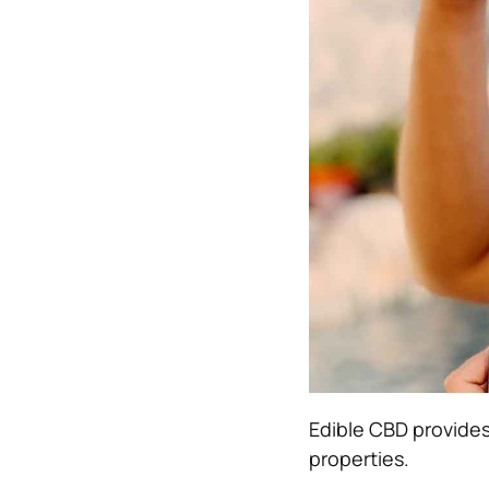
Edible CBD provides 
properties.