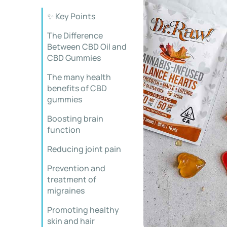
✨ Key Points
The Difference
Between CBD Oil and
CBD Gummies
The many health
benefits of CBD
gummies
Boosting brain
function
Reducing joint pain
Prevention and
treatment of
migraines
Promoting healthy
skin and hair