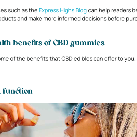
ces such as the
Express Highs Blog
can help readers b
ducts and make more informed decisions before purc
lth benefits of CBD gummies
ome of the benefits that CBD edibles can offer to you
n function