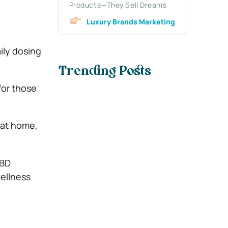
Products—They Sell Dreams
Luxury Brands Marketing
ily dosing
Trending Posts
for those
e at home,
CBD
ellness