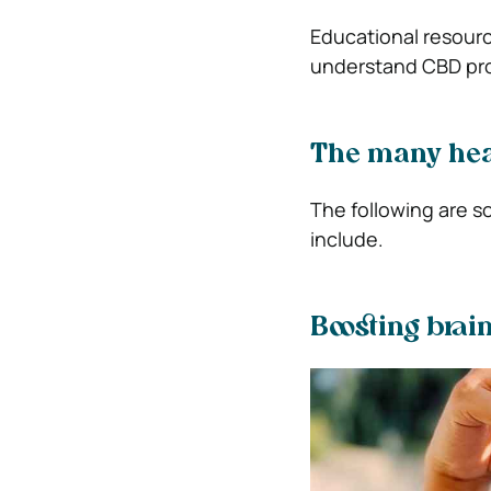
Educational resour
understand CBD pro
The many hea
The following are s
include.
Boosting brai