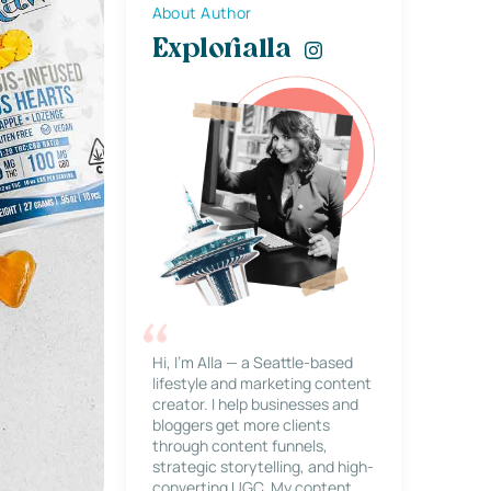
About Author
Explorialla
Hi, I’m Alla — a Seattle-based
lifestyle and marketing content
creator. I help businesses and
bloggers get more clients
through content funnels,
strategic storytelling, and high-
converting UGC. My content