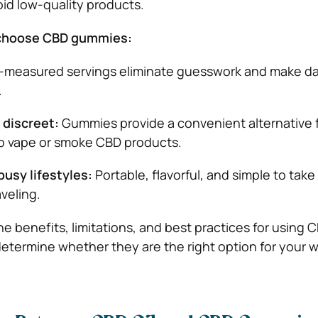
id low-quality products.
choose CBD gummies:
-measured servings eliminate guesswork and make da
.
discreet:
Gummies provide a convenient alternative 
to vape or smoke CBD products.
usy lifestyles:
Portable, flavorful, and simple to tak
aveling.
e benefits, limitations, and best practices for using 
termine whether they are the right option for your w