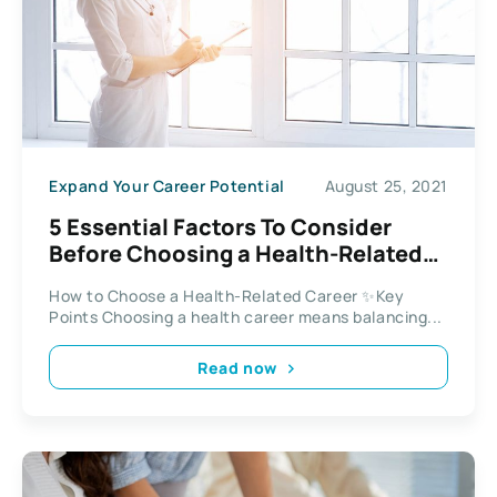
Expand Your Career Potential
August 25, 2021
5 Essential Factors To Consider
Before Choosing a Health-Related
Career
How to Choose a Health-Related Career ✨Key
Points Choosing a health career means balancing...
Read now