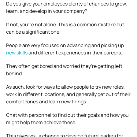
Do you give your employees plenty of chances to grow,
learn, and develop in your company?
If not, you’re not alone. This is a common mistake but
can be a significant one.
People are very focused on advancing and picking up
new skills
and different experiences in their careers.
They often get bored and worried they’re getting left
behind.
As such, look for ways to allow people to try new roles,
work in different locations, and generally get out of their
comfort zones and learn new things.
Chat with personnel to find out their goals and how you
might help them achieve these.
This gives you a chance to develop future leaders for