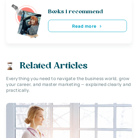
Books i recommend
Read more
Related Articles
Everything you need to navigate the business world, grow
your career, and master marketing — explained clearly and
practically.