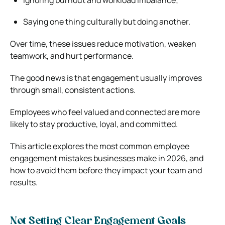
Saying one thing culturally but doing another.
Over time, these issues reduce motivation, weaken
teamwork, and hurt performance.
The good news is that engagement usually improves
through small, consistent actions.
Employees who feel valued and connected are more
likely to stay productive, loyal, and committed.
This article explores the most common employee
engagement mistakes businesses make in 2026, and
how to avoid them before they impact your team and
results.
Not Setting Clear Engagement Goals