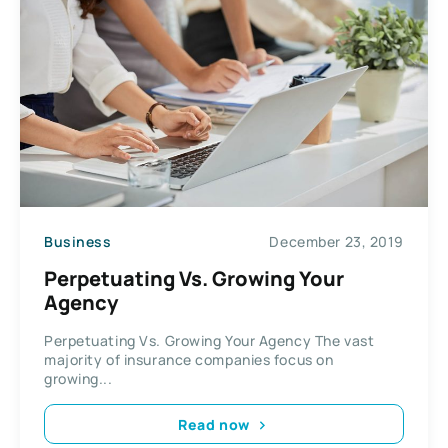
Business
December 23, 2019
Perpetuating Vs. Growing Your
Agency
Perpetuating Vs. Growing Your Agency The vast
majority of insurance companies focus on
growing...
Read now