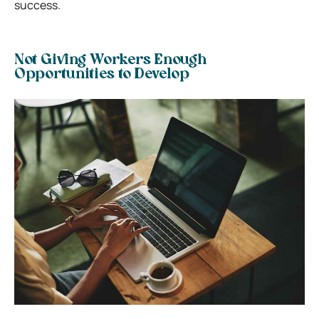
success.
Not Giving Workers Enough
Opportunities to Develop