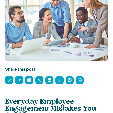
Share this post
Everyday Employee
Engagement Mistakes You