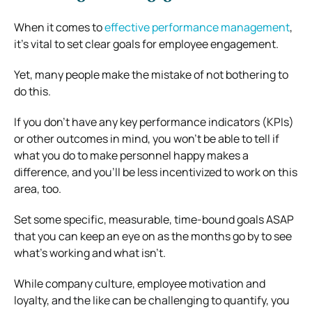
When it comes to
effective performance management
,
it’s vital to set clear goals for employee engagement.
Yet, many people make the mistake of not bothering to
do this.
If you don’t have any key performance indicators (KPIs)
or other outcomes in mind, you won’t be able to tell if
what you do to make personnel happy makes a
difference, and you’ll be less incentivized to work on this
area, too.
Set some specific, measurable, time-bound goals ASAP
that you can keep an eye on as the months go by to see
what’s working and what isn’t.
While company culture, employee motivation and
loyalty, and the like can be challenging to quantify, you