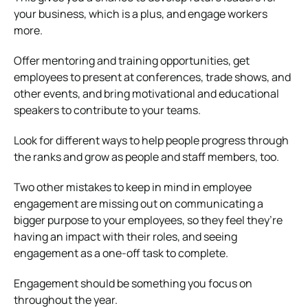
your business, which is a plus, and engage workers
more.
Offer mentoring and training opportunities, get
employees to present at conferences, trade shows, and
other events, and bring motivational and educational
speakers to contribute to your teams.
Look for different ways to help people progress through
the ranks and grow as people and staff members, too.
Two other mistakes to keep in mind in employee
engagement are missing out on communicating a
bigger purpose to your employees, so they feel they’re
having an impact with their roles, and seeing
engagement as a one-off task to complete.
Engagement should be something you focus on
throughout the year.