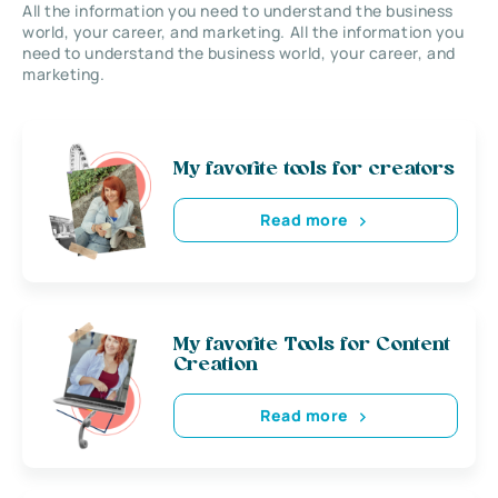
All the information you need to understand the business
world, your career, and marketing. All the information you
need to understand the business world, your career, and
marketing.
My favorite tools for creators
Read more
My favorite Tools for Content
Creation
Read more