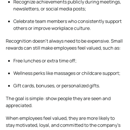
Recognize achievements publicly during meetings,
newsletters, or social media posts;
Celebrate team members who consistently support
others or improve workplace culture.
Recognition doesn’t always need to be expensive. Small
rewards can still make employees feel valued, such as:
Free lunches or extra time off;
Wellness perks like massages or childcare support;
Gift cards, bonuses, or personalized gifts.
The goal is simple: show people they are seen and
appreciated.
When employees feel valued, they are more likely to
stay motivated, loyal, and committed to the company’s