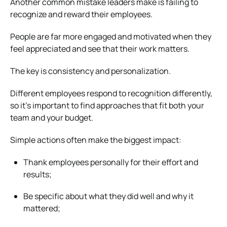
Another common mistake leaders make is failing to
recognize and reward their employees.
People are far more engaged and motivated when they
feel appreciated and see that their work matters.
The key is consistency and personalization.
Different employees respond to recognition differently,
so it’s important to find approaches that fit both your
team and your budget.
Simple actions often make the biggest impact:
Thank employees personally for their effort and
results;
Be specific about what they did well and why it
mattered;