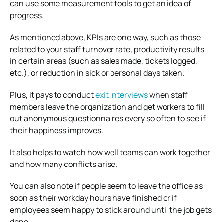
can use some measurement tools to get an idea of
progress.
As mentioned above, KPIs are one way, such as those
related to your staff turnover rate, productivity results
in certain areas (such as sales made, tickets logged,
etc.), or reduction in sick or personal days taken.
Plus, it pays to conduct
exit interviews
when staff
members leave the organization and get workers to fill
out anonymous questionnaires every so often to see if
their happiness improves.
It also helps to watch how well teams can work together
and how many conflicts arise.
You can also note if people seem to leave the office as
soon as their workday hours have finished or if
employees seem happy to stick around until the job gets
done.