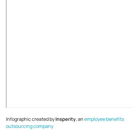
Infographic created by
Insperity
, an
employee benefits
outsourcing company