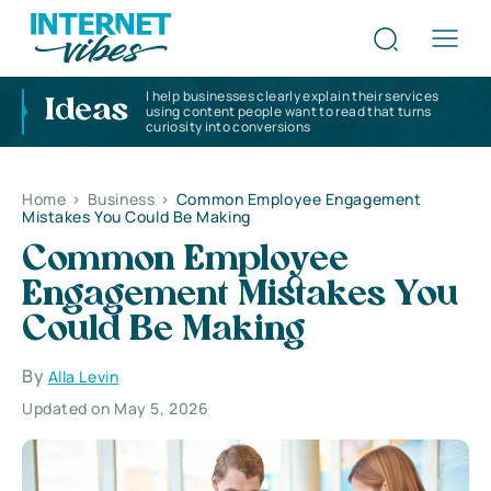
I help businesses clearly explain their services
Ideas
using content people want to read that turns
curiosity into conversions
Home
>
Business
>
Common Employee Engagement
Mistakes You Could Be Making
Common Employee
Engagement Mistakes You
Could Be Making
By
Alla Levin
Updated on May 5, 2026