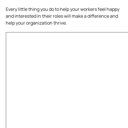
Every little thing you do to help your workers feel happy
and interested in their roles will make a difference and
help your organization thrive.