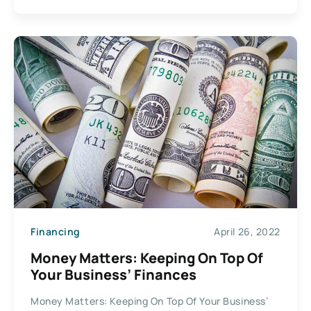
Financing
April 26, 2022
Money Matters: Keeping On Top Of
Your Business’ Finances
Money Matters: Keeping On Top Of Your Business’