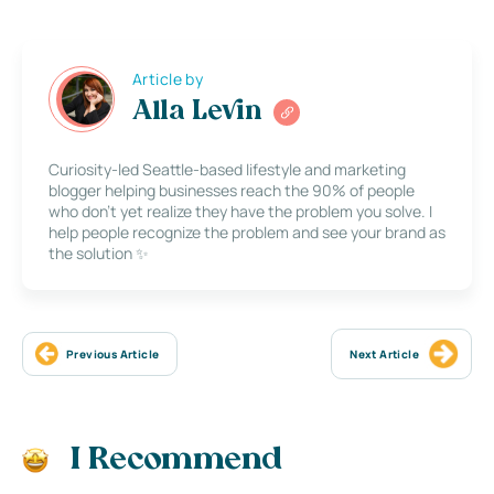
Article by
Alla Levin
Curiosity-led Seattle-based lifestyle and marketing
blogger helping businesses reach the 90% of people
who don’t yet realize they have the problem you solve. I
help people recognize the problem and see your brand as
the solution ✨
Previous Article
Next Article
I Recommend