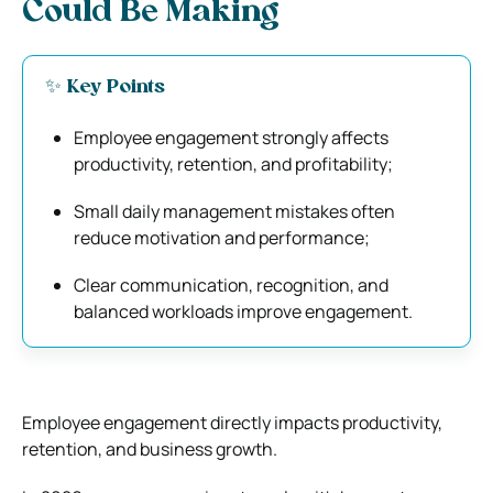
Could Be Making
✨ Key Points
Employee engagement strongly affects
productivity, retention, and profitability;
Small daily management mistakes often
reduce motivation and performance;
Clear communication, recognition, and
balanced workloads improve engagement.
Employee engagement directly impacts productivity,
retention, and business growth.