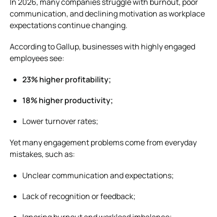
In 2026, many companies struggle with burnout, poor
communication, and declining motivation as workplace
expectations continue changing.
According to
Gallup
, businesses with highly engaged
employees see:
23% higher profitability;
18% higher productivity;
Lower turnover rates;
Yet many engagement problems come from everyday
mistakes, such as:
Unclear communication and expectations;
Lack of recognition or feedback;
Ignoring burnout and workload imbalance;