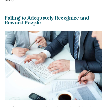
Failing to Adequately Recognize and
Reward People