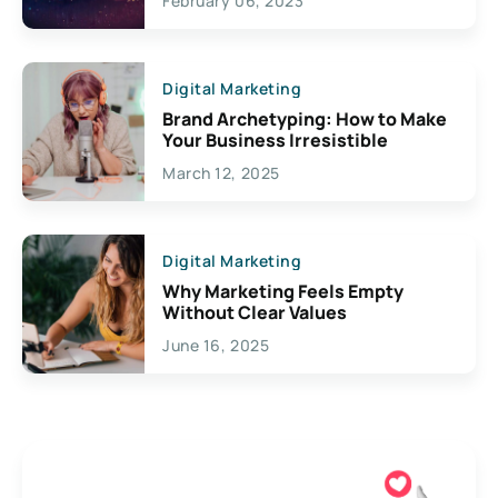
February 06, 2023
Creativity
Digital Marketing
Brand Archetyping: How to Make
Your Business Irresistible
March 12, 2025
Digital Marketing
Why Marketing Feels Empty
Without Clear Values
June 16, 2025