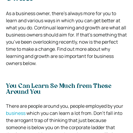
As a business owner, there’s always more for you to
learn and various ways in which you can get better at
what you do. Continual learning and growth are what all
business owners should aim for. If that’s something that
you’ve been overlooking recently, now is the perfect
time to make a change. Find out more about why
learning and growth are so important for business
owners below.
You Can Learn So Much from Those
Around You
There are people around you, people employed by your
business
which you can learn a lot from. Don’t fall into
the arrogant trap of thinking that just because
someone is below you on the corporate ladder that