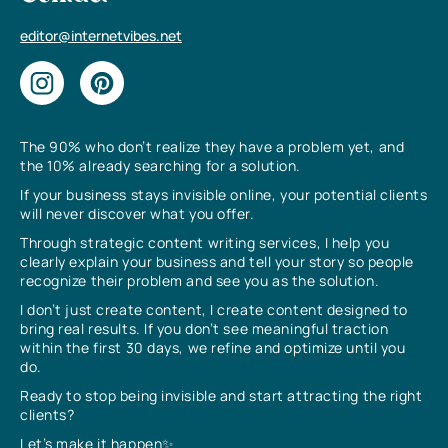
editor@internetvibes.net
The 90% who don’t realize they have a problem yet, and
the 10% already searching for a solution.
If your business stays invisible online, your potential clients
will never discover what you offer.
Through strategic content writing services, I help you
clearly explain your business and tell your story so people
recognize their problem and see you as the solution.
I don’t just create content, I create content designed to
bring real results. If you don’t see meaningful traction
within the first 30 days, we refine and optimize until you
do.
Ready to stop being invisible and start attracting the right
clients?
Let’s make it happen✨