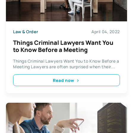
Law & Order
April 04, 2022
Things Criminal Lawyers Want You
to Know Before a Meeting
Things Criminal Lawyers Want You to Know Before a
Meeting Lawyers are often surprised when their...
Read now