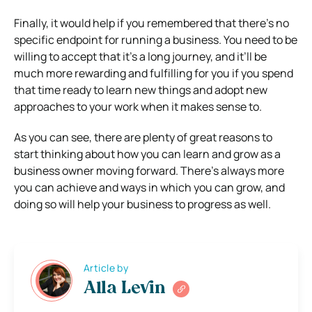
Finally, it would help if you remembered that there’s no
specific endpoint for running a business. You need to be
willing to accept that it’s a long journey, and it’ll be
much more rewarding and fulfilling for you if you spend
that time ready to learn new things and adopt new
approaches to your work when it makes sense to.
As you can see, there are plenty of great reasons to
start thinking about how you can learn and grow as a
business owner moving forward. There’s always more
you can achieve and ways in which you can grow, and
doing so will help your business to progress as well.
Article by
Alla Levin