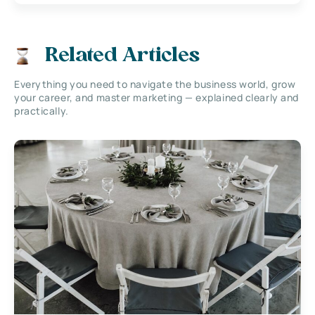
Related Articles
Everything you need to navigate the business world, grow
your career, and master marketing — explained clearly and
practically.