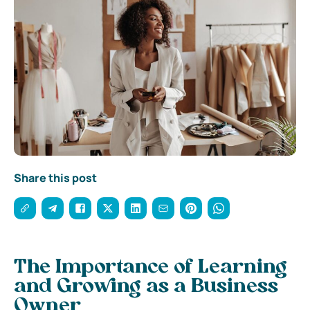
Share this post
The Importance of Learning
and Growing as a Business
Owner