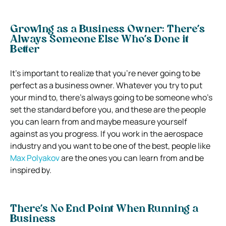
Growing as a Business Owner: There’s
Always Someone Else Who’s Done it
Better
It’s important to realize that you’re never going to be
perfect as a business owner. Whatever you try to put
your mind to, there’s always going to be someone who’s
set the standard before you, and these are the people
you can learn from and maybe measure yourself
against as you progress. If you work in the aerospace
industry and you want to be one of the best, people like
Max Polyakov
are the ones you can learn from and be
inspired by.
There’s No End Point When Running a
Business