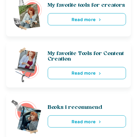
My favorite tools for creators
Read more
My favorite Tools for Content
Creation
Read more
Books i recommend
Read more