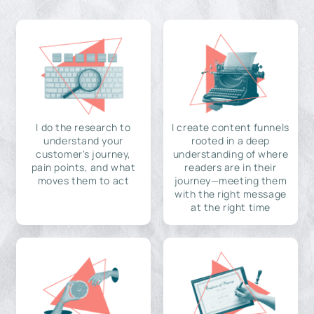
I do the research to
I create content funnels
understand your
rooted in a deep
customer's journey,
understanding of where
pain points, and what
readers are in their
moves them to act
journey—meeting them
with the right message
at the right time