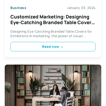
Business
January 03, 2024
Customized Marketing: Designing
Eye-Catching Branded Table Covers
for Exhibitions
Designing Eye-Catching Branded Table Covers for
Exhibitions In marketing, the power of visual...
Read now