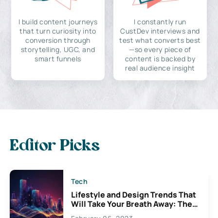
I build content journeys
I constantly run
that turn curiosity into
CustDev interviews and
conversion through
test what converts best
storytelling, UGC, and
—so every piece of
smart funnels
content is backed by
real audience insight
Editor Picks
Tech
Lifestyle and Design Trends That
Will Take Your Breath Away: The
Exciting Possibilities For