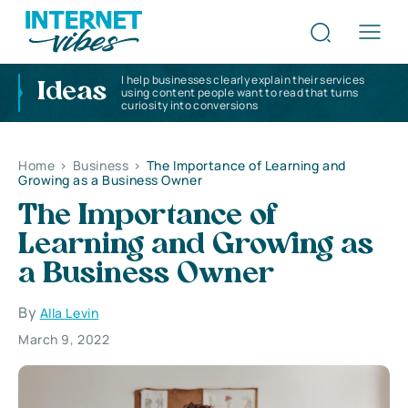
I help businesses clearly explain their services
Ideas
using content people want to read that turns
curiosity into conversions
Home
>
Business
>
The Importance of Learning and
Growing as a Business Owner
The Importance of
Learning and Growing as
a Business Owner
By
Alla Levin
March 9, 2022