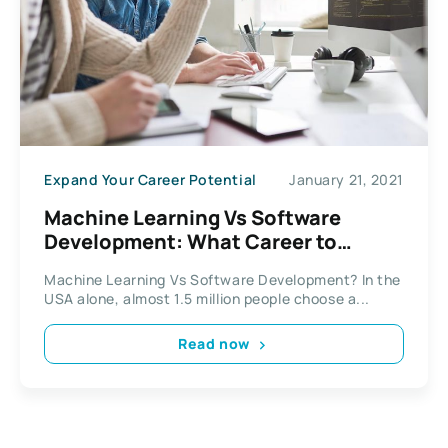
Expand Your Career Potential
January 21, 2021
Machine Learning Vs Software
Development: What Career to
Choose?
Machine Learning Vs Software Development? In the
USA alone, almost 1.5 million people choose a...
Read now