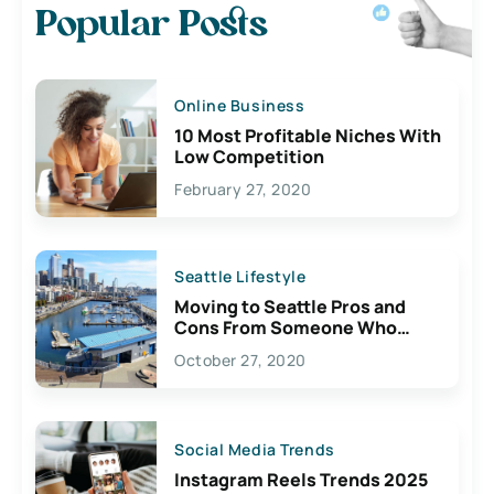
Popular Posts
Online Business
10 Most Profitable Niches With
Low Competition
February 27, 2020
Seattle Lifestyle
Moving to Seattle Pros and
Cons From Someone Who
Lives Here
October 27, 2020
Social Media Trends
Instagram Reels Trends 2025