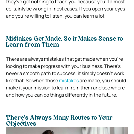
they’ve got nothing to teach you because you’ll almost
certainly be wrong in most cases. If you open your eyes
and you’re willing to listen, you can learn a lot.
Mistakes Get Made, So it Makes Sense to
Learn from Them
There are always mistakes that get made when you’re
looking to make progress with your business. There’s
never a smooth path to success; it simply doesn’t work
like that. So when those
mistakes
are made, you should
make it your mission to learn from them and see where
and how you can do things differently in the future.
There’s Always Many Routes to Your
Objectives