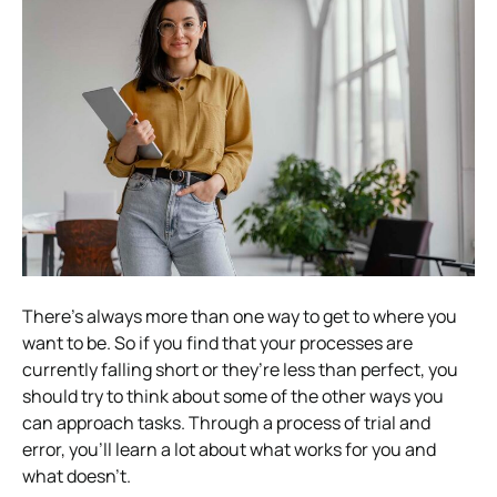
There’s always more than one way to get to where you
want to be. So if you find that your processes are
currently falling short or they’re less than perfect, you
should try to think about some of the other ways you
can approach tasks. Through a process of trial and
error, you’ll learn a lot about what works for you and
what doesn’t.