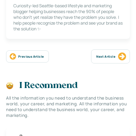
Curiosity-led Seattle-based lifestyle and marketing
blogger helping businesses reach the 90% of people
who don’t yet realize they have the problem you solve. I
help people recognize the problem and see your brand as
the solution ✨
Previous Article
Next Article
I Recommend
All the information you need to understand the business
world, your career, and marketing. All the information you
need to understand the business world, your career, and
marketing.