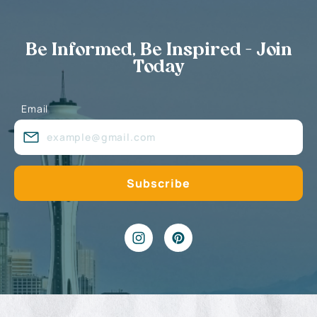
Be Informed, Be Inspired - Join
Today
Email