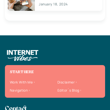
January 18, 2024
START HERE
Work With Me
Disclaimer
Navigation
Editor`s Blog
Contact