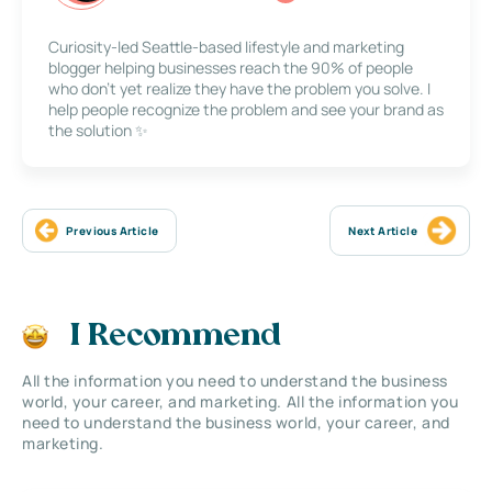
Curiosity-led Seattle-based lifestyle and marketing
blogger helping businesses reach the 90% of people
who don’t yet realize they have the problem you solve. I
help people recognize the problem and see your brand as
the solution ✨
Previous Article
Next Article
I Recommend
All the information you need to understand the business
world, your career, and marketing. All the information you
need to understand the business world, your career, and
marketing.