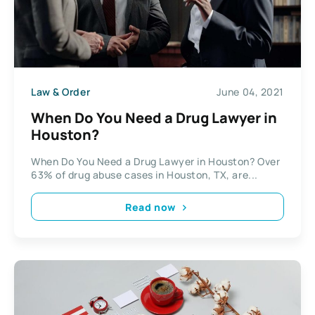
Law & Order
June 04, 2021
When Do You Need a Drug Lawyer in
Houston?
When Do You Need a Drug Lawyer in Houston? Over
63% of drug abuse cases in Houston, TX, are...
Read now