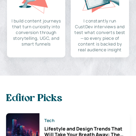
I build content journeys
I constantly run
that turn curiosity into
CustDev interviews and
conversion through
test what converts best
storytelling, UGC, and
—so every piece of
smart funnels
content is backed by
real audience insight
Editor Picks
Tech
Lifestyle and Design Trends That
Will Take Your Breath Away: The