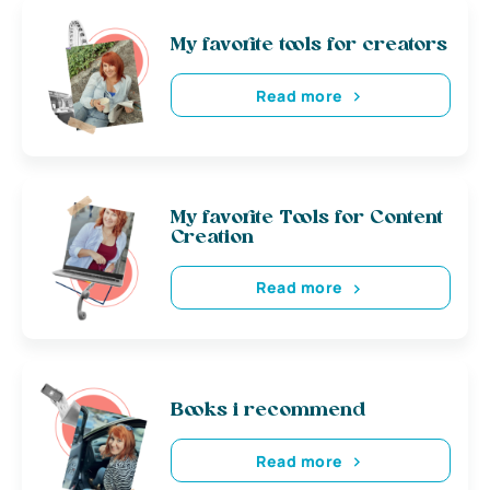
My favorite tools for creators
Read more
My favorite Tools for Content
Creation
Read more
Books i recommend
Read more