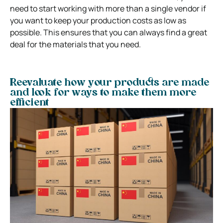
need to start working with more than a single vendor if
you want to keep your production costs as low as
possible. This ensures that you can always find a great
deal for the materials that you need.
Reevaluate how your products are made
and look for ways to make them more
efficient