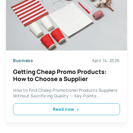
Business
April 14, 2026
Getting Cheap Promo Products:
How to Choose a Supplier
How to Find Cheap Promotional Products Suppliers
Without Sacrificing Quality ✨ Key Points...
Read now