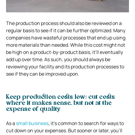
The production process should also be reviewed on a
regular basis to see if it can be further optimized. Many
companies have wasteful processes that end up using
more materials than needed. While this cost might not
be high on a product-by-product basis, it’ll eventually
add up over time. As such, you should always be
reviewing your facility and its production processes to
see if they can be improved upon.
Keep production costs low: cut costs
where it makes sense, but not at the
expense of quality
As a
small business
, it’s common to search for ways to
cut down on your expenses. But sooner or later, you’ll