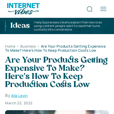
I help businesses clearly explain their services
Ideas
using content people want to read that turns
curiosity into conversions
Home
>
Business
>
Are Your Products Getting Expensive
To Make? Here’s How To Keep Production Costs Low
Are Your Products Getting
Expensive To Make?
Here’s How To Keep
Production Costs Low
By
Alla Levin
March 22, 2022