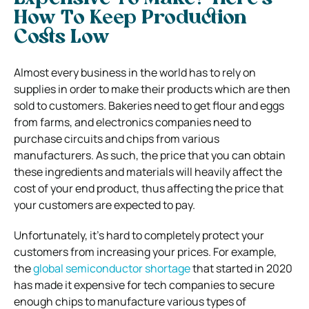
How To Keep Production
Costs Low
Almost every business in the world has to rely on
supplies in order to make their products which are then
sold to customers. Bakeries need to get flour and eggs
from farms, and electronics companies need to
purchase circuits and chips from various
manufacturers. As such, the price that you can obtain
these ingredients and materials will heavily affect the
cost of your end product, thus affecting the price that
your customers are expected to pay.
Unfortunately, it’s hard to completely protect your
customers from increasing your prices. For example,
the
global semiconductor shortage
that started in 2020
has made it expensive for tech companies to secure
enough chips to manufacture various types of