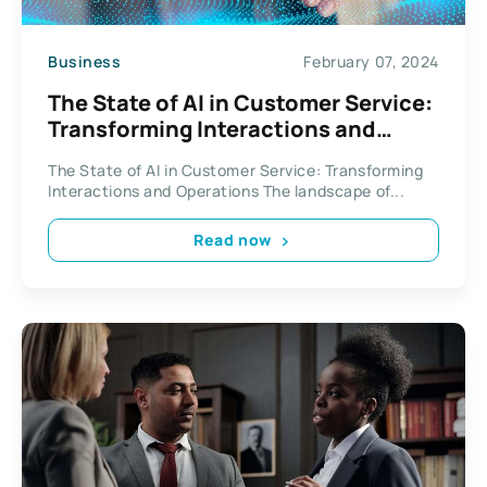
Business
February 07, 2024
The State of AI in Customer Service:
Transforming Interactions and
Operations
The State of AI in Customer Service: Transforming
Interactions and Operations The landscape of...
Read now