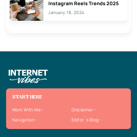
Instagram Reels Trends 2025
January 18, 2024
START HERE
Work With Me
Disclaimer
Navigation
Editor`s Blog