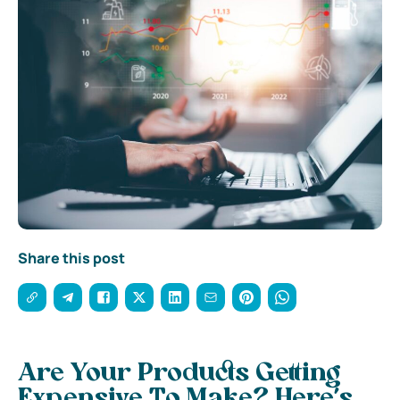
Share this post
Are Your Products Getting
Expensive To Make? Here’s