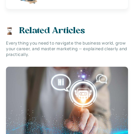
Related Articles
Everything you need to navigate the business world, grow
your career, and master marketing — explained clearly and
practically.