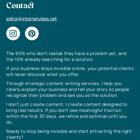
Contact
editor@internetvibes.net
The 90% who don’t realize they have a problem yet, and
the 10% already searching for a solution.
If your business stays invisible online, your potential clients
will never discover what you offer.
Through strategic content writing services, I help you
clearly explain your business and tell your story so people
recognize their problem and see you as the solution.
I don’t just create content, I create content designed to
bring real results. If you don’t see meaningful traction
within the first 30 days, we refine and optimize until you
do.
Ready to stop being invisible and start attracting the right
clients?