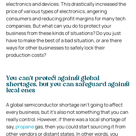
electronics and devices. This drastically increased the
price of various types of electronics, angering
consumers and reducing profit margins for many tech
companies.
But what can you do to protect your
business from these kinds of situations? Do you just
have to make the best of a bad situation, or are there
ways for other businesses to safely lock their
production costs?
You can’t protect against global
shortages, but you can safeguard against
local ones
A global semiconductor shortage isn’t going to affect
every business, but it’s also not something that you can
really control. However, if there was a local shortage of
say,
propane
gas, then you could start sourcing it from
other vendors or distant states. In other words, you