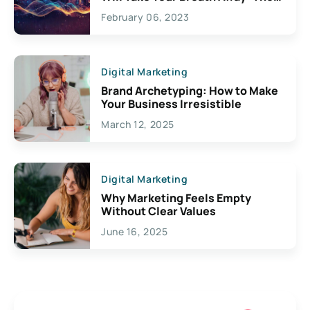
Exciting Possibilities For
February 06, 2023
Creativity
Digital Marketing
Brand Archetyping: How to Make
Your Business Irresistible
March 12, 2025
Digital Marketing
Why Marketing Feels Empty
Without Clear Values
June 16, 2025