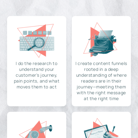
I do the research to
I create content funnels
understand your
rooted in a deep
customer's journey,
understanding of where
pain points, and what
readers are in their
moves them to act
journey—meeting them
with the right message
at the right time