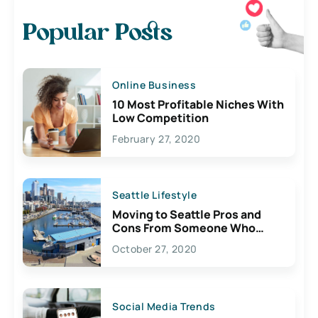
Popular Posts
Online Business
10 Most Profitable Niches With
Low Competition
February 27, 2020
Seattle Lifestyle
Moving to Seattle Pros and
Cons From Someone Who
Lives Here
October 27, 2020
Social Media Trends