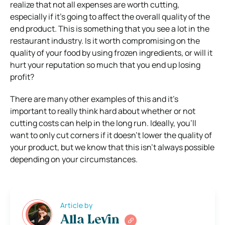
realize that not all expenses are worth cutting,
especially if it’s going to affect the overall quality of the
end product. This is something that you see a lot in the
restaurant industry. Is it worth compromising on the
quality of your food by using frozen ingredients, or will it
hurt your reputation so much that you end up losing
profit?
There are many other examples of this and it’s
important to really think hard about whether or not
cutting costs can help in the long run. Ideally, you’ll
want to only cut corners if it doesn’t lower the quality of
your product, but we know that this isn’t always possible
depending on your circumstances.
Article by
Alla Levin