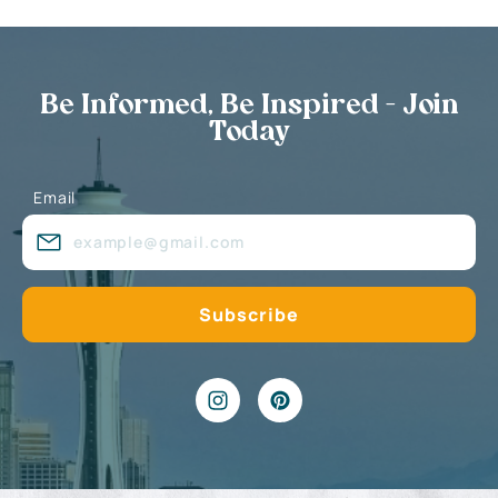
Be Informed, Be Inspired - Join
Today
Email