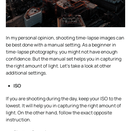
In my personal opinion, shooting time-lapse images can
be best done with a manual setting. As a beginner in
time-lapse photography, you might not have enough
confidence. But the manual set helps you in capturing
the right amount of light. Let’s take a look at other
additional settings.
ISO
If you are shooting during the day, keep your ISO to the
lowest. It will help you in capturing the right amount of
light. On the other hand, follow the exact opposite
instruction.