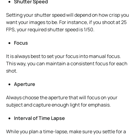
Shutter Speed
Setting your shutter speed will depend on how crisp you
want your images to be. For instance, if you shoot at 25
FPS, your required shutter speed is 1/50.
Focus
It is always best to set your focus into manual focus.
This way, you can maintain a consistent focus for each
shot.
Aperture
Always choose the aperture that will focus on your
subject and capture enough light for emphasis.
Interval of Time Lapse
While you plan a time-lapse, make sure you settle for a