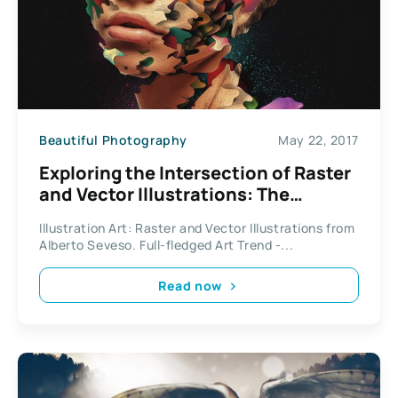
Beautiful Photography
May 22, 2017
Exploring the Intersection of Raster
and Vector Illustrations: The
Artistry of Alberto Seveso
Illustration Art: Raster and Vector Illustrations from
Alberto Seveso. Full-fledged Art Trend -...
Read now