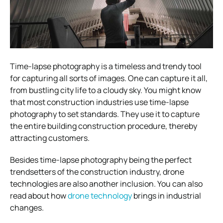
Time-lapse photography is a timeless and trendy tool
for capturing all sorts of images. One can capture it all,
from bustling city life to a cloudy sky. You might know
that most construction industries use time-lapse
photography to set standards. They use it to capture
the entire building construction procedure, thereby
attracting customers.
Besides time-lapse photography being the perfect
trendsetters of the construction industry, drone
technologies are also another inclusion. You can also
read about how
drone technology
brings in industrial
changes.