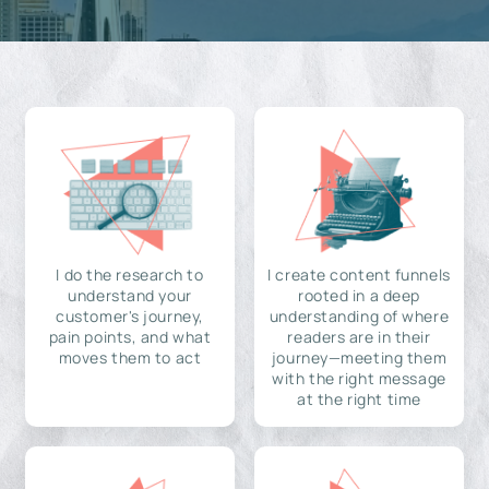
I do the research to
I create content funnels
understand your
rooted in a deep
customer's journey,
understanding of where
pain points, and what
readers are in their
moves them to act
journey—meeting them
with the right message
at the right time