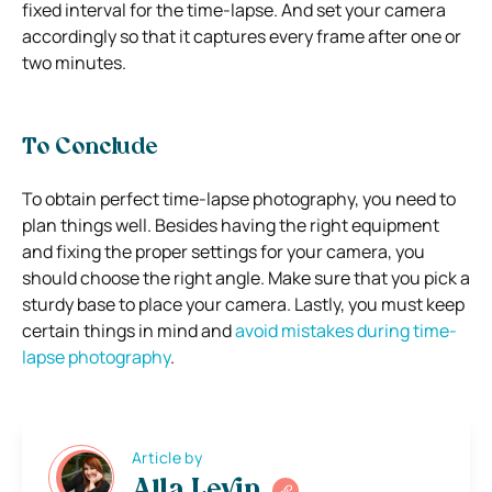
fixed interval for the time-lapse. And set your camera
accordingly so that it captures every frame after one or
two minutes.
To Conclude
To obtain perfect time-lapse photography, you need to
plan things well. Besides having the right equipment
and fixing the proper settings for your camera, you
should choose the right angle. Make sure that you pick a
sturdy base to place your camera. Lastly, you must keep
certain things in mind and
avoid mistakes during time-
lapse photography
.
Article by
Alla Levin