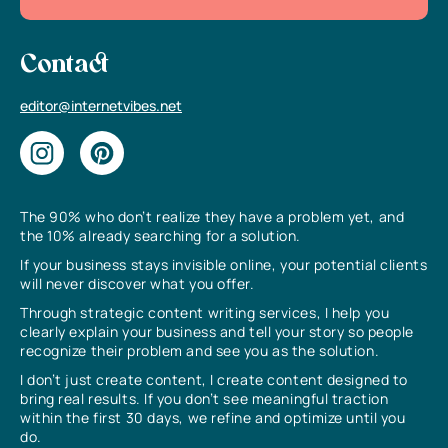
Contact
editor@internetvibes.net
The 90% who don’t realize they have a problem yet, and
the 10% already searching for a solution.
If your business stays invisible online, your potential clients
will never discover what you offer.
Through strategic content writing services, I help you
clearly explain your business and tell your story so people
recognize their problem and see you as the solution.
I don’t just create content, I create content designed to
bring real results. If you don’t see meaningful traction
within the first 30 days, we refine and optimize until you
do.