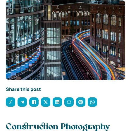
Share this post
Construction Photography