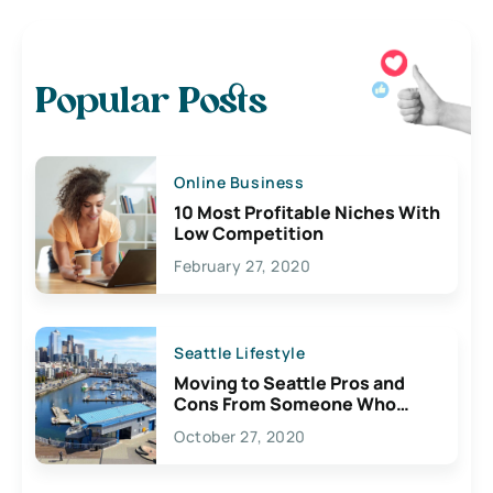
Popular Posts
Online Business
10 Most Profitable Niches With
Low Competition
February 27, 2020
Seattle Lifestyle
Moving to Seattle Pros and
Cons From Someone Who
Lives Here
October 27, 2020