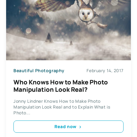
Beautiful Photography
February 14, 2017
Who Knows How to Make Photo
Manipulation Look Real?
Jonny Lindner Knows How to Make Photo
Manipulation Look Real and to Explain What is
Photo...
Read now