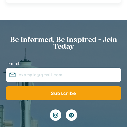
Be Informed, Be Inspired - Join
Today
Email