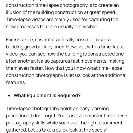
construction time-lapse photography is to create an
illusion of the building construction at great speed.
Time-lapse videos are mainly used for capturing the
slow processes that are usually not visible.
For instance, it is not practically possible to see a
building grow brick by brick. However, with a time-lapse
video, you can see how the building is constructed one
after another. It also captures fast movements, making
them even faster. Now that you know what time-lapse
construction photography is let us look at the additional
features.
What Equipment is Required?
Time-lapse photography holds an easy learning
procedure if done right. You can even master time-lapse
photography skills while you have the right equipment
gathered. Let us take a quick look at the special