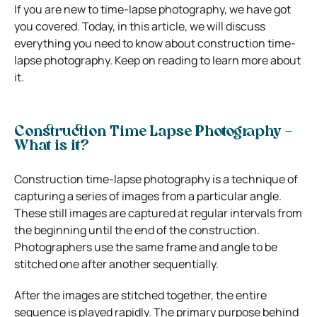
If you are new to time-lapse photography, we have got
you covered. Today, in this article, we will discuss
everything you need to know about construction time-
lapse photography. Keep on reading to learn more about
it.
Construction Time Lapse Photography –
What is it?
Construction time-lapse photography is a technique of
capturing a series of images from a particular angle.
These still images are captured at regular intervals from
the beginning until the end of the construction.
Photographers use the same frame and angle to be
stitched one after another sequentially.
After the images are stitched together, the entire
sequence is played rapidly. The primary purpose behind