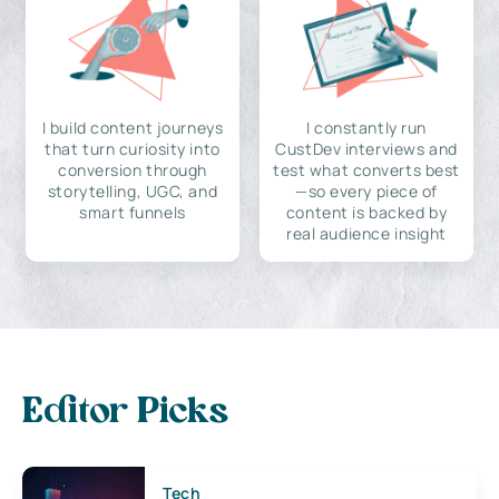
I build content journeys
I constantly run
that turn curiosity into
CustDev interviews and
conversion through
test what converts best
storytelling, UGC, and
—so every piece of
smart funnels
content is backed by
real audience insight
Editor Picks
Tech