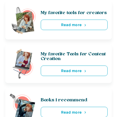
My favorite tools for creators
Read more
My favorite Tools for Content
Creation
Read more
Books i recommend
Read more