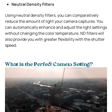
Neutral Density Filters
Using neutral density filters, you can comparatively
reduce the amount of light your camera captures. You
can automatically enhance and adjust the light settings
without changing the color temperature. ND filters will
also provide you with greater flexibility with the shutter
speed.
What is the Perfect Camera Setting?