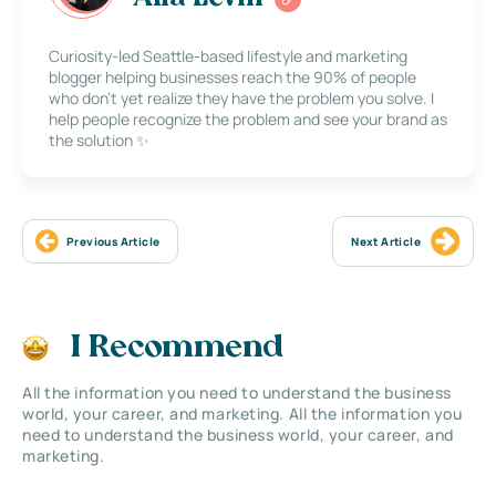
Curiosity-led Seattle-based lifestyle and marketing
blogger helping businesses reach the 90% of people
who don’t yet realize they have the problem you solve. I
help people recognize the problem and see your brand as
the solution ✨
Previous Article
Next Article
I Recommend
All the information you need to understand the business
world, your career, and marketing. All the information you
need to understand the business world, your career, and
marketing.