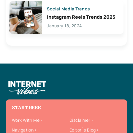
Social Media Trends
Instagram Reels Trends 2025
January 18, 2024
START HERE
Work With Me
Disclaimer
Navigation
Editor`s Blog