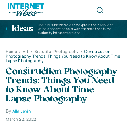
I help businesses clearly explain their services
Ideas
using content people want to read that turns
curiosity into conversions
Home
>
Art
>
Beautiful Photography
>
Construction
Photography Trends: Things You Need to Know About Time
Lapse Photography
Construction Photography
Trends: Things You Need
to Know About Time
Lapse Photography
By
Alla Levin
March 22, 2022