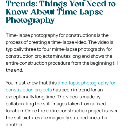
Trends: Things You Need to
Know About Time Lapse
Photography
Time-lapse photography for constructions is the
process of creating a time-lapse video. The video is
typically three to four mime-lapse photography for
construction projects minutes long and shows the
entire construction procedure from the beginning till
the end.
You must know that this
time-lapse photography for
construction projects
has been in trend for an
exceptionally long time. The video is made by
collaborating the still images taken from a fixed
location. Once the entire construction project is over,
the still pictures are magically stitched one after
another.