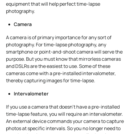
equipment that will help perfect time-lapse
photography.
Camera
A camera is of primary importance for any sort of
photography. For time-lapse photography, any
smartphone or point-and-shoot camera will serve the
purpose. But you must know that mirrorless cameras
and DSLRs are the easiest to use. Some of these
cameras come with a pre-installed intervalometer,
thereby capturing images for time-lapse.
Intervalometer
If you use a camera that doesn’t have a pre-installed
time-lapse feature, you will require an intervalometer.
An external device commands your camera to capture
photos at specific intervals. So you no longer need to