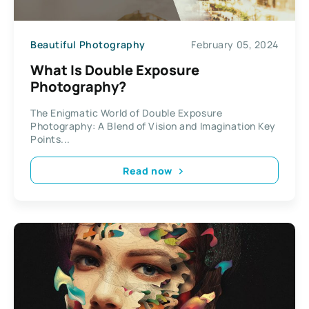
Beautiful Photography
February 05, 2024
What Is Double Exposure
Photography?
The Enigmatic World of Double Exposure
Photography: A Blend of Vision and Imagination Key
Points...
Read now