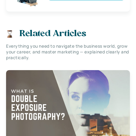
Related Articles
Everything you need to navigate the business world, grow
your career, and master marketing — explained clearly and
practically.