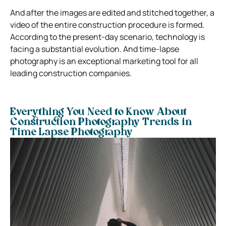
And after the images are edited and stitched together, a
video of the entire construction procedure is formed.
According to the present-day scenario, technology is
facing a substantial evolution. And time-lapse
photography is an exceptional marketing tool for all
leading construction companies.
Everything You Need to Know About
Construction Photography Trends in
Time Lapse Photography