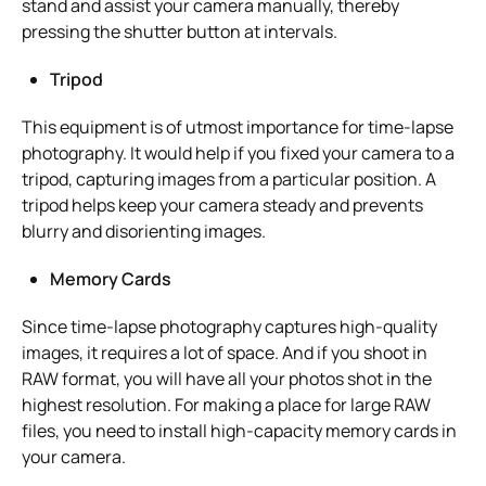
stand and assist your camera manually, thereby
pressing the shutter button at intervals.
Tripod
This equipment is of utmost importance for time-lapse
photography. It would help if you fixed your camera to a
tripod, capturing images from a particular position. A
tripod helps keep your camera steady and prevents
blurry and disorienting images.
Memory Cards
Since time-lapse photography captures high-quality
images, it requires a lot of space. And if you shoot in
RAW format, you will have all your photos shot in the
highest resolution. For making a place for large RAW
files, you need to install high-capacity memory cards in
your camera.