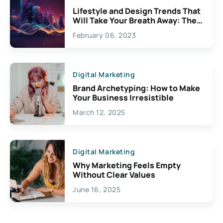
Lifestyle and Design Trends That
Will Take Your Breath Away: The
Exciting Possibilities For
February 06, 2023
Creativity
Digital Marketing
Brand Archetyping: How to Make
Your Business Irresistible
March 12, 2025
Digital Marketing
Why Marketing Feels Empty
Without Clear Values
June 16, 2025