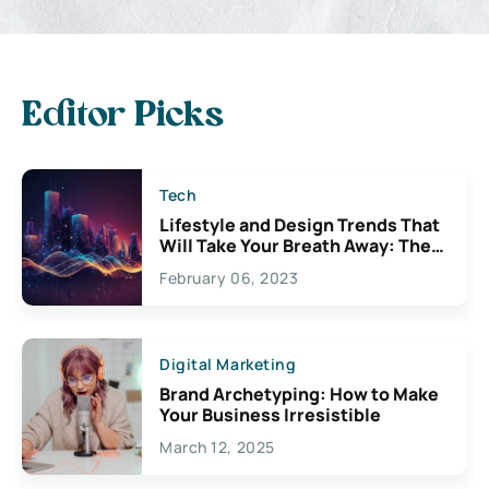
Editor Picks
Tech
Lifestyle and Design Trends That
Will Take Your Breath Away: The
Exciting Possibilities For
February 06, 2023
Creativity
Digital Marketing
Brand Archetyping: How to Make
Your Business Irresistible
March 12, 2025