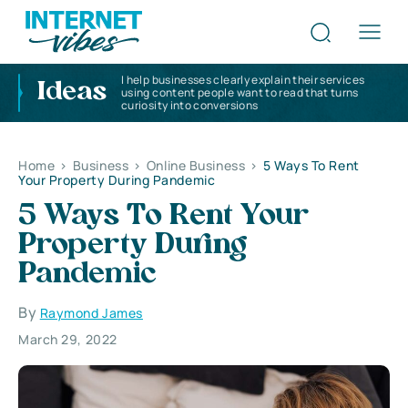
I help businesses clearly explain their services
Ideas
using content people want to read that turns
curiosity into conversions
Home
>
Business
>
Online Business
>
5 Ways To Rent
Your Property During Pandemic
5 Ways To Rent Your
Property During
Pandemic
By
Raymond James
March 29, 2022