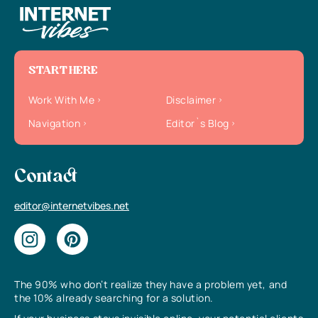
START HERE
Work With Me
Disclaimer
Navigation
Editor`s Blog
Contact
editor@internetvibes.net
The 90% who don’t realize they have a problem yet, and
the 10% already searching for a solution.