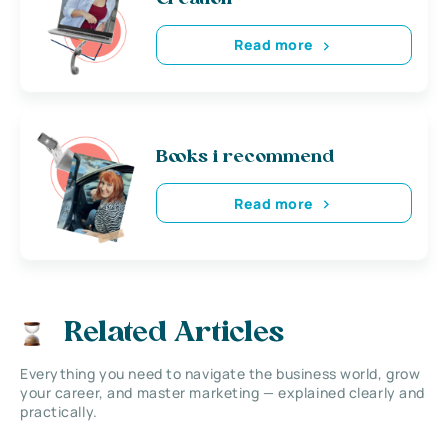
Read more
Books i recommend
Read more
Related Articles
Everything you need to navigate the business world, grow
your career, and master marketing — explained clearly and
practically.