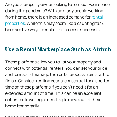
Are you a property owner looking to rent out your space
during the pandemic? With so many people working
from home, there is an increased demand for
rental
properties
. While this may seem like a daunting task,
here are five ways to make this process successful.
Use a Rental Marketplace Such as Airbnb
These platforms allow you to list your property and
connect with potential renters. You can set your price
and terms and manage the rental process from start to
finish. Consider renting your premises out for a shorter
time on these platforms if you don’t need it for an
extended amount of time. This can be an excellent
option for traveling or needing to move out of their
home temporarily.