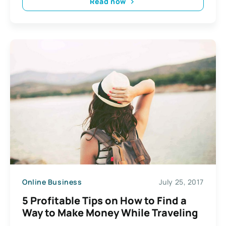
Read now
Online Business
July 25, 2017
5 Profitable Tips on How to Find a
Way to Make Money While Traveling