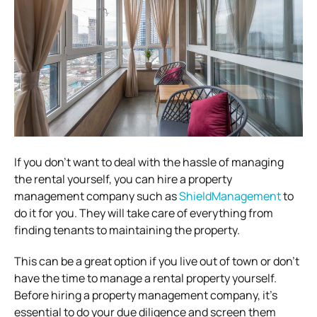
If you don’t want to deal with the hassle of managing
the rental yourself, you can hire a property
management company such as
ShieldManagement
to
do it for you. They will take care of everything from
finding tenants to maintaining the property.
This can be a great option if you live out of town or don’t
have the time to manage a rental property yourself.
Before hiring a property management company, it’s
essential to do your due diligence and screen them