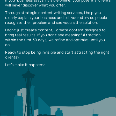
If your business stays invisible online, your potential clients
will never discover what you offer.
Through strategic content writing services, I help you
clearly explain your business and tell your story so people
recognize their problem and see you as the solution.
I don’t just create content, I create content designed to
bring real results. If you don’t see meaningful traction
within the first 30 days, we refine and optimize until you
do.
Ready to stop being invisible and start attracting the right
clients?
Let’s make it happen✨