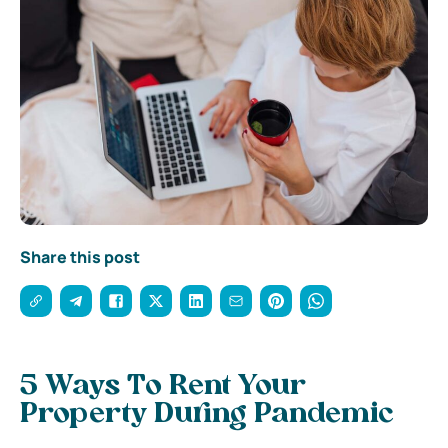
Share this post
5 Ways To Rent Your
Property During Pandemic