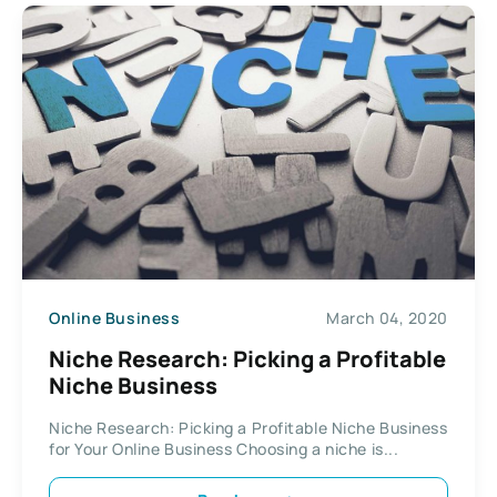
Online Business
March 04, 2020
Niche Research: Picking a Profitable
Niche Business
Niche Research: Picking a Profitable Niche Business
for Your Online Business Choosing a niche is...