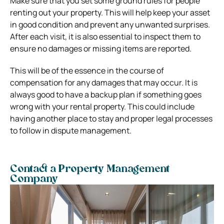
Make sure that you set some ground rules for people
renting out your property. This will help keep your asset
in good condition and prevent any unwanted surprises.
After each visit, it is also essential to inspect them to
ensure no damages or missing items are reported.
This will be of the essence in the course of
compensation for any damages that may occur. It is
always good to have a backup plan if something goes
wrong with your rental property. This could include
having another place to stay and proper legal processes
to follow in dispute management.
Contact a Property Management
Company