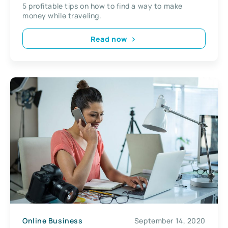
5 profitable tips on how to find a way to make
money while traveling.
Read now
Online Business
September 14, 2020