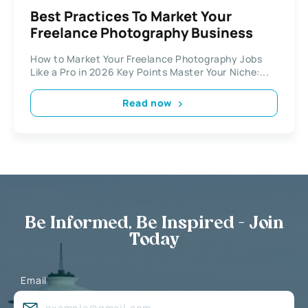
Best Practices To Market Your
Freelance Photography Business
How to Market Your Freelance Photography Jobs
Like a Pro in 2026 Key Points Master Your Niche:...
Read now
Be Informed, Be Inspired - Join
Today
Email