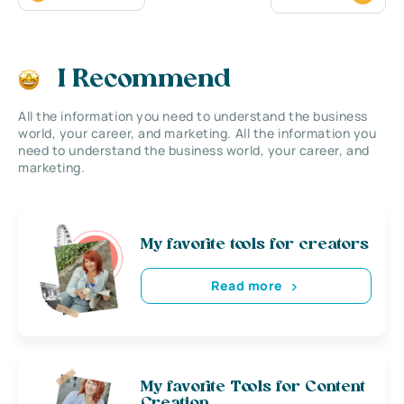
I Recommend
All the information you need to understand the business
world, your career, and marketing. All the information you
need to understand the business world, your career, and
marketing.
My favorite tools for creators
Read more
My favorite Tools for Content
Creation