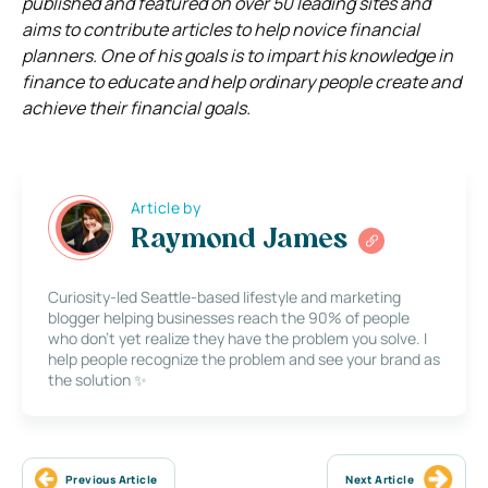
published and featured on over 50 leading sites and
aims to contribute articles to help novice financial
planners. One of his goals is to impart his knowledge in
finance to educate and help ordinary people create and
achieve their financial goals.
Article by
Raymond James
Curiosity-led Seattle-based lifestyle and marketing
blogger helping businesses reach the 90% of people
who don’t yet realize they have the problem you solve. I
help people recognize the problem and see your brand as
the solution ✨
Previous Article
Next Article