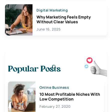
Digital Marketing
Why Marketing Feels Empty
Without Clear Values
June 16, 2025
Popular Posts
Online Business
10 Most Profitable Niches With
Low Competition
February 27, 2020