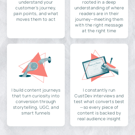
understand your
rooted in a deep
customer's journey,
understanding of where
pain points, and what
readers are in their
moves them to act
journey—meeting them
with the right message
at the right time
I build content journeys
I constantly run
that turn curiosity into
CustDev interviews and
conversion through
test what converts best
storytelling, UGC, and
—so every piece of
smart funnels
content is backed by
real audience insight