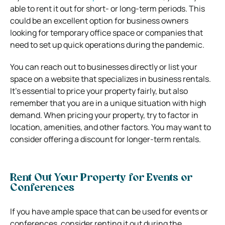
able to rent it out for short- or long-term periods. This
could be an excellent option for business owners
looking for temporary office space or companies that
need to set up quick operations during the pandemic.
You can reach out to businesses directly or list your
space on a website that specializes in business rentals.
It’s essential to price your property fairly, but also
remember that you are in a unique situation with high
demand. When pricing your property, try to factor in
location, amenities, and other factors. You may want to
consider offering a discount for longer-term rentals.
Rent Out Your Property for Events or
Conferences
If you have ample space that can be used for events or
conferences, consider renting it out during the