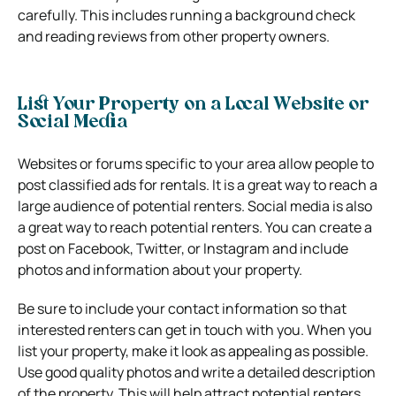
carefully. This includes running a background check
and reading reviews from other property owners.
List Your Property on a Local Website or
Social Media
Websites or forums specific to your area allow people to
post classified ads for rentals. It is a great way to reach a
large audience of potential renters. Social media is also
a great way to reach potential renters. You can create a
post on Facebook, Twitter, or Instagram and include
photos and information about your property.
Be sure to include your contact information so that
interested renters can get in touch with you. When you
list your property, make it look as appealing as possible.
Use good quality photos and write a detailed description
of the property. This will help attract potential renters