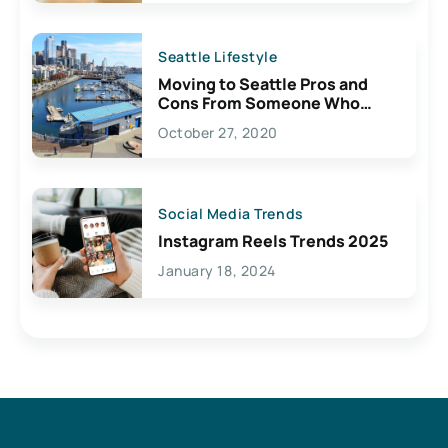
Seattle Lifestyle
Moving to Seattle Pros and
Cons From Someone Who
Lives Here
October 27, 2020
Social Media Trends
Instagram Reels Trends 2025
January 18, 2024