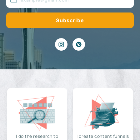
I do the research to
I create content funnels