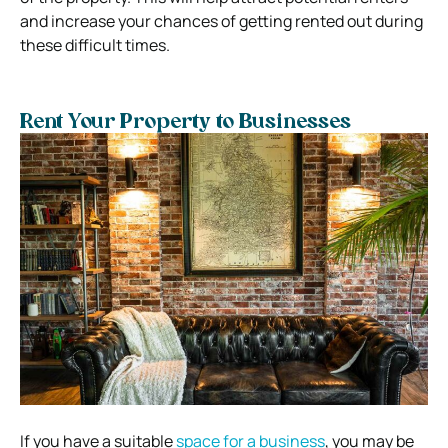
and increase your chances of getting rented out during
these difficult times.
Rent Your Property to Businesses
If you have a suitable
space for a business
, you may be