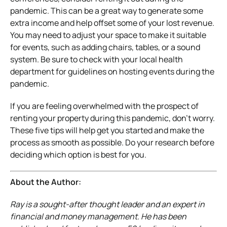
pandemic. This can be a great way to generate some
extra income and help offset some of your lost revenue.
You may need to adjust your space to make it suitable
for events, such as adding chairs, tables, or a sound
system. Be sure to check with your local health
department for guidelines on hosting events during the
pandemic.
If you are feeling overwhelmed with the prospect of
renting your property during this pandemic, don’t worry.
These five tips will help get you started and make the
process as smooth as possible. Do your research before
deciding which option is best for you.
About the Author:
Ray is a sought-after thought leader and an expert in
financial and money management. He has been