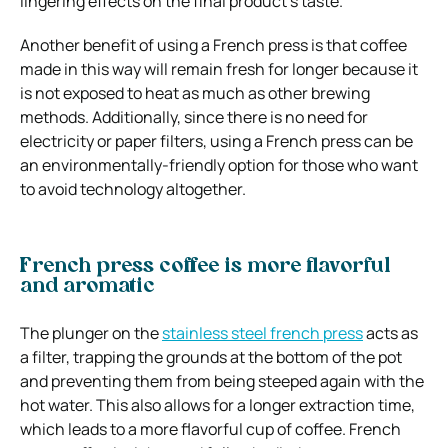
lingering effects on the final product’s taste.
Another benefit of using a French press is that coffee
made in this way will remain fresh for longer because it
is not exposed to heat as much as other brewing
methods. Additionally, since there is no need for
electricity or paper filters, using a French press can be
an environmentally-friendly option for those who want
to avoid technology altogether.
French press coffee is more flavorful
and aromatic
The plunger on the
stainless steel french press
acts as
a filter, trapping the grounds at the bottom of the pot
and preventing them from being steeped again with the
hot water. This also allows for a longer extraction time,
which leads to a more flavorful cup of coffee. French