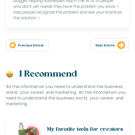
blogger helping businesses reach the 90% of people
who don’t yet realize they have the problem you solve. I
help people recognize the problem and see your brand as
the solution ✨
Previous Article
Next Article
I Recommend
All the information you need to understand the business
world, your career, and marketing. All the information you
need to understand the business world, your career, and
marketing.
My favorite tools for creators