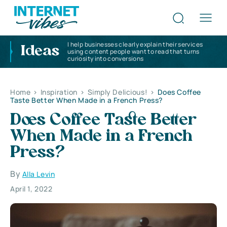
I help businesses clearly explain their services
Ideas
using content people want to read that turns
curiosity into conversions
Home
>
Inspiration
>
Simply Delicious!
>
Does Coffee
Taste Better When Made in a French Press?
Does Coffee Taste Better
When Made in a French
Press?
By
Alla Levin
April 1, 2022