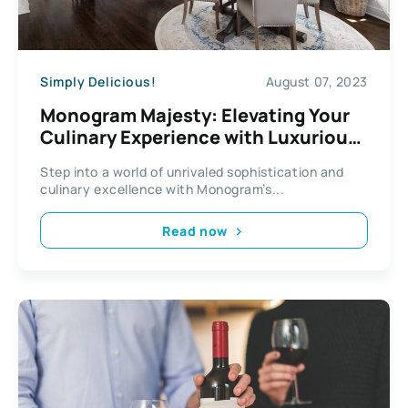
Simply Delicious!
August 07, 2023
Monogram Majesty: Elevating Your
Culinary Experience with Luxurious
Kitchen Appliances
Step into a world of unrivaled sophistication and
culinary excellence with Monogram’s...
Read now