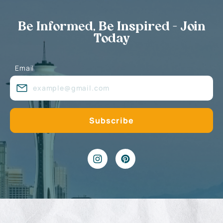
Be Informed, Be Inspired - Join
Today
Email