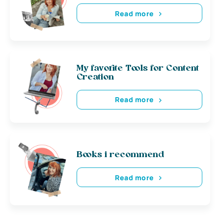
Read more
My favorite Tools for Content
Creation
Read more
Books i recommend
Read more