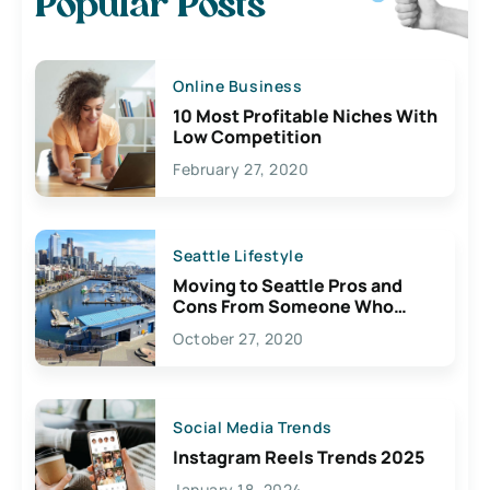
Popular Posts
Online Business
10 Most Profitable Niches With
Low Competition
February 27, 2020
Seattle Lifestyle
Moving to Seattle Pros and
Cons From Someone Who
Lives Here
October 27, 2020
Social Media Trends
Instagram Reels Trends 2025
January 18, 2024