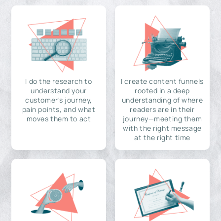
I do the research to
I create content funnels
understand your
rooted in a deep
customer's journey,
understanding of where
pain points, and what
readers are in their
moves them to act
journey—meeting them
with the right message
at the right time