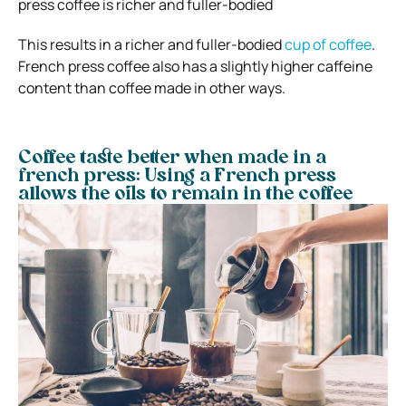
press coffee is richer and fuller-bodied
This results in a richer and fuller-bodied
cup of coffee
.
French press coffee also has a slightly higher caffeine
content than coffee made in other ways.
Coffee taste better when made in a
french press: Using a French press
allows the oils to remain in the coffee