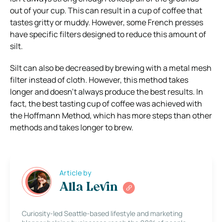
out of your cup. This can result in a cup of coffee that
tastes gritty or muddy. However, some French presses
have specific filters designed to reduce this amount of
silt.
Silt can also be decreased by brewing with a metal mesh
filter instead of cloth. However, this method takes
longer and doesn’t always produce the best results. In
fact, the best tasting cup of coffee was achieved with
the Hoffmann Method, which has more steps than other
methods and takes longer to brew.
Article by
Alla Levin
Curiosity-led Seattle-based lifestyle and marketing