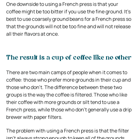
One downside to using a French press is that your
coffee might be too bitter if you use the fine ground. It’s
best to use coarsely ground beans for a French press so
that the grounds will not be too fine and will not release
all their flavors at once.
The result is a cup of coffee like no other
There are two main camps of people when it comes to
coffee: those who prefer more grounds in their cup and
those who don’t. The difference between these two
groups is the way the coffee is filtered. Those who like
their coffee with more grounds or silt tend to use a
French press, while those who don’t generally use a drip
brewer with paper filters.
The problem with using a French press is that the filter
isn’t always strong enough to keep all of the grounds