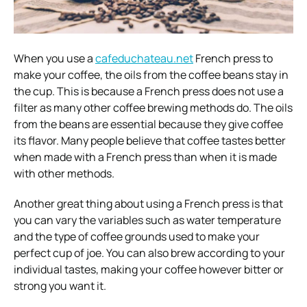
When you use a
cafeduchateau.net
French press to
make your coffee, the oils from the coffee beans stay in
the cup. This is because a French press does not use a
filter as many other coffee brewing methods do. The oils
from the beans are essential because they give coffee
its flavor. Many people believe that coffee tastes better
when made with a French press than when it is made
with other methods.
Another great thing about using a French press is that
you can vary the variables such as water temperature
and the type of coffee grounds used to make your
perfect cup of joe. You can also brew according to your
individual tastes, making your coffee however bitter or
strong you want it.