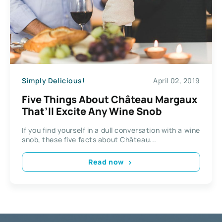
Simply Delicious!
April 02, 2019
Five Things About Château Margaux
That’ll Excite Any Wine Snob
If you find yourself in a dull conversation with a wine
snob, these five facts about Château...
Read now