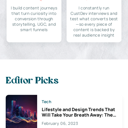
I build content journeys
I constantly run
that turn curiosity into
CustDev interviews and
conversion through
test what converts best
storytelling, UGC, and
—so every piece of
smart funnels
content is backed by
real audience insight
Editor Picks
Tech
Lifestyle and Design Trends That
Will Take Your Breath Away: The
Exciting Possibilities For
February 06, 2023
Creativity