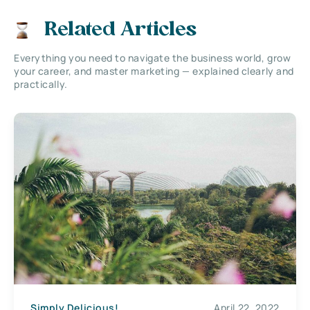
Related Articles
Everything you need to navigate the business world, grow
your career, and master marketing — explained clearly and
practically.
Simply Delicious!
April 22, 2022