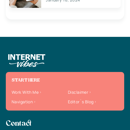
START HERE
Work With Me
Disclaimer
Navigation
Editor`s Blog
Contact