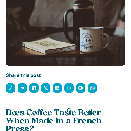
Share this post
Does Coffee Taste Better
When Made in a French
Press?