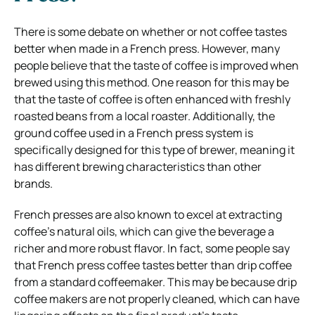
There is some debate on whether or not coffee tastes
better when made in a French press. However, many
people believe that the taste of coffee is improved when
brewed using this method. One reason for this may be
that the taste of coffee is often enhanced with freshly
roasted beans from a local roaster. Additionally, the
ground coffee used in a French press system is
specifically designed for this type of brewer, meaning it
has different brewing characteristics than other
brands.
French presses are also known to excel at extracting
coffee’s natural oils, which can give the beverage a
richer and more robust flavor. In fact, some people say
that French press coffee tastes better than drip coffee
from a standard coffeemaker. This may be because drip
coffee makers are not properly cleaned, which can have