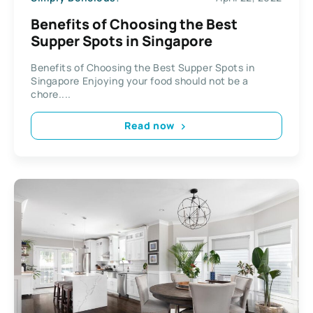
Benefits of Choosing the Best
Supper Spots in Singapore
Benefits of Choosing the Best Supper Spots in
Singapore Enjoying your food should not be a
chore....
Read now