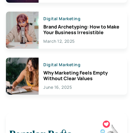
Digital Marketing
Brand Archetyping: How to Make
Your Business Irresistible
March 12, 2025
Digital Marketing
Why Marketing Feels Empty
Without Clear Values
June 16, 2025