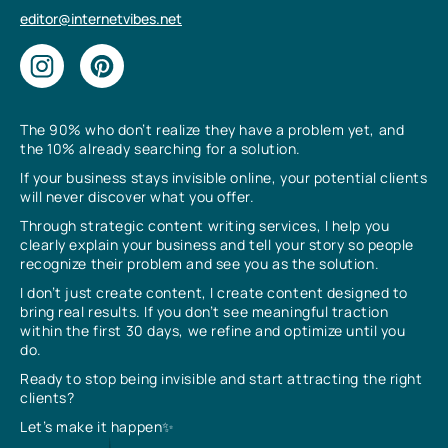
editor@internetvibes.net
The 90% who don’t realize they have a problem yet, and
the 10% already searching for a solution.
If your business stays invisible online, your potential clients
will never discover what you offer.
Through strategic content writing services, I help you
clearly explain your business and tell your story so people
recognize their problem and see you as the solution.
I don’t just create content, I create content designed to
bring real results. If you don’t see meaningful traction
within the first 30 days, we refine and optimize until you
do.
Ready to stop being invisible and start attracting the right
clients?
Let’s make it happen✨