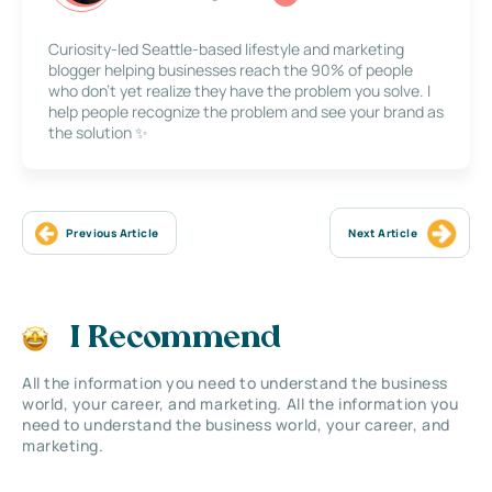
Curiosity-led Seattle-based lifestyle and marketing
blogger helping businesses reach the 90% of people
who don’t yet realize they have the problem you solve. I
help people recognize the problem and see your brand as
the solution ✨
Previous Article
Next Article
I Recommend
All the information you need to understand the business
world, your career, and marketing. All the information you
need to understand the business world, your career, and
marketing.