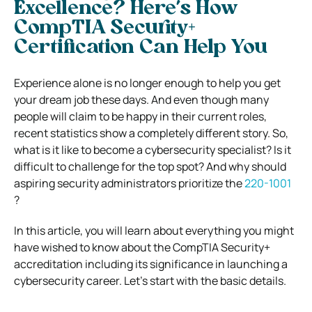
Excellence? Here’s How
CompTIA Security+
Certification Can Help You
Experience alone is no longer enough to help you get
your dream job these days. And even though many
people will claim to be happy in their current roles,
recent statistics show a completely different story. So,
what is it like to become a cybersecurity specialist? Is it
difficult to challenge for the top spot? And why should
aspiring security administrators prioritize the
220-1001
?
In this article, you will learn about everything you might
have wished to know about the CompTIA Security+
accreditation including its significance in launching a
cybersecurity career. Let’s start with the basic details.