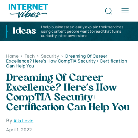
I help businesses clearly explain their services
Ideas
using content people want to read that turns
curiosity into conversions
Home
>
Tech
>
Security
>
Dreaming Of Career
Excellence? Here’s How CompTIA Security+ Certification
Can Help You
Dreaming Of Career
Excellence? Here’s How
CompTIA Security+
Certification Can Help You
By
Alla Levin
April 1, 2022