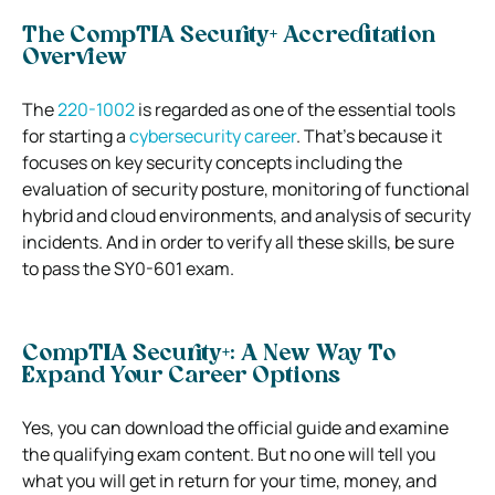
The CompTIA Security+ Accreditation
Overview
The
220-1002
is regarded as one of the essential tools
for starting a
cybersecurity career
. That’s because it
focuses on key security concepts including the
evaluation of security posture, monitoring of functional
hybrid and cloud environments, and analysis of security
incidents. And in order to verify all these skills, be sure
to pass the SY0-601 exam.
CompTIA Security+: A New Way To
Expand Your Career Options
Yes, you can download the official guide and examine
the qualifying exam content. But no one will tell you
what you will get in return for your time, money, and