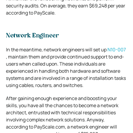
security audits. On average, they earn $69,248 per year
according to PayScale.
Network Engineer
In the meantime, network engineers will set up
N10-007
, maintain them and provide continued support to end-
users when called upon. These individuals are
experienced in handling both hardware and software
systems and are involved in a range of installation tasks
using cables, routers, and switches.
After gaining enough experience and boosting your
skills, you have all the chances to become a network
architect, entrusted with technical responsibilities
involving complex network solutions. Anyway,
according to PayScale.com, a network engineer will