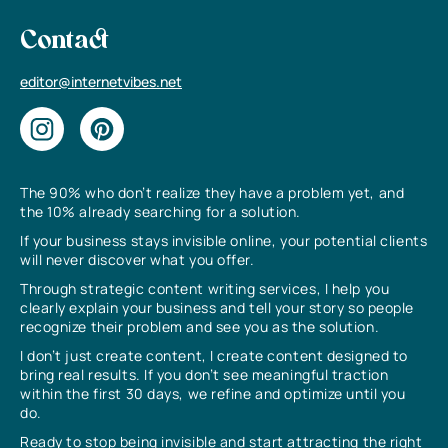
Contact
editor@internetvibes.net
The 90% who don’t realize they have a problem yet, and
the 10% already searching for a solution.
If your business stays invisible online, your potential clients
will never discover what you offer.
Through strategic content writing services, I help you
clearly explain your business and tell your story so people
recognize their problem and see you as the solution.
I don’t just create content, I create content designed to
bring real results. If you don’t see meaningful traction
within the first 30 days, we refine and optimize until you
do.
Ready to stop being invisible and start attracting the right