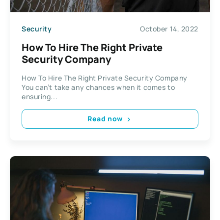
Security
October 14, 2022
How To Hire The Right Private
Security Company
How To Hire The Right Private Security Company
You can’t take any chances when it comes to
ensuring...
Read now