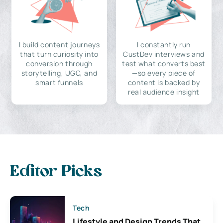
I build content journeys
I constantly run
that turn curiosity into
CustDev interviews and
conversion through
test what converts best
storytelling, UGC, and
—so every piece of
smart funnels
content is backed by
real audience insight
Editor Picks
Tech
Lifestyle and Design Trends That