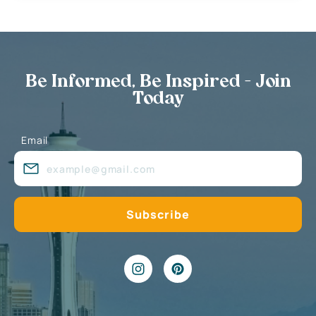
Be Informed, Be Inspired - Join
Today
Email