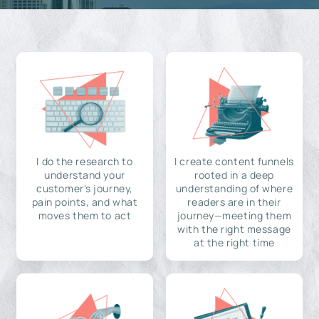
I do the research to
I create content funnels
understand your
rooted in a deep
customer's journey,
understanding of where
pain points, and what
readers are in their
moves them to act
journey—meeting them
with the right message
at the right time