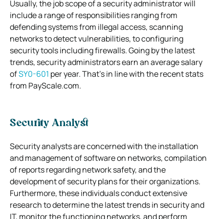
Usually, the job scope of a security administrator will
include a range of responsibilities ranging from
defending systems from illegal access, scanning
networks to detect vulnerabilities, to configuring
security tools including firewalls. Going by the latest
trends, security administrators earn an average salary
of
SY0-601
per year. That’s in line with the recent stats
from PayScale.com.
Security Analyst
Security analysts are concerned with the installation
and management of software on networks, compilation
of reports regarding network safety, and the
development of security plans for their organizations.
Furthermore, these individuals conduct extensive
research to determine the latest trends in security and
IT, monitor the functioning networks, and perform