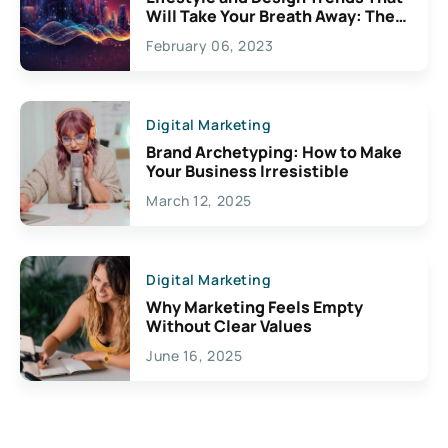
Will Take Your Breath Away: The
Exciting Possibilities For
February 06, 2023
Creativity
Digital Marketing
Brand Archetyping: How to Make
Your Business Irresistible
March 12, 2025
Digital Marketing
Why Marketing Feels Empty
Without Clear Values
June 16, 2025