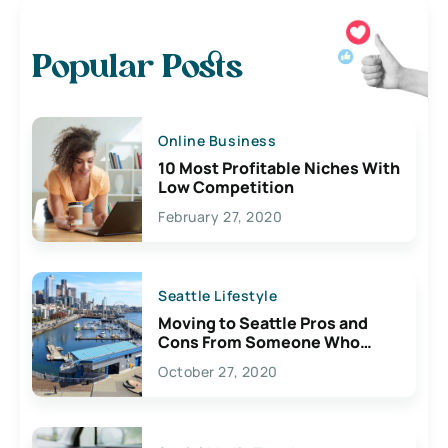
Popular Posts
Online Business
10 Most Profitable Niches With
Low Competition
February 27, 2020
Seattle Lifestyle
Moving to Seattle Pros and
Cons From Someone Who
Lives Here
October 27, 2020