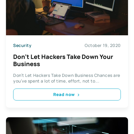
Security
October 19, 2020
Don’t Let Hackers Take Down Your
Business
Don’t Let Hackers Take Down Business Chances are
you’ve spent a lot of time, effort, not to...
Read now