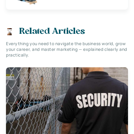
Related Articles
Everything you need to navigate the business world, grow
your career, and master marketing — explained clearly and
practically.