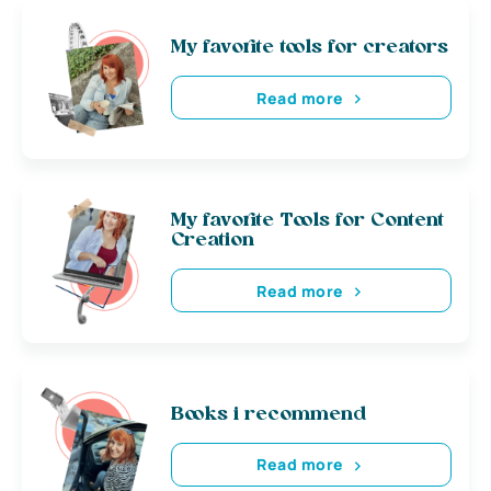
My favorite tools for creators
Read more
My favorite Tools for Content
Creation
Read more
Books i recommend
Read more