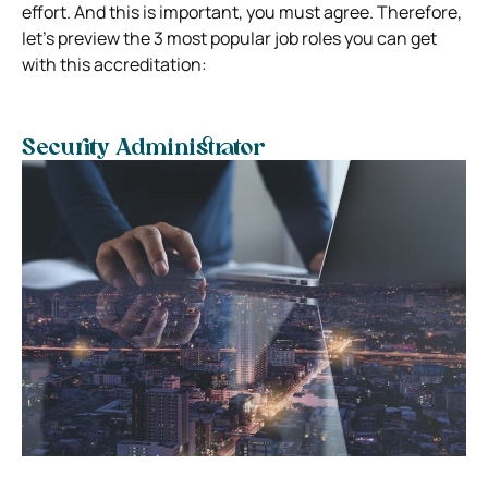
effort. And this is important, you must agree. Therefore,
let’s preview the 3 most popular job roles you can get
with this accreditation:
Security Administrator