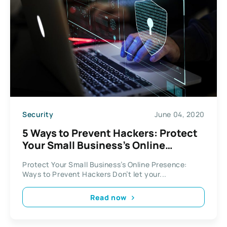
Security
June 04, 2020
5 Ways to Prevent Hackers: Protect
Your Small Business’s Online
Presence
Protect Your Small Business’s Online Presence:
Ways to Prevent Hackers Don’t let your...
Read now