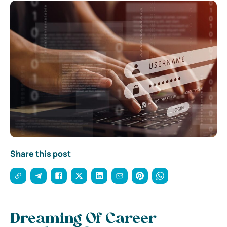
Share this post
Dreaming Of Career