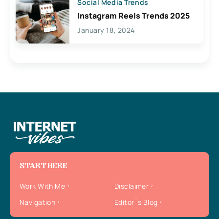
Social Media Trends
Instagram Reels Trends 2025
January 18, 2024
START HERE
Work With Me
Disclaimer
Navigation
Editor`s Blog