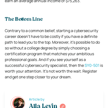
earn an average annual income of $75,263.
The Bottom Line
Contrary to a common belief, starting a cybersecurity
career doesn’t have to be costly if you have a definite
path to lead you to the top. Moreover, it’s possible to do
so without a college degree by simply choosing a
certification program that matches your ambitious
professional goals. And if you see yourself as a
successful cybersecurity specialist, then the
SY0-501
is
worth your attention. It’s not worth the wait. Register
and get one step closer to your dream.
Article by
Alla Levin